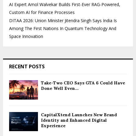
AI Expert Amol Walvekar Builds First-Ever RAG-Powered,
Custom AI for Finance Processes
DITAA 2026: Union Minister Jitendra Singh Says India Is
Among The First Nations In Quantum Technology And
Space Innovation
RECENT POSTS
Take-Two CEO Says GTA 6 Could Have
Done Well Even...
CapitalXtend Launches New Brand
Identity and Enhanced Digital
Experience