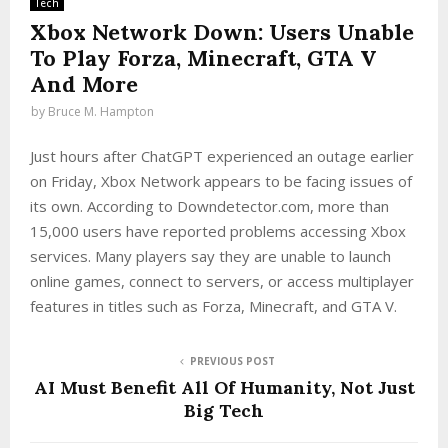
Tech
Xbox Network Down: Users Unable
To Play Forza, Minecraft, GTA V
And More
by
Bruce M. Hampton
Just hours after ChatGPT experienced an outage earlier
on Friday, Xbox Network appears to be facing issues of
its own. According to Downdetector.com, more than
15,000 users have reported problems accessing Xbox
services. Many players say they are unable to launch
online games, connect to servers, or access multiplayer
features in titles such as Forza, Minecraft, and GTA V.
PREVIOUS POST
AI Must Benefit All Of Humanity, Not Just
Big Tech