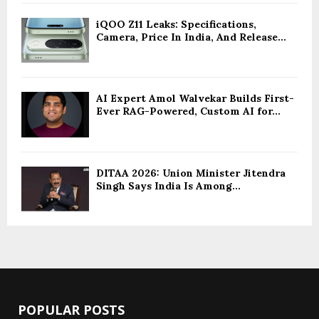
iQOO Z11 Leaks: Specifications,
Camera, Price In India, And Release...
AI Expert Amol Walvekar Builds First-
Ever RAG-Powered, Custom AI for...
DITAA 2026: Union Minister Jitendra
Singh Says India Is Among...
POPULAR POSTS