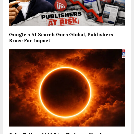
Google’s AI Search Goes Global, Publishers
Brace For Impact