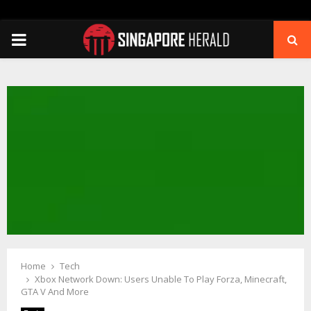
PRIMARY
MENU
Home
Tech
Xbox Network Down: Users Unable To Play Forza, Minecraft,
GTA V And More