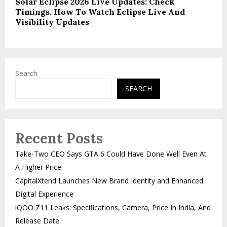
Solar Eclipse 2026 Live Updates: Check
Timings, How To Watch Eclipse Live And
Visibility Updates
Search
SEARCH
Recent Posts
Take-Two CEO Says GTA 6 Could Have Done Well Even At
A Higher Price
CapitalXtend Launches New Brand Identity and Enhanced
Digital Experience
iQOO Z11 Leaks: Specifications, Camera, Price In India, And
Release Date