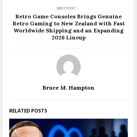
NEXT POST
Retro Game Consoles Brings Genuine
Retro Gaming to New Zealand with Fast
Worldwide Shipping and an Expanding
2026 Lineup
Bruce M. Hampton
RELATED POSTS