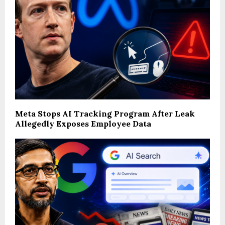
Meta Stops AI Tracking Program After Leak
Allegedly Exposes Employee Data