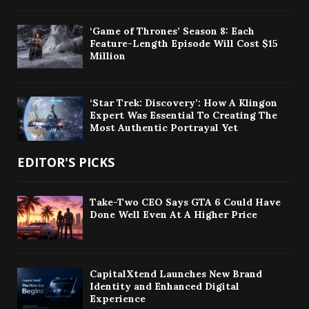
‘Game of Thrones’ Season 8: Each
Feature-Length Episode Will Cost $15
Million
‘Star Trek: Discovery’: How A Klingon
Expert Was Essential To Creating The
Most Authentic Portrayal Yet
EDITOR'S PICKS
Take-Two CEO Says GTA 6 Could Have
Done Well Even At A Higher Price
CapitalXtend Launches New Brand
Identity and Enhanced Digital
Experience