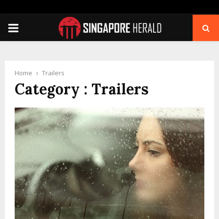
PRIMARY
MENU
Home
Trailers
Category : Trailers