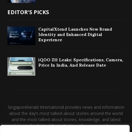
EDITOR'S PICKS
CapitalXtend Launches New Brand
Identity and Enhanced Digital
Experience
iQOO Z11 Leaks: Specifications, Camera,
Price In India, And Release Date
Singaporeherald International provides news and information
about the day’s most talked-about stories around the world
and the most talked-about stories, knowledge, and latest
updates in the field of Tech, Fashion, Gaming, and Business.