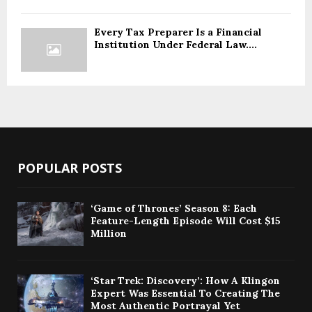
Every Tax Preparer Is a Financial
Institution Under Federal Law....
POPULAR POSTS
‘Game of Thrones’ Season 8: Each
Feature-Length Episode Will Cost $15
Million
‘Star Trek: Discovery’: How A Klingon
Expert Was Essential To Creating The
Most Authentic Portrayal Yet