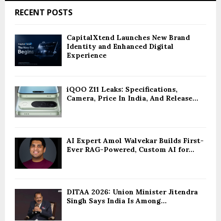
RECENT POSTS
CapitalXtend Launches New Brand
Identity and Enhanced Digital
Experience
iQOO Z11 Leaks: Specifications,
Camera, Price In India, And Release...
AI Expert Amol Walvekar Builds First-
Ever RAG-Powered, Custom AI for...
DITAA 2026: Union Minister Jitendra
Singh Says India Is Among...