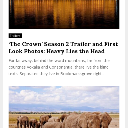
Trailers
‘The Crown’ Season 2 Trailer and First
Look Photos: Heavy Lies the Head
Far far away, behind the word mountains, far from the
countries Vokalia and Consonantia, there live the blind
texts. Separated they live in Bookmarksgrove right...