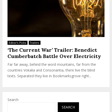
Edtior's Picks
Trailers
‘The Current War’ Trailer: Benedict
Cumberbatch Battle Over Electricity
Far far away, behind the word mountains, far from the
countries Vokalia and Consonantia, there live the blind
texts. Separated they live in Bookmarksgrove right...
Search
SEARCH