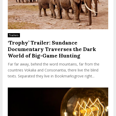
Trailers
‘Trophy’ Trailer: Sundance
Documentary Traverses the Dark
World of Big-Game Hunting
Far far away, behind the word mountains, far from the
countries Vokalia and Consonantia, there live the blind
texts. Separated they live in Bookmarksgrove right...