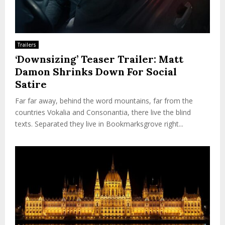
Trailers
‘Downsizing’ Teaser Trailer: Matt
Damon Shrinks Down For Social
Satire
Far far away, behind the word mountains, far from the
countries Vokalia and Consonantia, there live the blind
texts. Separated they live in Bookmarksgrove right...