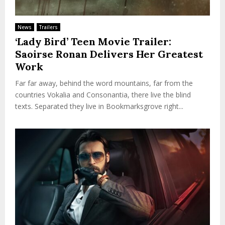
News
Trailers
‘Lady Bird’ Teen Movie Trailer:
Saoirse Ronan Delivers Her Greatest
Work
Far far away, behind the word mountains, far from the
countries Vokalia and Consonantia, there live the blind
texts. Separated they live in Bookmarksgrove right...