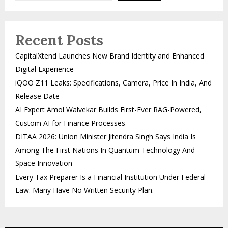
Recent Posts
CapitalXtend Launches New Brand Identity and Enhanced
Digital Experience
iQOO Z11 Leaks: Specifications, Camera, Price In India, And
Release Date
AI Expert Amol Walvekar Builds First-Ever RAG-Powered,
Custom AI for Finance Processes
DITAA 2026: Union Minister Jitendra Singh Says India Is
Among The First Nations In Quantum Technology And
Space Innovation
Every Tax Preparer Is a Financial Institution Under Federal
Law. Many Have No Written Security Plan.