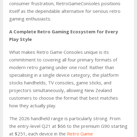
consumer frustration, RetroGameConsoles positions
itself as the dependable alternative for serious retro
gaming enthusiasts.
A Complete Retro Gaming Ecosystem for Every
Play Style
What makes Retro Game Consoles unique is its
commitment to covering all four primary formats of
modern retro gaming under one roof. Rather than
specialising in a single device category, the platform
stocks handhelds, TV consoles, game sticks, and
projectors simultaneously, allowing New Zealand
customers to choose the format that best matches
how they actually play.
The 2026 handheld range is particularly strong. From
the entry-level Q21 at $66 to the premium G90 starting
at $251, each device in the
Retro Game