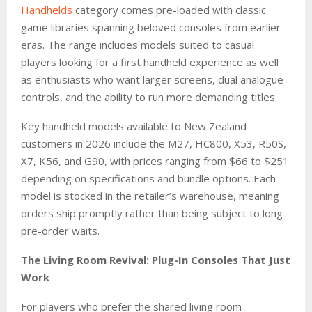
Handhelds
category comes pre-loaded with classic
game libraries spanning beloved consoles from earlier
eras. The range includes models suited to casual
players looking for a first handheld experience as well
as enthusiasts who want larger screens, dual analogue
controls, and the ability to run more demanding titles.
Key handheld models available to New Zealand
customers in 2026 include the M27, HC800, X53, R50S,
X7, K56, and G90, with prices ranging from $66 to $251
depending on specifications and bundle options. Each
model is stocked in the retailer’s warehouse, meaning
orders ship promptly rather than being subject to long
pre-order waits.
The Living Room Revival: Plug-In Consoles That Just
Work
For players who prefer the shared living room