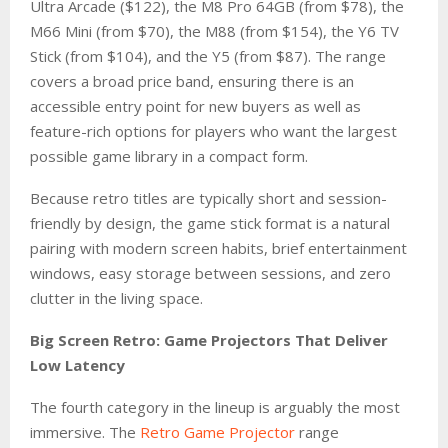
Ultra Arcade ($122), the M8 Pro 64GB (from $78), the
M66 Mini (from $70), the M88 (from $154), the Y6 TV
Stick (from $104), and the Y5 (from $87). The range
covers a broad price band, ensuring there is an
accessible entry point for new buyers as well as
feature-rich options for players who want the largest
possible game library in a compact form.
Because retro titles are typically short and session-
friendly by design, the game stick format is a natural
pairing with modern screen habits, brief entertainment
windows, easy storage between sessions, and zero
clutter in the living space.
Big Screen Retro: Game Projectors That Deliver
Low Latency
The fourth category in the lineup is arguably the most
immersive. The
Retro Game Projector
range