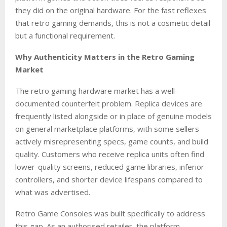
they did on the original hardware. For the fast reflexes
that retro gaming demands, this is not a cosmetic detail
but a functional requirement.
Why Authenticity Matters in the Retro Gaming
Market
The retro gaming hardware market has a well-
documented counterfeit problem. Replica devices are
frequently listed alongside or in place of genuine models
on general marketplace platforms, with some sellers
actively misrepresenting specs, game counts, and build
quality. Customers who receive replica units often find
lower-quality screens, reduced game libraries, inferior
controllers, and shorter device lifespans compared to
what was advertised.
Retro Game Consoles was built specifically to address
this gap. As an authorised retailer, the platform