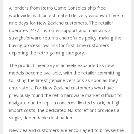
All orders from Retro Game Consoles ship free
worldwide, with an estimated delivery window of five to
nine days for New Zealand customers. The retailer
operates 24/7 customer support and maintains a
straightforward returns and refunds policy, making the
buying process low-risk for first-time customers
exploring the retro gaming category.
The product inventory is actively expanded as new
models become available, with the retailer committing
to listing the latest genuine versions as soon as they
enter stock. For New Zealand customers who have
previously found the retro hardware market difficult to
navigate due to replica concerns, limited stock, or high
import costs, the dedicated NZ storefront provides a
single, dependable destination.
New Zealand customers are encouraged to browse the