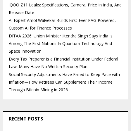
iQOO Z11 Leaks: Specifications, Camera, Price In India, And
Release Date
AI Expert Amol Walvekar Builds First-Ever RAG-Powered,
Custom AI for Finance Processes
DITAA 2026: Union Minister Jitendra Singh Says India Is
Among The First Nations In Quantum Technology And
Space Innovation
Every Tax Preparer Is a Financial Institution Under Federal
Law. Many Have No Written Security Plan.
Social Security Adjustments Have Failed to Keep Pace with
Inflation—How Retirees Can Supplement Their Income
Through Bitcoin Mining in 2026
RECENT POSTS