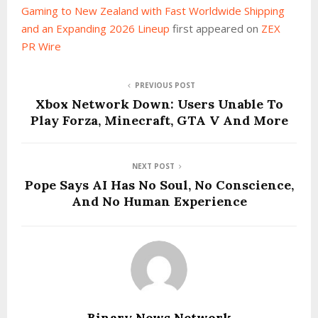
Gaming to New Zealand with Fast Worldwide Shipping
and an Expanding 2026 Lineup
first appeared on
ZEX
PR Wire
PREVIOUS POST
Xbox Network Down: Users Unable To
Play Forza, Minecraft, GTA V And More
NEXT POST
Pope Says AI Has No Soul, No Conscience,
And No Human Experience
Binary News Network