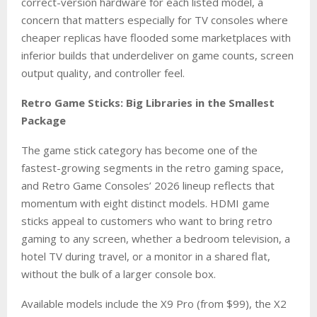
correct-version hardware for each listed model, a
concern that matters especially for TV consoles where
cheaper replicas have flooded some marketplaces with
inferior builds that underdeliver on game counts, screen
output quality, and controller feel.
Retro Game Sticks: Big Libraries in the Smallest
Package
The game stick category has become one of the
fastest-growing segments in the retro gaming space,
and Retro Game Consoles’ 2026 lineup reflects that
momentum with eight distinct models. HDMI game
sticks appeal to customers who want to bring retro
gaming to any screen, whether a bedroom television, a
hotel TV during travel, or a monitor in a shared flat,
without the bulk of a larger console box.
Available models include the X9 Pro (from $99), the X2