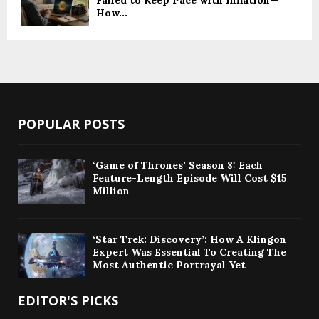
How...
POPULAR POSTS
‘Game of Thrones’ Season 8: Each
Feature-Length Episode Will Cost $15
Million
‘Star Trek: Discovery’: How A Klingon
Expert Was Essential To Creating The
Most Authentic Portrayal Yet
EDITOR'S PICKS