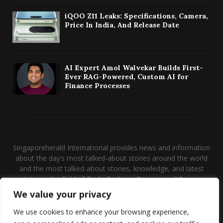
iQOO Z11 Leaks: Specifications, Camera,
Price In India, And Release Date
AI Expert Amol Walvekar Builds First-
Ever RAG-Powered, Custom AI for
Finance Processes
Singaporeherald International provides news and information
about the day’s most talked-about stories around the world
and the most talked-about stories, knowledge, and latest
updates in the field of Tech, Fashion, Gaming, and Business.
We value your privacy
Contact us:
contact@binarynewsnetwork.com
We use cookies to enhance your browsing experience,