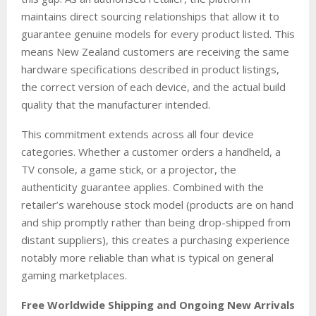
maintains direct sourcing relationships that allow it to
guarantee genuine models for every product listed. This
means New Zealand customers are receiving the same
hardware specifications described in product listings,
the correct version of each device, and the actual build
quality that the manufacturer intended.
This commitment extends across all four device
categories. Whether a customer orders a handheld, a
TV console, a game stick, or a projector, the
authenticity guarantee applies. Combined with the
retailer’s warehouse stock model (products are on hand
and ship promptly rather than being drop-shipped from
distant suppliers), this creates a purchasing experience
notably more reliable than what is typical on general
gaming marketplaces.
Free Worldwide Shipping and Ongoing New Arrivals