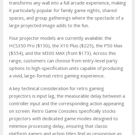
transforms any wall into a full arcade experience, making
it particularly popular for family game nights, shared
spaces, and group gatherings where the spectacle of a
large projected image adds to the fun.
Four projector models are currently available: the
HCS350 Pro ($150), the X10 Plus ($225), the P50 Max
($554), and the M300 MAX (from $173). Across this
range, customers can choose from entry-level party
options to high-specification units capable of producing
a vivid, large-format retro gaming experience.
A key technical consideration for retro gaming
projectors is input lag, the measurable delay between a
controller input and the corresponding action appearing
on screen. Retro Game Consoles specifically stocks
projectors with dedicated game modes designed to
minimise processing delay, ensuring that classic
platform games and action titles feel as responsive as