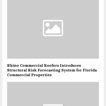
Rhino Commercial Roofers Introduces
Structural Risk Forecasting System for Florida
Commercial Properties