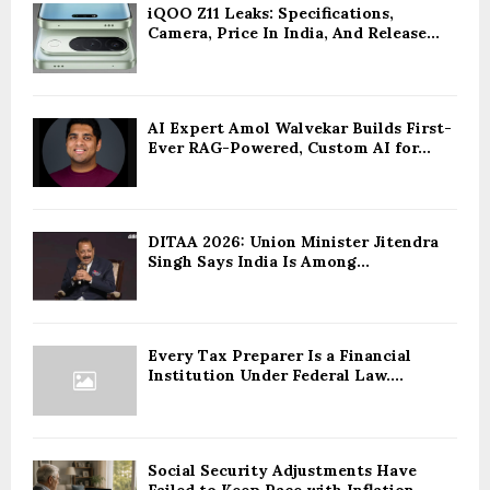
iQOO Z11 Leaks: Specifications,
Camera, Price In India, And Release...
AI Expert Amol Walvekar Builds First-
Ever RAG-Powered, Custom AI for...
DITAA 2026: Union Minister Jitendra
Singh Says India Is Among...
Every Tax Preparer Is a Financial
Institution Under Federal Law....
Social Security Adjustments Have
Failed to Keep Pace with Inflation—