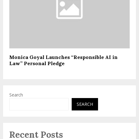
Monica Goyal Launches “Responsible AI in
Law” Personal Pledge
Search
SEARCH
Recent Posts