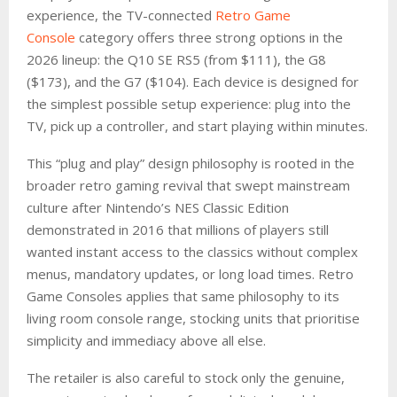
experience, the TV-connected
Retro Game
Console
category offers three strong options in the
2026 lineup: the Q10 SE RS5 (from $111), the G8
($173), and the G7 ($104). Each device is designed for
the simplest possible setup experience: plug into the
TV, pick up a controller, and start playing within minutes.
This “plug and play” design philosophy is rooted in the
broader retro gaming revival that swept mainstream
culture after Nintendo’s NES Classic Edition
demonstrated in 2016 that millions of players still
wanted instant access to the classics without complex
menus, mandatory updates, or long load times. Retro
Game Consoles applies that same philosophy to its
living room console range, stocking units that prioritise
simplicity and immediacy above all else.
The retailer is also careful to stock only the genuine,