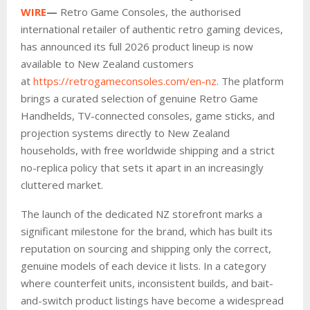
WIRE
—
Retro Game Consoles, the authorised
international retailer of authentic retro gaming devices,
has announced its full 2026 product lineup is now
available to New Zealand customers
at
https://retrogameconsoles.com/en-nz
. The platform
brings a curated selection of genuine Retro Game
Handhelds, TV-connected consoles, game sticks, and
projection systems directly to New Zealand
households, with free worldwide shipping and a strict
no-replica policy that sets it apart in an increasingly
cluttered market.
The launch of the dedicated NZ storefront marks a
significant milestone for the brand, which has built its
reputation on sourcing and shipping only the correct,
genuine models of each device it lists. In a category
where counterfeit units, inconsistent builds, and bait-
and-switch product listings have become a widespread