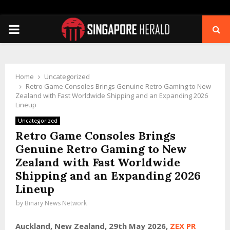
PRIMARY
MENU
Home
Uncategorized
Retro Game Consoles Brings Genuine Retro Gaming to New
Zealand with Fast Worldwide Shipping and an Expanding 2026
Lineup
Uncategorized
Retro Game Consoles Brings
Genuine Retro Gaming to New
Zealand with Fast Worldwide
Shipping and an Expanding 2026
Lineup
by
Binary News Network
Auckland, New Zealand, 29th May 2026,
ZEX PR