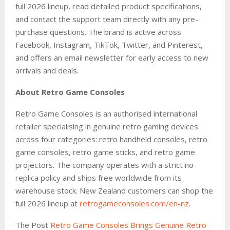
full 2026 lineup, read detailed product specifications,
and contact the support team directly with any pre-
purchase questions. The brand is active across
Facebook, Instagram, TikTok, Twitter, and Pinterest,
and offers an email newsletter for early access to new
arrivals and deals.
About Retro Game Consoles
Retro Game Consoles is an authorised international
retailer specialising in genuine retro gaming devices
across four categories: retro handheld consoles, retro
game consoles, retro game sticks, and retro game
projectors. The company operates with a strict no-
replica policy and ships free worldwide from its
warehouse stock. New Zealand customers can shop the
full 2026 lineup at
retrogameconsoles
.com/en-nz
.
The Post
Retro Game Consoles Brings Genuine Retro