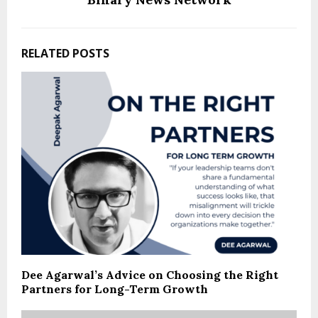
RELATED POSTS
Dee Agarwal’s Advice on Choosing the Right
Partners for Long-Term Growth