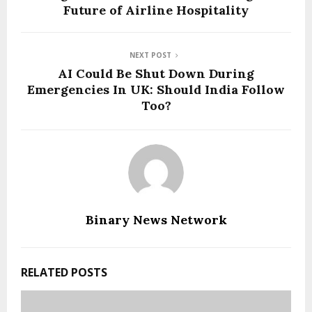
Future of Airline Hospitality
NEXT POST
AI Could Be Shut Down During
Emergencies In UK: Should India Follow
Too?
Binary News Network
RELATED POSTS