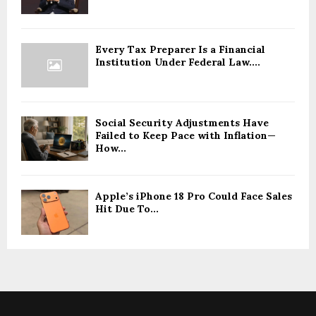
Every Tax Preparer Is a Financial
Institution Under Federal Law....
Social Security Adjustments Have
Failed to Keep Pace with Inflation—
How...
Apple’s iPhone 18 Pro Could Face Sales
Hit Due To...