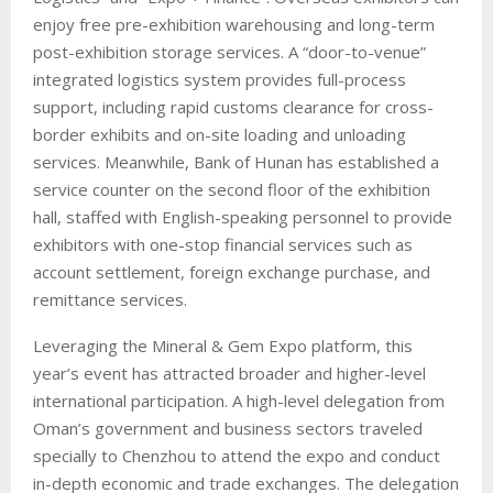
enjoy free pre-exhibition warehousing and long-term
post-exhibition storage services. A “door-to-venue”
integrated logistics system provides full-process
support, including rapid customs clearance for cross-
border exhibits and on-site loading and unloading
services. Meanwhile, Bank of Hunan has established a
service counter on the second floor of the exhibition
hall, staffed with English-speaking personnel to provide
exhibitors with one-stop financial services such as
account settlement, foreign exchange purchase, and
remittance services.
Leveraging the Mineral & Gem Expo platform, this
year’s event has attracted broader and higher-level
international participation. A high-level delegation from
Oman’s government and business sectors traveled
specially to Chenzhou to attend the expo and conduct
in-depth economic and trade exchanges. The delegation