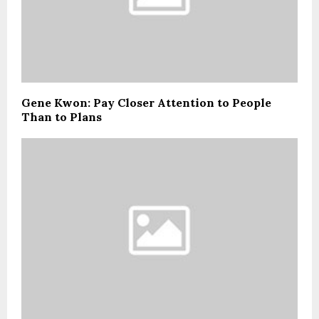
Gene Kwon: Pay Closer Attention to People
Than to Plans