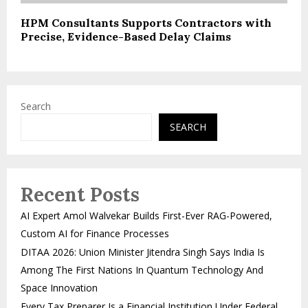
HPM Consultants Supports Contractors with
Precise, Evidence-Based Delay Claims
Search
SEARCH
Recent Posts
AI Expert Amol Walvekar Builds First-Ever RAG-Powered,
Custom AI for Finance Processes
DITAA 2026: Union Minister Jitendra Singh Says India Is
Among The First Nations In Quantum Technology And
Space Innovation
Every Tax Preparer Is a Financial Institution Under Federal