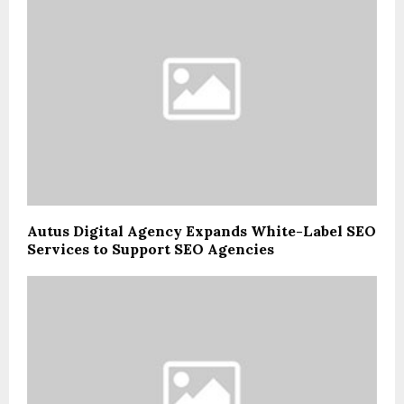
Autus Digital Agency Expands White-Label SEO
Services to Support SEO Agencies