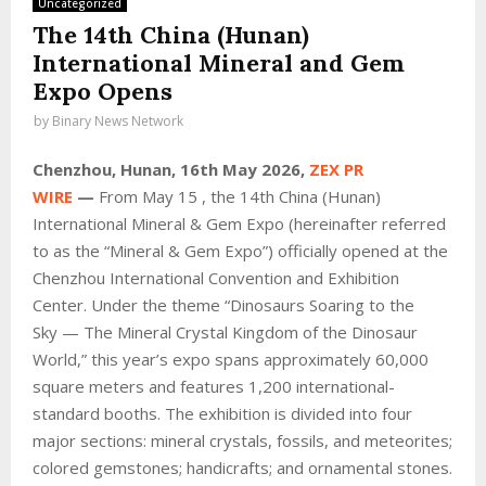
Uncategorized
The 14th China (Hunan)
International Mineral and Gem
Expo Opens
by
Binary News Network
Chenzhou, Hunan, 16th May 2026,
ZEX PR
WIRE
—
From May 15 , the 14th China (Hunan)
International Mineral & Gem Expo (hereinafter referred
to as the “Mineral & Gem Expo”) officially opened at the
Chenzhou International Convention and Exhibition
Center. Under the theme “Dinosaurs Soaring to the
Sky — The Mineral Crystal Kingdom of the Dinosaur
World,” this year’s expo spans approximately 60,000
square meters and features 1,200 international-
standard booths. The exhibition is divided into four
major sections: mineral crystals, fossils, and meteorites;
colored gemstones; handicrafts; and ornamental stones.