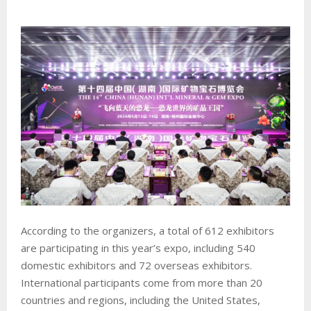
According to the organizers, a total of 612 exhibitors
are participating in this year’s expo, including 540
domestic exhibitors and 72 overseas exhibitors.
International participants come from more than 20
countries and regions, including the United States,