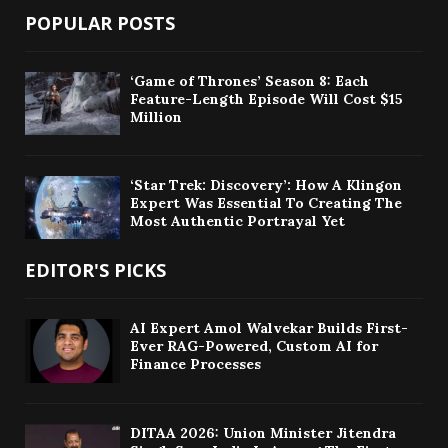
POPULAR POSTS
‘Game of Thrones’ Season 8: Each
Feature-Length Episode Will Cost $15
Million
‘Star Trek: Discovery’: How A Klingon
Expert Was Essential To Creating The
Most Authentic Portrayal Yet
EDITOR'S PICKS
AI Expert Amol Walvekar Builds First-
Ever RAG-Powered, Custom AI for
Finance Processes
DITAA 2026: Union Minister Jitendra