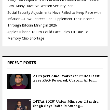
Law. Many Have No Written Security Plan.
Social Security Adjustments Have Failed to Keep Pace with
Inflation—How Retirees Can Supplement Their Income
Through Bitcoin Mining in 2026
Apple’s iPhone 18 Pro Could Face Sales Hit Due To
Memory Chip Shortage
RECENT POSTS
AI Expert Amol Walvekar Builds First-
Ever RAG-Powered, Custom AI for...
DITAA 2026: Union Minister Jitendra
Singh Says India Is Among...