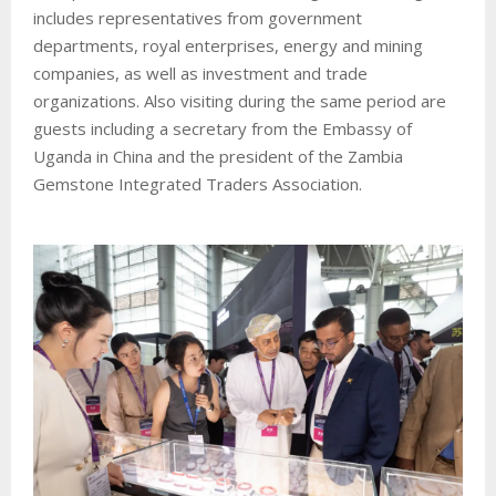
includes representatives from government
departments, royal enterprises, energy and mining
companies, as well as investment and trade
organizations. Also visiting during the same period are
guests including a secretary from the Embassy of
Uganda in China and the president of the Zambia
Gemstone Integrated Traders Association.