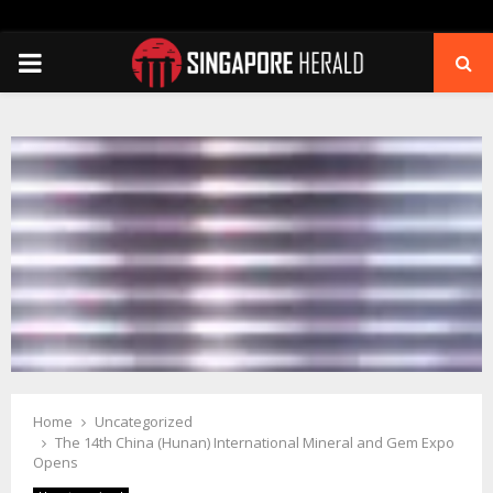
PRIMARY
MENU
Home
Uncategorized
The 14th China (Hunan) International Mineral and Gem Expo
Opens