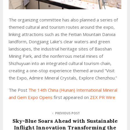
The organizing committee has also planned a series of
themed cultural and tourism routes around the expo,
linking attractions such as the Feitian Mountain Danxia
landform, Dongjiang Lake’s clear waters and green
landscapes, the industrial heritage sites of Baoshan
Mining Park, and the nonferrous metal mines of
Shizhuyuan into an integrated cultural tourism chain,
creating a one-stop experience themed around “Visit
the Expo, Admire Mineral Crystals, Explore Chenzhou.”
The Post
The 14th China (Hunan) International Mineral
and Gem Expo Opens
first appeared on
ZEX PR Wire
PREVIOUS POST
Sky-Blue Soars Ahead with Sustainable
Inflight Innovation Transforming the