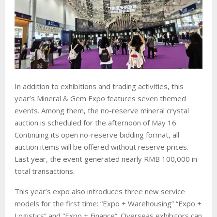
In addition to exhibitions and trading activities, this
year’s Mineral & Gem Expo features seven themed
events. Among them, the no-reserve mineral crystal
auction is scheduled for the afternoon of May 16.
Continuing its open no-reserve bidding format, all
auction items will be offered without reserve prices.
Last year, the event generated nearly RMB 100,000 in
total transactions.
This year’s expo also introduces three new service
models for the first time: “Expo + Warehousing” “Expo +
Logistics” and “Expo + Finance”. Overseas exhibitors can