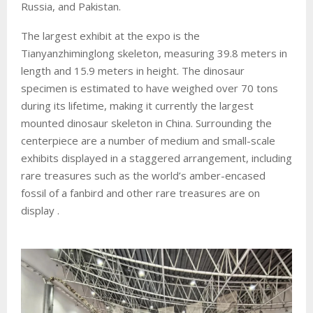
Russia, and Pakistan.
The largest exhibit at the expo is the
Tianyanzhiminglong skeleton, measuring 39.8 meters in
length and 15.9 meters in height. The dinosaur
specimen is estimated to have weighed over 70 tons
during its lifetime, making it currently the largest
mounted dinosaur skeleton in China. Surrounding the
centerpiece are a number of medium and small-scale
exhibits displayed in a staggered arrangement, including
rare treasures such as the world’s amber-encased
fossil of a fanbird and other rare treasures are on
display .