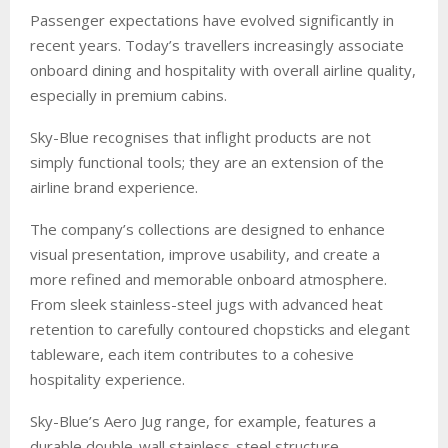
Passenger expectations have evolved significantly in
recent years. Today’s travellers increasingly associate
onboard dining and hospitality with overall airline quality,
especially in premium cabins.
Sky-Blue recognises that inflight products are not
simply functional tools; they are an extension of the
airline brand experience.
The company’s collections are designed to enhance
visual presentation, improve usability, and create a
more refined and memorable onboard atmosphere.
From sleek stainless-steel jugs with advanced heat
retention to carefully contoured chopsticks and elegant
tableware, each item contributes to a cohesive
hospitality experience.
Sky-Blue’s Aero Jug range, for example, features a
durable double-wall stainless-steel structure