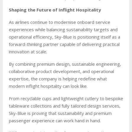
Shaping the Future of Inflight Hospitality
As airlines continue to modernise onboard service
experiences while balancing sustainability targets and
operational efficiency, Sky-Blue is positioning itself as a
forward-thinking partner capable of delivering practical
innovation at scale.
By combining premium design, sustainable engineering,
collaborative product development, and operational
expertise, the company is helping redefine what
modern inflight hospitality can look like.
From recyclable cups and lightweight cutlery to bespoke
tableware collections and fully tailored design services,
Sky-Blue is proving that sustainability and premium
passenger experience can work hand in hand.