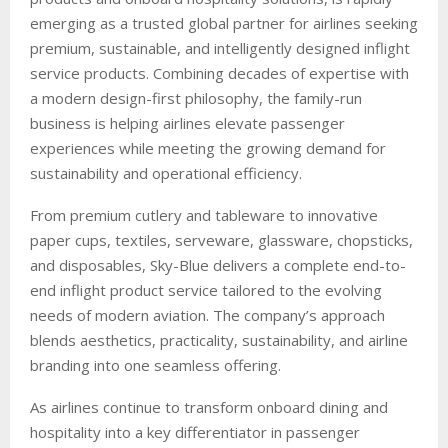
emerging as a trusted global partner for airlines seeking
premium, sustainable, and intelligently designed inflight
service products. Combining decades of expertise with
a modern design-first philosophy, the family-run
business is helping airlines elevate passenger
experiences while meeting the growing demand for
sustainability and operational efficiency.
From premium cutlery and tableware to innovative
paper cups, textiles, serveware, glassware, chopsticks,
and disposables, Sky-Blue delivers a complete end-to-
end inflight product service tailored to the evolving
needs of modern aviation. The company’s approach
blends aesthetics, practicality, sustainability, and airline
branding into one seamless offering.
As airlines continue to transform onboard dining and
hospitality into a key differentiator in passenger