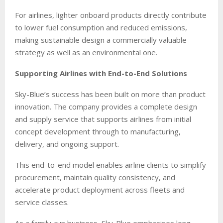
For airlines, lighter onboard products directly contribute
to lower fuel consumption and reduced emissions,
making sustainable design a commercially valuable
strategy as well as an environmental one.
Supporting Airlines with End-to-End Solutions
Sky-Blue’s success has been built on more than product
innovation. The company provides a complete design
and supply service that supports airlines from initial
concept development through to manufacturing,
delivery, and ongoing support.
This end-to-end model enables airline clients to simplify
procurement, maintain quality consistency, and
accelerate product deployment across fleets and
service classes.
As a family-run business, Sky-Blue emphasises long-