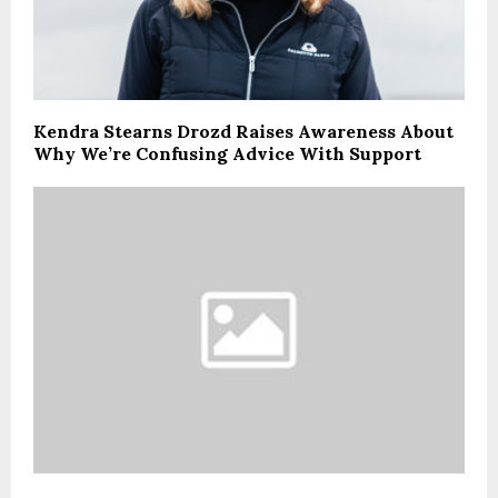
Kendra Stearns Drozd Raises Awareness About
Why We’re Confusing Advice With Support