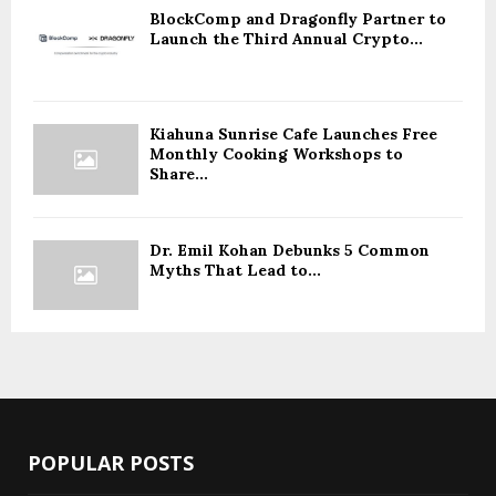
BlockComp and Dragonfly Partner to
Launch the Third Annual Crypto...
Kiahuna Sunrise Cafe Launches Free
Monthly Cooking Workshops to
Share...
Dr. Emil Kohan Debunks 5 Common
Myths That Lead to...
POPULAR POSTS