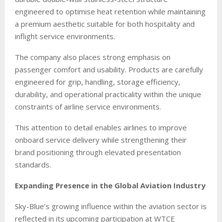
engineered to optimise heat retention while maintaining
a premium aesthetic suitable for both hospitality and
inflight service environments.
The company also places strong emphasis on
passenger comfort and usability. Products are carefully
engineered for grip, handling, storage efficiency,
durability, and operational practicality within the unique
constraints of airline service environments.
This attention to detail enables airlines to improve
onboard service delivery while strengthening their
brand positioning through elevated presentation
standards.
Expanding Presence in the Global Aviation Industry
Sky-Blue’s growing influence within the aviation sector is
reflected in its upcoming participation at WTCE