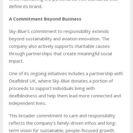
define its brand.
A Commitment Beyond Business
Sky-Blue’s commitment to responsibility extends
beyond sustainability and aviation innovation. The
company also actively supports charitable causes
through partnerships that create meaningful social
impact.
One of its ongoing initiatives includes a partnership with
Deafblind UK, where Sky-Blue donates a portion of
proceeds to support individuals living with
deafblindness and help them lead more connected and
independent lives.
This broader commitment to care and responsibility
reflects the company’s family-driven ethos and long-
term vision for sustainable, people-focused growth.