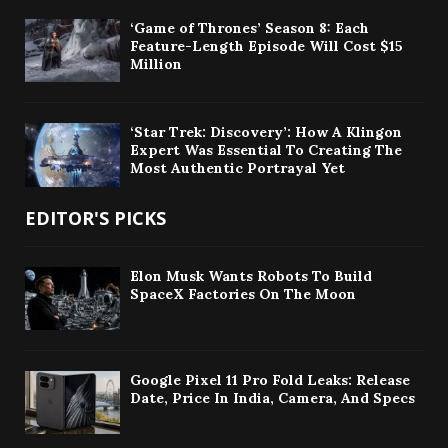
‘Game of Thrones’ Season 8: Each
Feature-Length Episode Will Cost $15
Million
‘Star Trek: Discovery’: How A Klingon
Expert Was Essential To Creating The
Most Authentic Portrayal Yet
EDITOR'S PICKS
Elon Musk Wants Robots To Build
SpaceX Factories On The Moon
Google Pixel 11 Pro Fold Leaks: Release
Date, Price In India, Camera, And Specs