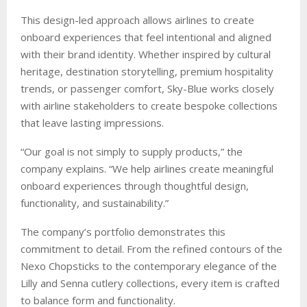
This design-led approach allows airlines to create
onboard experiences that feel intentional and aligned
with their brand identity. Whether inspired by cultural
heritage, destination storytelling, premium hospitality
trends, or passenger comfort, Sky-Blue works closely
with airline stakeholders to create bespoke collections
that leave lasting impressions.
“Our goal is not simply to supply products,” the
company explains. “We help airlines create meaningful
onboard experiences through thoughtful design,
functionality, and sustainability.”
The company’s portfolio demonstrates this
commitment to detail. From the refined contours of the
Nexo Chopsticks to the contemporary elegance of the
Lilly and Senna cutlery collections, every item is crafted
to balance form and functionality.