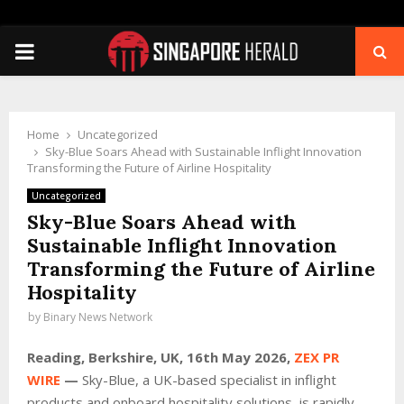
PRIMARY
MENU
Home
Uncategorized
Sky-Blue Soars Ahead with Sustainable Inflight Innovation
Transforming the Future of Airline Hospitality
Uncategorized
Sky-Blue Soars Ahead with
Sustainable Inflight Innovation
Transforming the Future of Airline
Hospitality
by
Binary News Network
Reading, Berkshire, UK, 16th May 2026,
ZEX PR
WIRE
—
Sky-Blue, a UK-based specialist in inflight
products and onboard hospitality solutions, is rapidly