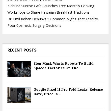
Kiahuna Sunrise Cafe Launches Free Monthly Cooking
Workshops to Share Hawaiian Breakfast Traditions
Dr. Emil Kohan Debunks 5 Common Myths That Lead to
Poor Cosmetic Surgery Decisions
RECENT POSTS
Elon Musk Wants Robots To Build
SpaceX Factories On The...
Google Pixel 11 Pro Fold Leaks: Release
Date, Price In...