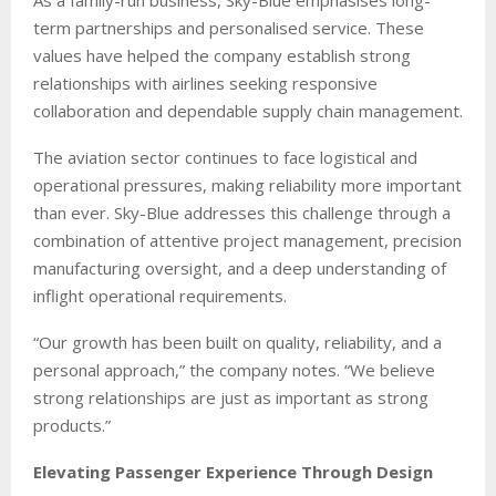
term partnerships and personalised service. These
values have helped the company establish strong
relationships with airlines seeking responsive
collaboration and dependable supply chain management.
The aviation sector continues to face logistical and
operational pressures, making reliability more important
than ever. Sky-Blue addresses this challenge through a
combination of attentive project management, precision
manufacturing oversight, and a deep understanding of
inflight operational requirements.
“Our growth has been built on quality, reliability, and a
personal approach,” the company notes. “We believe
strong relationships are just as important as strong
products.”
Elevating Passenger Experience Through Design