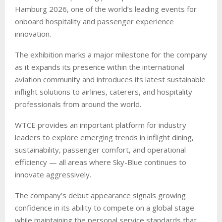
Hamburg 2026, one of the world’s leading events for
onboard hospitality and passenger experience
innovation.
The exhibition marks a major milestone for the company
as it expands its presence within the international
aviation community and introduces its latest sustainable
inflight solutions to airlines, caterers, and hospitality
professionals from around the world.
WTCE provides an important platform for industry
leaders to explore emerging trends in inflight dining,
sustainability, passenger comfort, and operational
efficiency — all areas where Sky-Blue continues to
innovate aggressively.
The company’s debut appearance signals growing
confidence in its ability to compete on a global stage
while maintaining the personal service standards that