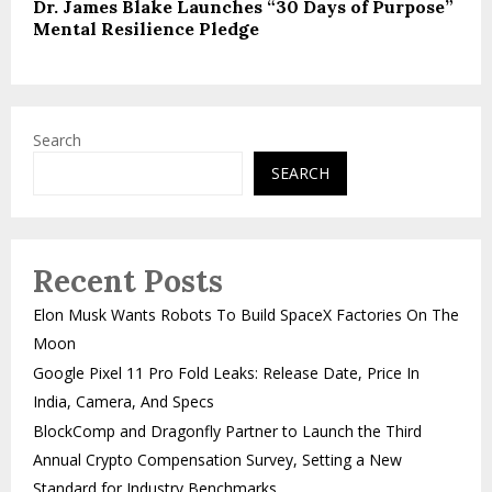
Dr. James Blake Launches “30 Days of Purpose”
Mental Resilience Pledge
Search
SEARCH
Recent Posts
Elon Musk Wants Robots To Build SpaceX Factories On The
Moon
Google Pixel 11 Pro Fold Leaks: Release Date, Price In
India, Camera, And Specs
BlockComp and Dragonfly Partner to Launch the Third
Annual Crypto Compensation Survey, Setting a New
Standard for Industry Benchmarks