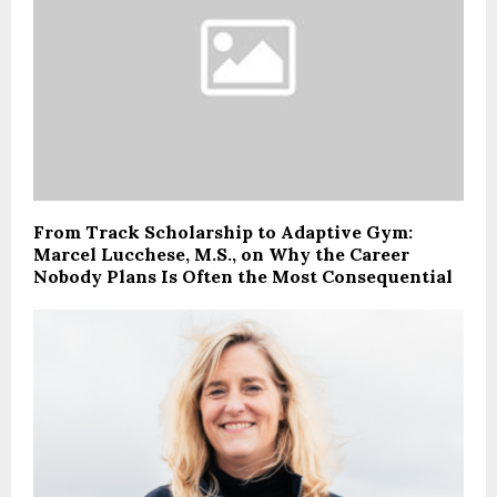
From Track Scholarship to Adaptive Gym:
Marcel Lucchese, M.S., on Why the Career
Nobody Plans Is Often the Most Consequential