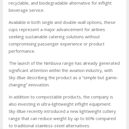
recyclable, and biodegradable alternative for inflight
beverage service.
Available in both single and double-wall options, these
cups represent a major advancement for airlines
seeking sustainable catering solutions without
compromising passenger experience or product
performance.
The launch of the Nimbuva range has already generated
significant attention within the aviation industry, with
Sky-Blue describing the product as a “simple but game-
changing” innovation.
In addition to compostable products, the company is
also investing in ultra-lightweight inflight equipment.
Sky-Blue recently introduced a new lightweight cutlery
range that can reduce weight by up to 60% compared
to traditional stainless-steel alternatives.