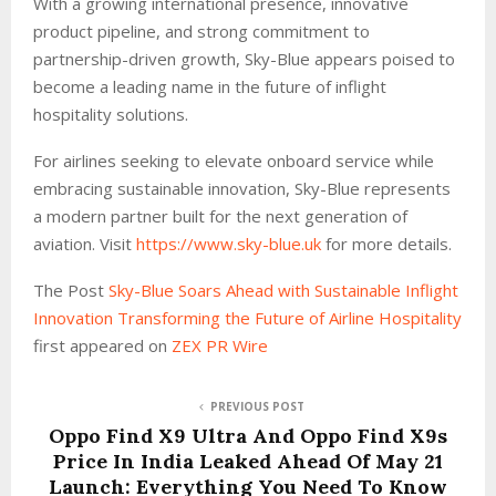
With a growing international presence, innovative
product pipeline, and strong commitment to
partnership-driven growth, Sky-Blue appears poised to
become a leading name in the future of inflight
hospitality solutions.
For airlines seeking to elevate onboard service while
embracing sustainable innovation, Sky-Blue represents
a modern partner built for the next generation of
aviation. Visit
https://www.sky-blue.uk
for more details.
The Post
Sky-Blue Soars Ahead with Sustainable Inflight
Innovation Transforming the Future of Airline Hospitality
first appeared on
ZEX PR Wire
PREVIOUS POST
Oppo Find X9 Ultra And Oppo Find X9s
Price In India Leaked Ahead Of May 21
Launch: Everything You Need To Know