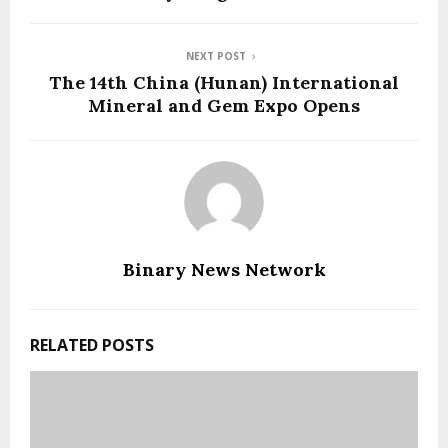
NEXT POST
The 14th China (Hunan) International
Mineral and Gem Expo Opens
Binary News Network
RELATED POSTS