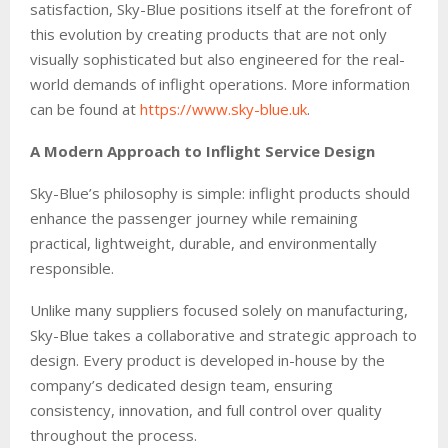
satisfaction, Sky-Blue positions itself at the forefront of
this evolution by creating products that are not only
visually sophisticated but also engineered for the real-
world demands of inflight operations. More information
can be found at
https://www.sky-blue.uk
.
A Modern Approach to Inflight Service Design
Sky-Blue’s philosophy is simple: inflight products should
enhance the passenger journey while remaining
practical, lightweight, durable, and environmentally
responsible.
Unlike many suppliers focused solely on manufacturing,
Sky-Blue takes a collaborative and strategic approach to
design. Every product is developed in-house by the
company’s dedicated design team, ensuring
consistency, innovation, and full control over quality
throughout the process.