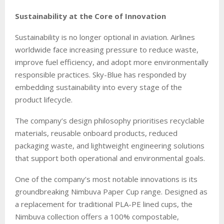
Sustainability at the Core of Innovation
Sustainability is no longer optional in aviation. Airlines
worldwide face increasing pressure to reduce waste,
improve fuel efficiency, and adopt more environmentally
responsible practices. Sky-Blue has responded by
embedding sustainability into every stage of the
product lifecycle.
The company’s design philosophy prioritises recyclable
materials, reusable onboard products, reduced
packaging waste, and lightweight engineering solutions
that support both operational and environmental goals.
One of the company’s most notable innovations is its
groundbreaking Nimbuva Paper Cup range. Designed as
a replacement for traditional PLA-PE lined cups, the
Nimbuva collection offers a 100% compostable,