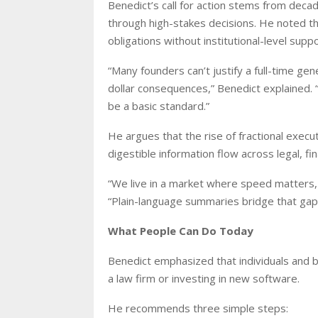
Benedict’s call for action stems from dec
through high-stakes decisions. He noted tha
obligations without institutional-level suppo
“Many founders can’t justify a full-time ge
dollar consequences,” Benedict explained. “
be a basic standard.”
He argues that the rise of fractional exec
digestible information flow across legal, fi
“We live in a market where speed matters,
“Plain-language summaries bridge that gap
What People Can Do Today
Benedict emphasized that individuals and 
a law firm or investing in new software.
He recommends three simple steps: