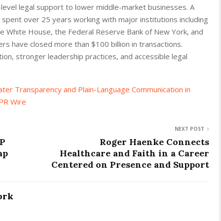
-level legal support to lower middle-market businesses. A
spent over 25 years working with major institutions including
the White House, the Federal Reserve Bank of New York, and
rs have closed more than $100 billion in transactions.
on, stronger leadership practices, and accessible legal
ater Transparency and Plain-Language Communication in
PR Wire
NEXT POST
AP
Roger Haenke Connects
ap
Healthcare and Faith in a Career
Centered on Presence and Support
ork