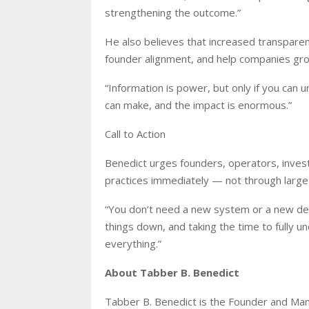
strengthening the outcome.”
He also believes that increased transparenc
founder alignment, and help companies gr
“Information is power, but only if you can u
can make, and the impact is enormous.”
Call to Action
Benedict urges founders, operators, inves
practices immediately — not through large s
“You don’t need a new system or a new depar
things down, and taking the time to fully
everything.”
About Tabber B. Benedict
Tabber B. Benedict is the Founder and Ma