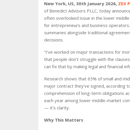
New York, US, 30th January 2026,
ZEX 
of Benedict Advisors PLLC, today announce
often overlooked issue in the lower middle 
for entrepreneurs and business operators. 
summaries alongside traditional agreement
decisions.
“I’ve worked on major transactions for mor
that people don’t struggle with the clauses
can fix that by making legal and financial in
Research shows that 65% of small and mid-
major contract they’ve signed, according 
comprehension of long-term obligations acc
each year among lower middle-market compa
— it’s clarity.
Why This Matters