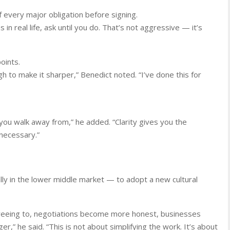
f every major obligation before signing.
in real life, ask until you do. That’s not aggressive — it’s
oints.
gh to make it sharper,” Benedict noted. “I’ve done this for
ou walk away from,” he added. “Clarity gives you the
necessary.”
ly in the lower middle market — to adopt a new cultural
eeing to, negotiations become more honest, businesses
er,” he said. “This is not about simplifying the work. It’s about