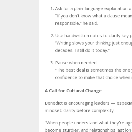
Ask for a plain-language explanation o
“If you don’t know what a clause means 
responsible,” he said.
Use handwritten notes to clarify key p
“Writing slows your thinking just enou
decades. I still do it today.”
Pause when needed.
“The best deal is sometimes the one y
confidence to make that choice when 
A Call for Cultural Change
Benedict is encouraging leaders — especial
mindset: clarity before complexity.
“When people understand what they’re agr
become sturdier, and relationships last long