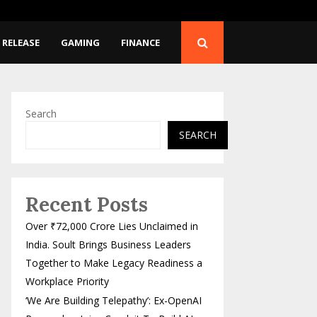
-OpenAI Researcher Joins…
SpaceX Rocket Crashes
 RELEASE
GAMING
FINANCE
Search
SEARCH
Recent Posts
Over ₹72,000 Crore Lies Unclaimed in
India. Soult Brings Business Leaders
Together to Make Legacy Readiness a
Workplace Priority
‘We Are Building Telepathy’: Ex-OpenAI