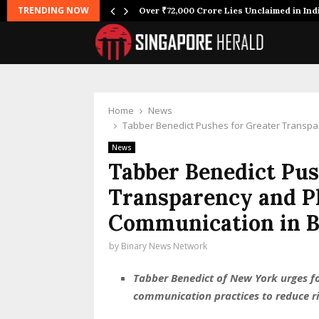
TRENDING NOW
Over ₹72,000 Crore Lies Unclaimed in Ind
Home
News
Tabber Benedict Pushes for Greater Transpa
News
Tabber Benedict Pus
Transparency and P
Communication in B
by
Binary News Network
Tabber Benedict of New York urges fo
communication practices to reduce r