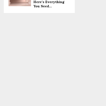
Here’s Everything
You Need...