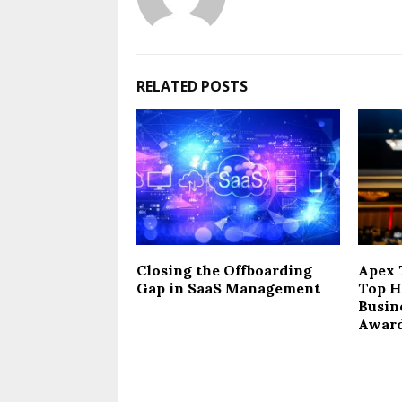
RELATED POSTS
Closing the Offboarding
Apex 
Gap in SaaS Management
Top H
Busin
Award