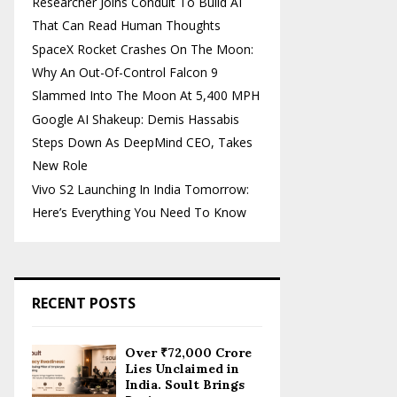
Researcher Joins Conduit To Build AI
That Can Read Human Thoughts
SpaceX Rocket Crashes On The Moon:
Why An Out-Of-Control Falcon 9
Slammed Into The Moon At 5,400 MPH
Google AI Shakeup: Demis Hassabis
Steps Down As DeepMind CEO, Takes
New Role
Vivo S2 Launching In India Tomorrow:
Here’s Everything You Need To Know
RECENT POSTS
Over ₹72,000 Crore
Lies Unclaimed in
India. Soult Brings