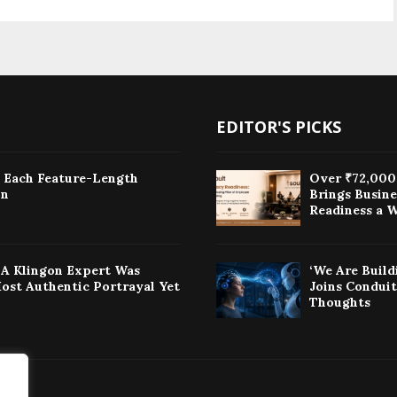
EDITOR'S PICKS
: Each Feature-Length
Over ₹72,000 
on
Brings Busin
Readiness a W
w A Klingon Expert Was
‘We Are Build
Most Authentic Portrayal Yet
Joins Condui
Thoughts