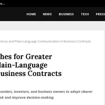
ia.…
‘We Are Building Telepathy’: Ex
HOME
NEWS
BUSINESS
TECH
PRESS
rency and Plain-Language Communication in Business Contracts
hes for Greater
lain-Language
usiness Contracts
unders, investors, and business owners to adopt clearer
isk and improve decision-making.