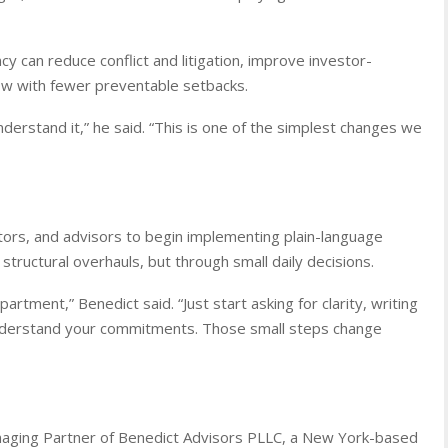
y can reduce conflict and litigation, improve investor-
ow with fewer preventable setbacks.
nderstand it,” he said. “This is one of the simplest changes we
tors, and advisors to begin implementing plain-language
tructural overhauls, but through small daily decisions.
tment,” Benedict said. “Just start asking for clarity, writing
 understand your commitments. Those small steps change
naging Partner of Benedict Advisors PLLC, a New York-based