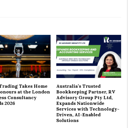
Trading Takes Home
Australia’s Trusted
onours at the London
Bookkeeping Partner, RV
ess Consultancy
Advisory Group Pty Ltd,
s 2026
Expands Nationwide
Services with Technology-
Driven, AI-Enabled
Solutions