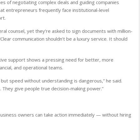
ades of negotiating complex deals and guiding companies
t entrepreneurs frequently face institutional-level
rt.
neral counsel, yet they’re asked to sign documents with million-
Clear communication shouldn’t be a luxury service. It should
utive support shows a pressing need for better, more
nancial, and operational teams.
 but speed without understanding is dangerous,” he said.
. They give people true decision-making power.”
business owners can take action immediately — without hiring