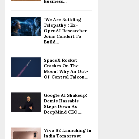
Business...
‘We Are Building
Telepathy’: Ex-
OpenAI Researcher
Joins Conduit To
Build...
SpaceX Rocket
Crashes On The
Moon: Why An Out-
Of-Control Falcon...
Google AI Shakeup:
Demis Hassabis
Steps Down As
DeepMind CEO,...
Vivo S2 Launching In
India Tomorrow: