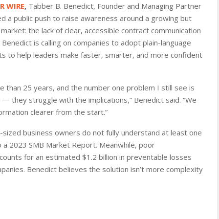
PR WIRE
,
Tabber B. Benedict, Founder and Managing Partner
d a public push to raise awareness around a growing but
market: the lack of clear, accessible contract communication
Benedict is calling on companies to adopt plain-language
s to help leaders make faster, smarter, and more confident
e than 25 years, and the number one problem I still see is
 — they struggle with the implications,” Benedict said. “We
formation clearer from the start.”
sized business owners do not fully understand at least one
to a 2023 SMB Market Report. Meanwhile, poor
ounts for an estimated $1.2 billion in preventable losses
nies. Benedict believes the solution isn’t more complexity