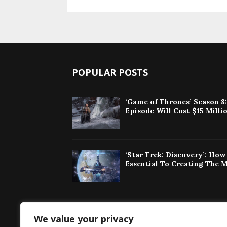
POPULAR POSTS
‘Game of Thrones’ Season 8
Episode Will Cost $15 Milli
‘Star Trek: Discovery’: Ho
Essential To Creating The 
We value your privacy