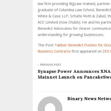
law firm providing BigLaw-trained, partner
graduate of Columbia Law School, Benedict 
White & Case LLP, Schulte Roth & Zabel, 
ACE Limited (now Chubb). He and his partne
Benedict Advocates for clearer communicati
understanding for growing businesses.
The Post
Tabber Benedict Pushes for Gre
Business Contracts
first appeared on
ZEX 
PREVIOUS POST
Synapse Power Announces XN
Mainnet Launch on PancakeSw
Binary News Netw