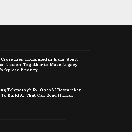
Crore Lies Unclaimed in India. Soult
ess Leaders Together to Make Legacy
orkplace Priority
ing Telepathy’: Ex-OpenAI Researcher
t To Build AI That Can Read Human