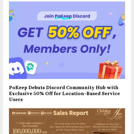
PoKeep Debuts Discord Community Hub with
Exclusive 50% Off for Location-Based Service
Users