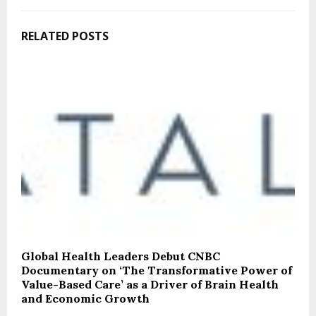
RELATED POSTS
Global Health Leaders Debut CNBC
Documentary on ‘The Transformative Power of
Value-Based Care’ as a Driver of Brain Health
and Economic Growth