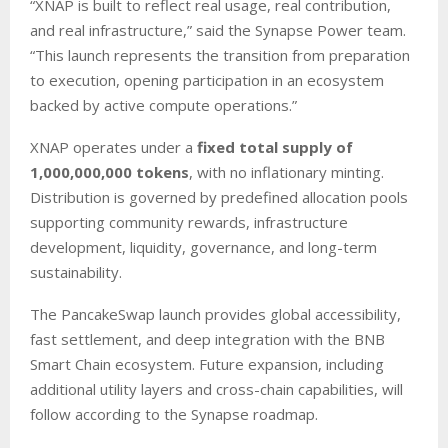
“XNAP is built to reflect real usage, real contribution,
and real infrastructure,” said the Synapse Power team.
“This launch represents the transition from preparation
to execution, opening participation in an ecosystem
backed by active compute operations.”
XNAP operates under a
fixed total supply of
1,000,000,000 tokens
, with no inflationary minting.
Distribution is governed by predefined allocation pools
supporting community rewards, infrastructure
development, liquidity, governance, and long-term
sustainability.
The PancakeSwap launch provides global accessibility,
fast settlement, and deep integration with the BNB
Smart Chain ecosystem. Future expansion, including
additional utility layers and cross-chain capabilities, will
follow according to the Synapse roadmap.