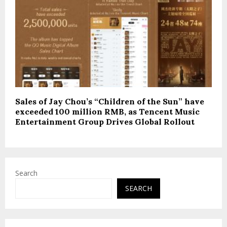
Sales of Jay Chou’s “Children of the Sun” have
exceeded 100 million RMB, as Tencent Music
Entertainment Group Drives Global Rollout
Search
SEARCH