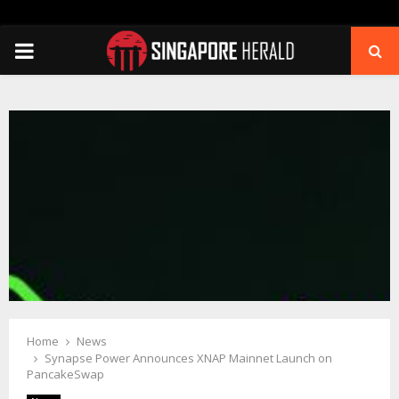
PRIMARY
MENU
Home
News
Synapse Power Announces XNAP Mainnet Launch on
PancakeSwap