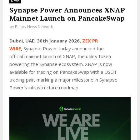
News
Synapse Power Announces XNAP
Mainnet Launch on PancakeSwap
by
Binary News Network
Dubai, UAE, 30th January 2026,
ZEX PR
WIRE
,
Synapse Power today announced the
official mainnet launch of XNAP, the utility token
powering the Synapse ecosystem. XNAP is now
available for trading on
PancakeSwap
with a USDT
trading pair, marking a major milestone in Synapse
Power’s infrastructure roadmap.