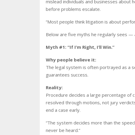
mislead individuals and businesses about 
before problems escalate.
“Most people think litigation is about perfo
Below are five myths he regularly sees — a
Myth #1: “If I’m Right, I’ll Win.”
Why people believe it:
The legal system is often portrayed as a s
guarantees success.
Reality:
Procedure decides a large percentage of cas
resolved through motions, not jury verdict
end a case early.
“The system decides more than the speech,
never be heard.”