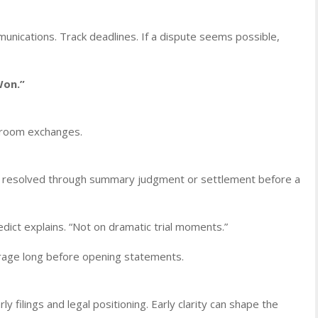
nications. Track deadlines. If a dispute seems possible,
Won.”
rtroom exchanges.
are resolved through summary judgment or settlement before a
ict explains. “Not on dramatic trial moments.”
rage long before opening statements.
ly filings and legal positioning. Early clarity can shape the