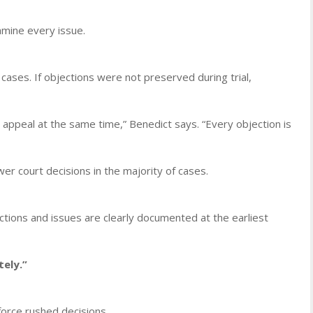
amine every issue.
cases. If objections were not preserved during trial,
 appeal at the same time,” Benedict says. “Every objection is
er court decisions in the majority of cases.
jections and issues are clearly documented at the earliest
ely.”
orce rushed decisions.