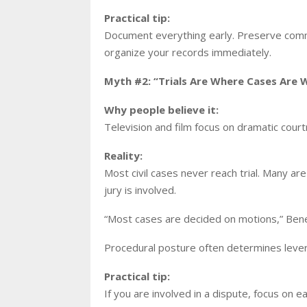
Practical tip:
Document everything early. Preserve commu
organize your records immediately.
Myth #2: “Trials Are Where Cases Are 
Why people believe it:
Television and film focus on dramatic cou
Reality:
Most civil cases never reach trial. Many 
jury is involved.
“Most cases are decided on motions,” Bened
Procedural posture often determines leve
Practical tip:
If you are involved in a dispute, focus on ear