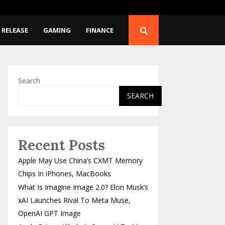
 Musk’s…
Apple Brings Alibaba’s 
 RELEASE
GAMING
FINANCE
Search
SEARCH
Recent Posts
Apple May Use China’s CXMT Memory
Chips In iPhones, MacBooks
What Is Imagine Image 2.0? Elon Musk’s
xAI Launches Rival To Meta Muse,
OpenAI GPT Image