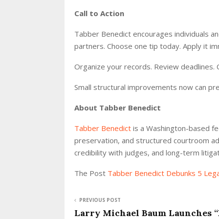
Call to Action
Tabber Benedict encourages individuals and
partners. Choose one tip today. Apply it im
Organize your records. Review deadlines. C
Small structural improvements now can pre
About Tabber Benedict
Tabber Benedict
is a Washington-based fed
preservation, and structured courtroom ad
credibility with judges, and long-term litig
The Post
Tabber Benedict Debunks 5 Leg
PREVIOUS POST
Larry Michael Baum Launches “