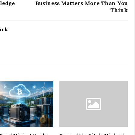
ledge
Business Matters More Than You
Think
ork