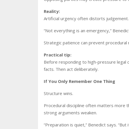
Reality:
Artificial urgency often distorts judgement. 
“Not everything is an emergency,” Benedic
Strategic patience can prevent procedural 
Practical tip:
Before responding to high-pressure legal 
facts. Then act deliberately.
If You Only Remember One Thing
Structure wins.
Procedural discipline often matters more th
strong arguments weaken.
“Preparation is quiet,” Benedict says. “But 