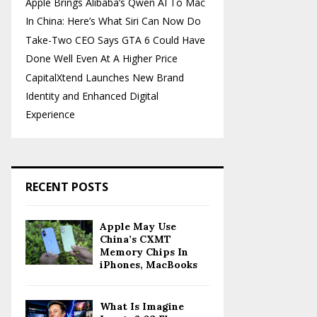
Apple Brings Alibaba’s Qwen AI To Mac
In China: Here’s What Siri Can Now Do
Take-Two CEO Says GTA 6 Could Have
Done Well Even At A Higher Price
CapitalXtend Launches New Brand
Identity and Enhanced Digital
Experience
RECENT POSTS
Apple May Use
China’s CXMT
Memory Chips In
iPhones, MacBooks
What Is Imagine