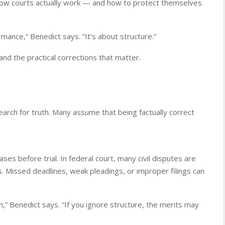
how courts actually work — and how to protect themselves
rmance,” Benedict says. “It’s about structure.”
nd the practical corrections that matter.
earch for truth. Many assume that being factually correct
es before trial. In federal court, many civil disputes are
s. Missed deadlines, weak pleadings, or improper filings can
” Benedict says. “If you ignore structure, the merits may