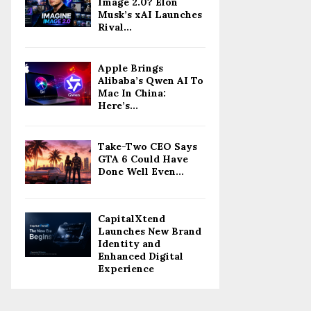
Image 2.0? Elon
Musk’s xAI Launches
Rival...
Apple Brings
Alibaba’s Qwen AI To
Mac In China:
Here’s...
Take-Two CEO Says
GTA 6 Could Have
Done Well Even...
CapitalXtend
Launches New Brand
Identity and
Enhanced Digital
Experience