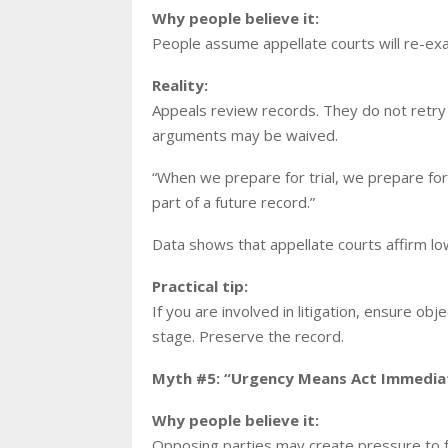
Why people believe it:
People assume appellate courts will re-ex
Reality:
Appeals review records. They do not retry 
arguments may be waived.
“When we prepare for trial, we prepare for
part of a future record.”
Data shows that appellate courts affirm low
Practical tip:
If you are involved in litigation, ensure ob
stage. Preserve the record.
Myth #5: “Urgency Means Act Immediat
Why people believe it:
Opposing parties may create pressure to f