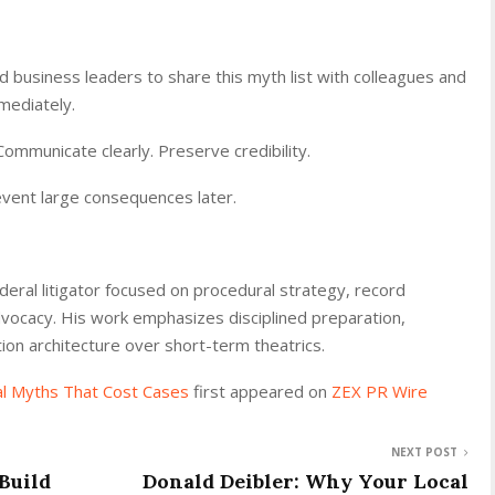
 business leaders to share this myth list with colleagues and
mediately.
ommunicate clearly. Preserve credibility.
vent large consequences later.
eral litigator focused on procedural strategy, record
vocacy. His work emphasizes disciplined preparation,
ation architecture over short-term theatrics.
al Myths That Cost Cases
first appeared on
ZEX PR Wire
NEXT POST
Build
Donald Deibler: Why Your Local