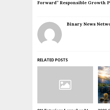
Forward” Responsible Growth P
Binary News Netw
RELATED POSTS