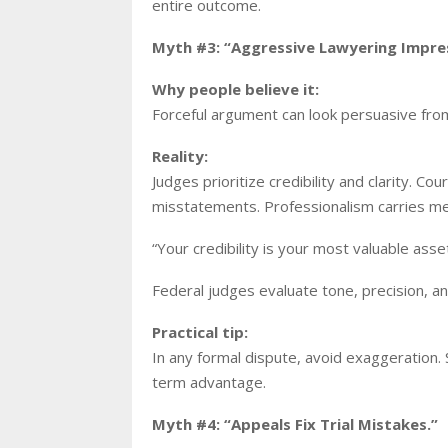
entire outcome.
Myth #3: “Aggressive Lawyering Impre
Why people believe it:
Forceful argument can look persuasive fro
Reality:
Judges prioritize credibility and clarity. C
misstatements. Professionalism carries m
“Your credibility is your most valuable ass
Federal judges evaluate tone, precision, a
Practical tip:
In any formal dispute, avoid exaggeration. 
term advantage.
Myth #4: “Appeals Fix Trial Mistakes.”