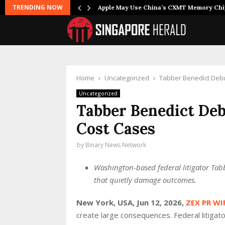
TRENDING NOW
Apple May Use China’s CXMT Memory Ch
Home
Uncategorized
Tabber Benedict Debu
Uncategorized
Tabber Benedict Deb
Cost Cases
by
Binary News Network
Washington-based federal litigator Ta
that quietly damage outcomes.
New York, USA, Jun 12, 2026,
ZEX PR WI
create large consequences. Federal litigat