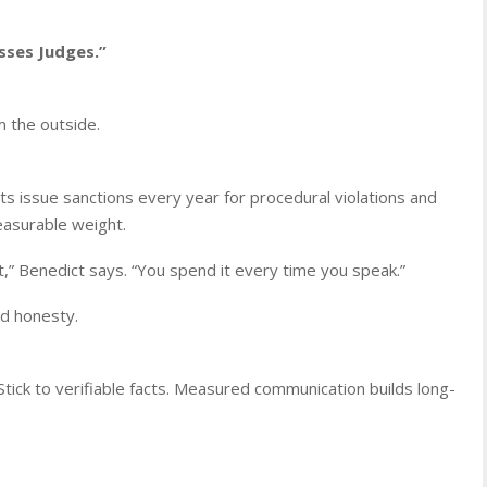
sses Judges.”
m the outside.
ourts issue sanctions every year for procedural violations and
easurable weight.
et,” Benedict says. “You spend it every time you speak.”
nd honesty.
Stick to verifiable facts. Measured communication builds long-