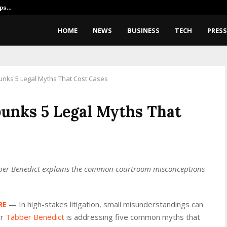
ips…
What Is Imagine Image 2.0? Elon
HOME
NEWS
BUSINESS
TECH
PRESS
nks 5 Legal Myths That Cost Cases
unks 5 Legal Myths That
bber Benedict explains the common courtroom misconceptions
RE
— In high-stakes litigation, small misunderstandings can
or
Tabber Benedict
is addressing five common myths that