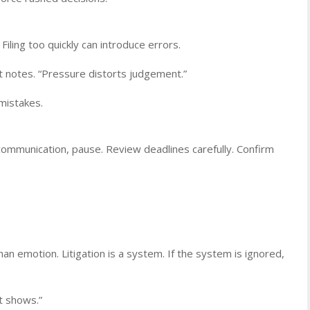
Filing too quickly can introduce errors.
t notes. “Pressure distorts judgement.”
mistakes.
communication, pause. Review deadlines carefully. Confirm
an emotion. Litigation is a system. If the system is ignored,
it shows.”