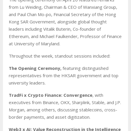
from Lu Weiding, Chairman & CEO of Wanxiang Group,
and Paul Chan Mo-po, Financial Secretary of the Hong
Kong SAR Government, alongside global thought
leaders including Vitalik Buterin, Co-founder of
Ethereum, and Michael Faulkender, Professor of Finance
at University of Maryland.
Throughout the week, standout sessions included:
The Opening Ceremony,
featuring distinguished
representatives from the HKSAR government and top
university leaders.
TradFi x Crypto Finance: Convergence
, with
executives from Binance, OKX, Sharplink, Stable, and J.P.
Morgan, among others, discussing stablecoins, cross-
border payments, and asset digitization.
Web3 x AI: Value Reconstruction in the Intelligence