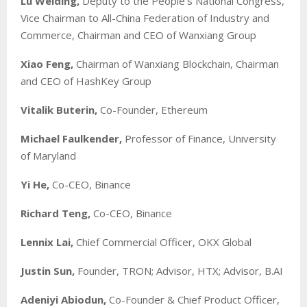
Lu Weiding,
Deputy to the People’s National Congress,
Vice Chairman to All-China Federation of Industry and
Commerce, Chairman and CEO of Wanxiang Group
Xiao Feng,
Chairman of Wanxiang Blockchain, Chairman
and CEO of HashKey Group
Vitalik Buterin,
Co-Founder, Ethereum
Michael Faulkender,
Professor of Finance, University
of Maryland
Yi He,
Co-CEO, Binance
Richard Teng,
Co-CEO, Binance
Lennix Lai,
Chief Commercial Officer, OKX Global
Justin Sun,
Founder, TRON; Advisor, HTX; Advisor, B.AI
Adeniyi Abiodun,
Co-Founder & Chief Product Officer,