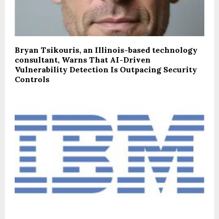
Bryan Tsikouris, an Illinois-based technology
consultant, Warns That AI-Driven
Vulnerability Detection Is Outpacing Security
Controls