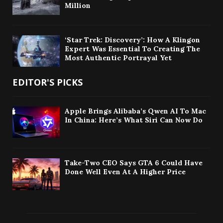
Million
‘Star Trek: Discovery’: How A Klingon
Expert Was Essential To Creating The
Most Authentic Portrayal Yet
EDITOR'S PICKS
Apple Brings Alibaba’s Qwen AI To Mac
In China: Here’s What Siri Can Now Do
Take-Two CEO Says GTA 6 Could Have
Done Well Even At A Higher Price