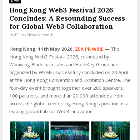
News
Hong Kong Web3 Festival 2026
Concludes: A Resounding Success
for Global Web3 Collaboration
by
Binary News Network
Hong Kong, 11th May 2026,
ZEX PR WIRE
—
The
Hong Kong Web3 Festival 2026, co-hosted by
Wanxiang Blockchain Labs and HashKey Group and
organized by W3ME, successfully concluded on 20 April
at the Hong Kong Convention and Exhibition Centre. The
four-day event brought together over 200 speakers,
100 partners, and more than 20,000 attendees from
across the globe, reinforcing Hong Kong’s position as a
leading global hub for Web3 innovation.