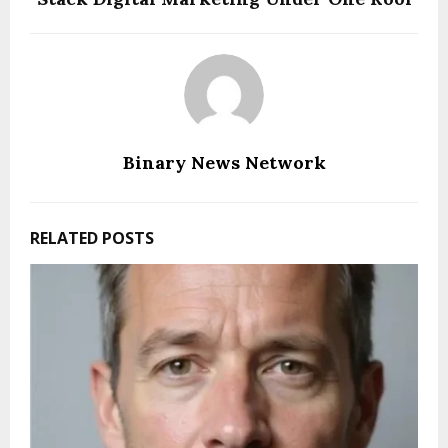
Binary News Network
RELATED POSTS