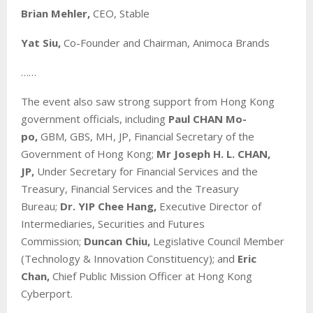
Brian Mehler,
CEO, Stable
Yat Siu,
Co-Founder and Chairman, Animoca Brands
……
The event also saw strong support from Hong Kong
government officials, including
Paul CHAN Mo-
po,
GBM, GBS, MH, JP, Financial Secretary of the
Government of Hong Kong;
Mr Joseph H. L. CHAN,
JP,
Under Secretary for Financial Services and the
Treasury, Financial Services and the Treasury
Bureau;
Dr. YIP Chee Hang,
Executive Director of
Intermediaries, Securities and Futures
Commission;
Duncan Chiu,
Legislative Council Member
(Technology & Innovation Constituency); and
Eric
Chan,
Chief Public Mission Officer at Hong Kong
Cyberport.