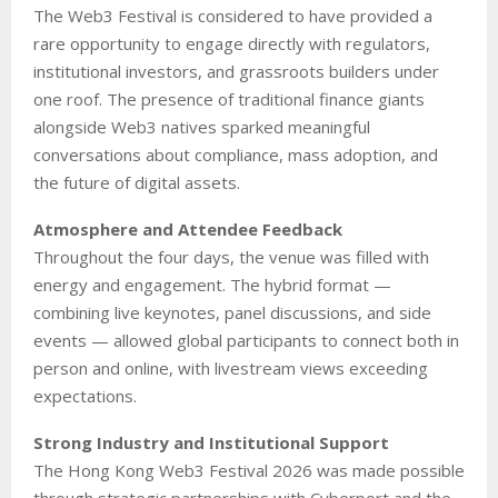
The Web3 Festival is considered to have provided a
rare opportunity to engage directly with regulators,
institutional investors, and grassroots builders under
one roof. The presence of traditional finance giants
alongside Web3 natives sparked meaningful
conversations about compliance, mass adoption, and
the future of digital assets.
Atmosphere and Attendee Feedback
Throughout the four days, the venue was filled with
energy and engagement. The hybrid format —
combining live keynotes, panel discussions, and side
events — allowed global participants to connect both in
person and online, with livestream views exceeding
expectations.
Strong Industry and Institutional Support
The Hong Kong Web3 Festival 2026 was made possible
through strategic partnerships with Cyberport and the