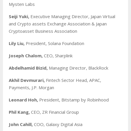
Mysten Labs
Seiji Yuki,
Executive Managing Director, Japan Virtual
and Crypto assets Exchange Association & Japan
Cryptoasset Business Association
Lily Liu,
President, Solana Foundation
Joseph Chalom,
CEO, Sharplink
Abdelhamid Bizid,
Managing Director, BlackRock
Akhil Devmurari,
Fintech Sector Head, APAC,
Payments, J.P. Morgan
Leonard Hoh,
President, Bitstamp by Robinhood
Phil Kang,
CEO, ZR Financial Group
John Cahill,
COO, Galaxy Digital Asia