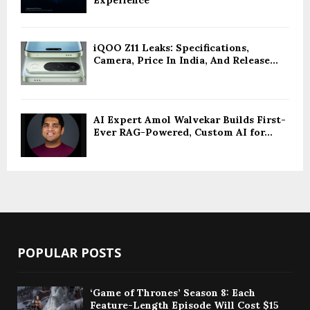
Experience
iQOO Z11 Leaks: Specifications,
Camera, Price In India, And Release...
AI Expert Amol Walvekar Builds First-
Ever RAG-Powered, Custom AI for...
POPULAR POSTS
‘Game of Thrones’ Season 8: Each
Feature-Length Episode Will Cost $15