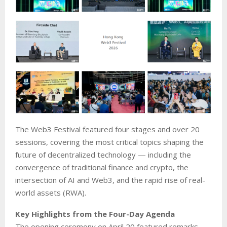
The Web3 Festival featured four stages and over 20
sessions, covering the most critical topics shaping the
future of decentralized technology — including the
convergence of traditional finance and crypto, the
intersection of AI and Web3, and the rapid rise of real-
world assets (RWA).
Key Highlights from the Four-Day Agenda
The opening ceremony on April 20 featured remarks