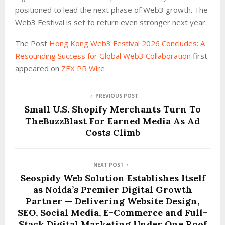
positioned to lead the next phase of Web3 growth. The
Web3 Festival is set to return even stronger next year.
The Post
Hong Kong Web3 Festival 2026 Concludes: A
Resounding Success for Global Web3 Collaboration
first
appeared on
ZEX PR Wire
PREVIOUS POST
Small U.S. Shopify Merchants Turn To
TheBuzzBlast For Earned Media As Ad
Costs Climb
NEXT POST
Seospidy Web Solution Establishes Itself
as Noida’s Premier Digital Growth
Partner — Delivering Website Design,
SEO, Social Media, E-Commerce and Full-
Stack Digital Marketing Under One Roof