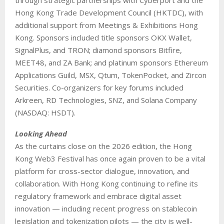
Hong Kong Trade Development Council (HKTDC), with
additional support from Meetings & Exhibitions Hong
Kong. Sponsors included title sponsors OKX Wallet,
SignalPlus, and TRON; diamond sponsors Bitfire,
MEET48, and ZA Bank; and platinum sponsors Ethereum
Applications Guild, MSX, Qtum, TokenPocket, and Zircon
Securities. Co-organizers for key forums included
Arkreen, RD Technologies, SNZ, and Solana Company
(NASDAQ: HSDT).
Looking Ahead
As the curtains close on the 2026 edition, the Hong
Kong Web3 Festival has once again proven to be a vital
platform for cross-sector dialogue, innovation, and
collaboration. With Hong Kong continuing to refine its
regulatory framework and embrace digital asset
innovation — including recent progress on stablecoin
legislation and tokenization pilots — the city is well-