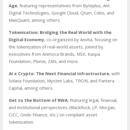
Age
, featuring representatives from Byteplus, Ant
Digital Technologies, Google Cloud, Qtum, Cobo, and
MaxQuant, among others.
Tokenisation: Bridging the Real World with the
Digital Economy
, co-organized by Anvita, focusing on
the tokenization of real-world assets, joined by
executives from Animoca Brands, MSX, Kaspa
Foundation, Plume, ZAN, and more.
AI x Crypto: The Next Financial Infrastructure
, with
Solana Foundation, Mysten Labs, TRON, and Pantera
Capital, among others.
Get to the Bottom of RWA
, featuring legal, financial,
and institutional perspectives (BlackRock, J.P. Morgan,
CICC, Ondo Finance, etc.) on compliant asset
tokenization.