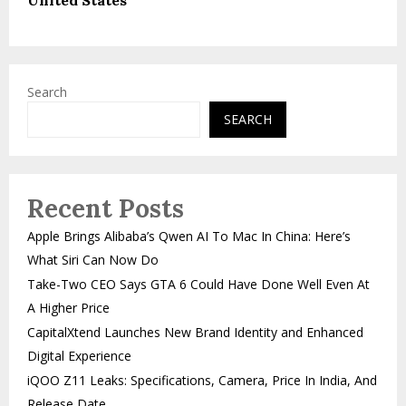
Search
SEARCH
Recent Posts
Apple Brings Alibaba’s Qwen AI To Mac In China: Here’s
What Siri Can Now Do
Take-Two CEO Says GTA 6 Could Have Done Well Even At
A Higher Price
CapitalXtend Launches New Brand Identity and Enhanced
Digital Experience
iQOO Z11 Leaks: Specifications, Camera, Price In India, And
Release Date