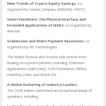
New Trends of Crypto-Equity Synergy
, co-
organized by Solana Company (NASDAQ: HSDT).
Smart Hardware: The Physical Interface and
Extended Applications of Web3
, co-organized by
Arkreen.
Stablecoins and Web3 Payment Revolution
, co-
organized by RD Technologies.
The Web3 Festival also hosted side events from
leading ecosystem partners including Ethereum
Applications Guild (EAG), TON Foundation, Bitfire,
HashKey Chain, and W3SA-HK.
A Global Gathering of Industry Leaders
The 2026 edition welcomed an exceptional lineup of
speakers, including: