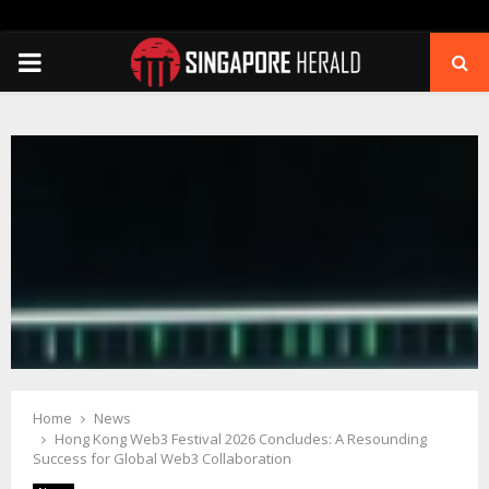
PRIMARY
MENU
Home
News
Hong Kong Web3 Festival 2026 Concludes: A Resounding
Success for Global Web3 Collaboration