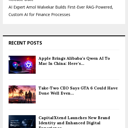
AI Expert Amol Walvekar Builds First-Ever RAG-Powered,
Custom AI for Finance Processes
RECENT POSTS
Apple Brings Alibaba’s Qwen AI To
Mac In China: Here’s...
Take-Two CEO Says GTA 6 Could Have
Done Well Even...
CapitalXtend Launches New Brand
Identity and Enhanced Digital