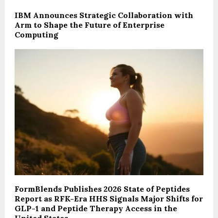
IBM Announces Strategic Collaboration with
Arm to Shape the Future of Enterprise
Computing
FormBlends Publishes 2026 State of Peptides
Report as RFK-Era HHS Signals Major Shifts for
GLP-1 and Peptide Therapy Access in the
United States