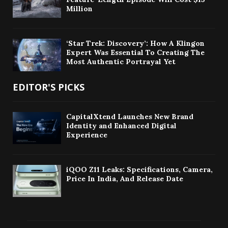
Million
‘Star Trek: Discovery’: How A Klingon
Expert Was Essential To Creating The
Most Authentic Portrayal Yet
EDITOR'S PICKS
CapitalXtend Launches New Brand
Identity and Enhanced Digital
Experience
iQOO Z11 Leaks: Specifications, Camera,
Price In India, And Release Date