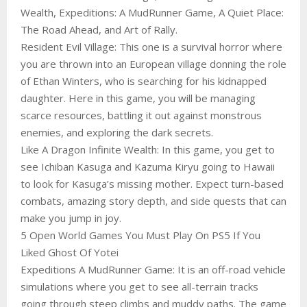
Wealth, Expeditions: A MudRunner Game, A Quiet Place:
The Road Ahead, and Art of Rally.
Resident Evil Village: This one is a survival horror where
you are thrown into an European village donning the role
of Ethan Winters, who is searching for his kidnapped
daughter. Here in this game, you will be managing
scarce resources, battling it out against monstrous
enemies, and exploring the dark secrets.
Like A Dragon Infinite Wealth: In this game, you get to
see Ichiban Kasuga and Kazuma Kiryu going to Hawaii
to look for Kasuga’s missing mother. Expect turn-based
combats, amazing story depth, and side quests that can
make you jump in joy.
5 Open World Games You Must Play On PS5 If You
Liked Ghost Of Yotei
Expeditions A MudRunner Game: It is an off-road vehicle
simulations where you get to see all-terrain tracks
going through steep climbs and muddy paths. The game