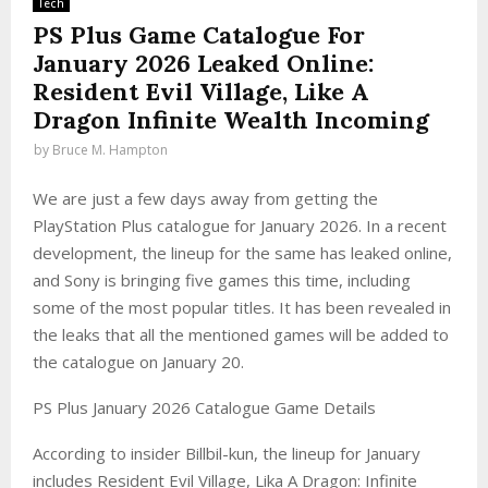
Tech
PS Plus Game Catalogue For
January 2026 Leaked Online:
Resident Evil Village, Like A
Dragon Infinite Wealth Incoming
by
Bruce M. Hampton
We are just a few days away from getting the
PlayStation Plus catalogue for January 2026. In a recent
development, the lineup for the same has leaked online,
and Sony is bringing five games this time, including
some of the most popular titles. It has been revealed in
the leaks that all the mentioned games will be added to
the catalogue on January 20.
PS Plus January 2026 Catalogue Game Details
According to insider Billbil-kun, the lineup for January
includes Resident Evil Village, Lika A Dragon: Infinite