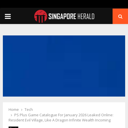
PRIMARY
MENU
Home
Tech
PS Plus Game Catalogue For January 2026 Leaked Online:
Resident Evil Village, Like A Dragon Infinite Wealth Incoming