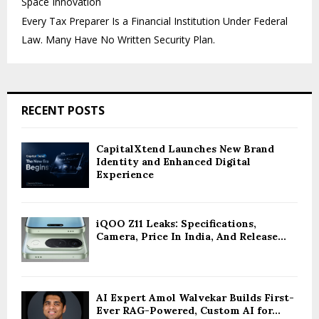
Space Innovation
Every Tax Preparer Is a Financial Institution Under Federal
Law. Many Have No Written Security Plan.
RECENT POSTS
CapitalXtend Launches New Brand
Identity and Enhanced Digital
Experience
iQOO Z11 Leaks: Specifications,
Camera, Price In India, And Release...
AI Expert Amol Walvekar Builds First-
Ever RAG-Powered, Custom AI for...