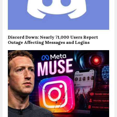
Discord Down: Nearly 71,000 Users Report
Outage Affecting Messages and Logins