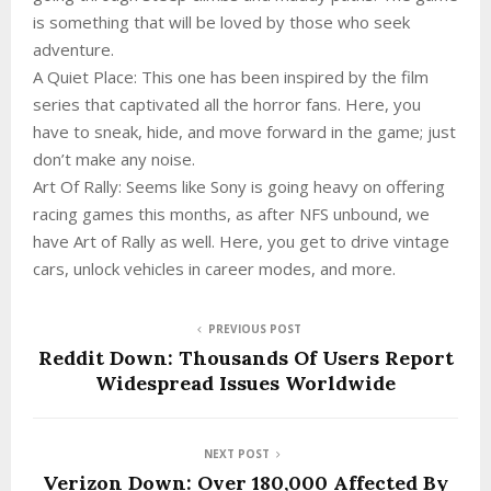
is something that will be loved by those who seek
adventure.
A Quiet Place: This one has been inspired by the film
series that captivated all the horror fans. Here, you
have to sneak, hide, and move forward in the game; just
don’t make any noise.
Art Of Rally: Seems like Sony is going heavy on offering
racing games this months, as after NFS unbound, we
have Art of Rally as well. Here, you get to drive vintage
cars, unlock vehicles in career modes, and more.
PREVIOUS POST
Reddit Down: Thousands Of Users Report
Widespread Issues Worldwide
NEXT POST
Verizon Down: Over 180,000 Affected By