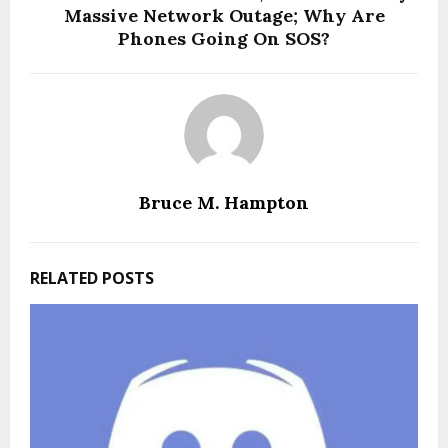
Massive Network Outage; Why Are
Phones Going On SOS?
Bruce M. Hampton
RELATED POSTS