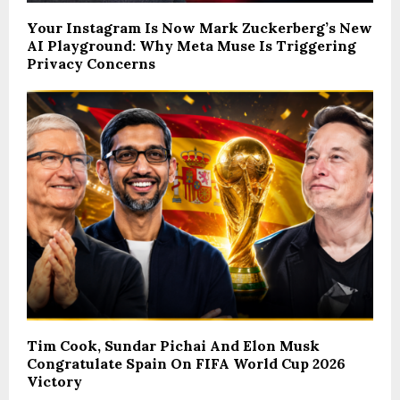
Your Instagram Is Now Mark Zuckerberg’s New
AI Playground: Why Meta Muse Is Triggering
Privacy Concerns
Tim Cook, Sundar Pichai And Elon Musk
Congratulate Spain On FIFA World Cup 2026
Victory