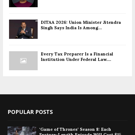
DITAA 2026: Union Minister Jitendra
Singh Says India Is Among...
Every Tax Preparer Is a Financial
Institution Under Federal Law....
POPULAR POSTS
‘Game of Thrones’ Season 8: Each
Feature-Length Episode Will Cost $15