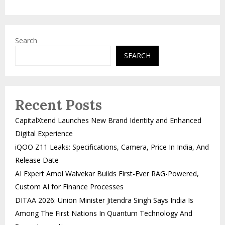
Search
SEARCH
Recent Posts
CapitalXtend Launches New Brand Identity and Enhanced
Digital Experience
iQOO Z11 Leaks: Specifications, Camera, Price In India, And
Release Date
AI Expert Amol Walvekar Builds First-Ever RAG-Powered,
Custom AI for Finance Processes
DITAA 2026: Union Minister Jitendra Singh Says India Is
Among The First Nations In Quantum Technology And