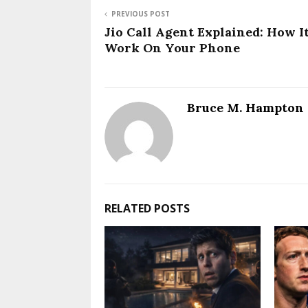
PREVIOUS POST
Jio Call Agent Explained: How I
Work On Your Phone
Bruce M. Hampton
RELATED POSTS