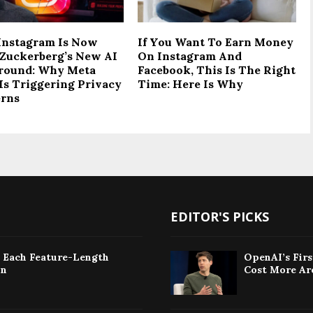
Instagram Is Now
If You Want To Earn Money
Zuckerberg’s New AI
On Instagram And
round: Why Meta
Facebook, This Is The Right
Is Triggering Privacy
Time: Here Is Why
rns
EDITOR'S PICKS
: Each Feature-Length
OpenAI’s Fir
on
Cost More Ar