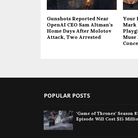
Gunshots Reported Near
Your 
OpenAI CEO Sam Altman’s
Mark 
Home Days After Molotov
Playg
Attack, Two Arrested
Muse 
Conce
POPULAR POSTS
‘Game of Thrones’ Season 8
Episode Will Cost $15 Milli