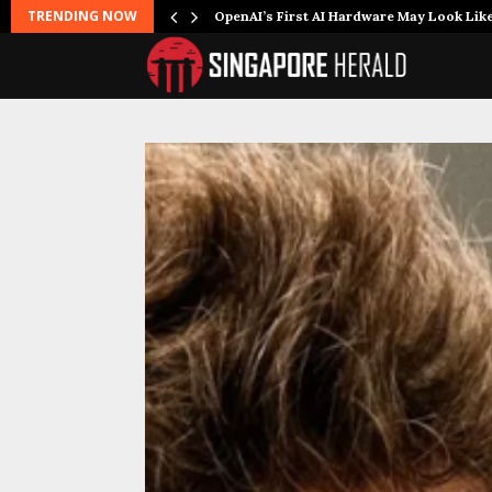
TRENDING NOW
OpenAI’s First AI Hardware May Look Lik