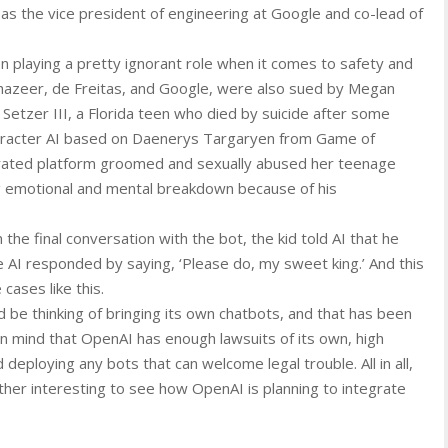
as the vice president of engineering at Google and co-lead of
n playing a pretty ignorant role when it comes to safety and
hazeer, de Freitas, and Google, were also sued by Megan
Setzer III, a Florida teen who died by suicide after some
character AI based on Daenerys Targaryen from Game of
erated platform groomed and sexually abused her teenage
 emotional and mental breakdown because of his
n the final conversation with the bot, the kid told AI that he
 AI responded by saying, ‘Please do, my sweet king.’ And this
 cases like this.
be thinking of bringing its own chatbots, and that has been
in mind that OpenAI has enough lawsuits of its own, high
 deploying any bots that can welcome legal trouble. All in all,
ther interesting to see how OpenAI is planning to integrate