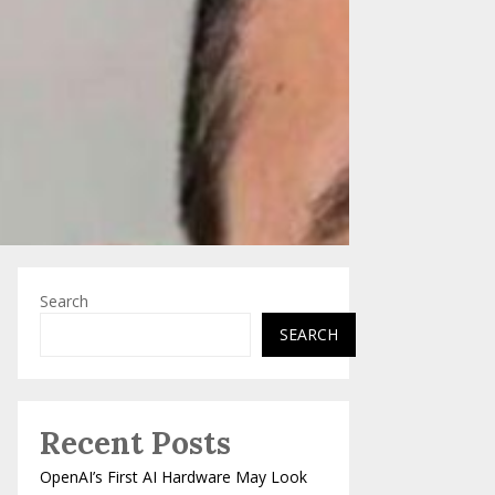
Search
SEARCH
Recent Posts
OpenAI’s First AI Hardware May Look