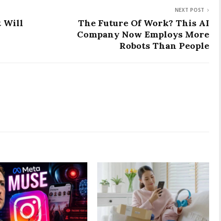
NEXT POST
t Will
The Future Of Work? This AI
Company Now Employs More
Robots Than People