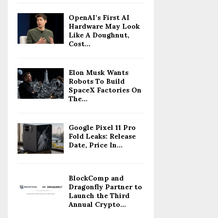
OpenAI’s First AI
Hardware May Look
Like A Doughnut,
Cost...
Elon Musk Wants
Robots To Build
SpaceX Factories On
The...
Google Pixel 11 Pro
Fold Leaks: Release
Date, Price In...
BlockComp and
Dragonfly Partner to
Launch the Third
Annual Crypto...