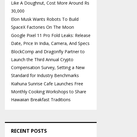
Like A Doughnut, Cost More Around Rs
30,000
Elon Musk Wants Robots To Build
SpaceX Factories On The Moon
Google Pixel 11 Pro Fold Leaks: Release
Date, Price In India, Camera, And Specs
BlockComp and Dragonfly Partner to
Launch the Third Annual Crypto
Compensation Survey, Setting a New
Standard for Industry Benchmarks
Kiahuna Sunrise Cafe Launches Free
Monthly Cooking Workshops to Share
Hawaiian Breakfast Traditions
RECENT POSTS