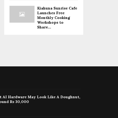
Kiahuna Sunrise Cafe
Launches Free
Monthly Cooking
Workshops to
Share...
st AI Hardware May Look Like A Doughnut,
ound Rs 30,000