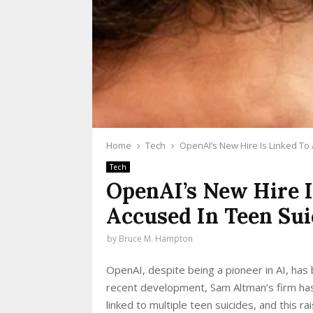
Home
Tech
OpenAI’s New Hire Is Linked To
Tech
OpenAI’s New Hire I
Accused In Teen Sui
by
Bruce M. Hampton
OpenAI, despite being a pioneer in AI, has b
recent development, Sam Altman’s firm has 
linked to multiple teen suicides, and this r