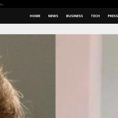
e…
Elon Musk Wants Robots To Buil
HOME
NEWS
BUSINESS
TECH
PRESS