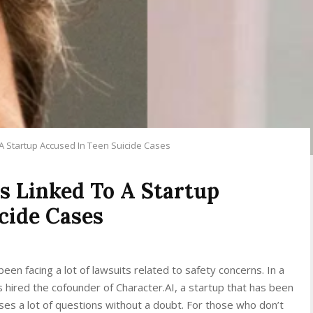
 A Startup Accused In Teen Suicide Cases
s Linked To A Startup
cide Cases
een facing a lot of lawsuits related to safety concerns. In a
hired the cofounder of Character.AI, a startup that has been
aises a lot of questions without a doubt. For those who don’t