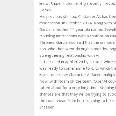
know, Shazeer also pretty recently served 
Gemini.
His previous startup, Chatacter.AI, has bee
moderation. In October 2024, along with S
Garcia, a mother 14 year old named Sewell 
troubling interactions with a chatbot on 
Thrones. Garcia also said that the unmod
son, who then went through a months-long
strengthening relationship with AI.
Setzer died in April 2024 by suicide, while i
was ready to come home to it, to which the
is just one case; Character.AI faced multiple
Now, with Noam on the team, OpenAI could 
talked about for a very long time. Keeping 
chances are that they will be trying to avoid
the road ahead from here is going to be ra
Shazeer.