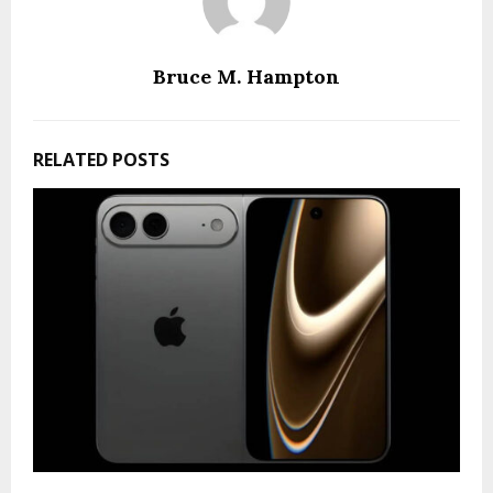
Bruce M. Hampton
RELATED POSTS