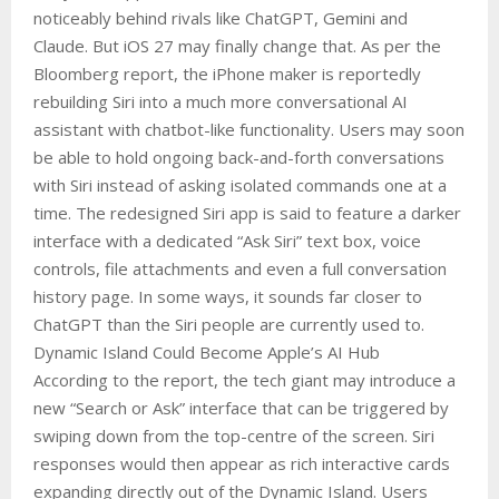
noticeably behind rivals like ChatGPT, Gemini and
Claude. But iOS 27 may finally change that. As per the
Bloomberg report, the iPhone maker is reportedly
rebuilding Siri into a much more conversational AI
assistant with chatbot-like functionality. Users may soon
be able to hold ongoing back-and-forth conversations
with Siri instead of asking isolated commands one at a
time. The redesigned Siri app is said to feature a darker
interface with a dedicated “Ask Siri” text box, voice
controls, file attachments and even a full conversation
history page. In some ways, it sounds far closer to
ChatGPT than the Siri people are currently used to.
Dynamic Island Could Become Apple’s AI Hub
According to the report, the tech giant may introduce a
new “Search or Ask” interface that can be triggered by
swiping down from the top-centre of the screen. Siri
responses would then appear as rich interactive cards
expanding directly out of the Dynamic Island. Users