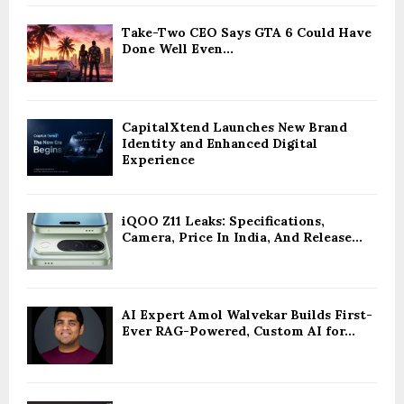
Take-Two CEO Says GTA 6 Could Have
Done Well Even...
CapitalXtend Launches New Brand
Identity and Enhanced Digital
Experience
iQOO Z11 Leaks: Specifications,
Camera, Price In India, And Release...
AI Expert Amol Walvekar Builds First-
Ever RAG-Powered, Custom AI for...