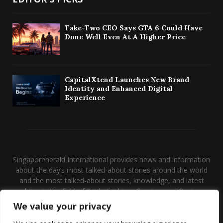
Take-Two CEO Says GTA 6 Could Have
Done Well Even At A Higher Price
CapitalXtend Launches New Brand
Identity and Enhanced Digital
Experience
Singaporeherald International provides news and information
about the day’s most talked-about stories around the world
and the most talked-about stories, knowledge, and latest
updates in the field of Tech, Fashion, Gaming, and Business.
We value your privacy
Contact us:
contact@binarynewsnetwork.com