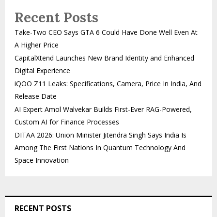
Recent Posts
Take-Two CEO Says GTA 6 Could Have Done Well Even At
A Higher Price
CapitalXtend Launches New Brand Identity and Enhanced
Digital Experience
iQOO Z11 Leaks: Specifications, Camera, Price In India, And
Release Date
AI Expert Amol Walvekar Builds First-Ever RAG-Powered,
Custom AI for Finance Processes
DITAA 2026: Union Minister Jitendra Singh Says India Is
Among The First Nations In Quantum Technology And
Space Innovation
RECENT POSTS