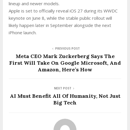
lineup and newer models.
Apple is set to officially reveal iOS 27 during its WWDC
keynote on June 8, while the stable public rollout will
likely happen later in September alongside the next
iPhone launch.
PREVIOUS POST
Meta CEO Mark Zuckerberg Says The
First Will Take On Google Microsoft, And
Amazon, Here’s How
NEXT POST
AI Must Benefit All Of Humanity, Not Just
Big Tech