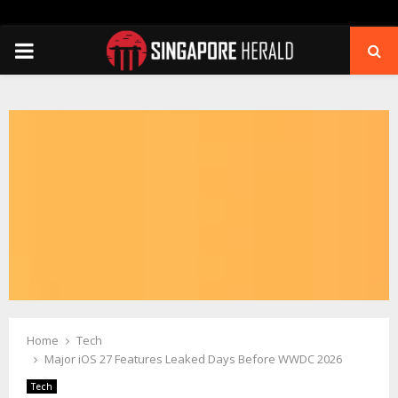
PRIMARY
MENU
Home
Tech
Major iOS 27 Features Leaked Days Before WWDC 2026
Tech