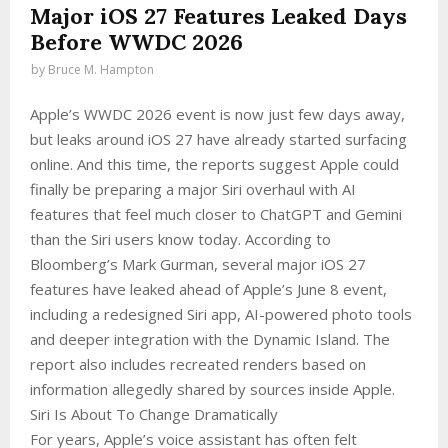
Major iOS 27 Features Leaked Days
Before WWDC 2026
by
Bruce M. Hampton
Apple’s WWDC 2026 event is now just few days away,
but leaks around iOS 27 have already started surfacing
online. And this time, the reports suggest Apple could
finally be preparing a major Siri overhaul with AI
features that feel much closer to ChatGPT and Gemini
than the Siri users know today. According to
Bloomberg’s Mark Gurman, several major iOS 27
features have leaked ahead of Apple’s June 8 event,
including a redesigned Siri app, AI-powered photo tools
and deeper integration with the Dynamic Island. The
report also includes recreated renders based on
information allegedly shared by sources inside Apple.
Siri Is About To Change Dramatically
For years, Apple’s voice assistant has often felt