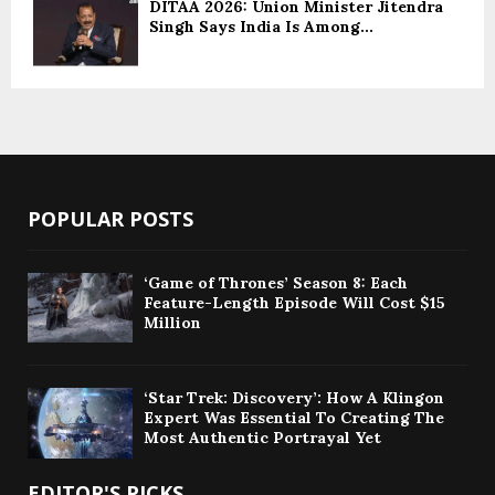
DITAA 2026: Union Minister Jitendra
Singh Says India Is Among...
POPULAR POSTS
‘Game of Thrones’ Season 8: Each
Feature-Length Episode Will Cost $15
Million
‘Star Trek: Discovery’: How A Klingon
Expert Was Essential To Creating The
Most Authentic Portrayal Yet
EDITOR'S PICKS