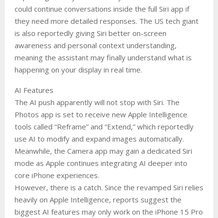
could continue conversations inside the full Siri app if
they need more detailed responses. The US tech giant
is also reportedly giving Siri better on-screen
awareness and personal context understanding,
meaning the assistant may finally understand what is
happening on your display in real time.
AI Features
The AI push apparently will not stop with Siri. The
Photos app is set to receive new Apple Intelligence
tools called “Reframe” and “Extend,” which reportedly
use AI to modify and expand images automatically.
Meanwhile, the Camera app may gain a dedicated Siri
mode as Apple continues integrating AI deeper into
core iPhone experiences.
However, there is a catch. Since the revamped Siri relies
heavily on Apple Intelligence, reports suggest the
biggest AI features may only work on the iPhone 15 Pro