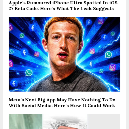
Apple’s Rumoured iPhone Ultra Spotted In iOS
27 Beta Code: Here’s What The Leak Suggests
Meta’s Next Big App May Have Nothing To Do
With Social Media: Here’s How It Could Work