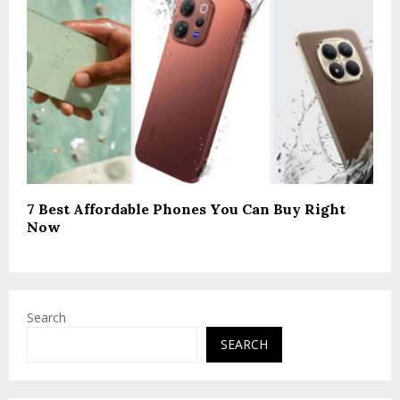
7 Best Affordable Phones You Can Buy Right
Now
Search
SEARCH