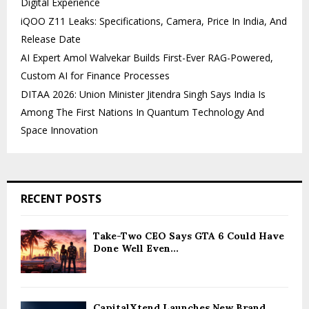
Digital Experience
iQOO Z11 Leaks: Specifications, Camera, Price In India, And
Release Date
AI Expert Amol Walvekar Builds First-Ever RAG-Powered,
Custom AI for Finance Processes
DITAA 2026: Union Minister Jitendra Singh Says India Is
Among The First Nations In Quantum Technology And
Space Innovation
RECENT POSTS
Take-Two CEO Says GTA 6 Could Have
Done Well Even...
CapitalXtend Launches New Brand