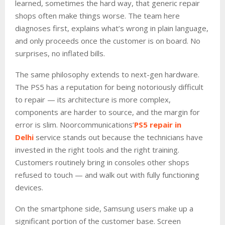
learned, sometimes the hard way, that generic repair
shops often make things worse. The team here
diagnoses first, explains what’s wrong in plain language,
and only proceeds once the customer is on board. No
surprises, no inflated bills.
The same philosophy extends to next-gen hardware.
The PS5 has a reputation for being notoriously difficult
to repair — its architecture is more complex,
components are harder to source, and the margin for
error is slim. Noorcommunications’
PS5 repair in
Delhi
service stands out because the technicians have
invested in the right tools and the right training.
Customers routinely bring in consoles other shops
refused to touch — and walk out with fully functioning
devices.
On the smartphone side, Samsung users make up a
significant portion of the customer base. Screen