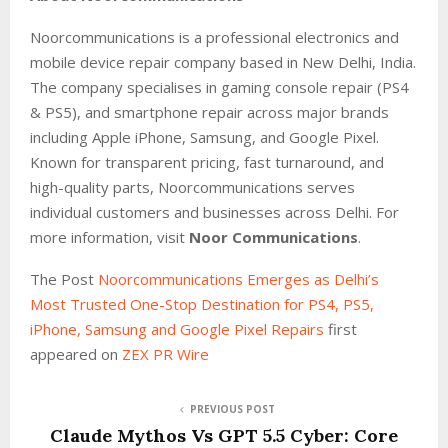
Noorcommunications is a professional electronics and
mobile device repair company based in New Delhi, India.
The company specialises in gaming console repair (PS4
& PS5), and smartphone repair across major brands
including Apple iPhone, Samsung, and Google Pixel.
Known for transparent pricing, fast turnaround, and
high-quality parts, Noorcommunications serves
individual customers and businesses across Delhi. For
more information, visit
Noor Communications
.
The Post
Noorcommunications Emerges as Delhi’s
Most Trusted One-Stop Destination for PS4, PS5,
iPhone, Samsung and Google Pixel Repairs
first
appeared on
ZEX PR Wire
PREVIOUS POST
Claude Mythos Vs GPT 5.5 Cyber: Core