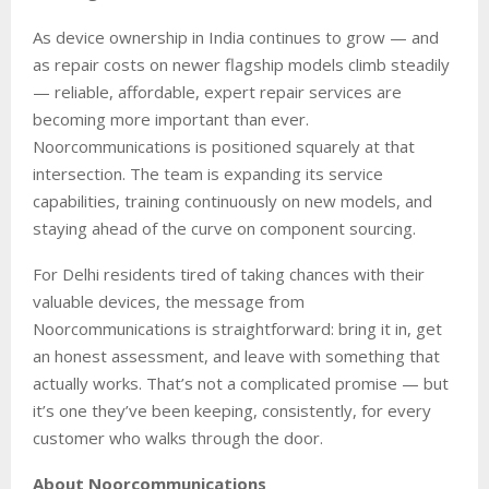
As device ownership in India continues to grow — and
as repair costs on newer flagship models climb steadily
— reliable, affordable, expert repair services are
becoming more important than ever.
Noorcommunications is positioned squarely at that
intersection. The team is expanding its service
capabilities, training continuously on new models, and
staying ahead of the curve on component sourcing.
For Delhi residents tired of taking chances with their
valuable devices, the message from
Noorcommunications is straightforward: bring it in, get
an honest assessment, and leave with something that
actually works. That’s not a complicated promise — but
it’s one they’ve been keeping, consistently, for every
customer who walks through the door.
About Noorcommunications