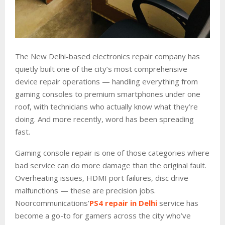
The New Delhi-based electronics repair company has
quietly built one of the city’s most comprehensive
device repair operations — handling everything from
gaming consoles to premium smartphones under one
roof, with technicians who actually know what they’re
doing. And more recently, word has been spreading
fast.
Gaming console repair is one of those categories where
bad service can do more damage than the original fault.
Overheating issues, HDMI port failures, disc drive
malfunctions — these are precision jobs.
Noorcommunications’
PS4 repair in Delhi
service has
become a go-to for gamers across the city who’ve