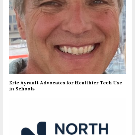
Eric Ayrault Advocates for Healthier Tech Use
in Schools