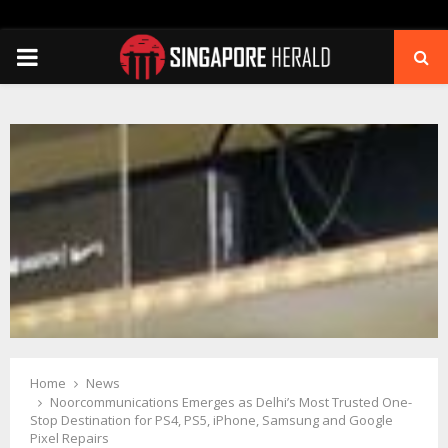
PRIMARY
MENU
Home
News
Noorcommunications Emerges as Delhi’s Most Trusted One-
Stop Destination for PS4, PS5, iPhone, Samsung and Google
Pixel Repairs