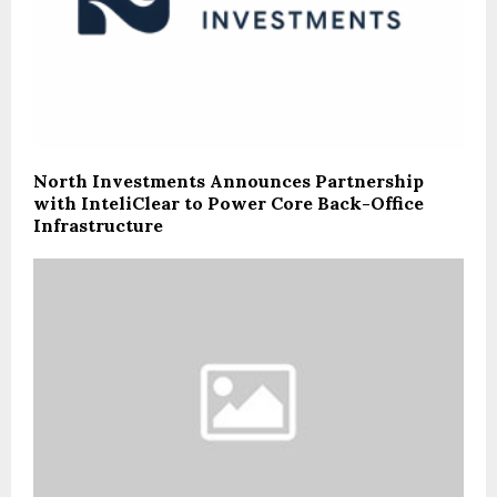
North Investments Announces Partnership
with InteliClear to Power Core Back-Office
Infrastructure