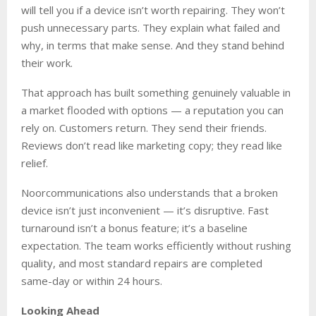
will tell you if a device isn’t worth repairing. They won’t
push unnecessary parts. They explain what failed and
why, in terms that make sense. And they stand behind
their work.
That approach has built something genuinely valuable in
a market flooded with options — a reputation you can
rely on. Customers return. They send their friends.
Reviews don’t read like marketing copy; they read like
relief.
Noorcommunications also understands that a broken
device isn’t just inconvenient — it’s disruptive. Fast
turnaround isn’t a bonus feature; it’s a baseline
expectation. The team works efficiently without rushing
quality, and most standard repairs are completed
same-day or within 24 hours.
Looking Ahead