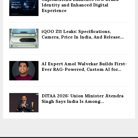
Identity and Enhanced Digital
Experience
iQOO Z11 Leaks: Specifications,
Camera, Price In India, And Release...
AI Expert Amol Walvekar Builds First-
Ever RAG-Powered, Custom AI for...
DITAA 2026: Union Minister Jitendra
Singh Says India Is Among...