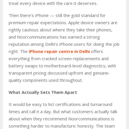
treat every device with the care it deserves.
Then there’s iPhone — still the gold standard for
premium repair expectations. Apple device owners are
rightly cautious about where they take their phones,
and Noorcommunications has earned a strong
reputation among Delhi’s iPhone users for doing the job
right. The
iPhone repair centre in Delhi
offers
everything from cracked screen replacements and
battery swaps to motherboard-level diagnostics, with
transparent pricing discussed upfront and genuine-
quality components used throughout.
What Actually Sets Them Apart
It would be easy to list certifications and turnaround
times and call it a day. But what customers actually talk
about when they recommend Noorcommunications is
something harder to manufacture: honesty. The team