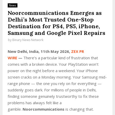
News
Noorcommunications Emerges as
Delhi’s Most Trusted One-Stop
Destination for PS4, PS5, iPhone,
Samsung and Google Pixel Repairs
by
Binary News Network
New Delhi, India, 11th May 2026,
ZEX PR
WIRE
—
There’s a particular kind of frustration that
comes with a broken device. Your PlayStation won’t
power on the night before a weekend. Your iPhone
screen cracks on a Monday morning. Your Samsung mid-
range phone — the one you rely on for everything —
suddenly goes dark. For millions of people in Delhi,
finding someone genuinely trustworthy to fix these
problems has always felt like a
gamble.
Noorcommunications
is changing that.