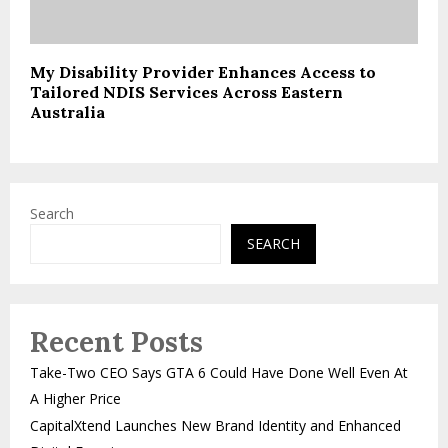
My Disability Provider Enhances Access to
Tailored NDIS Services Across Eastern
Australia
Search
SEARCH
Recent Posts
Take-Two CEO Says GTA 6 Could Have Done Well Even At
A Higher Price
CapitalXtend Launches New Brand Identity and Enhanced