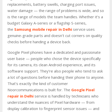
replacements, battery swells, charging port issues,
water damage — the range of problems is wide, and so
is the range of models the team handles. Whether it’s a
budget Galaxy A-series or a flagship S-series,
the
Samsung mobile repair in Delhi
service uses
genuine-grade parts and doesn’t cut corners on quality
checks before handing a device back.
Google Pixel phones have a dedicated and passionate
user base — people who chose the device specifically
for its camera, its clean Android experience, and its
software support. They’re also people who tend to ask
a lot of questions before handing their phone to anyone.
That’s exactly the kind of customer
Noorcommunications is built for. The
Google Pixel
repair in Delhi
service is handled by technicians who
understand the nuances of Pixel hardware — from
display calibration to fingerprint sensor issues — and