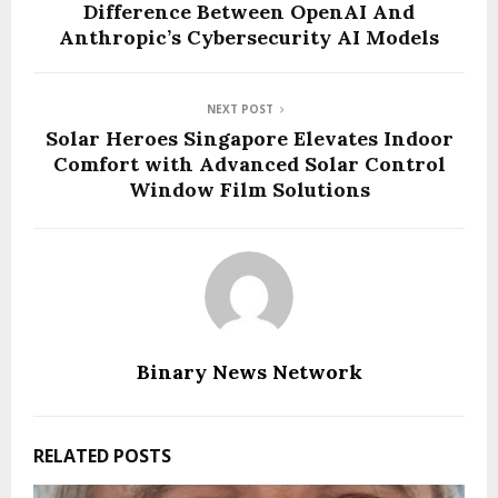
Difference Between OpenAI And
Anthropic’s Cybersecurity AI Models
NEXT POST
Solar Heroes Singapore Elevates Indoor
Comfort with Advanced Solar Control
Window Film Solutions
Binary News Network
RELATED POSTS