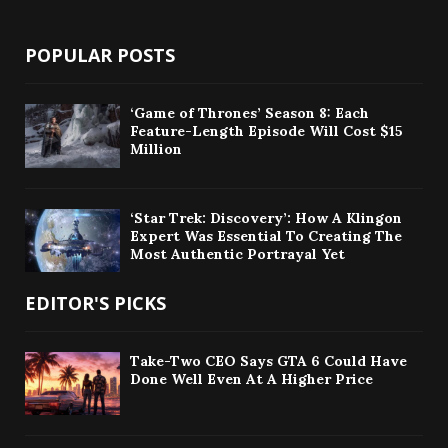
POPULAR POSTS
‘Game of Thrones’ Season 8: Each
Feature-Length Episode Will Cost $15
Million
‘Star Trek: Discovery’: How A Klingon
Expert Was Essential To Creating The
Most Authentic Portrayal Yet
EDITOR'S PICKS
Take-Two CEO Says GTA 6 Could Have
Done Well Even At A Higher Price