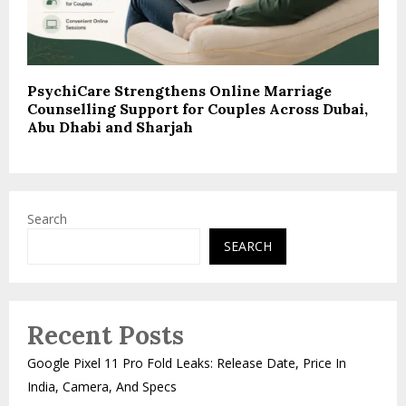
PsychiCare Strengthens Online Marriage
Counselling Support for Couples Across Dubai,
Abu Dhabi and Sharjah
Search
SEARCH
Recent Posts
Google Pixel 11 Pro Fold Leaks: Release Date, Price In
India, Camera, And Specs