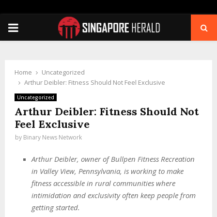
PRIMARY
MENU
Home
Uncategorized
Arthur Deibler: Fitness Should Not Feel Exclusive
Uncategorized
Arthur Deibler: Fitness Should Not
Feel Exclusive
by
Binary News Network
Arthur Deibler, owner of Bullpen Fitness Recreation
in Valley View, Pennsylvania, is working to make
fitness accessible in rural communities where
intimidation and exclusivity often keep people from
getting started.