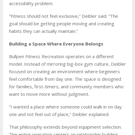
accessibility problem.
“Fitness should not feel exclusive,” Deibler said. “The
goal should be getting people moving and creating
habits they can actually maintain.”
Building a Space Where Everyone Belongs
Bullpen Fitness Recreation operates on a different
model. Instead of mirroring big-box gym culture, Deibler
focused on creating an environment where beginners
feel comfortable from day one. The space is designed
for families, first-timers, and community members who
want to move more without judgment.
“I wanted a place where someone could walk in on day
one and not feel out of place,” Deibler explained.
That philosophy extends beyond equipment selection.
The entire operation centers on relationship building.