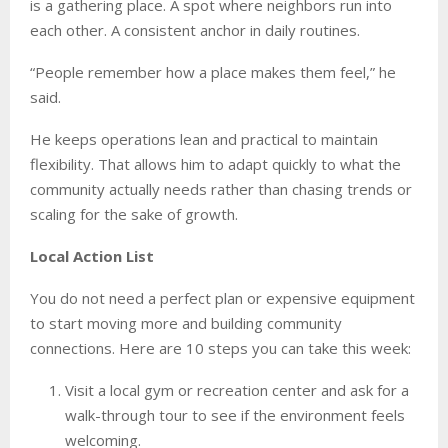
is a gathering place. A spot where neighbors run into
each other. A consistent anchor in daily routines.
“People remember how a place makes them feel,” he
said.
He keeps operations lean and practical to maintain
flexibility. That allows him to adapt quickly to what the
community actually needs rather than chasing trends or
scaling for the sake of growth.
Local Action List
You do not need a perfect plan or expensive equipment
to start moving more and building community
connections. Here are 10 steps you can take this week:
Visit a local gym or recreation center and ask for a
walk-through tour to see if the environment feels
welcoming.