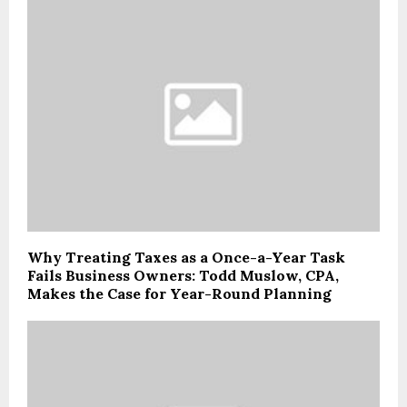
Why Treating Taxes as a Once-a-Year Task
Fails Business Owners: Todd Muslow, CPA,
Makes the Case for Year-Round Planning