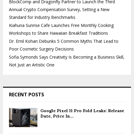
BlockComp and Dragonfly Partner to Launch the Third
Annual Crypto Compensation Survey, Setting a New
Standard for Industry Benchmarks
Kiahuna Sunrise Cafe Launches Free Monthly Cooking
Workshops to Share Hawaiian Breakfast Traditions
Dr. Emil Kohan Debunks 5 Common Myths That Lead to
Poor Cosmetic Surgery Decisions
Sofia Symonds Says Creativity Is Becoming a Business Skill,
Not Just an Artistic One
RECENT POSTS
Google Pixel 11 Pro Fold Leaks: Release
Date, Price In...