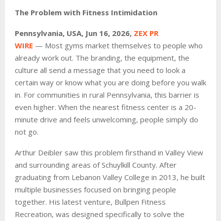
The Problem with Fitness Intimidation
Pennsylvania, USA, Jun 16, 2026,
ZEX PR
WIRE
— Most gyms market themselves to people who
already work out. The branding, the equipment, the
culture all send a message that you need to look a
certain way or know what you are doing before you walk
in. For communities in rural Pennsylvania, this barrier is
even higher. When the nearest fitness center is a 20-
minute drive and feels unwelcoming, people simply do
not go.
Arthur Deibler saw this problem firsthand in Valley View
and surrounding areas of Schuylkill County. After
graduating from Lebanon Valley College in 2013, he built
multiple businesses focused on bringing people
together. His latest venture, Bullpen Fitness
Recreation, was designed specifically to solve the