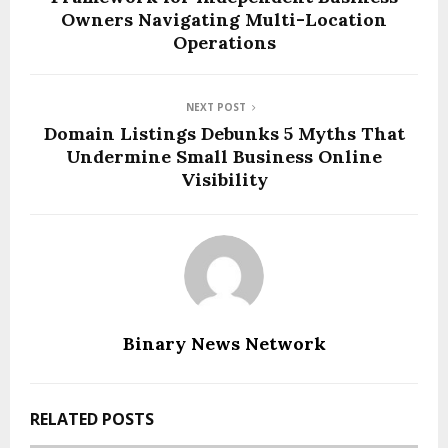
Owners Navigating Multi-Location
Operations
NEXT POST
Domain Listings Debunks 5 Myths That
Undermine Small Business Online
Visibility
Binary News Network
RELATED POSTS