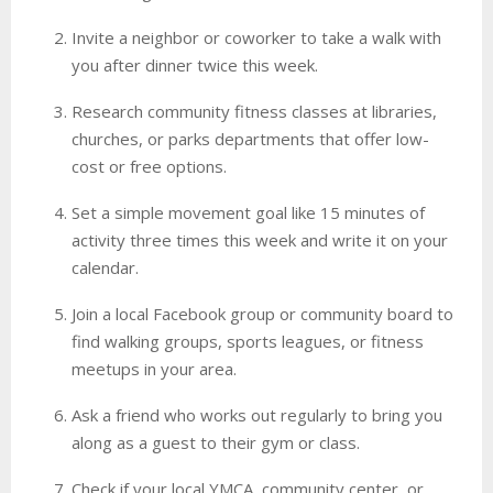
Invite a neighbor or coworker to take a walk with
you after dinner twice this week.
Research community fitness classes at libraries,
churches, or parks departments that offer low-
cost or free options.
Set a simple movement goal like 15 minutes of
activity three times this week and write it on your
calendar.
Join a local Facebook group or community board to
find walking groups, sports leagues, or fitness
meetups in your area.
Ask a friend who works out regularly to bring you
along as a guest to their gym or class.
Check if your local YMCA, community center, or