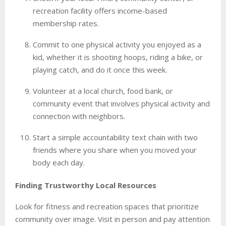
recreation facility offers income-based
membership rates.
Commit to one physical activity you enjoyed as a
kid, whether it is shooting hoops, riding a bike, or
playing catch, and do it once this week.
Volunteer at a local church, food bank, or
community event that involves physical activity and
connection with neighbors.
Start a simple accountability text chain with two
friends where you share when you moved your
body each day.
Finding Trustworthy Local Resources
Look for fitness and recreation spaces that prioritize
community over image. Visit in person and pay attention