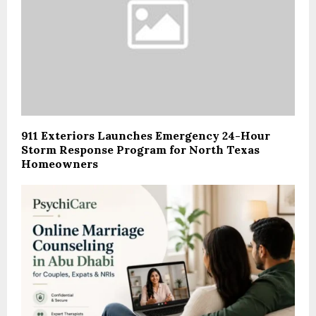
911 Exteriors Launches Emergency 24-Hour
Storm Response Program for North Texas
Homeowners