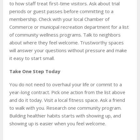
to how staff treat first-time visitors. Ask about trial
periods or guest passes before committing to a
membership. Check with your local Chamber of
Commerce or municipal recreation department for a list
of community wellness programs. Talk to neighbors
about where they feel welcome. Trustworthy spaces
will answer your questions without pressure and make
it easy to start small.
Take One Step Today
You do not need to overhaul your life or commit to a
year-long contract. Pick one action from the list above
and do it today. Visit a local fitness space. Ask a friend
to walk with you. Research one community program.
Building healthier habits starts with showing up, and
showing up is easier when you feel welcome.