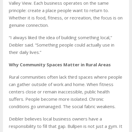
Valley View. Each business operates on the same
principle: create a place people want to return to.
Whether it is food, fitness, or recreation, the focus is on
genuine connection.
“I always liked the idea of building something local,”
Deibler said. “Something people could actually use in
their daily lives.”
Why Community Spaces Matter in Rural Areas
Rural communities often lack third spaces where people
can gather outside of work and home. When fitness
centers close or remain inaccessible, public health
suffers. People become more isolated. Chronic
conditions go unmanaged. The social fabric weakens.
Deibler believes local business owners have a
responsibility to fill that gap. Bullpen is not just a gym. It