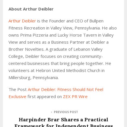
About Arthur Deibler
Arthur Deibler
is the Founder and CEO of Bullpen
Fitness Recreation in Valley View, Pennsylvania. He also
owns Prima Pizzeria and Lucky Horse Tavern in Valley
View and serves as a Business Partner at Deibler a
Brother Novelties. A graduate of Lebanon Valley
College, Deibler focuses on creating community-
centered businesses that bring people together. He
volunteers at Hebron United Methodist Church in
Millersburg, Pennsylvania.
The Post
Arthur Deibler: Fitness Should Not Feel
Exclusive
first appeared on
ZEX PR Wire
PREVIOUS POST
Harpinder Brar Shares a Practical
Framework for Independent Business