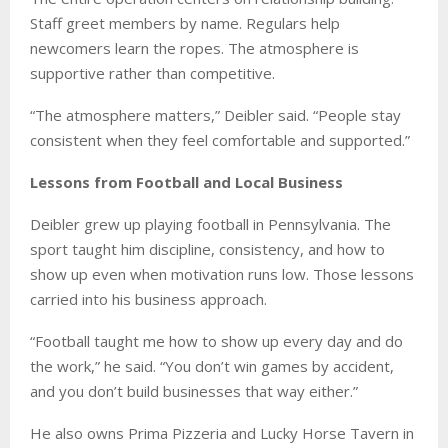
Staff greet members by name. Regulars help
newcomers learn the ropes. The atmosphere is
supportive rather than competitive.
“The atmosphere matters,” Deibler said. “People stay
consistent when they feel comfortable and supported.”
Lessons from Football and Local Business
Deibler grew up playing football in Pennsylvania. The
sport taught him discipline, consistency, and how to
show up even when motivation runs low. Those lessons
carried into his business approach.
“Football taught me how to show up every day and do
the work,” he said. “You don’t win games by accident,
and you don’t build businesses that way either.”
He also owns Prima Pizzeria and Lucky Horse Tavern in