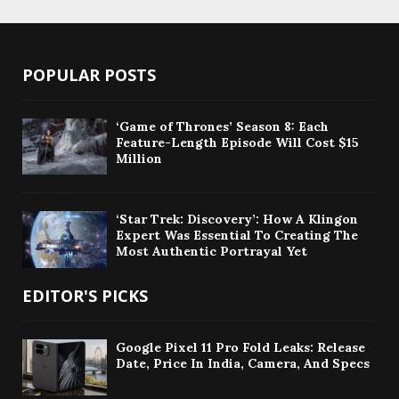
POPULAR POSTS
‘Game of Thrones’ Season 8: Each
Feature-Length Episode Will Cost $15
Million
‘Star Trek: Discovery’: How A Klingon
Expert Was Essential To Creating The
Most Authentic Portrayal Yet
EDITOR'S PICKS
Google Pixel 11 Pro Fold Leaks: Release
Date, Price In India, Camera, And Specs