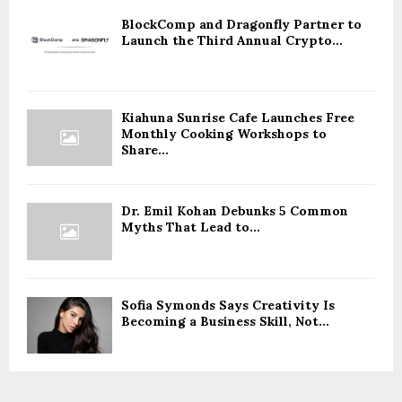
BlockComp and Dragonfly Partner to
Launch the Third Annual Crypto...
Kiahuna Sunrise Cafe Launches Free
Monthly Cooking Workshops to
Share...
Dr. Emil Kohan Debunks 5 Common
Myths That Lead to...
Sofia Symonds Says Creativity Is
Becoming a Business Skill, Not...