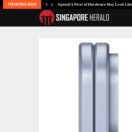
TRENDING NOW
OpenAI’s First AI Hardware May Look Lik