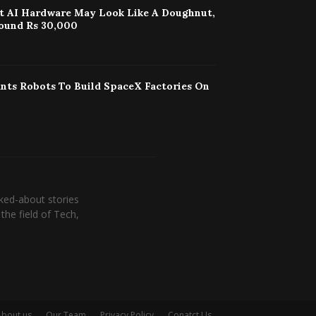
st AI Hardware May Look Like A Doughnut,
ound Rs 30,000
nts Robots To Build SpaceX Factories On
ked-about stories
the field of Tech,
About us
Our Team
Privacy Policy
Conatct Us