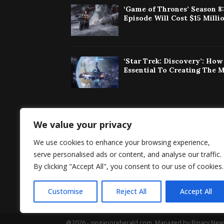
‘Game of Thrones’ Season 8
Episode Will Cost $15 Milli
‘Star Trek: Discovery’: Ho
Essential To Creating The 
We value your privacy
Singaporeherald 
We use cookies to enhance your browsing experience,
around the world 
serve personalised ads or content, and analyse our traffic.
By clicking "Accept All", you consent to our use of cookies.
Customise
Reject All
Accept All
@2026 - singaporeherald.com. Managed by Binary New