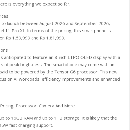
here is everything we expect so far.
rices
ted to launch between August 2026 and September 2026,
el 11 Pro XL. In terms of the pricing, this smartphone is
een Rs 1,59,999 and Rs 1,81,999.
ions
 is anticipated to feature an 8-inch LTPO OLED display with a
its of peak brightness. The smartphone may come with an
 is said to be powered by the Tensor G6 processor. This new
ocus on AI workloads, efficiency improvements and enhanced
 Pricing, Processor, Camera And More
up to 16GB RAM and up to 1TB storage. It is likely that the
45W fast charging support.