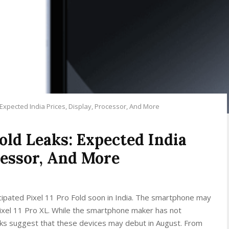
 Expected India Prices, Display, Processor, And More
Fold Leaks: Expected India
cessor, And More
cipated Pixel 11 Pro Fold soon in India. The smartphone may
Pixel 11 Pro XL. While the smartphone maker has not
eaks suggest that these devices may debut in August. From