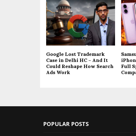
Google Lost Trademark
Samsu
Case in Delhi HC – And It
iPhone
Could Reshape How Search
Full S
Ads Work
Comp
POPULAR POSTS