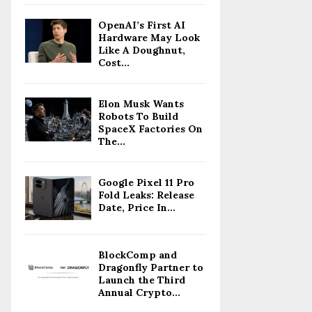
OpenAI’s First AI
Hardware May Look
Like A Doughnut,
Cost...
Elon Musk Wants
Robots To Build
SpaceX Factories On
The...
Google Pixel 11 Pro
Fold Leaks: Release
Date, Price In...
BlockComp and
Dragonfly Partner to
Launch the Third
Annual Crypto...