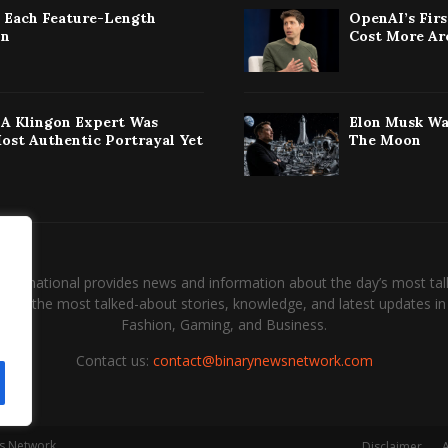
: Each Feature-Length
OpenAI’s Fir
on
Cost More Ar
w A Klingon Expert Was
Elon Musk Wa
Most Authentic Portrayal Yet
The Moon
International provides news and information about the day’s most tal
and the most talked-about stories, knowledge, and latest updates in 
Fashion, Gaming, and Business.
Contact us:
contact@binarynewsnetwork.com
s Network.
Disclaimer