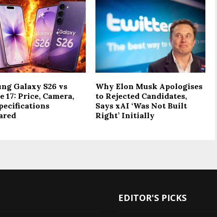
ng Galaxy S26 vs
Why Elon Musk Apologises
 17: Price, Camera,
to Rejected Candidates,
pecifications
Says xAI ‘Was Not Built
ared
Right’ Initially
EDITOR'S PICKS