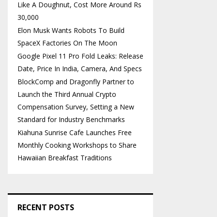
Like A Doughnut, Cost More Around Rs
30,000
Elon Musk Wants Robots To Build
SpaceX Factories On The Moon
Google Pixel 11 Pro Fold Leaks: Release
Date, Price In India, Camera, And Specs
BlockComp and Dragonfly Partner to
Launch the Third Annual Crypto
Compensation Survey, Setting a New
Standard for Industry Benchmarks
Kiahuna Sunrise Cafe Launches Free
Monthly Cooking Workshops to Share
Hawaiian Breakfast Traditions
RECENT POSTS