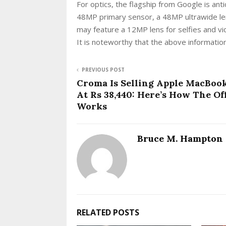
For optics, the flagship from Google is ant
48MP primary sensor, a 48MP ultrawide le
may feature a 12MP lens for selfies and vid
It is noteworthy that the above information
PREVIOUS POST
Croma Is Selling Apple MacBoo
At Rs 38,440: Here’s How The Of
Works
Bruce M. Hampton
RELATED POSTS