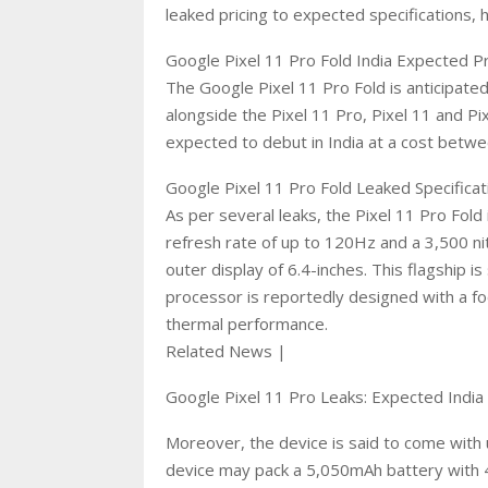
leaked pricing to expected specifications, 
Google Pixel 11 Pro Fold India Expected P
The Google Pixel 11 Pro Fold is anticipa
alongside the Pixel 11 Pro, Pixel 11 and Pix
expected to debut in India at a cost betw
Google Pixel 11 Pro Fold Leaked Specificat
As per several leaks, the Pixel 11 Pro Fold
refresh rate of up to 120Hz and a 3,500 n
outer display of 6.4-inches. This flagship
processor is reportedly designed with a f
thermal performance.
Related News |
Google Pixel 11 Pro Leaks: Expected India
Moreover, the device is said to come with 
device may pack a 5,050mAh battery with 