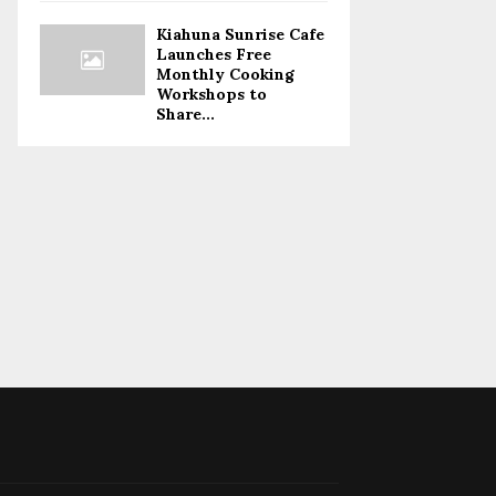
Kiahuna Sunrise Cafe
Launches Free
Monthly Cooking
Workshops to
Share...