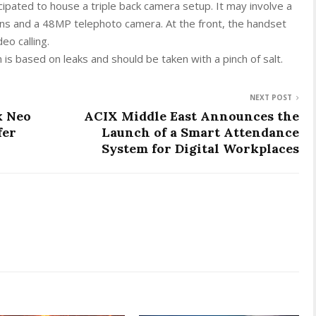
icipated to house a triple back camera setup. It may involve a
ns and a 48MP telephoto camera. At the front, the handset
eo calling.
 is based on leaks and should be taken with a pinch of salt.
NEXT POST
k Neo
ACIX Middle East Announces the
fer
Launch of a Smart Attendance
System for Digital Workplaces