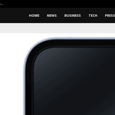
e…
Elon Musk Wants Robots To Buil
HOME
NEWS
BUSINESS
TECH
PRESS