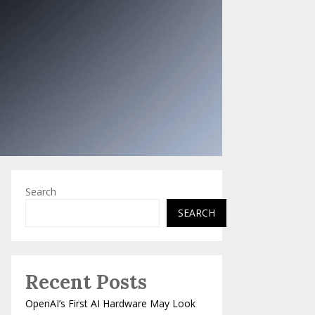
Search
SEARCH
Recent Posts
OpenAI’s First AI Hardware May Look