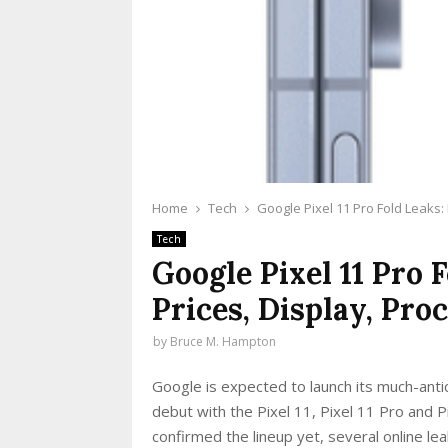
Home
Tech
Google Pixel 11 Pro Fold Leaks:
Tech
Google Pixel 11 Pro 
Prices, Display, Pro
by
Bruce M. Hampton
Google is expected to launch its much-anti
debut with the Pixel 11, Pixel 11 Pro and 
confirmed the lineup yet, several online l