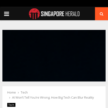
PRIMARY
MENU
Home
Tech
AI Won’t Tell You’re Wrong. How Big Tech Can Blur Reality
Tech