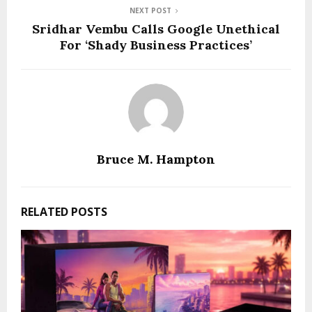
NEXT POST
Sridhar Vembu Calls Google Unethical
For ‘Shady Business Practices’
Bruce M. Hampton
RELATED POSTS