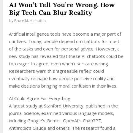
AI Won’t Tell You’re Wrong. How
Big Tech Can Blur Reality
by
Bruce M. Hampton
Artificial intelligence tools have become a major part of
our lives. Today, people depend on chatbots for most
of the tasks and even for personal advice. However, a
new study has revealed that these AI chatbots could be
too eager to agree, even when users are wrong.
Researchers warn this ‘agreeable reflex’ could
eventually reshape how people perceive reality and
make decisions bringing moral confusion in their lives.
AI Could Agree For Everything
A latest study at Stanford University, published in the
journal Science, examined various language models,
including Google’s Gemini, OpenAI’s ChatGPT,
Anthropic’s Claude and others. The research found a