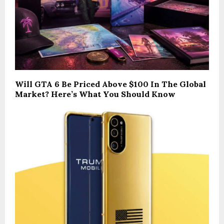
Will GTA 6 Be Priced Above $100 In The Global
Market? Here’s What You Should Know