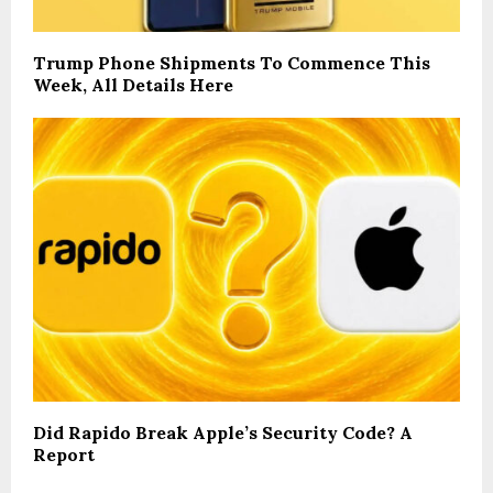
Trump Phone Shipments To Commence This
Week, All Details Here
Did Rapido Break Apple’s Security Code? A
Report