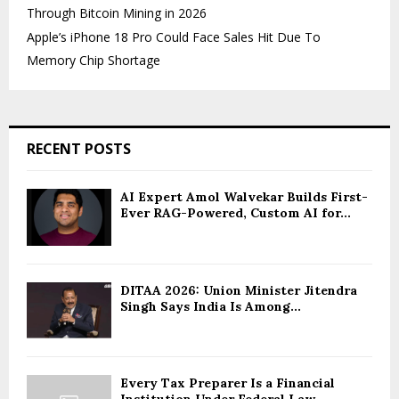
Through Bitcoin Mining in 2026
Apple’s iPhone 18 Pro Could Face Sales Hit Due To
Memory Chip Shortage
RECENT POSTS
AI Expert Amol Walvekar Builds First-
Ever RAG-Powered, Custom AI for...
DITAA 2026: Union Minister Jitendra
Singh Says India Is Among...
Every Tax Preparer Is a Financial