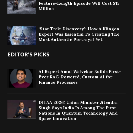
Feature-Length Episode Will Cost $15
Million
‘Star Trek: Discovery’: How A Klingon
Expert Was Essential To Creating The
Most Authentic Portrayal Yet
EDITOR'S PICKS
AI Expert Amol Walvekar Builds First-
Ever RAG-Powered, Custom AI for
Finance Processes
DITAA 2026: Union Minister Jitendra
Singh Says India Is Among The First
Nations In Quantum Technology And
Space Innovation