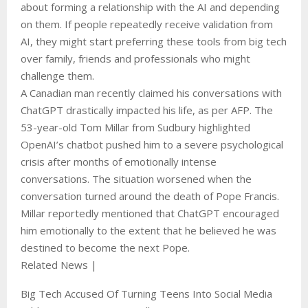
about forming a relationship with the AI and depending
on them. If people repeatedly receive validation from
AI, they might start preferring these tools from big tech
over family, friends and professionals who might
challenge them.
A Canadian man recently claimed his conversations with
ChatGPT drastically impacted his life, as per AFP. The
53-year-old Tom Millar from Sudbury highlighted
OpenAI’s chatbot pushed him to a severe psychological
crisis after months of emotionally intense
conversations. The situation worsened when the
conversation turned around the death of Pope Francis.
Millar reportedly mentioned that ChatGPT encouraged
him emotionally to the extent that he believed he was
destined to become the next Pope.
Related News |
Big Tech Accused Of Turning Teens Into Social Media