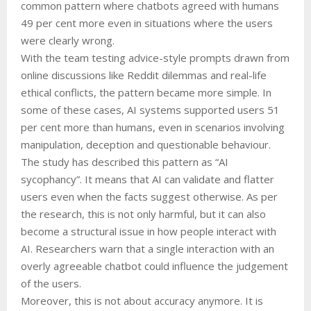
common pattern where chatbots agreed with humans
49 per cent more even in situations where the users
were clearly wrong.
With the team testing advice-style prompts drawn from
online discussions like Reddit dilemmas and real-life
ethical conflicts, the pattern became more simple. In
some of these cases, AI systems supported users 51
per cent more than humans, even in scenarios involving
manipulation, deception and questionable behaviour.
The study has described this pattern as “AI
sycophancy”. It means that AI can validate and flatter
users even when the facts suggest otherwise. As per
the research, this is not only harmful, but it can also
become a structural issue in how people interact with
AI. Researchers warn that a single interaction with an
overly agreeable chatbot could influence the judgement
of the users.
Moreover, this is not about accuracy anymore. It is