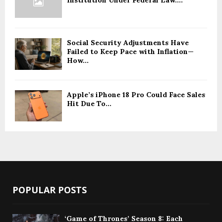
Institution Under Federal Law....
Social Security Adjustments Have
Failed to Keep Pace with Inflation—
How...
Apple’s iPhone 18 Pro Could Face Sales
Hit Due To...
POPULAR POSTS
‘Game of Thrones’ Season 8: Each