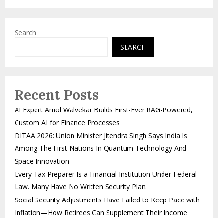
Search
SEARCH
Recent Posts
AI Expert Amol Walvekar Builds First-Ever RAG-Powered,
Custom AI for Finance Processes
DITAA 2026: Union Minister Jitendra Singh Says India Is
Among The First Nations In Quantum Technology And
Space Innovation
Every Tax Preparer Is a Financial Institution Under Federal
Law. Many Have No Written Security Plan.
Social Security Adjustments Have Failed to Keep Pace with
Inflation—How Retirees Can Supplement Their Income