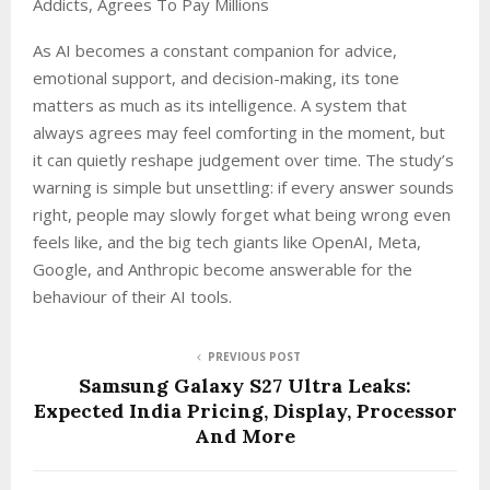
Addicts, Agrees To Pay Millions
As AI becomes a constant companion for advice,
emotional support, and decision-making, its tone
matters as much as its intelligence. A system that
always agrees may feel comforting in the moment, but
it can quietly reshape judgement over time. The study’s
warning is simple but unsettling: if every answer sounds
right, people may slowly forget what being wrong even
feels like, and the big tech giants like OpenAI, Meta,
Google, and Anthropic become answerable for the
behaviour of their AI tools.
PREVIOUS POST
Samsung Galaxy S27 Ultra Leaks:
Expected India Pricing, Display, Processor
And More