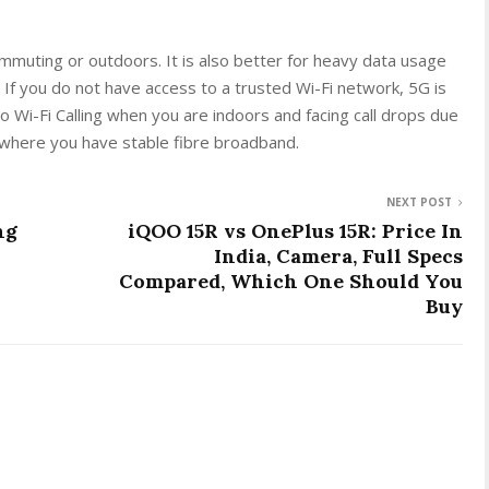
mmuting or outdoors. It is also better for heavy data usage
 If you do not have access to a trusted Wi-Fi network, 5G is
to Wi-Fi Calling when you are indoors and facing call drops due
ce where you have stable fibre broadband.
NEXT POST
ng
iQOO 15R vs OnePlus 15R: Price In
India, Camera, Full Specs
Compared, Which One Should You
Buy