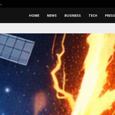
X…
Google Pixel 11 Pro Fold Leaks: 
HOME
NEWS
BUSINESS
TECH
PRESS