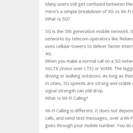
Many users still get confused between the 
Here’s a simple breakdown of 5G vs Wi-Fi 
What Is 5G?
5G is the 5th generation mobile network. I
networks by telecom operators like Reliance
uses cellular towers to deliver faster inte
4G.
When you make a normal call on a 5G networ
VoLTE (Voice over LTE) or VoNR. The biggest
driving or walking outdoors. As long as the
In cities, 5G speeds are strong and stable 
signal strength can still drop.
What Is Wi-Fi Calling?
Wi-Fi Calling is different. It does not dep
calls, and send text messages, over a Wi-Fi n
goes through your mobile number. You do