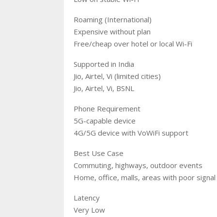
Roaming (International)
Expensive without plan
Free/cheap over hotel or local Wi-Fi
Supported in India
Jio, Airtel, Vi (limited cities)
Jio, Airtel, Vi, BSNL
Phone Requirement
5G-capable device
4G/5G device with VoWiFi support
Best Use Case
Commuting, highways, outdoor events
Home, office, malls, areas with poor signal
Latency
Very Low