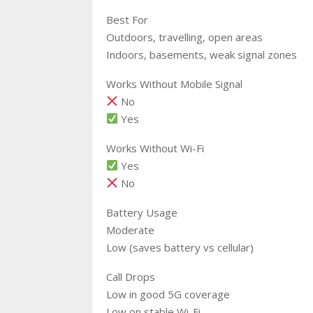
Best For
Outdoors, travelling, open areas
Indoors, basements, weak signal zones
Works Without Mobile Signal
No
Yes
Works Without Wi-Fi
Yes
No
Battery Usage
Moderate
Low (saves battery vs cellular)
Call Drops
Low in good 5G coverage
Low on stable Wi-Fi