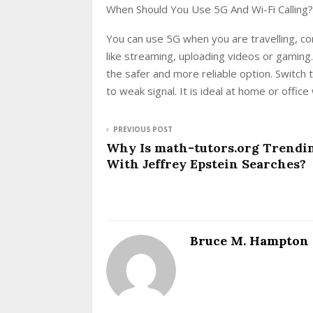
When Should You Use 5G And Wi-Fi Calling?
You can use 5G when you are travelling, co
like streaming, uploading videos or gaming.
the safer and more reliable option. Switch 
to weak signal. It is ideal at home or offi
PREVIOUS POST
Why Is math-tutors.org Trendi
With Jeffrey Epstein Searches?
Bruce M. Hampton