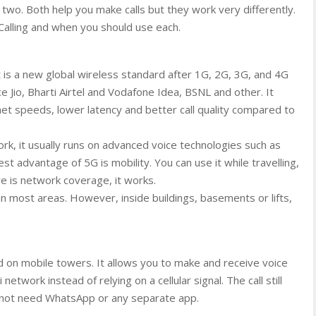
two. Both help you make calls but they work very differently.
Calling and when you should use each.
t is a new global wireless standard after 1G, 2G, 3G, and 4G
 Jio, Bharti Airtel and Vodafone Idea, BSNL and other. It
rnet speeds, lower latency and better call quality compared to
k, it usually runs on advanced voice technologies such as
 advantage of 5G is mobility. You can use it while travelling,
re is network coverage, it works.
in most areas. However, inside buildings, basements or lifts,
end on mobile towers. It allows you to make and receive voice
etwork instead of relying on a cellular signal. The call still
 not need WhatsApp or any separate app.