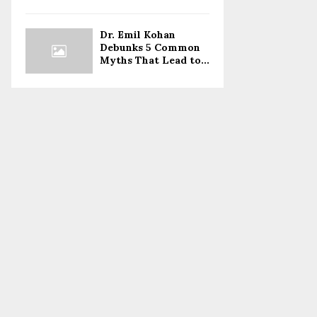
Dr. Emil Kohan
Debunks 5 Common
Myths That Lead to...