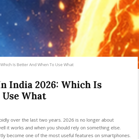
26: Which Is Better And When To Use What
In India 2026: Which Is
o Use What
idly over the last two years. 2026 is no longer about
ell it works and when you should rely on something else.
quietly become one of the most useful features on smartphones.