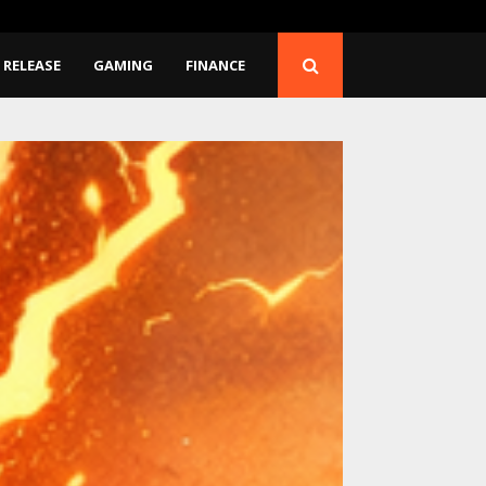
Release…
BlockComp and Dragonfl
 RELEASE
GAMING
FINANCE