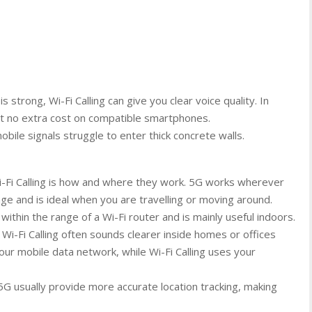
s strong, Wi-Fi Calling can give you clear voice quality. In
at no extra cost on compatible smartphones.
bile signals struggle to enter thick concrete walls.
-Fi Calling is how and where they work. 5G works wherever
e and is ideal when you are travelling or moving around.
 within the range of a Wi-Fi router and is mainly useful indoors.
t Wi-Fi Calling often sounds clearer inside homes or offices
our mobile data network, while Wi-Fi Calling uses your
 5G usually provide more accurate location tracking, making