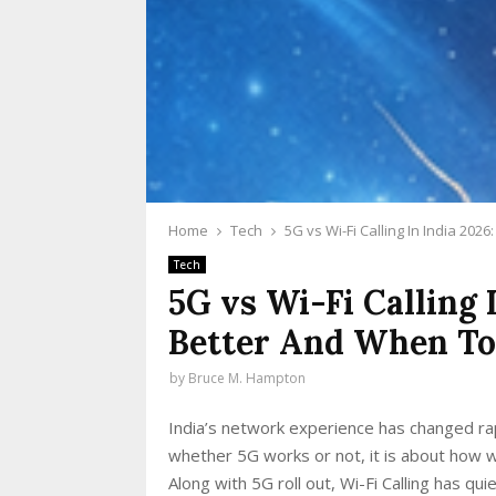
Home
Tech
5G vs Wi-Fi Calling In India 20
Tech
5G vs Wi-Fi Calling 
Better And When T
by
Bruce M. Hampton
India’s network experience has changed rap
whether 5G works or not, it is about how w
Along with 5G roll out, Wi-Fi Calling has 