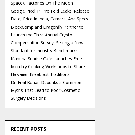
SpaceX Factories On The Moon
Google Pixel 11 Pro Fold Leaks: Release
Date, Price In India, Camera, And Specs
BlockComp and Dragonfly Partner to
Launch the Third Annual Crypto
Compensation Survey, Setting a New
Standard for Industry Benchmarks
Kiahuna Sunrise Cafe Launches Free
Monthly Cooking Workshops to Share
Hawaiian Breakfast Traditions
Dr. Emil Kohan Debunks 5 Common
Myths That Lead to Poor Cosmetic
Surgery Decisions
RECENT POSTS