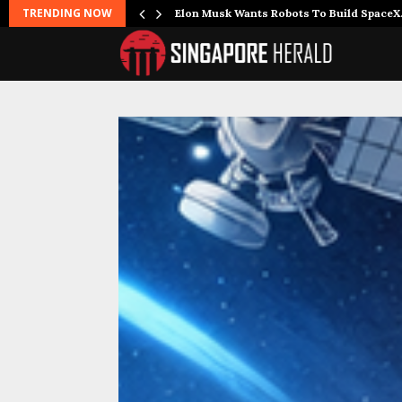
TRENDING NOW
r Joins…
Elon Musk Wants Robots To Build Space