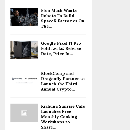
Elon Musk Wants
Robots To Build
SpaceX Factories On
The...
Google Pixel 11 Pro
Fold Leaks: Release
Date, Price In...
BlockComp and
Dragonfly Partner to
Launch the Third
Annual Crypto...
Kiahuna Sunrise Cafe
Launches Free
Monthly Cooking
Workshops to
Share...