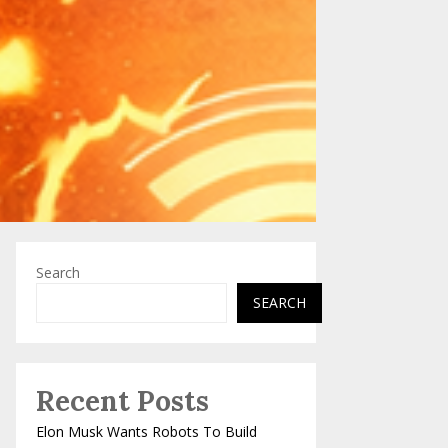
Search
SEARCH
Recent Posts
Elon Musk Wants Robots To Build