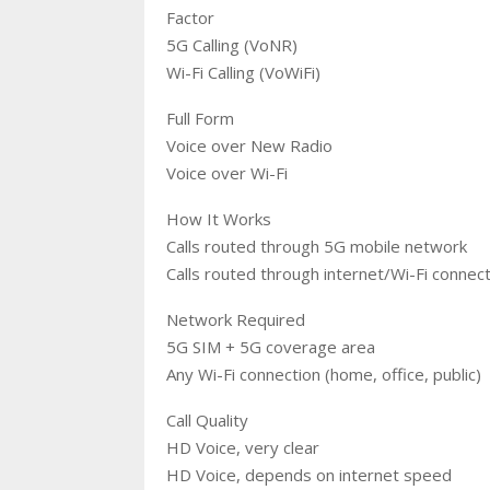
Factor
5G Calling (VoNR)
Wi-Fi Calling (VoWiFi)
Full Form
Voice over New Radio
Voice over Wi-Fi
How It Works
Calls routed through 5G mobile network
Calls routed through internet/Wi-Fi connec
Network Required
5G SIM + 5G coverage area
Any Wi-Fi connection (home, office, public)
Call Quality
HD Voice, very clear
HD Voice, depends on internet speed