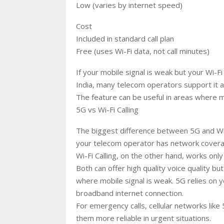
Low (varies by internet speed)
Cost
Included in standard call plan
Free (uses Wi-Fi data, not call minutes)
If your mobile signal is weak but your Wi-Fi i
India, many telecom operators support it 
The feature can be useful in areas where mo
5G vs Wi-Fi Calling
The biggest difference between 5G and Wi
your telecom operator has network coverag
Wi-Fi Calling, on the other hand, works only
Both can offer high quality voice quality bu
where mobile signal is weak. 5G relies on y
broadband internet connection.
For emergency calls, cellular networks like
them more reliable in urgent situations.