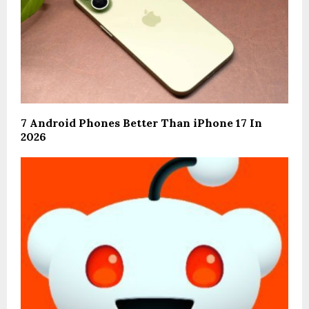
7 Android Phones Better Than iPhone 17 In
2026