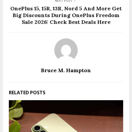
NEXT POST
OnePlus 15, 15R, 13R, Nord 5 And More Get
Big Discounts During OnePlus Freedom
Sale 2026: Check Best Deals Here
Bruce M. Hampton
RELATED POSTS