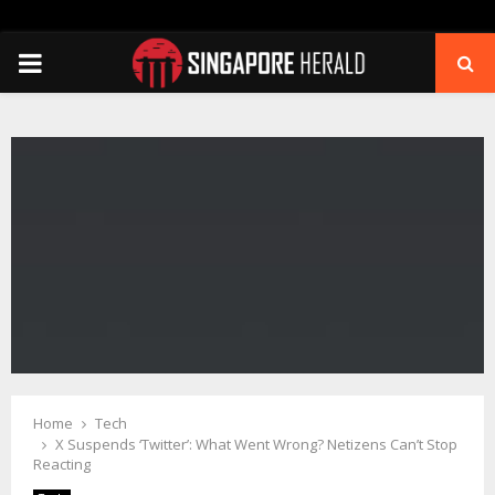
PRIMARY
MENU
Home
Tech
X Suspends ‘Twitter’: What Went Wrong? Netizens Can’t Stop
Reacting