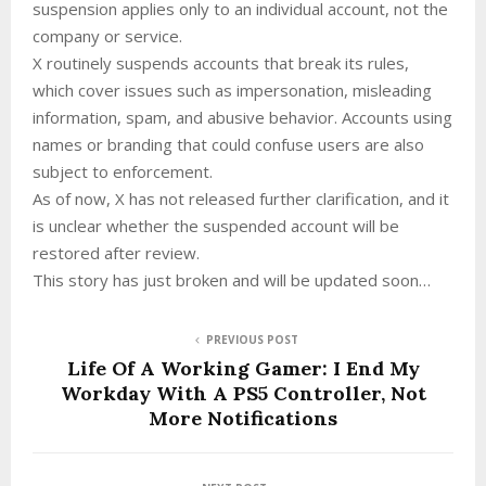
suspension applies only to an individual account, not the
company or service.
X routinely suspends accounts that break its rules,
which cover issues such as impersonation, misleading
information, spam, and abusive behavior. Accounts using
names or branding that could confuse users are also
subject to enforcement.
As of now, X has not released further clarification, and it
is unclear whether the suspended account will be
restored after review.
This story has just broken and will be updated soon…
PREVIOUS POST
Life Of A Working Gamer: I End My
Workday With A PS5 Controller, Not
More Notifications