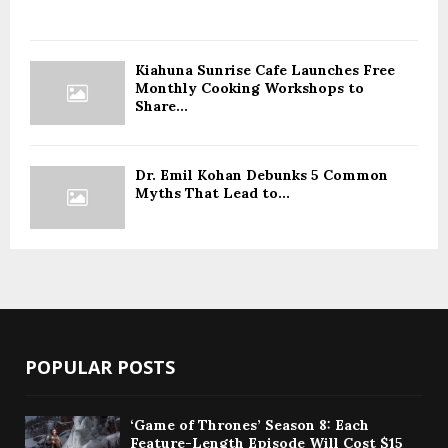
Kiahuna Sunrise Cafe Launches Free
Monthly Cooking Workshops to
Share...
Dr. Emil Kohan Debunks 5 Common
Myths That Lead to...
POPULAR POSTS
‘Game of Thrones’ Season 8: Each
Feature-Length Episode Will Cost $15