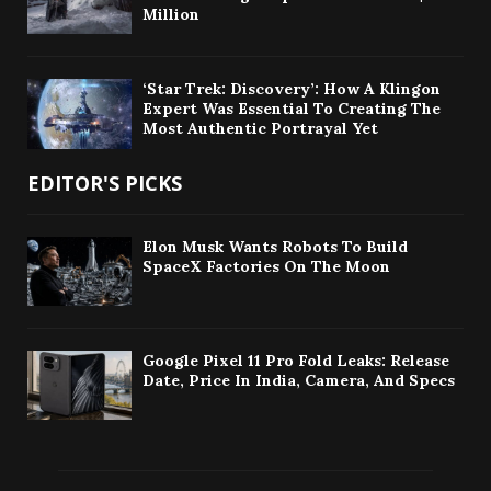
Million
‘Star Trek: Discovery’: How A Klingon
Expert Was Essential To Creating The
Most Authentic Portrayal Yet
EDITOR'S PICKS
Elon Musk Wants Robots To Build
SpaceX Factories On The Moon
Google Pixel 11 Pro Fold Leaks: Release
Date, Price In India, Camera, And Specs