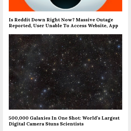
Is Reddit Down Right Now? Massive Outage
Reported, User Unable To Access Website, App
500,000 Galaxies In One Shot: World’s Largest
Digital Camera Stuns Scientists