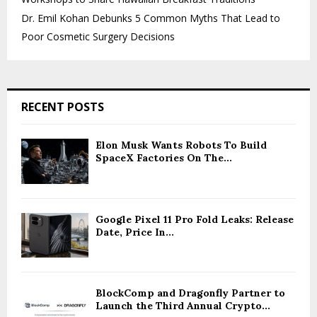
Dr. Emil Kohan Debunks 5 Common Myths That Lead to
Poor Cosmetic Surgery Decisions
RECENT POSTS
Elon Musk Wants Robots To Build
SpaceX Factories On The...
Google Pixel 11 Pro Fold Leaks: Release
Date, Price In...
BlockComp and Dragonfly Partner to
Launch the Third Annual Crypto...