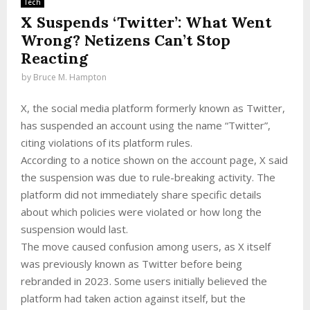
Tech
X Suspends ‘Twitter’: What Went
Wrong? Netizens Can’t Stop
Reacting
by
Bruce M. Hampton
X, the social media platform formerly known as Twitter,
has suspended an account using the name “Twitter”,
citing violations of its platform rules.
According to a notice shown on the account page, X said
the suspension was due to rule-breaking activity. The
platform did not immediately share specific details
about which policies were violated or how long the
suspension would last.
The move caused confusion among users, as X itself
was previously known as Twitter before being
rebranded in 2023. Some users initially believed the
platform had taken action against itself, but the