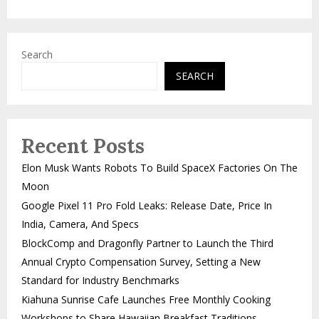
Search
SEARCH
Recent Posts
Elon Musk Wants Robots To Build SpaceX Factories On The
Moon
Google Pixel 11 Pro Fold Leaks: Release Date, Price In
India, Camera, And Specs
BlockComp and Dragonfly Partner to Launch the Third
Annual Crypto Compensation Survey, Setting a New
Standard for Industry Benchmarks
Kiahuna Sunrise Cafe Launches Free Monthly Cooking
Workshops to Share Hawaiian Breakfast Traditions