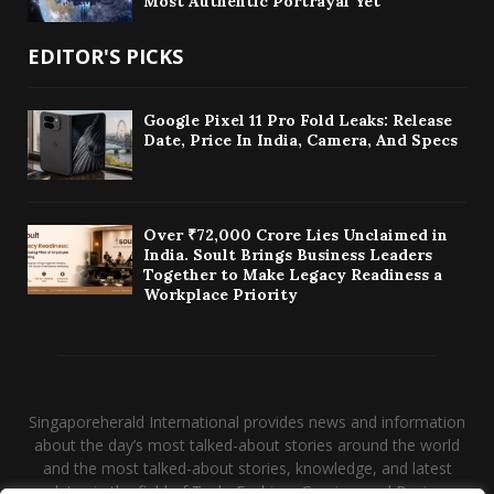
Most Authentic Portrayal Yet
EDITOR'S PICKS
Google Pixel 11 Pro Fold Leaks: Release
Date, Price In India, Camera, And Specs
Over ₹72,000 Crore Lies Unclaimed in
India. Soult Brings Business Leaders
Together to Make Legacy Readiness a
Workplace Priority
Singaporeherald International provides news and information
about the day’s most talked-about stories around the world
and the most talked-about stories, knowledge, and latest
updates in the field of Tech, Fashion, Gaming, and Business.