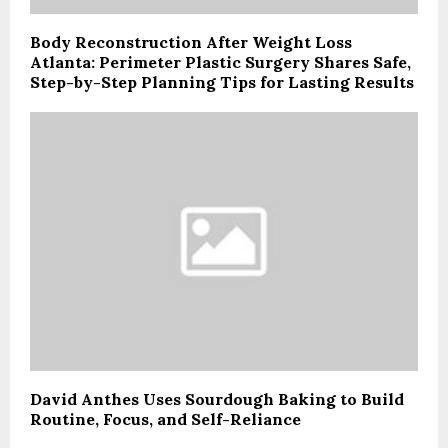
Body Reconstruction After Weight Loss
Atlanta: Perimeter Plastic Surgery Shares Safe,
Step-by-Step Planning Tips for Lasting Results
David Anthes Uses Sourdough Baking to Build
Routine, Focus, and Self-Reliance