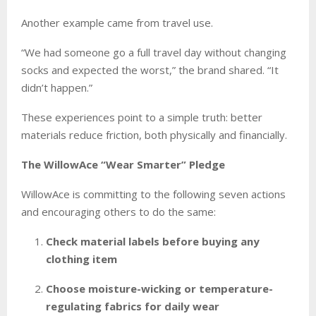
Another example came from travel use.
“We had someone go a full travel day without changing
socks and expected the worst,” the brand shared. “It
didn’t happen.”
These experiences point to a simple truth: better
materials reduce friction, both physically and financially.
The WillowAce “Wear Smarter” Pledge
WillowAce is committing to the following seven actions
and encouraging others to do the same:
Check material labels before buying any
clothing item
Choose moisture-wicking or temperature-
regulating fabrics for daily wear