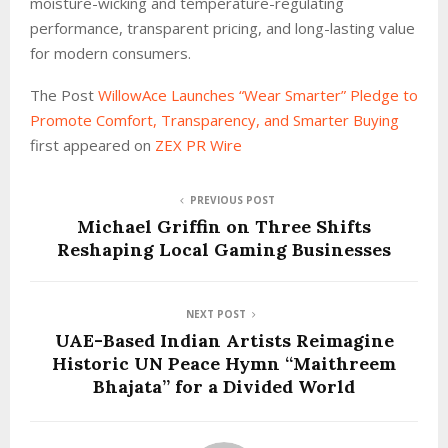
moisture-wicking and temperature-regulating
performance, transparent pricing, and long-lasting value
for modern consumers.
The Post
WillowAce Launches “Wear Smarter” Pledge to
Promote Comfort, Transparency, and Smarter Buying
first appeared on
ZEX PR Wire
PREVIOUS POST
Michael Griffin on Three Shifts
Reshaping Local Gaming Businesses
NEXT POST
UAE-Based Indian Artists Reimagine
Historic UN Peace Hymn “Maithreem
Bhajata” for a Divided World