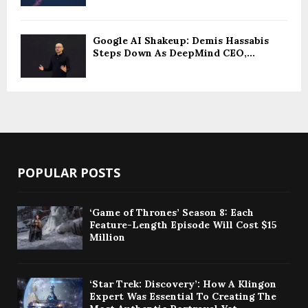
Google AI Shakeup: Demis Hassabis
Steps Down As DeepMind CEO,...
POPULAR POSTS
‘Game of Thrones’ Season 8: Each
Feature-Length Episode Will Cost $15
Million
‘Star Trek: Discovery’: How A Klingon
Expert Was Essential To Creating The