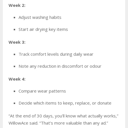
Week 2:
Adjust washing habits
Start air drying key items
Week 3:
Track comfort levels during daily wear
Note any reduction in discomfort or odour
Week 4:
Compare wear patterns
Decide which items to keep, replace, or donate
“At the end of 30 days, you’ll know what actually works,”
WillowAce said. “That’s more valuable than any ad.”