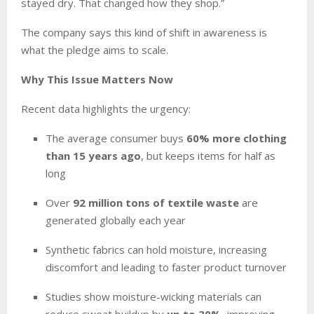
stayed dry. That changed how they shop.”
The company says this kind of shift in awareness is
what the pledge aims to scale.
Why This Issue Matters Now
Recent data highlights the urgency:
The average consumer buys
60% more clothing
than 15 years ago
, but keeps items for half as
long
Over
92 million tons of textile waste
are
generated globally each year
Synthetic fabrics can hold moisture, increasing
discomfort and leading to faster product turnover
Studies show moisture-wicking materials can
reduce sweat buildup by
up to 30%
, improving