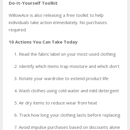
Do-It-Yourself Toolkit
WillowAce is also releasing a free toolkit to help
individuals take action immediately. No purchases
required.
10 Actions You Can Take Today
Read the fabric label on your most-used clothing
Identify which items trap moisture and which don’t
Rotate your wardrobe to extend product life
Wash clothes using cold water and mild detergent
Air dry items to reduce wear from heat
Track how long your clothing lasts before replacing
Avoid impulse purchases based on discounts alone