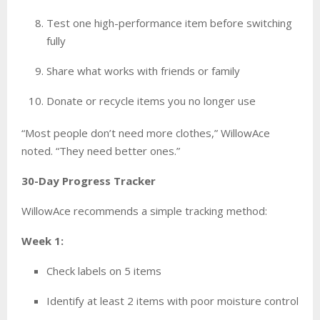
Test one high-performance item before switching
fully
Share what works with friends or family
Donate or recycle items you no longer use
“Most people don’t need more clothes,” WillowAce
noted. “They need better ones.”
30-Day Progress Tracker
WillowAce recommends a simple tracking method:
Week 1:
Check labels on 5 items
Identify at least 2 items with poor moisture control