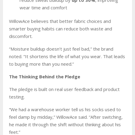
wear time and comfort
WillowAce believes that better fabric choices and
smarter buying habits can reduce both waste and
discomfort.
“Moisture buildup doesn’t just feel bad,” the brand
noted. “It shortens the life of what you wear. That leads
to buying more than you need.”
The Thinking Behind the Pledge
The pledge is built on real user feedback and product
testing.
“We had a warehouse worker tell us his socks used to
feel damp by midday,” WillowAce said. “After switching,
he made it through the shift without thinking about his
feet.”