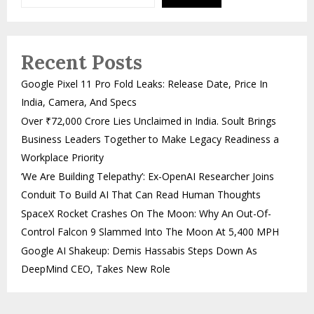
Recent Posts
Google Pixel 11 Pro Fold Leaks: Release Date, Price In
India, Camera, And Specs
Over ₹72,000 Crore Lies Unclaimed in India. Soult Brings
Business Leaders Together to Make Legacy Readiness a
Workplace Priority
‘We Are Building Telepathy’: Ex-OpenAI Researcher Joins
Conduit To Build AI That Can Read Human Thoughts
SpaceX Rocket Crashes On The Moon: Why An Out-Of-
Control Falcon 9 Slammed Into The Moon At 5,400 MPH
Google AI Shakeup: Demis Hassabis Steps Down As
DeepMind CEO, Takes New Role