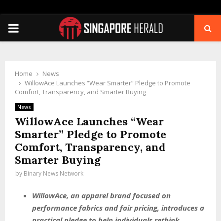
PRIMARY
MENU
Home
News
WillowAce Launches “Wear Smarter” Pledge to Promote
Comfort, Transparency, and Smarter Buying
News
WillowAce Launches “Wear
Smarter” Pledge to Promote
Comfort, Transparency, and
Smarter Buying
by
Binary News Network
WillowAce, an apparel brand focused on
performance fabrics and fair pricing, introduces a
practical pledge to help individuals rethink