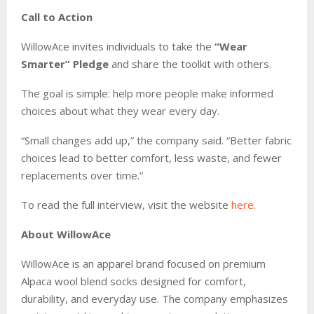
Call to Action
WillowAce invites individuals to take the
“Wear
Smarter” Pledge
and share the toolkit with others.
The goal is simple: help more people make informed
choices about what they wear every day.
“Small changes add up,” the company said. “Better fabric
choices lead to better comfort, less waste, and fewer
replacements over time.”
To read the full interview, visit the website
here
.
About WillowAce
WillowAce is an apparel brand focused on premium
Alpaca wool blend socks designed for comfort,
durability, and everyday use. The company emphasizes