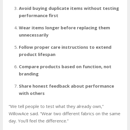
Avoid buying duplicate items without testing
performance first
Wear items longer before replacing them
unnecessarily
Follow proper care instructions to extend
product lifespan
Compare products based on function, not
branding
Share honest feedback about performance
with others
“We tell people to test what they already own,”
WillowAce said. “Wear two different fabrics on the same
day. You’ll feel the difference.”