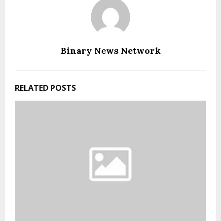
Binary News Network
RELATED POSTS