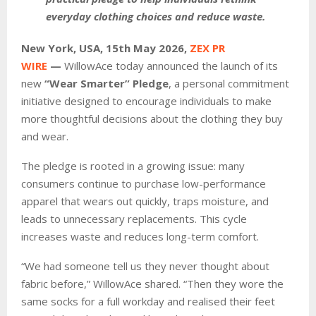
everyday clothing choices and reduce waste.
New York, USA, 15th May 2026,
ZEX PR
WIRE
—
WillowAce today announced the launch of its
new
“Wear Smarter” Pledge
, a personal commitment
initiative designed to encourage individuals to make
more thoughtful decisions about the clothing they buy
and wear.
The pledge is rooted in a growing issue: many
consumers continue to purchase low-performance
apparel that wears out quickly, traps moisture, and
leads to unnecessary replacements. This cycle
increases waste and reduces long-term comfort.
“We had someone tell us they never thought about
fabric before,” WillowAce shared. “Then they wore the
same socks for a full workday and realised their feet