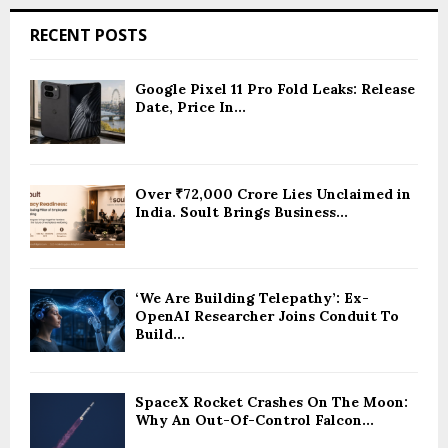
RECENT POSTS
Google Pixel 11 Pro Fold Leaks: Release
Date, Price In...
Over ₹72,000 Crore Lies Unclaimed in
India. Soult Brings Business...
‘We Are Building Telepathy’: Ex-
OpenAI Researcher Joins Conduit To
Build...
SpaceX Rocket Crashes On The Moon:
Why An Out-Of-Control Falcon...