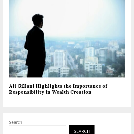
Ali Gillani Highlights the Importance of
Responsibility in Wealth Creation
Search
SEARCH