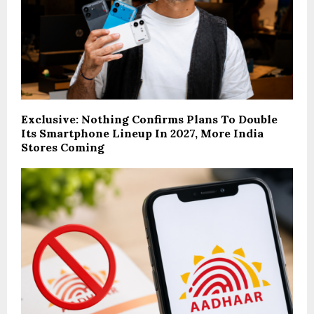
Exclusive: Nothing Confirms Plans To Double
Its Smartphone Lineup In 2027, More India
Stores Coming