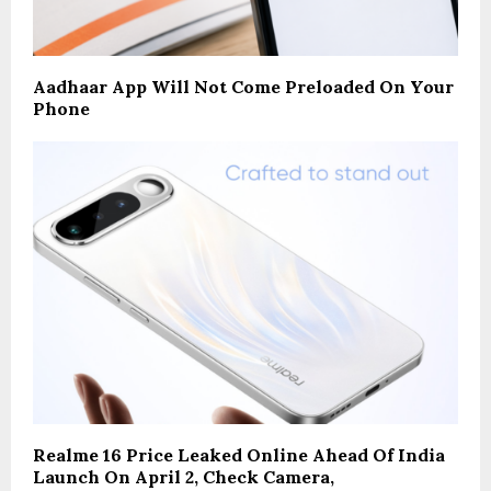
Aadhaar App Will Not Come Preloaded On Your
Phone
Realme 16 Price Leaked Online Ahead Of India
Launch On April 2, Check Camera,