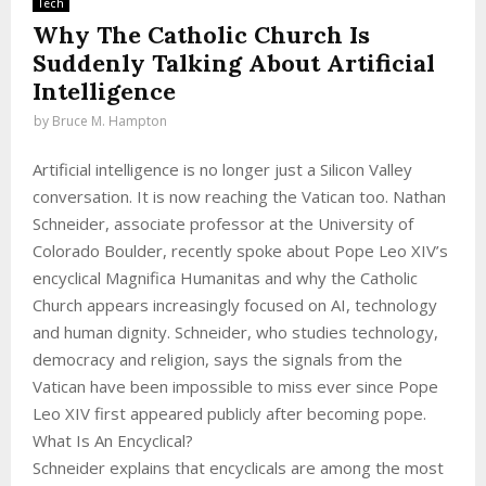
Tech
Why The Catholic Church Is
Suddenly Talking About Artificial
Intelligence
by
Bruce M. Hampton
Artificial intelligence is no longer just a Silicon Valley
conversation. It is now reaching the Vatican too. Nathan
Schneider, associate professor at the University of
Colorado Boulder, recently spoke about Pope Leo XIV’s
encyclical Magnifica Humanitas and why the Catholic
Church appears increasingly focused on AI, technology
and human dignity. Schneider, who studies technology,
democracy and religion, says the signals from the
Vatican have been impossible to miss ever since Pope
Leo XIV first appeared publicly after becoming pope.
What Is An Encyclical?
Schneider explains that encyclicals are among the most