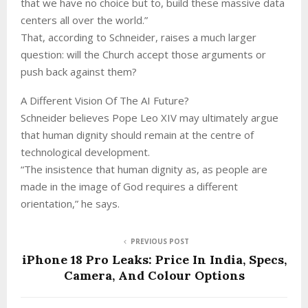
that we have no choice but to, build these massive data
centers all over the world.”
That, according to Schneider, raises a much larger
question: will the Church accept those arguments or
push back against them?
A Different Vision Of The AI Future?
Schneider believes Pope Leo XIV may ultimately argue
that human dignity should remain at the centre of
technological development.
“The insistence that human dignity as, as people are
made in the image of God requires a different
orientation,” he says.
PREVIOUS POST
iPhone 18 Pro Leaks: Price In India, Specs,
Camera, And Colour Options