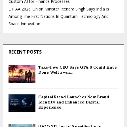
Custom AI for Finance Processes
DITAA 2026: Union Minister Jitendra Singh Says India Is
Among The First Nations In Quantum Technology And
Space Innovation
RECENT POSTS
Take-Two CEO Says GTA 6 Could Have
Done Well Even...
CapitalXtend Launches New Brand
Identity and Enhanced Digital
Experience
iQOO Z11 Leaks: Specifications,