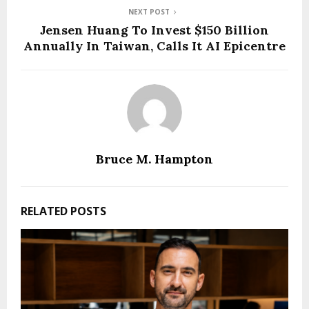
NEXT POST
Jensen Huang To Invest $150 Billion
Annually In Taiwan, Calls It AI Epicentre
Bruce M. Hampton
RELATED POSTS