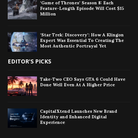
‘Game of Thrones’ Season 8: Each
Feature-Length Episode Will Cost $15
Million
‘Star Trek: Discovery’: How A Klingon
Expert Was Essential To Creating The
Most Authentic Portrayal Yet
EDITOR'S PICKS
Take-Two CEO Says GTA 6 Could Have
Done Well Even At A Higher Price
CapitalXtend Launches New Brand
Identity and Enhanced Digital
Experience