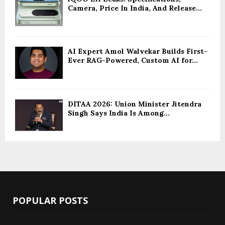
Camera, Price In India, And Release...
AI Expert Amol Walvekar Builds First-
Ever RAG-Powered, Custom AI for...
DITAA 2026: Union Minister Jitendra
Singh Says India Is Among...
POPULAR POSTS