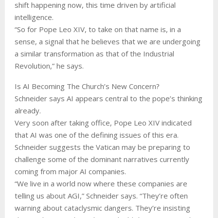
shift happening now, this time driven by artificial
intelligence.
“So for Pope Leo XIV, to take on that name is, in a
sense, a signal that he believes that we are undergoing
a similar transformation as that of the Industrial
Revolution,” he says.
Is AI Becoming The Church’s New Concern?
Schneider says AI appears central to the pope’s thinking
already.
Very soon after taking office, Pope Leo XIV indicated
that AI was one of the defining issues of this era.
Schneider suggests the Vatican may be preparing to
challenge some of the dominant narratives currently
coming from major AI companies.
“We live in a world now where these companies are
telling us about AGI,” Schneider says. “They’re often
warning about cataclysmic dangers. They’re insisting