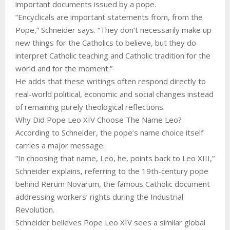
important documents issued by a pope.
“Encyclicals are important statements from, from the
Pope,” Schneider says. “They don’t necessarily make up
new things for the Catholics to believe, but they do
interpret Catholic teaching and Catholic tradition for the
world and for the moment.”
He adds that these writings often respond directly to
real-world political, economic and social changes instead
of remaining purely theological reflections.
Why Did Pope Leo XIV Choose The Name Leo?
According to Schneider, the pope’s name choice itself
carries a major message.
“In choosing that name, Leo, he, points back to Leo XIII,”
Schneider explains, referring to the 19th-century pope
behind Rerum Novarum, the famous Catholic document
addressing workers’ rights during the Industrial
Revolution.
Schneider believes Pope Leo XIV sees a similar global