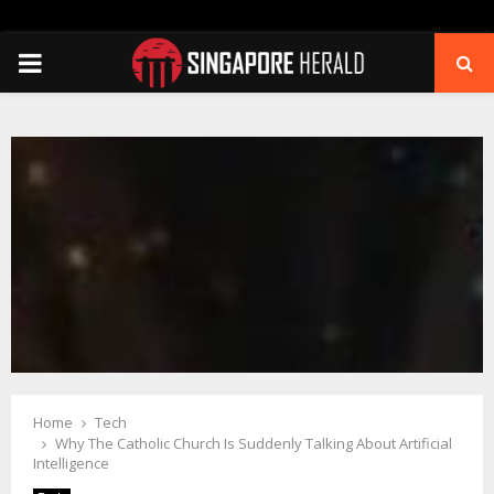
PRIMARY
MENU
Home
Tech
Why The Catholic Church Is Suddenly Talking About Artificial
Intelligence