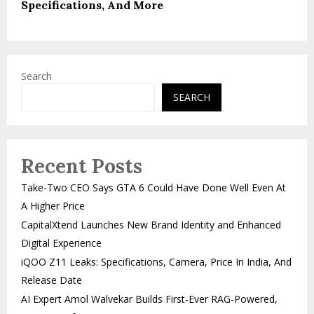
Specifications, And More
Search
SEARCH
Recent Posts
Take-Two CEO Says GTA 6 Could Have Done Well Even At
A Higher Price
CapitalXtend Launches New Brand Identity and Enhanced
Digital Experience
iQOO Z11 Leaks: Specifications, Camera, Price In India, And
Release Date
AI Expert Amol Walvekar Builds First-Ever RAG-Powered,