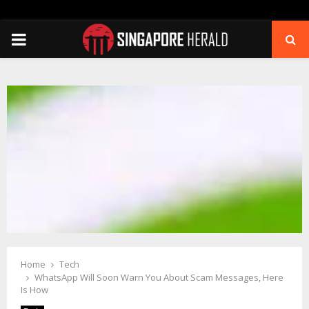
PRIMARY
MENU
Home
Tech
WhatsApp Will Soon Warn You About Scam Messages, Here
Is How