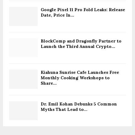
Google Pixel 11 Pro Fold Leaks: Release
Date, Price In...
BlockComp and Dragonfly Partner to
Launch the Third Annual Crypto...
Kiahuna Sunrise Cafe Launches Free
Monthly Cooking Workshops to
Share...
Dr. Emil Kohan Debunks 5 Common
Myths That Lead to...