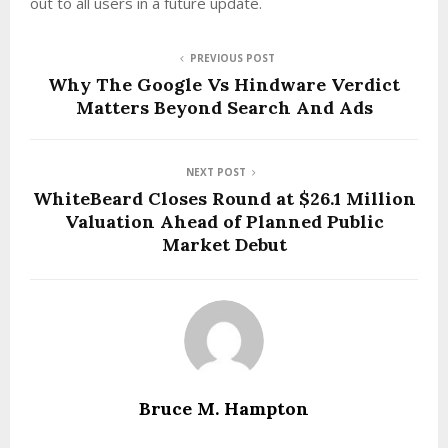
out to all users in a future update.
PREVIOUS POST
Why The Google Vs Hindware Verdict
Matters Beyond Search And Ads
NEXT POST
WhiteBeard Closes Round at $26.1 Million
Valuation Ahead of Planned Public
Market Debut
Bruce M. Hampton