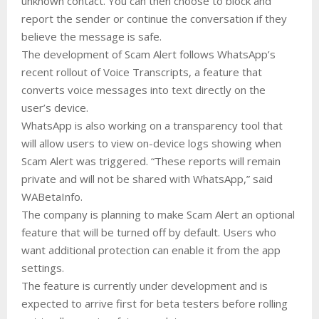
unknown contact. You can then choose to block and
report the sender or continue the conversation if they
believe the message is safe.
The development of Scam Alert follows WhatsApp’s
recent rollout of Voice Transcripts, a feature that
converts voice messages into text directly on the
user’s device.
WhatsApp is also working on a transparency tool that
will allow users to view on-device logs showing when
Scam Alert was triggered. “These reports will remain
private and will not be shared with WhatsApp,” said
WABetaInfo.
The company is planning to make Scam Alert an optional
feature that will be turned off by default. Users who
want additional protection can enable it from the app
settings.
The feature is currently under development and is
expected to arrive first for beta testers before rolling