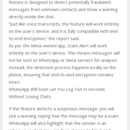
feature is designed to detect potentially fraudulent
messages from unknown contacts and show a warning
directly inside the chat.
“Just like voice transcripts, the feature will work entirely
on the user’s device, and it is fully compatible with end-
to-end encryption,” the report said.
As per the Meta-owned app, Scam Alert will work
entirely on the user’s device. This means messages will
not be sent to WhatsApp or Meta servers for analysis.
Instead, the detection process happens locally on the
phone, ensuring that end-to-end encryption remains
intact.
WhatsApp Will Soon Let You Log Out In Seconds
Without Losing Chats
If the feature detects a suspicious message, you will
see a warning saying that the message may be a scam.
WhatsApp will also highlight that the sender is an