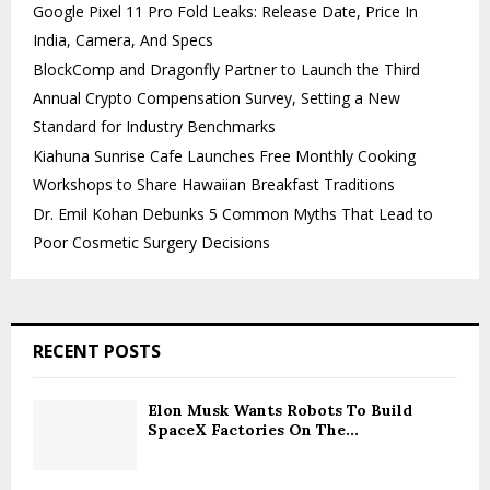
Google Pixel 11 Pro Fold Leaks: Release Date, Price In
India, Camera, And Specs
BlockComp and Dragonfly Partner to Launch the Third
Annual Crypto Compensation Survey, Setting a New
Standard for Industry Benchmarks
Kiahuna Sunrise Cafe Launches Free Monthly Cooking
Workshops to Share Hawaiian Breakfast Traditions
Dr. Emil Kohan Debunks 5 Common Myths That Lead to
Poor Cosmetic Surgery Decisions
RECENT POSTS
Elon Musk Wants Robots To Build
SpaceX Factories On The...