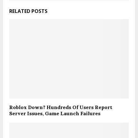
RELATED POSTS
Roblox Down? Hundreds Of Users Report
Server Issues, Game Launch Failures