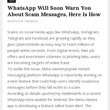
Tech
WhatsApp Will Soon Warn You
About Scam Messages, Here Is How
by
Bruce M. Hampton
Scams on social media apps like WhatsApp, Instagram,
Telegram and Facebook are growing rapidly as they
give cybercriminals an easy way to reach millions of
people within seconds. From Digital Arrest, fake job
offers and investment schemes to phishing links, users
are becoming targets of online fraud.
To tackle this issue, Meta-owned popular instant
messaging platform WhatsApp is reportedly working on
a new feature that could help users identify suspicious
messages before they fall victim to a scam.
According to details spotted by WABetaInfo in a recent
WhatsApp beta update for Android, the Meta-owned
app is developing a feature called Scam Alert. The