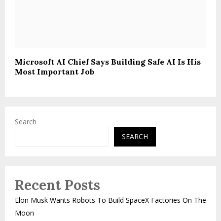
Microsoft AI Chief Says Building Safe AI Is His
Most Important Job
Search
SEARCH
Recent Posts
Elon Musk Wants Robots To Build SpaceX Factories On The
Moon