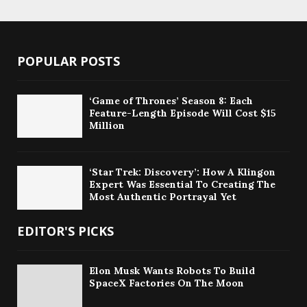
POPULAR POSTS
‘Game of Thrones’ Season 8: Each
Feature-Length Episode Will Cost $15
Million
‘Star Trek: Discovery’: How A Klingon
Expert Was Essential To Creating The
Most Authentic Portrayal Yet
EDITOR'S PICKS
Elon Musk Wants Robots To Build
SpaceX Factories On The Moon