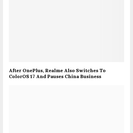
After OnePlus, Realme Also Switches To
ColorOS 17 And Pauses China Business