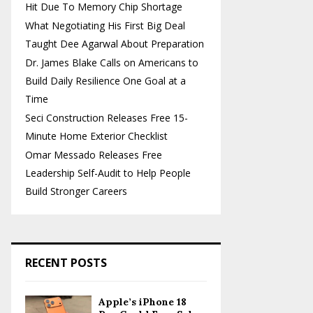
Hit Due To Memory Chip Shortage
What Negotiating His First Big Deal
Taught Dee Agarwal About Preparation
Dr. James Blake Calls on Americans to
Build Daily Resilience One Goal at a
Time
Seci Construction Releases Free 15-
Minute Home Exterior Checklist
Omar Messado Releases Free
Leadership Self-Audit to Help People
Build Stronger Careers
RECENT POSTS
Apple’s iPhone 18