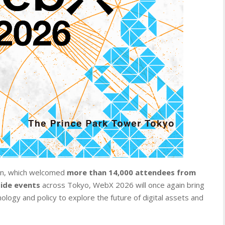
tion, which welcomed
more than 14,000 attendees from
side events
across Tokyo, WebX 2026 will once again bring
ology and policy to explore the future of digital assets and