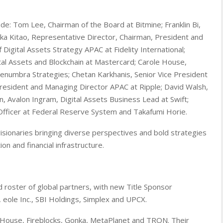
de: Tom Lee, Chairman of the Board at Bitmine; Franklin Bi,
aka Kitao, Representative Director, Chairman, President and
f Digital Assets Strategy APAC at Fidelity International;
ital Assets and Blockchain at Mastercard; Carole House,
numbra Strategies; Chetan Karkhanis, Senior Vice President
President and Managing Director APAC at Ripple; David Walsh,
 Avalon Ingram, Digital Assets Business Lead at Swift;
Officer at Federal Reserve System and Takafumi Horie.
visionaries bringing diverse perspectives and bold strategies
on and financial infrastructure.
 roster of global partners, with new Title Sponsor
, eole Inc., SBI Holdings, Simplex and UPCX.
 House, Fireblocks, Gonka, MetaPlanet and TRON. Their