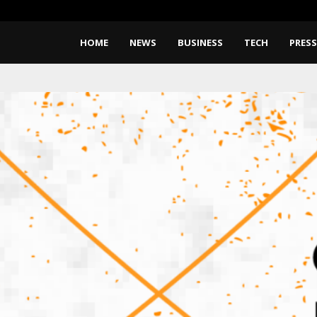
What Negotiating His First Big 
HOME
NEWS
BUSINESS
TECH
PRESS