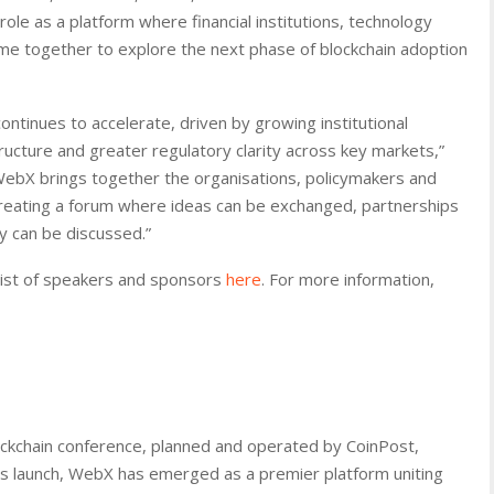
le as a platform where financial institutions, technology
me together to explore the next phase of blockchain adoption
ontinues to accelerate, driven by growing institutional
ructure and greater regulatory clarity across key markets,”
WebX brings together the organisations, policymakers and
reating a forum where ideas can be exchanged, partnerships
y can be discussed.”
 list of speakers and sponsors
here
. For more information,
ockchain conference, planned and operated by CoinPost,
 its launch, WebX has emerged as a premier platform uniting