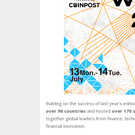
Building on the success of last year’s edi
over 90 countries
and hosted
over 170 
together global leaders from finance, techn
financial innovation.