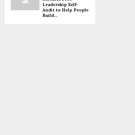
Leadership Self-
Audit to Help People
Build...