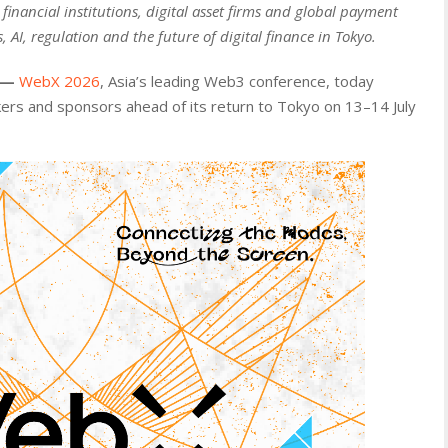
inancial institutions, digital asset firms and global payment
, AI, regulation and the future of digital finance in Tokyo.
—
WebX 2026
, Asia’s leading Web3 conference, today
rs and sponsors ahead of its return to Tokyo on 13–14 July