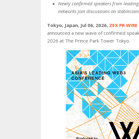
Newly confirmed speakers from leading f
networks join discussions on stablecoins
Tokyo, Japan, Jul 06, 2026,
ZEX PR WIRE
announced a new wave of confirmed speake
2026 at The Prince Park Tower Tokyo.