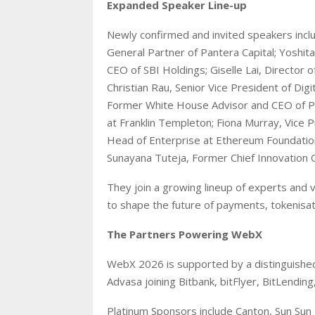
Expanded Speaker Line-up
Newly confirmed and invited speakers inclu
General Partner of Pantera Capital; Yoshit
CEO of SBI Holdings; Giselle Lai, Director o
Christian Rau, Senior Vice President of Dig
Former White House Advisor and CEO of Pe
at Franklin Templeton; Fiona Murray, Vice 
Head of Enterprise at Ethereum Foundation,
Sunayana Tuteja, Former Chief Innovation 
They join a growing lineup of experts and 
to shape the future of payments, tokenisati
The Partners Powering WebX
WebX 2026 is supported by a distinguished
Advasa joining Bitbank, bitFlyer, BitLending
Platinum Sponsors include Canton, Sun Sun