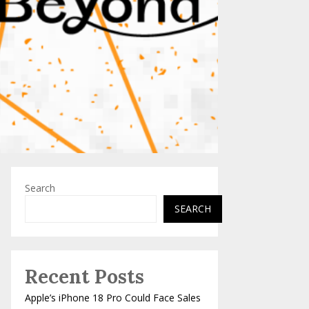
Search
SEARCH
Recent Posts
Apple’s iPhone 18 Pro Could Face Sales