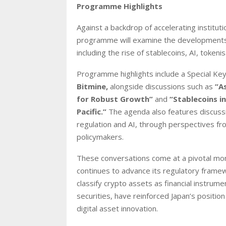
Programme Highlights
Against a backdrop of accelerating institu
programme will examine the developments s
including the rise of stablecoins, AI, token
Programme highlights include a Special K
Bitmine,
alongside discussions such as
“A
for Robust Growth”
and
“Stablecoins i
Pacific.”
The agenda also features discussio
regulation and AI, through perspectives fro
policymakers.
These conversations come at a pivotal mom
continues to advance its regulatory framew
classify crypto assets as financial instru
securities, have reinforced Japan’s positi
digital asset innovation.