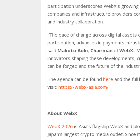
participation underscores WebX’s growing ro
companies and infrastructure providers co
and industry collaboration.
“The pace of change across digital assets c
participation, advances in payments infrast
said
Makoto Aoki
,
Chairman
of
WebX.
“
innovators shaping these developments, c
can be forged and the future of the industr
The agenda can be found
here
and the full
visit:
https://webx-asia.com/
About WebX
WebX 2026
is Asia’s flagship Web3 and bl
Japan’s largest crypto media outlet. Since