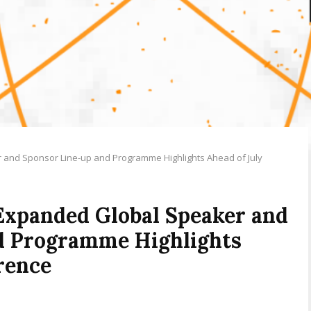
and Sponsor Line-up and Programme Highlights Ahead of July
Expanded Global Speaker and
d Programme Highlights
rence