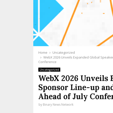
Home
Uncategorized
WebX 2026 Unveils Expanded Global Speaker 
Conference
Uncategorized
WebX 2026 Unveils 
Sponsor Line-up an
Ahead of July Confe
by
Binary News Network