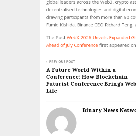
global leaders across the Web3, crypto as
decentralised technologies and digital ec
drawing participants from more than 90 co
Fumio Kishida, Binance CEO Richard Teng, 
The Post
WebX 2026 Unveils Expanded Glo
Ahead of July Conference
first appeared o
PREVIOUS POST
A Future World Within a
Conference: How Blockchain
Futurist Conference Brings Web
Life
Binary News Netw