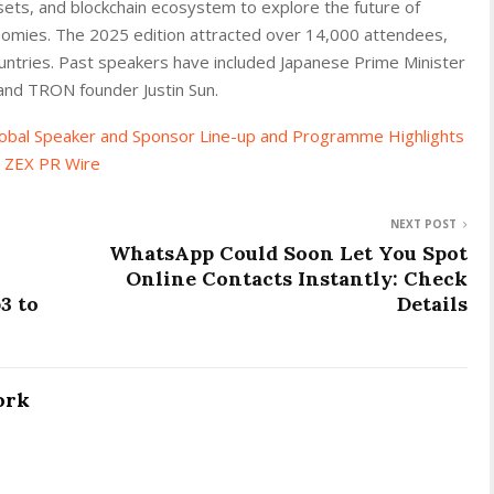
sets, and blockchain ecosystem to explore the future of
onomies. The 2025 edition attracted over 14,000 attendees,
untries. Past speakers have included Japanese Prime Minister
and TRON founder Justin Sun.
bal Speaker and Sponsor Line-up and Programme Highlights
n
ZEX PR Wire
NEXT POST
WhatsApp Could Soon Let You Spot
Online Contacts Instantly: Check
3 to
Details
ork