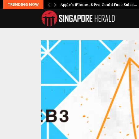
TRENDING NOW
oking…
Apple’s iPhone 18 Pro Could Face Sales…