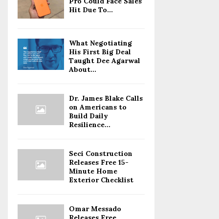
Pro Could Face Sales
Hit Due To...
What Negotiating
His First Big Deal
Taught Dee Agarwal
About...
Dr. James Blake Calls
on Americans to
Build Daily
Resilience...
Seci Construction
Releases Free 15-
Minute Home
Exterior Checklist
Omar Messado
Releases Free