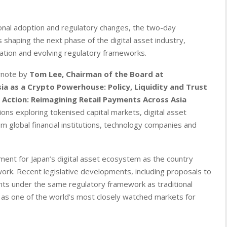
tional adoption and regulatory changes, the two-day
haping the next phase of the digital asset industry,
isation and evolving regulatory frameworks.
eynote by
Tom Lee, Chairman of the Board at
sia as a Crypto Powerhouse: Policy, Liquidity and Trust
n Action: Reimagining Retail Payments Across Asia
ns exploring tokenised capital markets, digital asset
m global financial institutions, technology companies and
ent for Japan’s digital asset ecosystem as the country
ork. Recent legislative developments, including proposals to
ments under the same regulatory framework as traditional
on as one of the world’s most closely watched markets for