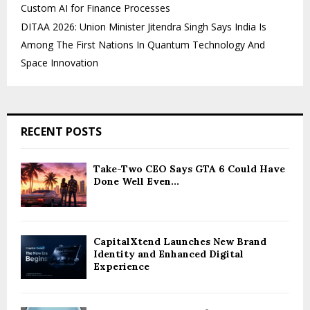
Custom AI for Finance Processes
DITAA 2026: Union Minister Jitendra Singh Says India Is
Among The First Nations In Quantum Technology And
Space Innovation
RECENT POSTS
Take-Two CEO Says GTA 6 Could Have
Done Well Even...
CapitalXtend Launches New Brand
Identity and Enhanced Digital
Experience