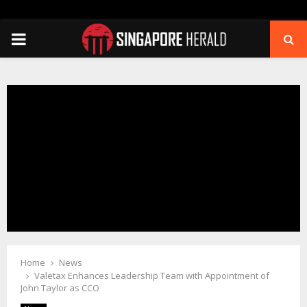
PRIMARY
MENU
Home
News
Valetax Enhances Leadership Team with Appointment of
John Taylor as CCO