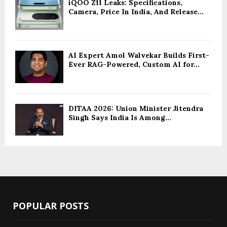
iQOO Z11 Leaks: Specifications,
Camera, Price In India, And Release...
AI Expert Amol Walvekar Builds First-
Ever RAG-Powered, Custom AI for...
DITAA 2026: Union Minister Jitendra
Singh Says India Is Among...
POPULAR POSTS