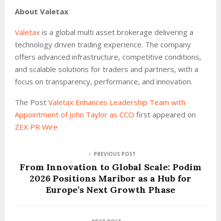
About Valetax
Valetax
is a global multi asset brokerage delivering a
technology driven trading experience. The company
offers advanced infrastructure, competitive conditions,
and scalable solutions for traders and partners, with a
focus on transparency, performance, and innovation.
The Post
Valetax Enhances Leadership Team with
Appointment of John Taylor as CCO
first appeared on
ZEX PR Wire
PREVIOUS POST
From Innovation to Global Scale: Podim
2026 Positions Maribor as a Hub for
Europe’s Next Growth Phase