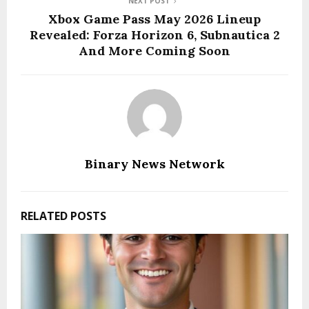
NEXT POST
Xbox Game Pass May 2026 Lineup
Revealed: Forza Horizon 6, Subnautica 2
And More Coming Soon
Binary News Network
RELATED POSTS