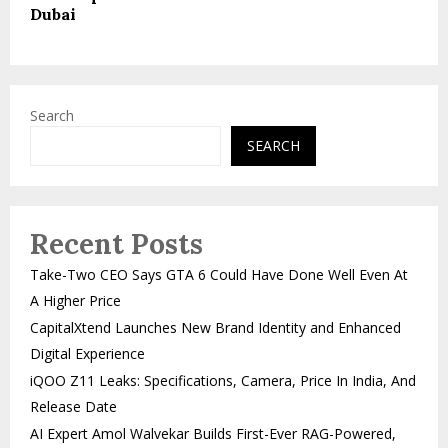
Dubai
Search
SEARCH
Recent Posts
Take-Two CEO Says GTA 6 Could Have Done Well Even At
A Higher Price
CapitalXtend Launches New Brand Identity and Enhanced
Digital Experience
iQOO Z11 Leaks: Specifications, Camera, Price In India, And
Release Date
AI Expert Amol Walvekar Builds First-Ever RAG-Powered,