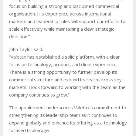
focus on building a strong and disciplined commercial
organisation. His experience across international
markets and leadership roles will support our efforts to
scale effectively while maintaining a clear strategic
direction.”
John Taylor said:
“Valetax has established a solid platform, with a clear
focus on technology, product, and client experience.
There is a strong opportunity to further develop its
commercial structure and expand its reach across key
markets. I look forward to working with the team as the
company continues to grow.”
The appointment underscores Valetax’s commitment to
strengthening its leadership team as it continues to
expand globally and enhance its offering as a technology
focused brokerage.