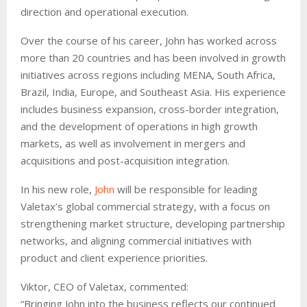
direction and operational execution.
Over the course of his career, John has worked across
more than 20 countries and has been involved in growth
initiatives across regions including MENA, South Africa,
Brazil, India, Europe, and Southeast Asia. His experience
includes business expansion, cross-border integration,
and the development of operations in high growth
markets, as well as involvement in mergers and
acquisitions and post-acquisition integration.
In his new role,
John
will be responsible for leading
Valetax’s global commercial strategy, with a focus on
strengthening market structure, developing partnership
networks, and aligning commercial initiatives with
product and client experience priorities.
Viktor, CEO of Valetax, commented:
“Bringing John into the business reflects our continued