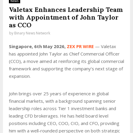
News
Valetax Enhances Leadership Team
with Appointment of John Taylor
as CCO
by
Binary News Network
Singapore, 6th May 2026,
ZEX PR WIRE
— Valetax
has appointed John Taylor as Chief Commercial Officer
(CCO), a move aimed at reinforcing its global commercial
framework and supporting the company’s next stage of
expansion.
John brings over 25 years of experience in global
financial markets, with a background spanning senior
leadership roles across Tier 1 investment banks and
leading CFD brokerages. He has held board level
positions including CEO, COO, CIO, and CFO, providing
him with a well-rounded perspective on both strategic