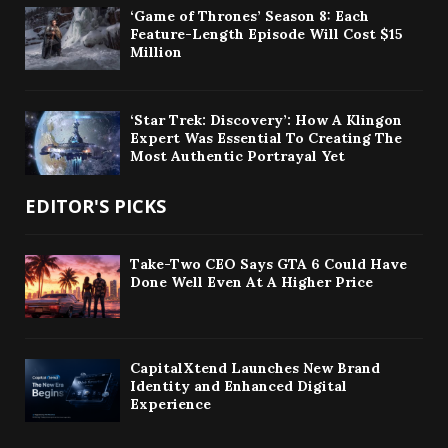
‘Game of Thrones’ Season 8: Each
Feature-Length Episode Will Cost $15
Million
‘Star Trek: Discovery’: How A Klingon
Expert Was Essential To Creating The
Most Authentic Portrayal Yet
EDITOR'S PICKS
Take-Two CEO Says GTA 6 Could Have
Done Well Even At A Higher Price
CapitalXtend Launches New Brand
Identity and Enhanced Digital
Experience