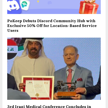
PoKeep Debuts Discord Community Hub with
Exclusive 50% Off for Location-Based Service
Users
3rd Iraqi Medical Conference Concludes in