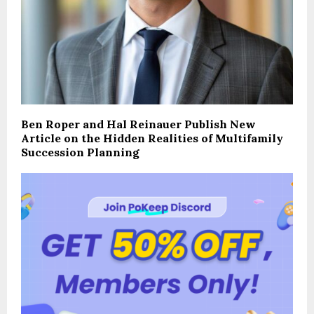
Ben Roper and Hal Reinauer Publish New
Article on the Hidden Realities of Multifamily
Succession Planning