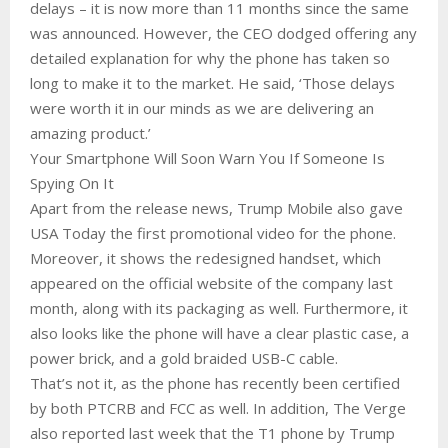
delays – it is now more than 11 months since the same
was announced. However, the CEO dodged offering any
detailed explanation for why the phone has taken so
long to make it to the market. He said, ‘Those delays
were worth it in our minds as we are delivering an
amazing product.’
Your Smartphone Will Soon Warn You If Someone Is
Spying On It
Apart from the release news, Trump Mobile also gave
USA Today the first promotional video for the phone.
Moreover, it shows the redesigned handset, which
appeared on the official website of the company last
month, along with its packaging as well. Furthermore, it
also looks like the phone will have a clear plastic case, a
power brick, and a gold braided USB-C cable.
That’s not it, as the phone has recently been certified
by both PTCRB and FCC as well. In addition, The Verge
also reported last week that the T1 phone by Trump