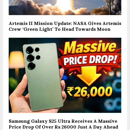
Artemis II Mission Update: NASA Gives Artemis
Crew ‘Green Light’ To Head Towards Moon
Samsung Galaxy S25 Ultra Receives A Massive
Price Drop Of Over Rs 26000 Just A Day Ahead