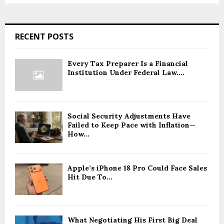
RECENT POSTS
Every Tax Preparer Is a Financial
Institution Under Federal Law....
Social Security Adjustments Have
Failed to Keep Pace with Inflation—
How...
Apple’s iPhone 18 Pro Could Face Sales
Hit Due To...
What Negotiating His First Big Deal