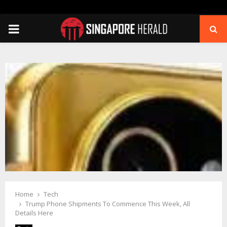
PRIMARY
MENU
Home
Tech
Trump Phone Shipments To Commence This Week, All
Details Here