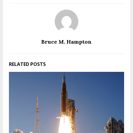
Bruce M. Hampton
RELATED POSTS