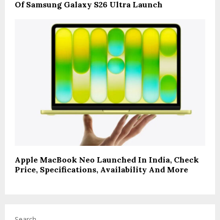
Of Samsung Galaxy S26 Ultra Launch
Apple MacBook Neo Launched In India, Check
Price, Specifications, Availability And More
Search