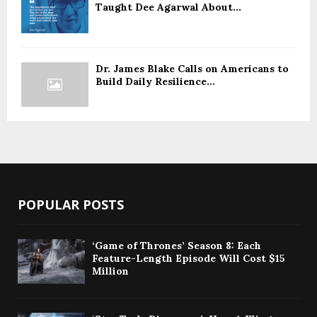
Taught Dee Agarwal About...
Dr. James Blake Calls on Americans to
Build Daily Resilience...
POPULAR POSTS
‘Game of Thrones’ Season 8: Each
Feature-Length Episode Will Cost $15
Million