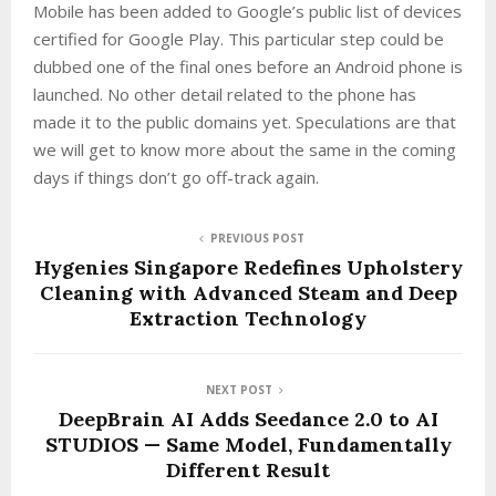
Mobile has been added to Google’s public list of devices
certified for Google Play. This particular step could be
dubbed one of the final ones before an Android phone is
launched. No other detail related to the phone has
made it to the public domains yet. Speculations are that
we will get to know more about the same in the coming
days if things don’t go off-track again.
PREVIOUS POST
Hygenies Singapore Redefines Upholstery
Cleaning with Advanced Steam and Deep
Extraction Technology
NEXT POST
DeepBrain AI Adds Seedance 2.0 to AI
STUDIOS — Same Model, Fundamentally
Different Result