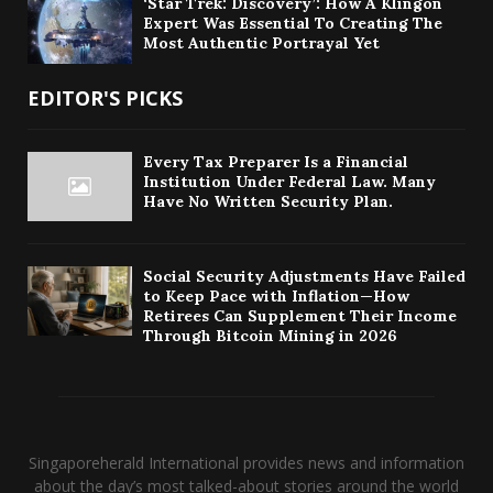
‘Star Trek: Discovery’: How A Klingon
Expert Was Essential To Creating The
Most Authentic Portrayal Yet
EDITOR'S PICKS
Every Tax Preparer Is a Financial
Institution Under Federal Law. Many
Have No Written Security Plan.
Social Security Adjustments Have Failed
to Keep Pace with Inflation—How
Retirees Can Supplement Their Income
Through Bitcoin Mining in 2026
Singaporeherald International provides news and information
about the day’s most talked-about stories around the world