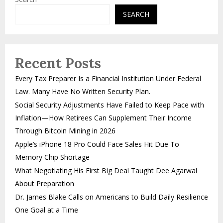
SEARCH
Recent Posts
Every Tax Preparer Is a Financial Institution Under Federal
Law. Many Have No Written Security Plan.
Social Security Adjustments Have Failed to Keep Pace with
Inflation—How Retirees Can Supplement Their Income
Through Bitcoin Mining in 2026
Apple’s iPhone 18 Pro Could Face Sales Hit Due To
Memory Chip Shortage
What Negotiating His First Big Deal Taught Dee Agarwal
About Preparation
Dr. James Blake Calls on Americans to Build Daily Resilience
One Goal at a Time