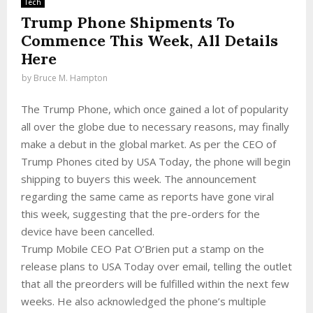
Tech
Trump Phone Shipments To
Commence This Week, All Details
Here
by
Bruce M. Hampton
The Trump Phone, which once gained a lot of popularity
all over the globe due to necessary reasons, may finally
make a debut in the global market. As per the CEO of
Trump Phones cited by USA Today, the phone will begin
shipping to buyers this week. The announcement
regarding the same came as reports have gone viral
this week, suggesting that the pre-orders for the
device have been cancelled.
Trump Mobile CEO Pat O’Brien put a stamp on the
release plans to USA Today over email, telling the outlet
that all the preorders will be fulfilled within the next few
weeks. He also acknowledged the phone’s multiple