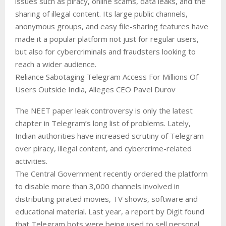
issues such as piracy, online scams, data leaks, and the
sharing of illegal content. Its large public channels,
anonymous groups, and easy file-sharing features have
made it a popular platform not just for regular users,
but also for cybercriminals and fraudsters looking to
reach a wider audience.
Reliance Sabotaging Telegram Access For Millions Of
Users Outside India, Alleges CEO Pavel Durov
The NEET paper leak controversy is only the latest
chapter in Telegram’s long list of problems. Lately,
Indian authorities have increased scrutiny of Telegram
over piracy, illegal content, and cybercrime-related
activities.
The Central Government recently ordered the platform
to disable more than 3,000 channels involved in
distributing pirated movies, TV shows, software and
educational material. Last year, a report by Digit found
that Telegram bots were being used to sell personal