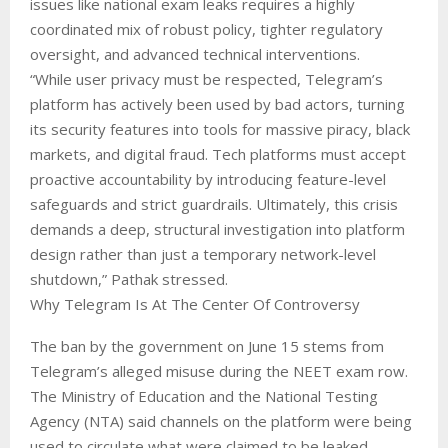
issues like national exam leaks requires a highly
coordinated mix of robust policy, tighter regulatory
oversight, and advanced technical interventions.
“While user privacy must be respected, Telegram’s
platform has actively been used by bad actors, turning
its security features into tools for massive piracy, black
markets, and digital fraud. Tech platforms must accept
proactive accountability by introducing feature-level
safeguards and strict guardrails. Ultimately, this crisis
demands a deep, structural investigation into platform
design rather than just a temporary network-level
shutdown,” Pathak stressed.
Why Telegram Is At The Center Of Controversy
The ban by the government on June 15 stems from
Telegram’s alleged misuse during the NEET exam row.
The Ministry of Education and the National Testing
Agency (NTA) said channels on the platform were being
used to circulate what were claimed to be leaked