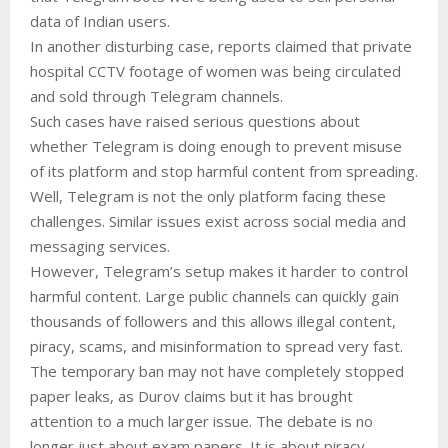
data of Indian users.
In another disturbing case, reports claimed that private
hospital CCTV footage of women was being circulated
and sold through Telegram channels.
Such cases have raised serious questions about
whether Telegram is doing enough to prevent misuse
of its platform and stop harmful content from spreading.
Well, Telegram is not the only platform facing these
challenges. Similar issues exist across social media and
messaging services.
However, Telegram’s setup makes it harder to control
harmful content. Large public channels can quickly gain
thousands of followers and this allows illegal content,
piracy, scams, and misinformation to spread very fast.
The temporary ban may not have completely stopped
paper leaks, as Durov claims but it has brought
attention to a much larger issue. The debate is no
longer just about exam papers. It is about piracy