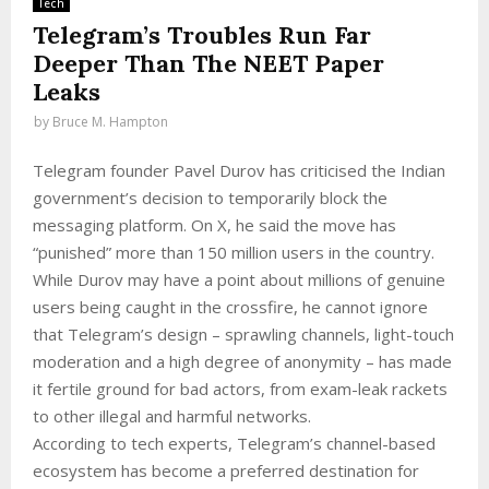
Tech
Telegram’s Troubles Run Far
Deeper Than The NEET Paper
Leaks
by
Bruce M. Hampton
Telegram founder Pavel Durov has criticised the Indian
government’s decision to temporarily block the
messaging platform. On X, he said the move has
“punished” more than 150 million users in the country.
While Durov may have a point about millions of genuine
users being caught in the crossfire, he cannot ignore
that Telegram’s design – sprawling channels, light-touch
moderation and a high degree of anonymity – has made
it fertile ground for bad actors, from exam-leak rackets
to other illegal and harmful networks.
According to tech experts, Telegram’s channel-based
ecosystem has become a preferred destination for