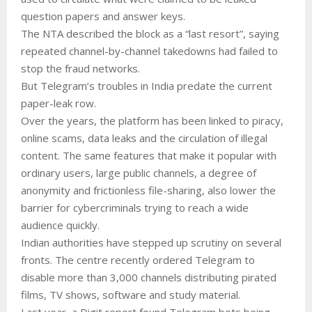
question papers and answer keys.
The NTA described the block as a “last resort”, saying
repeated channel-by-channel takedowns had failed to
stop the fraud networks.
But Telegram’s troubles in India predate the current
paper-leak row.
Over the years, the platform has been linked to piracy,
online scams, data leaks and the circulation of illegal
content. The same features that make it popular with
ordinary users, large public channels, a degree of
anonymity and frictionless file-sharing, also lower the
barrier for cybercriminals trying to reach a wide
audience quickly.
Indian authorities have stepped up scrutiny on several
fronts. The centre recently ordered Telegram to
disable more than 3,000 channels distributing pirated
films, TV shows, software and study material.
Last year, a Digit report found Telegram bots being