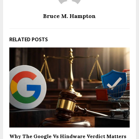
Bruce M. Hampton
RELATED POSTS
Why The Google Vs Hindware Verdict Matters