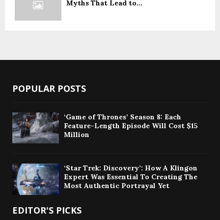
Myths That Lead to...
POPULAR POSTS
‘Game of Thrones’ Season 8: Each
Feature-Length Episode Will Cost $15
Million
‘Star Trek: Discovery’: How A Klingon
Expert Was Essential To Creating The
Most Authentic Portrayal Yet
EDITOR'S PICKS