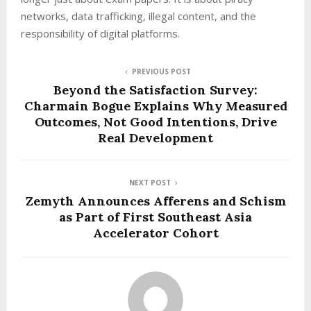
networks, data trafficking, illegal content, and the
responsibility of digital platforms.
PREVIOUS POST
Beyond the Satisfaction Survey:
Charmain Bogue Explains Why Measured
Outcomes, Not Good Intentions, Drive
Real Development
NEXT POST
Zemyth Announces Afferens and Schism
as Part of First Southeast Asia
Accelerator Cohort