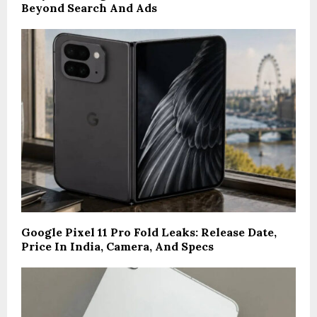
Beyond Search And Ads
Google Pixel 11 Pro Fold Leaks: Release Date,
Price In India, Camera, And Specs