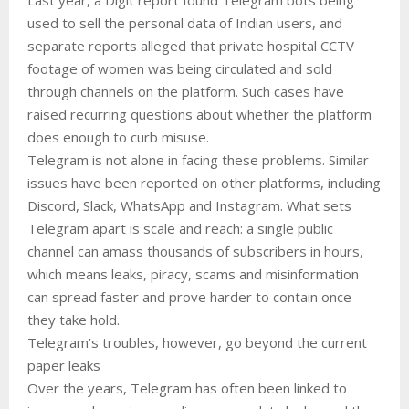
used to sell the personal data of Indian users, and
separate reports alleged that private hospital CCTV
footage of women was being circulated and sold
through channels on the platform. Such cases have
raised recurring questions about whether the platform
does enough to curb misuse.
Telegram is not alone in facing these problems. Similar
issues have been reported on other platforms, including
Discord, Slack, WhatsApp and Instagram. What sets
Telegram apart is scale and reach: a single public
channel can amass thousands of subscribers in hours,
which means leaks, piracy, scams and misinformation
can spread faster and prove harder to contain once
they take hold.
Telegram’s troubles, however, go beyond the current
paper leaks
Over the years, Telegram has often been linked to