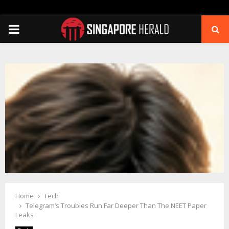
PRIMARY
MENU
Home
Tech
Telegram’s Troubles Run Far Deeper Than The NEET Paper
Leaks