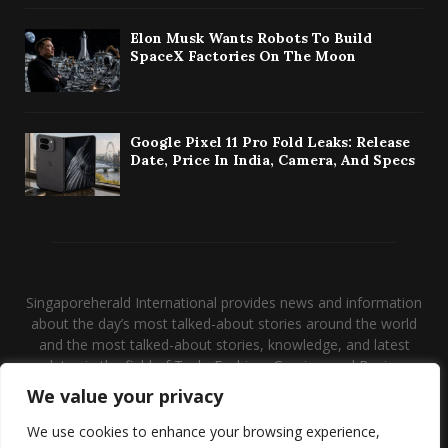
Elon Musk Wants Robots To Build
SpaceX Factories On The Moon
Google Pixel 11 Pro Fold Leaks: Release
Date, Price In India, Camera, And Specs
Singaporeherald International provides news and information
about the day’s most talked-about stories around the world
and the most talked-about stories, knowledge, and latest
updates in the field of Tech, Fashion, Gaming, and Business.
We value your privacy
Contact us:
contact@binarynewsnetwork.com
We use cookies to enhance your browsing experience,