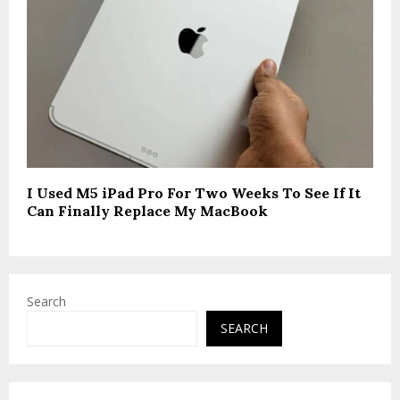
I Used M5 iPad Pro For Two Weeks To See If It
Can Finally Replace My MacBook
Search
SEARCH