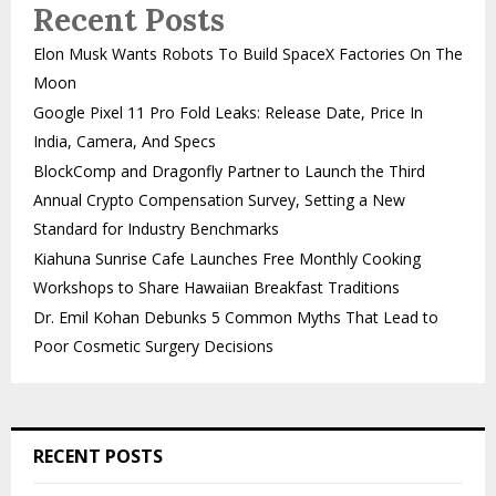
Recent Posts
Elon Musk Wants Robots To Build SpaceX Factories On The
Moon
Google Pixel 11 Pro Fold Leaks: Release Date, Price In
India, Camera, And Specs
BlockComp and Dragonfly Partner to Launch the Third
Annual Crypto Compensation Survey, Setting a New
Standard for Industry Benchmarks
Kiahuna Sunrise Cafe Launches Free Monthly Cooking
Workshops to Share Hawaiian Breakfast Traditions
Dr. Emil Kohan Debunks 5 Common Myths That Lead to
Poor Cosmetic Surgery Decisions
RECENT POSTS