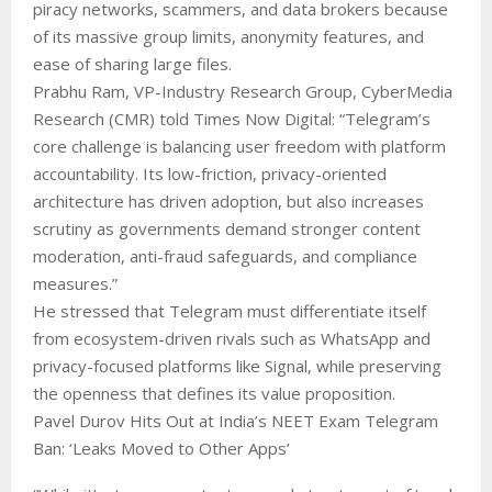
piracy networks, scammers, and data brokers because
of its massive group limits, anonymity features, and
ease of sharing large files.
Prabhu Ram, VP-Industry Research Group, CyberMedia
Research (CMR) told Times Now Digital: “Telegram’s
core challenge is balancing user freedom with platform
accountability. Its low-friction, privacy-oriented
architecture has driven adoption, but also increases
scrutiny as governments demand stronger content
moderation, anti-fraud safeguards, and compliance
measures.”
He stressed that Telegram must differentiate itself
from ecosystem-driven rivals such as WhatsApp and
privacy-focused platforms like Signal, while preserving
the openness that defines its value proposition.
Pavel Durov Hits Out at India’s NEET Exam Telegram
Ban: ‘Leaks Moved to Other Apps’