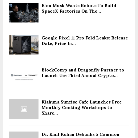
Elon Musk Wants Robots To Build
SpaceX Factories On The...
Google Pixel 11 Pro Fold Leaks: Release
Date, Price In...
BlockComp and Dragonfly Partner to
Launch the Third Annual Crypto...
Kiahuna Sunrise Cafe Launches Free
Monthly Cooking Workshops to
Share...
Dr. Emil Kohan Debunks 5 Common