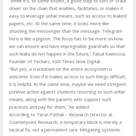
“While it’s, to some extent, a good step to sort of ‘crack
down’ on the chain that enables, facilitates, or makes it
easy to leverage unfair means, such as access to leaked
papers, etc. At the same time, it looks more like
shooting the messenger than the message. Telegram
here is like a pigeon. The focus has to be more on how
we can ensure and have impregnable guardrails so that
such leaks do not happen in the future,” Faisal Kawoosa,
Founder of Techarc, told Times Now Digital.
“But yes, a crackdown on the entire ecosystem is
welcome. Even if it makes access to such things difficult,
it is helpful. At the same time, maybe we need stringent
punitive action against students resorting to such unfair
means, along with the parents who support such
practices and pay for them,” he added.
According to Tarun Pathak – Research Director at
Counterpoint Research, a temporary block is merely a
tactical fix, not a permanent cure. Mitigating systemic