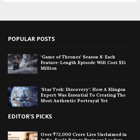
POPULAR POSTS
‘Game of Thrones’ Season 8: Each
Feature-Length Episode Will Cost $15
Million
‘Star Trek: Discovery’: How A Klingon
Expert Was Essential To Creating The
Most Authentic Portrayal Yet
EDITOR'S PICKS
Over ₹72,000 Crore Lies Unclaimed in
India. Soult Brings Business Leaders