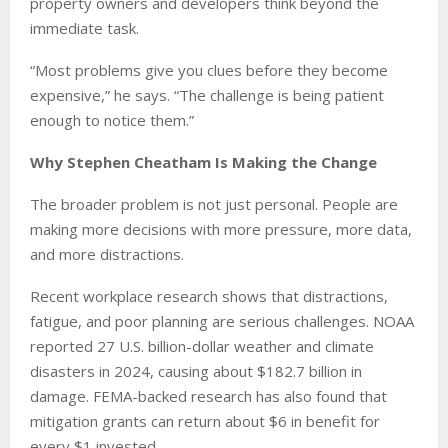
property owners and developers think beyond the
immediate task.
“Most problems give you clues before they become
expensive,” he says. “The challenge is being patient
enough to notice them.”
Why Stephen Cheatham Is Making the Change
The broader problem is not just personal. People are
making more decisions with more pressure, more data,
and more distractions.
Recent workplace research shows that distractions,
fatigue, and poor planning are serious challenges. NOAA
reported 27 U.S. billion-dollar weather and climate
disasters in 2024, causing about $182.7 billion in
damage. FEMA-backed research has also found that
mitigation grants can return about $6 in benefit for
every $1 invested.