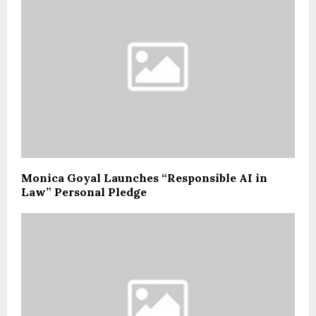
Monica Goyal Launches “Responsible AI in
Law” Personal Pledge