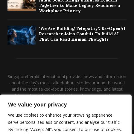
Together to Make Legacy Readiness a
Workplace Priority
‘We Are Building Telepathy’: Ex-OpenAI
Researcher Joins Conduit To Build AI
That Can Read Human Thoughts
Singaporeherald International provides news and information
about the day’s most talked-about stories around the world
and the most talked-about stories, knowledge, and latest
updates in the field of Tech, Fashion, Gaming, and Business.
We value your privacy
Contact us:
contact@binarynewsnetwork.com
We use cookies to enhance your browsing experience,
serve personalised ads or content, and analyse our traffic.
By clicking "Accept All", you consent to our use of cookies.
@2026 - singaporeherald.com. Managed by Binary News Network.