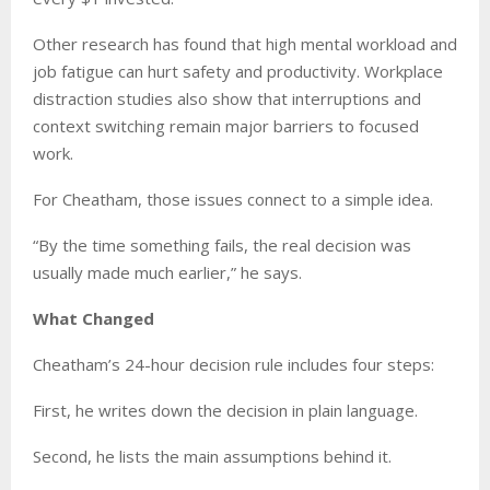
Other research has found that high mental workload and
job fatigue can hurt safety and productivity. Workplace
distraction studies also show that interruptions and
context switching remain major barriers to focused
work.
For Cheatham, those issues connect to a simple idea.
“By the time something fails, the real decision was
usually made much earlier,” he says.
What Changed
Cheatham’s 24-hour decision rule includes four steps:
First, he writes down the decision in plain language.
Second, he lists the main assumptions behind it.