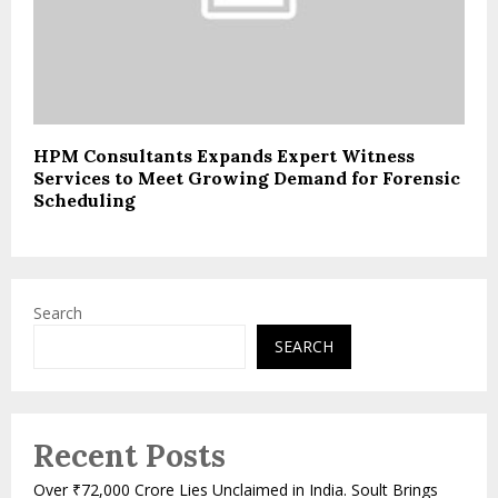
HPM Consultants Expands Expert Witness
Services to Meet Growing Demand for Forensic
Scheduling
Search
SEARCH
Recent Posts
Over ₹72,000 Crore Lies Unclaimed in India. Soult Brings