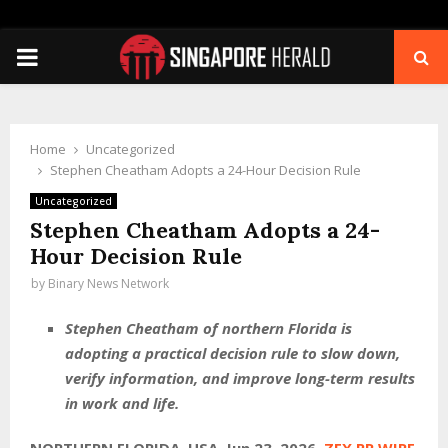
PRIMARY
MENU
Home
Uncategorized
Stephen Cheatham Adopts a 24-Hour Decision Rule
Uncategorized
Stephen Cheatham Adopts a 24-
Hour Decision Rule
by
Binary News Network
Stephen Cheatham of northern Florida is
adopting a practical decision rule to slow down,
verify information, and improve long-term results
in work and life.
NORTHERN FLORIDA, USA, Jun 23, 2026,
ZEX PR WIRE