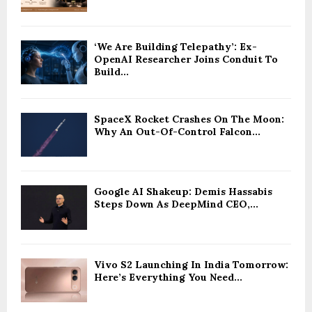
‘We Are Building Telepathy’: Ex-
OpenAI Researcher Joins Conduit To
Build...
SpaceX Rocket Crashes On The Moon:
Why An Out-Of-Control Falcon...
Google AI Shakeup: Demis Hassabis
Steps Down As DeepMind CEO,...
Vivo S2 Launching In India Tomorrow:
Here’s Everything You Need...