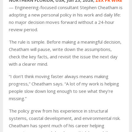
— Engineering-focused consultant Stephen Cheatham is
adopting a new personal policy in his work and daily life:
no major decision moves forward without a 24-hour
review period.
The rule is simple. Before making a meaningful decision,
Cheatham will pause, write down the assumptions,
check the key facts, and revisit the issue the next day
with a clearer mind.
“I don’t think moving faster always means making
progress,” Cheatham says. “A lot of my work is helping
people slow down long enough to see what they’re
missing.”
The policy grew from his experience in structural
systems, coastal development, and environmental risk.
Cheatham has spent much of his career helping