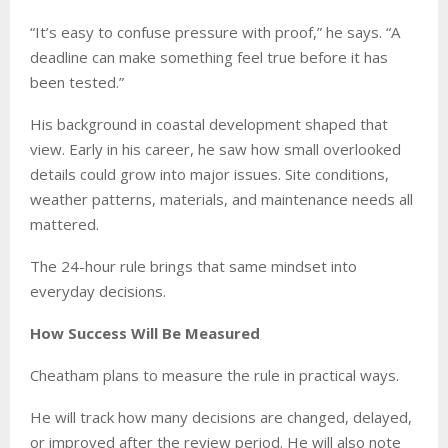
“It’s easy to confuse pressure with proof,” he says. “A
deadline can make something feel true before it has
been tested.”
His background in coastal development shaped that
view. Early in his career, he saw how small overlooked
details could grow into major issues. Site conditions,
weather patterns, materials, and maintenance needs all
mattered.
The 24-hour rule brings that same mindset into
everyday decisions.
How Success Will Be Measured
Cheatham plans to measure the rule in practical ways.
He will track how many decisions are changed, delayed,
or improved after the review period. He will also note