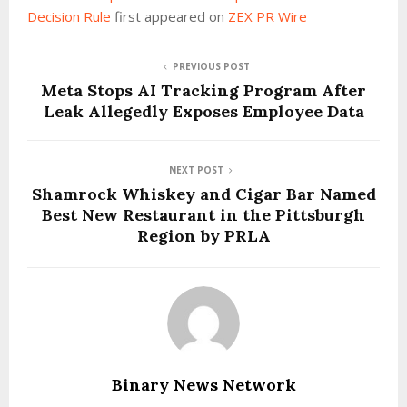
Decision Rule
first appeared on
ZEX PR Wire
PREVIOUS POST
Meta Stops AI Tracking Program After
Leak Allegedly Exposes Employee Data
NEXT POST
Shamrock Whiskey and Cigar Bar Named
Best New Restaurant in the Pittsburgh
Region by PRLA
Binary News Network