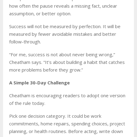
how often the pause reveals a missing fact, unclear
assumption, or better option.
Success will not be measured by perfection. It will be
measured by fewer avoidable mistakes and better
follow-through.
“For me, success is not about never being wrong,”
Cheatham says. “It’s about building a habit that catches
more problems before they grow.”
A Simple 30-Day Challenge
Cheatham is encouraging readers to adopt one version
of the rule today.
Pick one decision category. It could be work
commitments, home repairs, spending choices, project
planning, or health routines. Before acting, write down