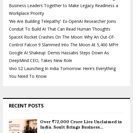
Business Leaders Together to Make Legacy Readiness a
Workplace Priority
‘We Are Building Telepathy’: Ex-OpenAI Researcher Joins
Conduit To Build AI That Can Read Human Thoughts
SpaceX Rocket Crashes On The Moon: Why An Out-Of-
Control Falcon 9 Slammed Into The Moon At 5,400 MPH
Google AI Shakeup: Demis Hassabis Steps Down As
DeepMind CEO, Takes New Role
Vivo S2 Launching In India Tomorrow: Here’s Everything
You Need To Know
RECENT POSTS
Over ₹72,000 Crore Lies Unclaimed in
India. Soult Brings Business...