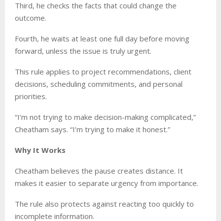
Third, he checks the facts that could change the
outcome.
Fourth, he waits at least one full day before moving
forward, unless the issue is truly urgent.
This rule applies to project recommendations, client
decisions, scheduling commitments, and personal
priorities.
“I’m not trying to make decision-making complicated,”
Cheatham says. “I’m trying to make it honest.”
Why It Works
Cheatham believes the pause creates distance. It
makes it easier to separate urgency from importance.
The rule also protects against reacting too quickly to
incomplete information.