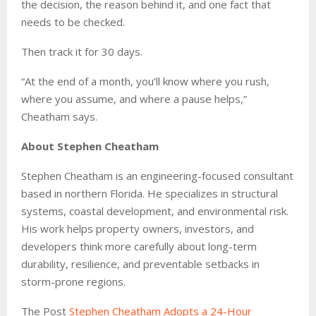
the decision, the reason behind it, and one fact that
needs to be checked.
Then track it for 30 days.
“At the end of a month, you’ll know where you rush,
where you assume, and where a pause helps,”
Cheatham says.
About Stephen Cheatham
Stephen Cheatham is an engineering-focused consultant
based in northern Florida. He specializes in structural
systems, coastal development, and environmental risk.
His work helps property owners, investors, and
developers think more carefully about long-term
durability, resilience, and preventable setbacks in
storm-prone regions.
The Post
Stephen Cheatham Adopts a 24-Hour