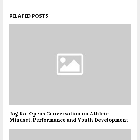
RELATED POSTS
Jag Rai Opens Conversation on Athlete
Mindset, Performance and Youth Development