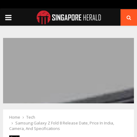
PRIMARY
MENU
Home
Tech
Samsung Galaxy Z Fold 8 Release Date, Price In India,
Camera, And Specifications