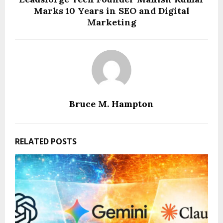
Marks 10 Years in SEO and Digital
Marketing
Bruce M. Hampton
RELATED POSTS