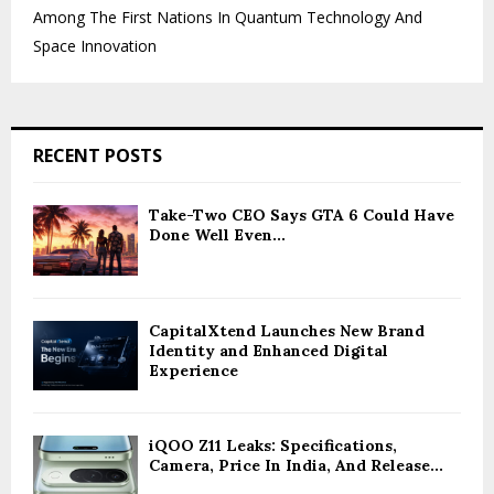
Among The First Nations In Quantum Technology And
Space Innovation
RECENT POSTS
Take-Two CEO Says GTA 6 Could Have
Done Well Even...
CapitalXtend Launches New Brand
Identity and Enhanced Digital
Experience
iQOO Z11 Leaks: Specifications,
Camera, Price In India, And Release...