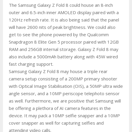
The Samsung Galaxy Z Fold 8 could house an 8-inch
outer and 6.5-inch inner AMOLED display paired with a
120Hz refresh rate. It is also being said that the panel
will have 2600 nits of peak brightness. We could also
get to see the phone powered by the Qualcomm
Snapdragon 8 Elite Gen 5 processor paired with 12GB
RAM and 256GB internal storage. Galaxy Z Fold 8 may
also include a 5000mAh battery along with 45W wired
fast charging support.
Samsung Galaxy Z Fold 8 may house a triple rear
camera setup consisting of a 200MP primary shooter
with Optical Image Stabilisation (OIS), a 50MP ultra wide
angle sensor, and a 10MP periscope telephoto sensor
as well. Furthermore, we are positive that Samsung will
be offering a plethora of AI camera features in the
device. It may pack a 10MP selfie snapper and a 10MP
cover snapper as well for capturing selfies and
attending video calls.