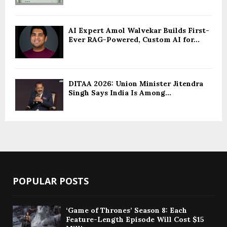
AI Expert Amol Walvekar Builds First-
Ever RAG-Powered, Custom AI for...
DITAA 2026: Union Minister Jitendra
Singh Says India Is Among...
POPULAR POSTS
‘Game of Thrones’ Season 8: Each
Feature-Length Episode Will Cost $15