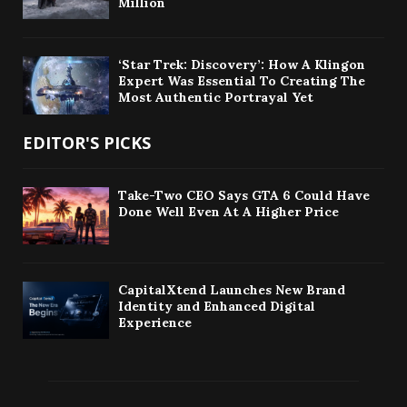
Million
‘Star Trek: Discovery’: How A Klingon
Expert Was Essential To Creating The
Most Authentic Portrayal Yet
EDITOR'S PICKS
Take-Two CEO Says GTA 6 Could Have
Done Well Even At A Higher Price
CapitalXtend Launches New Brand
Identity and Enhanced Digital
Experience