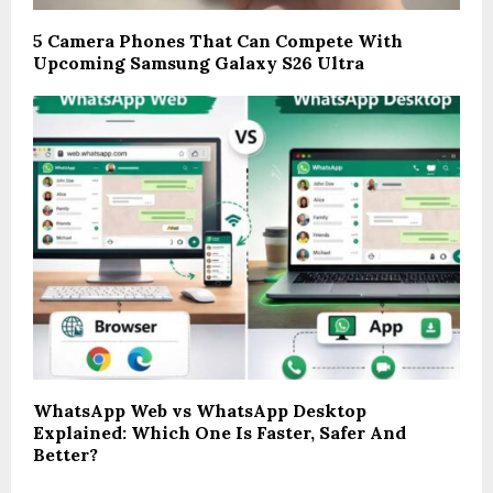
5 Camera Phones That Can Compete With
Upcoming Samsung Galaxy S26 Ultra
WhatsApp Web vs WhatsApp Desktop
Explained: Which One Is Faster, Safer And
Better?