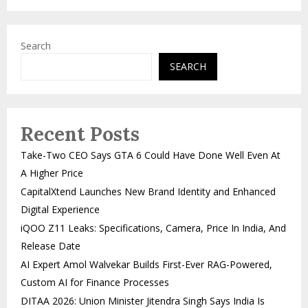
Search
SEARCH
Recent Posts
Take-Two CEO Says GTA 6 Could Have Done Well Even At
A Higher Price
CapitalXtend Launches New Brand Identity and Enhanced
Digital Experience
iQOO Z11 Leaks: Specifications, Camera, Price In India, And
Release Date
AI Expert Amol Walvekar Builds First-Ever RAG-Powered,
Custom AI for Finance Processes
DITAA 2026: Union Minister Jitendra Singh Says India Is