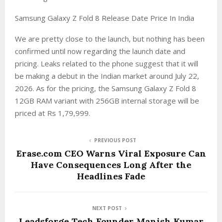
Samsung Galaxy Z Fold 8 Release Date Price In India
We are pretty close to the launch, but nothing has been
confirmed until now regarding the launch date and
pricing. Leaks related to the phone suggest that it will
be making a debut in the Indian market around July 22,
2026. As for the pricing, the Samsung Galaxy Z Fold 8
12GB RAM variant with 256GB internal storage will be
priced at Rs 1,79,999.
PREVIOUS POST
Erase.com CEO Warns Viral Exposure Can
Have Consequences Long After the
Headlines Fade
NEXT POST
Leadsforge Tech Founder Manish Kumar