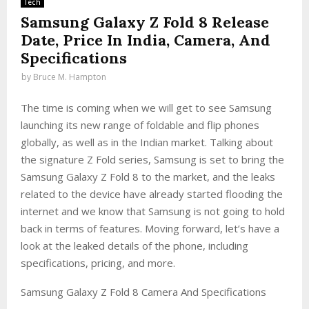
Tech
Samsung Galaxy Z Fold 8 Release
Date, Price In India, Camera, And
Specifications
by
Bruce M. Hampton
The time is coming when we will get to see Samsung
launching its new range of foldable and flip phones
globally, as well as in the Indian market. Talking about
the signature Z Fold series, Samsung is set to bring the
Samsung Galaxy Z Fold 8 to the market, and the leaks
related to the device have already started flooding the
internet and we know that Samsung is not going to hold
back in terms of features. Moving forward, let’s have a
look at the leaked details of the phone, including
specifications, pricing, and more.
Samsung Galaxy Z Fold 8 Camera And Specifications