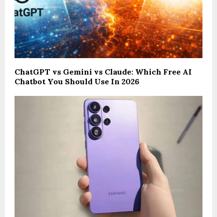
ChatGPT vs Gemini vs Claude: Which Free AI
Chatbot You Should Use In 2026