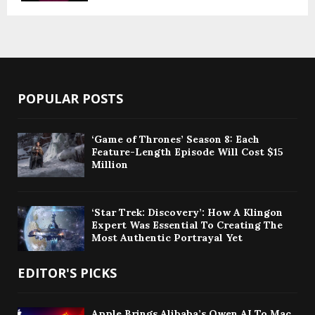
POPULAR POSTS
‘Game of Thrones’ Season 8: Each
Feature-Length Episode Will Cost $15
Million
‘Star Trek: Discovery’: How A Klingon
Expert Was Essential To Creating The
Most Authentic Portrayal Yet
EDITOR'S PICKS
Apple Brings Alibaba’s Qwen AI To Mac