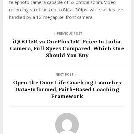
telephoto camera capable of 5x optical zoom. Video
recording stretches up to 8K at 30fps, while selfies are
handled by a 12-megapixel front camera.
PREVIOUS POST
iQOO 15R vs OnePlus 15R: Price In India,
Camera, Full Specs Compared, Which One
Should You Buy
NEXT POST
Open the Door Life Coaching Launches
Data-Informed, Faith-Based Coaching
Framework