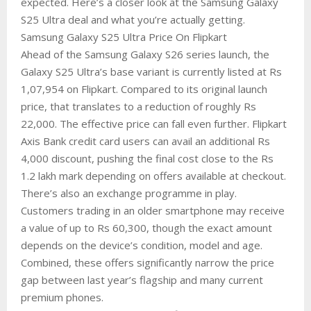
expected. Here’s a closer look at the Samsung Galaxy
S25 Ultra deal and what you’re actually getting.
Samsung Galaxy S25 Ultra Price On Flipkart
Ahead of the Samsung Galaxy S26 series launch, the
Galaxy S25 Ultra’s base variant is currently listed at Rs
1,07,954 on Flipkart. Compared to its original launch
price, that translates to a reduction of roughly Rs
22,000. The effective price can fall even further. Flipkart
Axis Bank credit card users can avail an additional Rs
4,000 discount, pushing the final cost close to the Rs
1.2 lakh mark depending on offers available at checkout.
There’s also an exchange programme in play.
Customers trading in an older smartphone may receive
a value of up to Rs 60,300, though the exact amount
depends on the device’s condition, model and age.
Combined, these offers significantly narrow the price
gap between last year’s flagship and many current
premium phones.