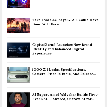
Take-Two CEO Says GTA 6 Could Have
Done Well Even...
CapitalXtend Launches New Brand
Identity and Enhanced Digital
Experience
iQOO Z11 Leaks: Specifications,
Camera, Price In India, And Release...
AI Expert Amol Walvekar Builds First-
Ever RAG-Powered, Custom AI for...