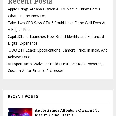
Recent Posts
Apple Brings Alibaba’s Qwen AI To Mac In China: Here’s
What Siri Can Now Do
Take-Two CEO Says GTA 6 Could Have Done Well Even At
A Higher Price
CapitalXtend Launches New Brand Identity and Enhanced
Digital Experience
iQOO Z11 Leaks: Specifications, Camera, Price In India, And
Release Date
AI Expert Amol Walvekar Builds First-Ever RAG-Powered,
Custom AI for Finance Processes
RECENT POSTS
Apple Brings Alibaba’s Qwen AI To
Mac In China: Here’s...