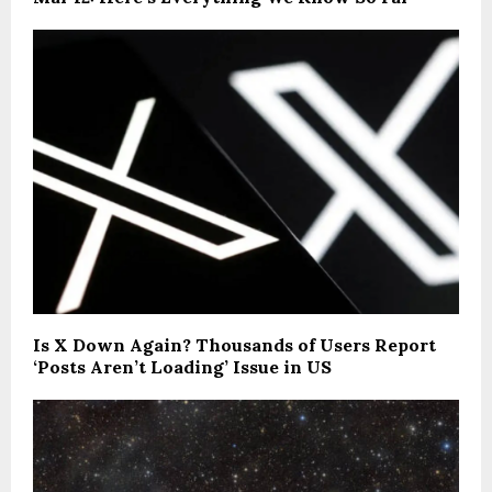
Is X Down Again? Thousands of Users Report
‘Posts Aren’t Loading’ Issue in US