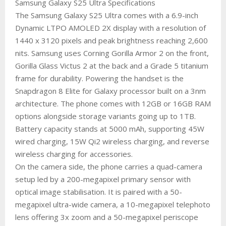
Samsung Galaxy S25 Ultra Specifications
The Samsung Galaxy S25 Ultra comes with a 6.9-inch
Dynamic LTPO AMOLED 2X display with a resolution of
1440 x 3120 pixels and peak brightness reaching 2,600
nits. Samsung uses Corning Gorilla Armor 2 on the front,
Gorilla Glass Victus 2 at the back and a Grade 5 titanium
frame for durability. Powering the handset is the
Snapdragon 8 Elite for Galaxy processor built on a 3nm
architecture. The phone comes with 12GB or 16GB RAM
options alongside storage variants going up to 1TB.
Battery capacity stands at 5000 mAh, supporting 45W
wired charging, 15W Qi2 wireless charging, and reverse
wireless charging for accessories.
On the camera side, the phone carries a quad-camera
setup led by a 200-megapixel primary sensor with
optical image stabilisation. It is paired with a 50-
megapixel ultra-wide camera, a 10-megapixel telephoto
lens offering 3x zoom and a 50-megapixel periscope