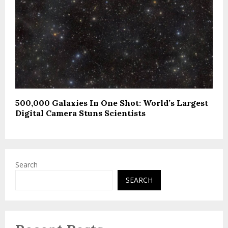
500,000 Galaxies In One Shot: World’s Largest
Digital Camera Stuns Scientists
Search
SEARCH