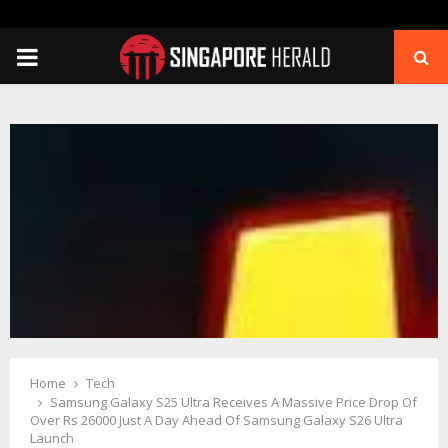
PRIMARY
MENU
Home
Tech
Samsung Galaxy S25 Ultra Receives A Massive Price Drop Of
Over Rs 26000 Just A Day Ahead Of Samsung Galaxy S26 Ultra
Launch