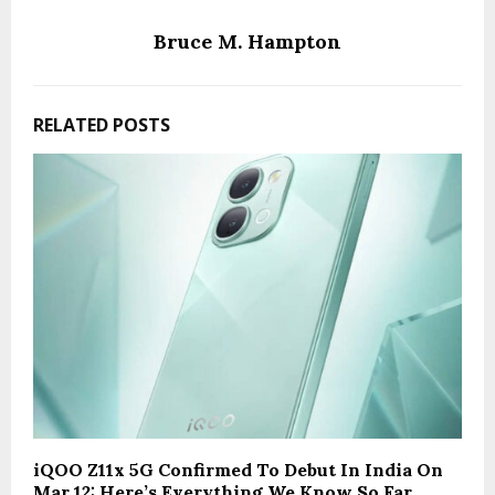
Bruce M. Hampton
RELATED POSTS
iQOO Z11x 5G Confirmed To Debut In India On
Mar 12: Here’s Everything We Know So Far