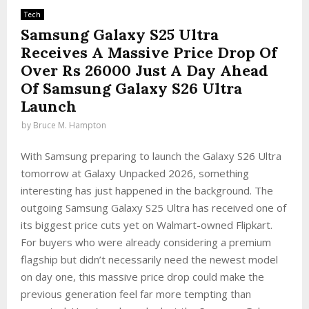
Tech
Samsung Galaxy S25 Ultra
Receives A Massive Price Drop Of
Over Rs 26000 Just A Day Ahead
Of Samsung Galaxy S26 Ultra
Launch
by
Bruce M. Hampton
With Samsung preparing to launch the Galaxy S26 Ultra
tomorrow at Galaxy Unpacked 2026, something
interesting has just happened in the background. The
outgoing Samsung Galaxy S25 Ultra has received one of
its biggest price cuts yet on Walmart-owned Flipkart.
For buyers who were already considering a premium
flagship but didn’t necessarily need the newest model
on day one, this massive price drop could make the
previous generation feel far more tempting than