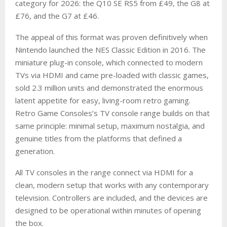
category for 2026: the Q10 SE RS5 from £49, the G8 at
£76, and the G7 at £46.
The appeal of this format was proven definitively when
Nintendo launched the NES Classic Edition in 2016. The
miniature plug-in console, which connected to modern
TVs via HDMI and came pre-loaded with classic games,
sold 2.3 million units and demonstrated the enormous
latent appetite for easy, living-room retro gaming.
Retro Game Consoles’s TV console range builds on that
same principle: minimal setup, maximum nostalgia, and
genuine titles from the platforms that defined a
generation.
All TV consoles in the range connect via HDMI for a
clean, modern setup that works with any contemporary
television. Controllers are included, and the devices are
designed to be operational within minutes of opening
the box.