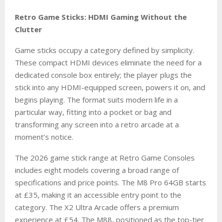
Retro Game Sticks: HDMI Gaming Without the
Clutter
Game sticks occupy a category defined by simplicity.
These compact HDMI devices eliminate the need for a
dedicated console box entirely; the player plugs the
stick into any HDMI-equipped screen, powers it on, and
begins playing. The format suits modern life in a
particular way, fitting into a pocket or bag and
transforming any screen into a retro arcade at a
moment’s notice.
The 2026 game stick range at Retro Game Consoles
includes eight models covering a broad range of
specifications and price points. The M8 Pro 64GB starts
at £35, making it an accessible entry point to the
category. The X2 Ultra Arcade offers a premium
experience at £54. The M88, positioned as the top-tier