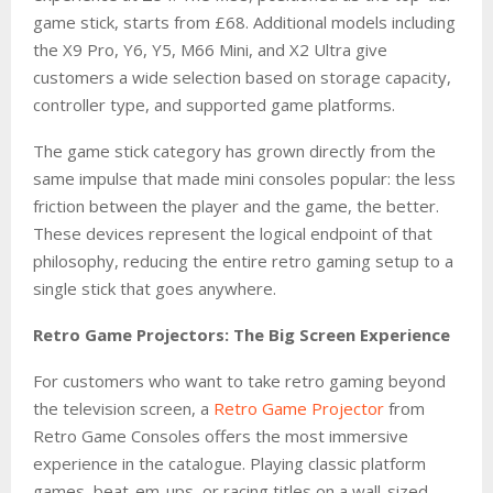
game stick, starts from £68. Additional models including
the X9 Pro, Y6, Y5, M66 Mini, and X2 Ultra give
customers a wide selection based on storage capacity,
controller type, and supported game platforms.
The game stick category has grown directly from the
same impulse that made mini consoles popular: the less
friction between the player and the game, the better.
These devices represent the logical endpoint of that
philosophy, reducing the entire retro gaming setup to a
single stick that goes anywhere.
Retro Game Projectors: The Big Screen Experience
For customers who want to take retro gaming beyond
the television screen, a
Retro Game Projector
from
Retro Game Consoles offers the most immersive
experience in the catalogue. Playing classic platform
games, beat-em-ups, or racing titles on a wall-sized