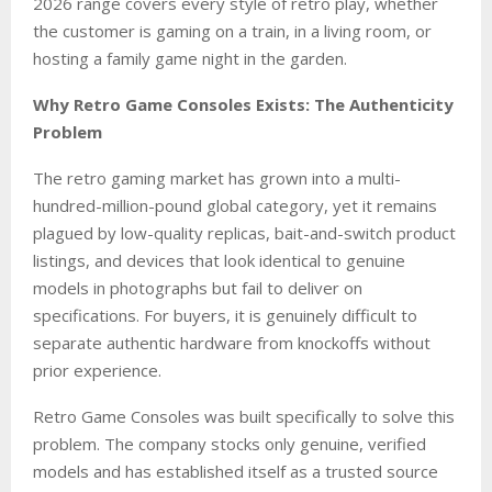
2026 range covers every style of retro play, whether
the customer is gaming on a train, in a living room, or
hosting a family game night in the garden.
Why Retro Game Consoles Exists: The Authenticity
Problem
The retro gaming market has grown into a multi-
hundred-million-pound global category, yet it remains
plagued by low-quality replicas, bait-and-switch product
listings, and devices that look identical to genuine
models in photographs but fail to deliver on
specifications. For buyers, it is genuinely difficult to
separate authentic hardware from knockoffs without
prior experience.
Retro Game Consoles was built specifically to solve this
problem. The company stocks only genuine, verified
models and has established itself as a trusted source