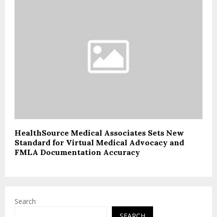
HealthSource Medical Associates Sets New
Standard for Virtual Medical Advocacy and
FMLA Documentation Accuracy
Search
SEARCH