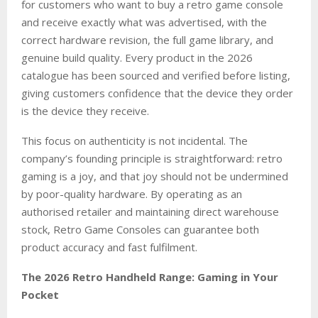
for customers who want to buy a retro game console
and receive exactly what was advertised, with the
correct hardware revision, the full game library, and
genuine build quality. Every product in the 2026
catalogue has been sourced and verified before listing,
giving customers confidence that the device they order
is the device they receive.
This focus on authenticity is not incidental. The
company’s founding principle is straightforward: retro
gaming is a joy, and that joy should not be undermined
by poor-quality hardware. By operating as an
authorised retailer and maintaining direct warehouse
stock, Retro Game Consoles can guarantee both
product accuracy and fast fulfilment.
The 2026 Retro Handheld Range: Gaming in Your
Pocket