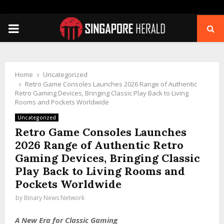
PRIMARY
MENU
Home
Uncategorized
Retro Game Consoles Launches 2026 Range of Authentic
Retro Gaming Devices, Bringing Classic Play Back to Living
Rooms and Pockets Worldwide
Uncategorized
Retro Game Consoles Launches
2026 Range of Authentic Retro
Gaming Devices, Bringing Classic
Play Back to Living Rooms and
Pockets Worldwide
by
Binary News Network
A New Era for Classic Gaming