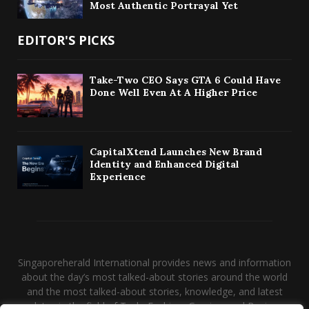
Most Authentic Portrayal Yet
EDITOR'S PICKS
Take-Two CEO Says GTA 6 Could Have
Done Well Even At A Higher Price
CapitalXtend Launches New Brand
Identity and Enhanced Digital
Experience
Singaporeherald International provides news and information
about the day’s most talked-about stories around the world
and the most talked-about stories, knowledge, and latest
updates in the field of Tech, Fashion, Gaming, and Business.