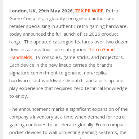
London, UK, 29th May 2026,
ZEX PR WIRE
,
Retro
Game Consoles, a globally recognised authorised
retailer specialising in authentic retro gaming hardware,
today announced the full launch of its 2026 product
range. The updated catalogue features over two dozen
devices across four core categories:
Retro Game
Handhelds
, TV consoles, game sticks, and projectors.
Each device in the new lineup carries the brand’s
signature commitment to genuine, non-replica
hardware, fast worldwide dispatch, and a pick-up-and-
play experience that requires zero technical knowledge
to enjoy.
The announcement marks a significant expansion of the
company’s inventory at a time when demand for retro
gaming continues to accelerate globally. From compact
pocket devices to wall-projecting gaming systems, the