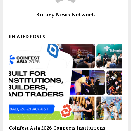
Binary News Network
RELATED POSTS
Coinfest Asia 2026 Connects Institutions,