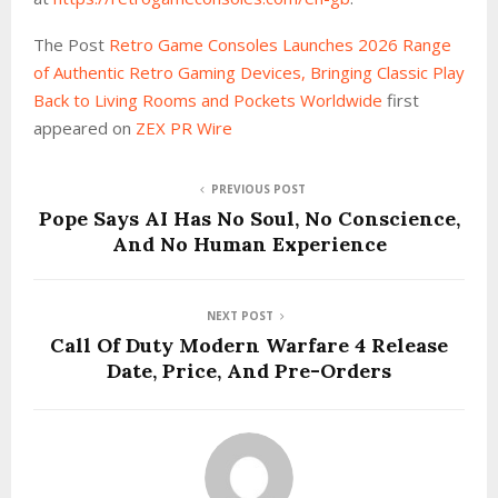
The Post
Retro Game Consoles Launches 2026 Range
of Authentic Retro Gaming Devices, Bringing Classic Play
Back to Living Rooms and Pockets Worldwide
first
appeared on
ZEX PR Wire
PREVIOUS POST
Pope Says AI Has No Soul, No Conscience,
And No Human Experience
NEXT POST
Call Of Duty Modern Warfare 4 Release
Date, Price, And Pre-Orders