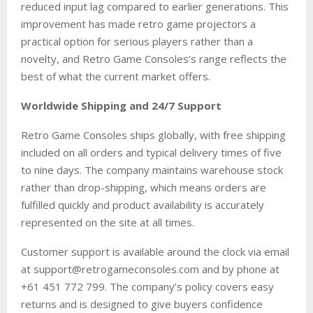
reduced input lag compared to earlier generations. This
improvement has made retro game projectors a
practical option for serious players rather than a
novelty, and Retro Game Consoles’s range reflects the
best of what the current market offers.
Worldwide Shipping and 24/7 Support
Retro Game Consoles ships globally, with free shipping
included on all orders and typical delivery times of five
to nine days. The company maintains warehouse stock
rather than drop-shipping, which means orders are
fulfilled quickly and product availability is accurately
represented on the site at all times.
Customer support is available around the clock via email
at support@retrogameconsoles.com and by phone at
+61 451 772 799. The company’s policy covers easy
returns and is designed to give buyers confidence