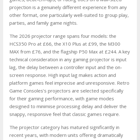
projection is a genuinely different experience from any
other format, one particularly well-suited to group play,
parties, and family game nights.
The 2026 projector range spans four models: the
HCS350 Pro at £66, the X10 Plus at £99, the M300
MAX from £76, and the flagship P50 Max at £244. A key
technical consideration in any gaming projector is input
lag, the delay between a controller input and the on-
screen response. High input lag makes action and
platform games feel imprecise and unresponsive. Retro
Game Consoles’s projectors are selected specifically
for their gaming performance, with game modes
designed to minimise processing delay and deliver the
snappy, responsive feel that classic games require.
The projector category has matured significantly in
recent years, with modern units offering dramatically