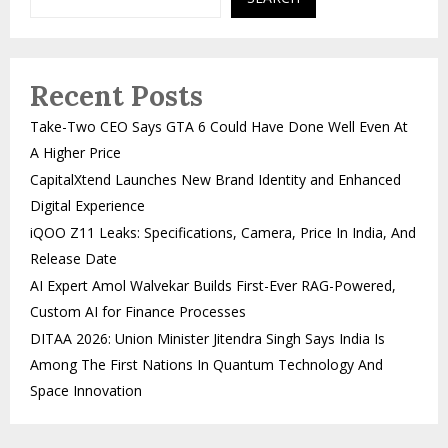
Recent Posts
Take-Two CEO Says GTA 6 Could Have Done Well Even At
A Higher Price
CapitalXtend Launches New Brand Identity and Enhanced
Digital Experience
iQOO Z11 Leaks: Specifications, Camera, Price In India, And
Release Date
AI Expert Amol Walvekar Builds First-Ever RAG-Powered,
Custom AI for Finance Processes
DITAA 2026: Union Minister Jitendra Singh Says India Is
Among The First Nations In Quantum Technology And
Space Innovation