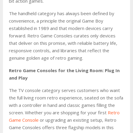
bit action games.
The handheld category has always been defined by
convenience, a principle the original Game Boy
established in 1989 and that modern devices carry
forward. Retro Game Consoles curates only devices
that deliver on this promise, with reliable battery life,
responsive controls, and libraries that reflect the
genuine golden age of retro gaming.
Retro Game Consoles for the Living Room: Plug In
and Play
The TV console category serves customers who want
the full living room retro experience, seated on the sofa
with a controller in hand and classic games filling the
screen. Whether you are shopping for your first
Retro
Game Console
or upgrading an existing setup, Retro
Game Consoles offers three flagship models in this