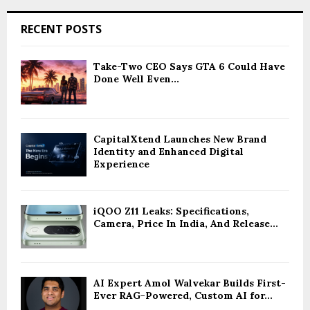
RECENT POSTS
Take-Two CEO Says GTA 6 Could Have
Done Well Even...
CapitalXtend Launches New Brand
Identity and Enhanced Digital
Experience
iQOO Z11 Leaks: Specifications,
Camera, Price In India, And Release...
AI Expert Amol Walvekar Builds First-
Ever RAG-Powered, Custom AI for...