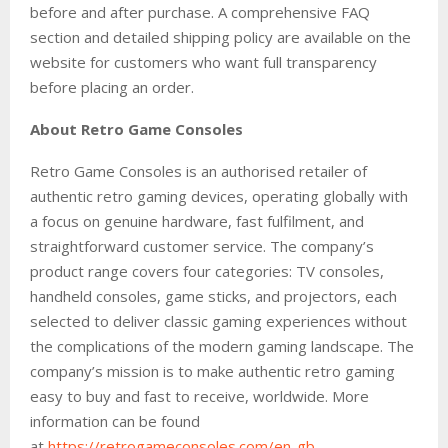
before and after purchase. A comprehensive FAQ
section and detailed shipping policy are available on the
website for customers who want full transparency
before placing an order.
About Retro Game Consoles
Retro Game Consoles is an authorised retailer of
authentic retro gaming devices, operating globally with
a focus on genuine hardware, fast fulfilment, and
straightforward customer service. The company’s
product range covers four categories: TV consoles,
handheld consoles, game sticks, and projectors, each
selected to deliver classic gaming experiences without
the complications of the modern gaming landscape. The
company’s mission is to make authentic retro gaming
easy to buy and fast to receive, worldwide. More
information can be found
at
https://retrogameconsoles.com/en-gb
.