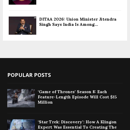
DITAA 2026: Union Minister Jitendra
Singh Says India Is Among...
POPULAR POSTS
‘Game of Thrones’ Season 8: Each
Feature-Length Episode Will Cost $15
Million
‘Star Trek: Discovery’: How A Klingon
Expert Was Essential To Creating The