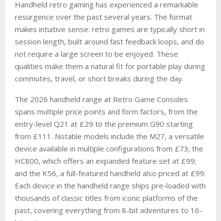
Handheld retro gaming has experienced a remarkable
resurgence over the past several years. The format
makes intuitive sense: retro games are typically short in
session length, built around fast feedback loops, and do
not require a large screen to be enjoyed. These
qualities make them a natural fit for portable play during
commutes, travel, or short breaks during the day.
The 2026 handheld range at Retro Game Consoles
spans multiple price points and form factors, from the
entry-level Q21 at £29 to the premium G90 starting
from £111. Notable models include the M27, a versatile
device available in multiple configurations from £73; the
HC800, which offers an expanded feature set at £99;
and the K56, a full-featured handheld also priced at £99.
Each device in the handheld range ships pre-loaded with
thousands of classic titles from iconic platforms of the
past, covering everything from 8-bit adventures to 16-