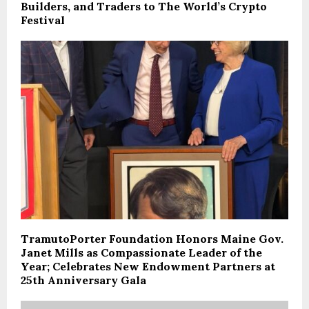
Builders, and Traders to The World’s Crypto
Festival
TramutoPorter Foundation Honors Maine Gov.
Janet Mills as Compassionate Leader of the
Year; Celebrates New Endowment Partners at
25th Anniversary Gala