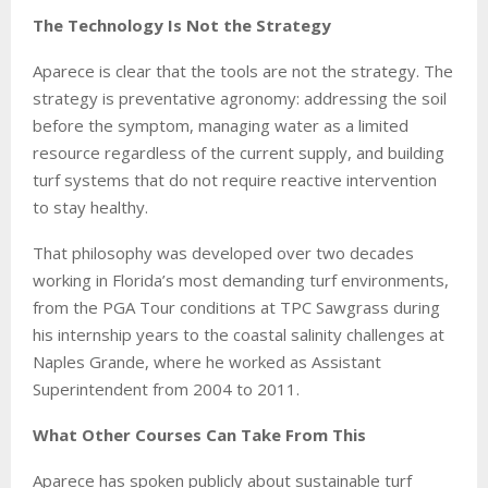
The Technology Is Not the Strategy
Aparece is clear that the tools are not the strategy. The
strategy is preventative agronomy: addressing the soil
before the symptom, managing water as a limited
resource regardless of the current supply, and building
turf systems that do not require reactive intervention
to stay healthy.
That philosophy was developed over two decades
working in Florida’s most demanding turf environments,
from the PGA Tour conditions at TPC Sawgrass during
his internship years to the coastal salinity challenges at
Naples Grande, where he worked as Assistant
Superintendent from 2004 to 2011.
What Other Courses Can Take From This
Aparece has spoken publicly about sustainable turf