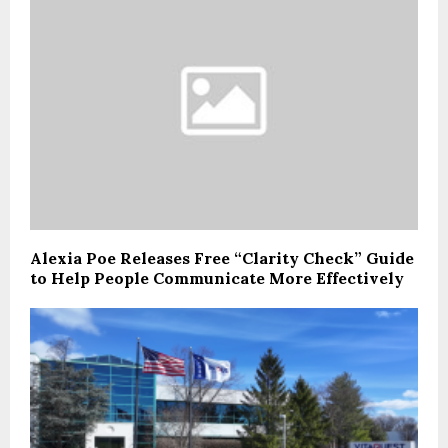
Alexia Poe Releases Free “Clarity Check” Guide
to Help People Communicate More Effectively