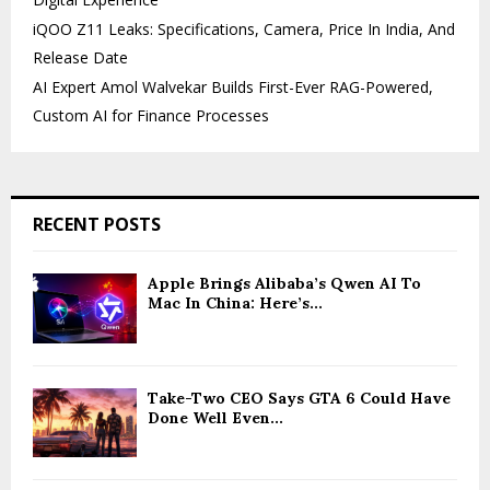
iQOO Z11 Leaks: Specifications, Camera, Price In India, And
Release Date
AI Expert Amol Walvekar Builds First-Ever RAG-Powered,
Custom AI for Finance Processes
RECENT POSTS
Apple Brings Alibaba’s Qwen AI To
Mac In China: Here’s...
Take-Two CEO Says GTA 6 Could Have
Done Well Even...