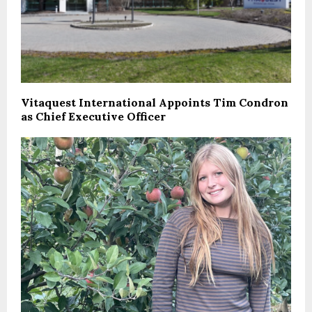
Vitaquest International Appoints Tim Condron
as Chief Executive Officer