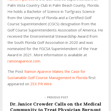
Palm Vista Country Club in Palm Beach County, Florida.
He holds a Bachelor of Science in Turfgrass Science
from the University of Florida and a Certified Golf
Course Superintendent (CGCS) designation from the
Golf Course Superintendents Association of America. He
received the Environmental Stewardship Award from
the South Florida Golf Association in 2020 and was
nominated for the FGCSA Superintendent of the Year
Award in 2021. More information is available at
ramonaparece.com
.
The Post
Ramon Aparece Makes the Case for
Sustainable Golf Course Management in Florida
first
appeared on
ZEX PR Wire
PREVIOUS POST
Dr. Janice Crowder Calls on the Medical
Community to Treat Physician Burnout