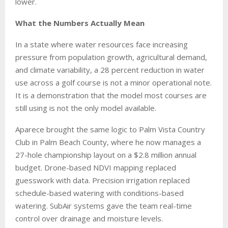
lower.
What the Numbers Actually Mean
In a state where water resources face increasing
pressure from population growth, agricultural demand,
and climate variability, a 28 percent reduction in water
use across a golf course is not a minor operational note.
It is a demonstration that the model most courses are
still using is not the only model available.
Aparece brought the same logic to Palm Vista Country
Club in Palm Beach County, where he now manages a
27-hole championship layout on a $2.8 million annual
budget. Drone-based NDVI mapping replaced
guesswork with data. Precision irrigation replaced
schedule-based watering with conditions-based
watering. SubAir systems gave the team real-time
control over drainage and moisture levels.