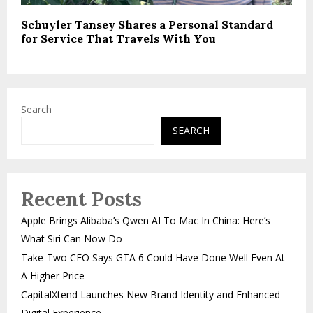
Schuyler Tansey Shares a Personal Standard
for Service That Travels With You
Search
SEARCH
Recent Posts
Apple Brings Alibaba’s Qwen AI To Mac In China: Here’s
What Siri Can Now Do
Take-Two CEO Says GTA 6 Could Have Done Well Even At
A Higher Price
CapitalXtend Launches New Brand Identity and Enhanced
Digital Experience