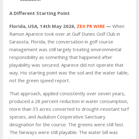
A Different Starting Point
Florida, USA, 14th May 2026,
ZEX PR WIRE
—
When
Ramon Aparece took over at Gulf Dunes Golf Club in
Sarasota, Florida, the conversation in golf course
management was still largely treating environmental
responsibility as something that happened after
playability was secured. Aparece did not operate that
way. His starting point was the soil and the water table,
not the green speed report.
That approach, applied consistently over seven years,
produced a 28 percent reduction in water consumption,
more than 35 acres converted to drought-resistant turf
species, and Audubon Cooperative Sanctuary
designation for the course. The greens were still fast.
The fairways were still playable. The water bill was