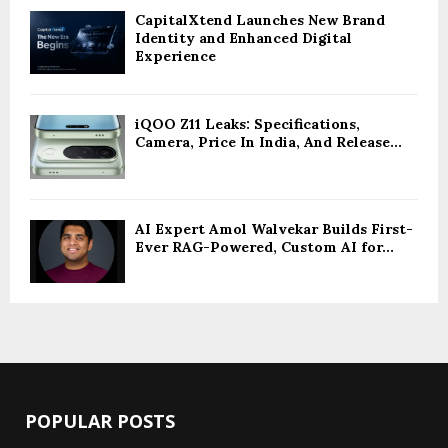
CapitalXtend Launches New Brand
Identity and Enhanced Digital
Experience
iQOO Z11 Leaks: Specifications,
Camera, Price In India, And Release...
AI Expert Amol Walvekar Builds First-
Ever RAG-Powered, Custom AI for...
POPULAR POSTS