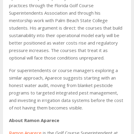
practices through the Florida Golf Course
Superintendents Association and through his
mentorship work with Palm Beach State College
students. His argument is direct: the courses that build
sustainability into their operational model early will be
better positioned as water costs rise and regulatory
pressure increases. The courses that treat it as
optional will face those conditions unprepared.
For superintendents or course managers exploring a
similar approach, Aparece suggests starting with an
honest water audit, moving from blanket pesticide
programs to targeted integrated pest management,
and investing in irrigation data systems before the cost
of not having them becomes visible.
About Ramon Aparece
Ramon Aparece
is the Golf Course Superintendent at