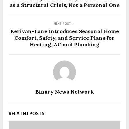
as a Structural Crisis, Not a Personal One
NEXT POST
Kerivan-Lane Introduces Seasonal Home
Comfort, Safety, and Service Plans for
Heating, AC and Plumbing
Binary News Network
RELATED POSTS