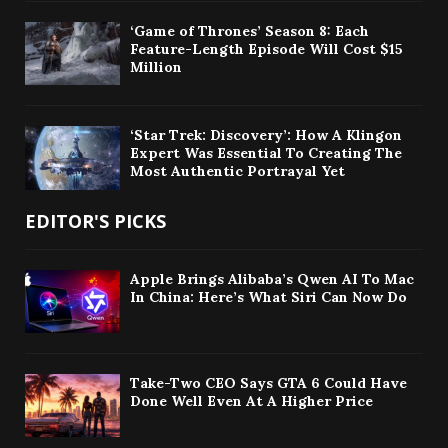
‘Game of Thrones’ Season 8: Each
Feature-Length Episode Will Cost $15
Million
‘Star Trek: Discovery’: How A Klingon
Expert Was Essential To Creating The
Most Authentic Portrayal Yet
EDITOR'S PICKS
Apple Brings Alibaba’s Qwen AI To Mac
In China: Here’s What Siri Can Now Do
Take-Two CEO Says GTA 6 Could Have
Done Well Even At A Higher Price