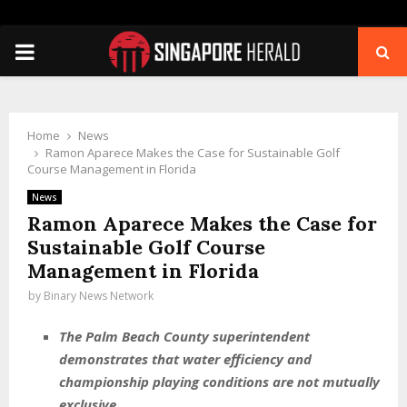
PRIMARY
MENU
Home
News
Ramon Aparece Makes the Case for Sustainable Golf
Course Management in Florida
News
Ramon Aparece Makes the Case for
Sustainable Golf Course
Management in Florida
by
Binary News Network
The Palm Beach County superintendent
demonstrates that water efficiency and
championship playing conditions are not mutually
exclusive.