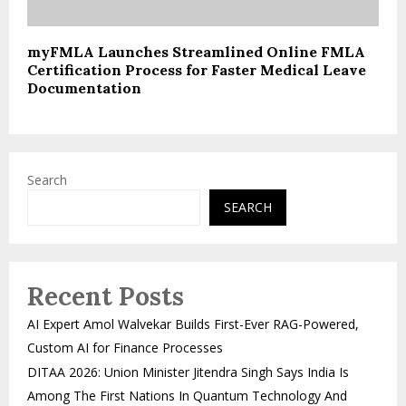
myFMLA Launches Streamlined Online FMLA
Certification Process for Faster Medical Leave
Documentation
Search
SEARCH
Recent Posts
AI Expert Amol Walvekar Builds First-Ever RAG-Powered,
Custom AI for Finance Processes
DITAA 2026: Union Minister Jitendra Singh Says India Is
Among The First Nations In Quantum Technology And