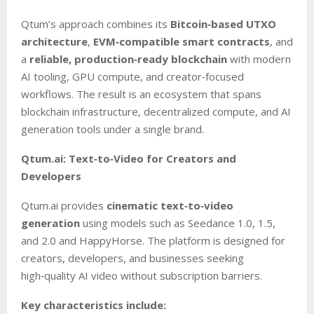
Qtum’s approach combines its
Bitcoin‑based UTXO
architecture
,
EVM‑compatible smart contracts
, and
a
reliable, production‑ready blockchain
with modern
AI tooling, GPU compute, and creator‑focused
workflows. The result is an ecosystem that spans
blockchain infrastructure, decentralized compute, and AI
generation tools under a single brand.
Qtum.ai: Text‑to‑Video for Creators and
Developers
Qtum.ai provides
cinematic text‑to‑video
generation
using models such as Seedance 1.0, 1.5,
and 2.0 and HappyHorse. The platform is designed for
creators, developers, and businesses seeking
high‑quality AI video without subscription barriers.
Key characteristics include: