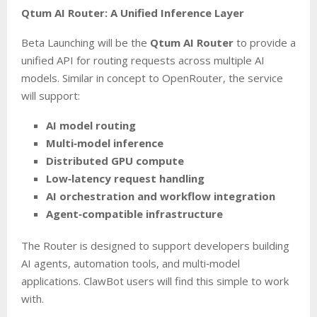
Qtum AI Router: A Unified Inference Layer
Beta Launching will be the
Qtum AI Router
to provide a
unified API for routing requests across multiple AI
models. Similar in concept to OpenRouter, the service
will support:
AI model routing
Multi‑model inference
Distributed GPU compute
Low‑latency request handling
AI orchestration and workflow integration
Agent‑compatible infrastructure
The Router is designed to support developers building
AI agents, automation tools, and multi‑model
applications. ClawBot users will find this simple to work
with.