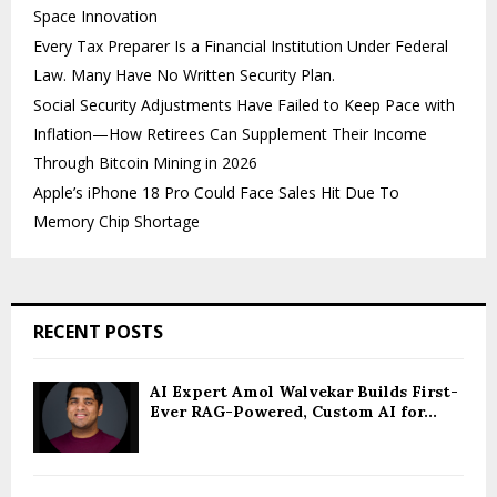
Space Innovation
Every Tax Preparer Is a Financial Institution Under Federal
Law. Many Have No Written Security Plan.
Social Security Adjustments Have Failed to Keep Pace with
Inflation—How Retirees Can Supplement Their Income
Through Bitcoin Mining in 2026
Apple’s iPhone 18 Pro Could Face Sales Hit Due To
Memory Chip Shortage
RECENT POSTS
AI Expert Amol Walvekar Builds First-
Ever RAG-Powered, Custom AI for...