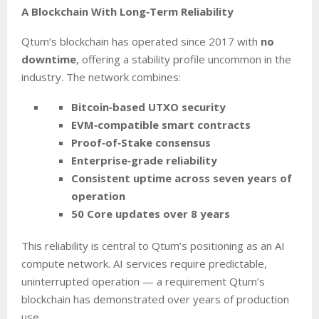
A Blockchain With Long‑Term Reliability
Qtum’s blockchain has operated since 2017 with
no
downtime
, offering a stability profile uncommon in the
industry. The network combines:
Bitcoin‑based UTXO security
EVM‑compatible smart contracts
Proof‑of‑Stake consensus
Enterprise‑grade reliability
Consistent uptime across seven years of
operation
50 Core updates over 8 years
This reliability is central to Qtum’s positioning as an AI
compute network. AI services require predictable,
uninterrupted operation — a requirement Qtum’s
blockchain has demonstrated over years of production
use.