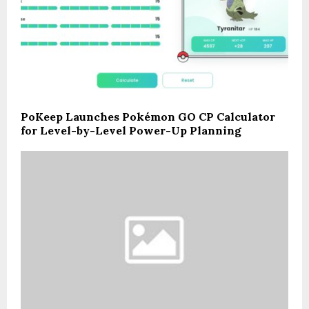
PoKeep Launches Pokémon GO CP Calculator
for Level-by-Level Power-Up Planning