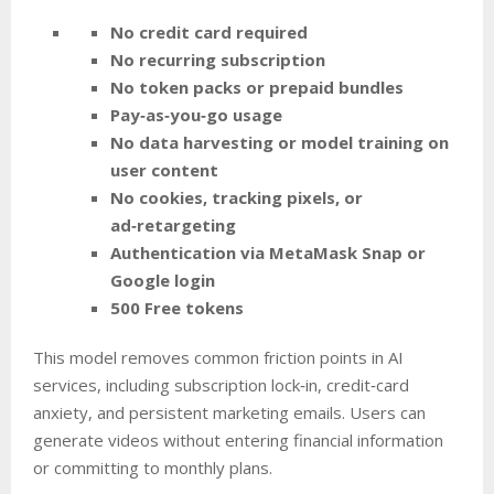
No credit card required
No recurring subscription
No token packs or prepaid bundles
Pay‑as‑you‑go usage
No data harvesting or model training on
user content
No cookies, tracking pixels, or
ad‑retargeting
Authentication via MetaMask Snap or
Google login
500 Free tokens
This model removes common friction points in AI
services, including subscription lock‑in, credit‑card
anxiety, and persistent marketing emails. Users can
generate videos without entering financial information
or committing to monthly plans.