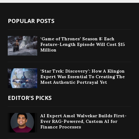
POPULAR POSTS
‘Game of Thrones’ Season 8: Each
Feature-Length Episode Will Cost $15
Million
‘Star Trek: Discovery’: How A Klingon
Expert Was Essential To Creating The
Most Authentic Portrayal Yet
EDITOR'S PICKS
AI Expert Amol Walvekar Builds First-
Ever RAG-Powered, Custom AI for
Finance Processes