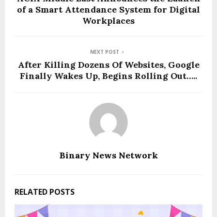
of a Smart Attendance System for Digital
Workplaces
NEXT POST
After Killing Dozens Of Websites, Google
Finally Wakes Up, Begins Rolling Out…..
Binary News Network
RELATED POSTS