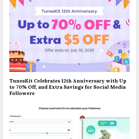
TunesKit Celebrates 12th Anniversary with Up
to 70% Off, and Extra Savings for Social Media
Followers