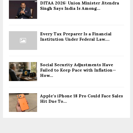
DITAA 2026: Union Minister Jitendra
Singh Says India Is Among...
Every Tax Preparer Is a Financial
Institution Under Federal Law....
Social Security Adjustments Have
Failed to Keep Pace with Inflation—
How...
Apple’s iPhone 18 Pro Could Face Sales
Hit Due To...