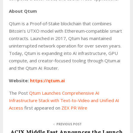
About Qtum
Qtum is a Proof‑of‑Stake blockchain that combines
Bitcoin’s UTXO model with Ethereum‑compatible smart
contracts. Launched in 2017, Qtum has maintained
uninterrupted network operation for over seven years.
Today, Qtum is expanding into AI infrastructure, GPU
compute, and creator‑focused tooling through Qtum.ai
and the Qtum AI Router.
Website:
https://qtum.ai
The Post
Qtum Launches Comprehensive AI
Infrastructure Stack with Text-to-Video and Unified AI
Access
first appeared on
ZEX PR Wire
PREVIOUS POST
ACIX Middle East Announces the Launch