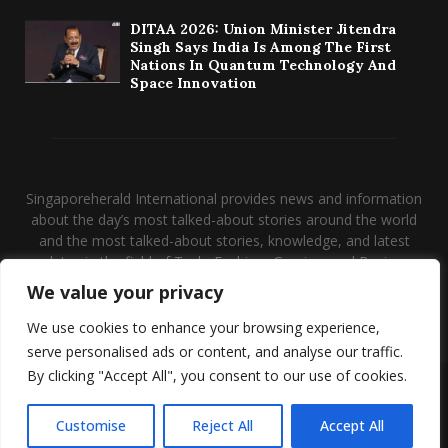
DITAA 2026: Union Minister Jitendra
Singh Says India Is Among The First
Nations In Quantum Technology And
Space Innovation
Singaporeherald International provides news and information
about the day’s most talked-about stories around the world
and the most talked-about stories, knowledge, and latest
updates in the field of Tech, Fashion, Gaming, and Business.
We value your privacy
Contact us:
contact@binarynewsnetwork.com
We use cookies to enhance your browsing experience,
serve personalised ads or content, and analyse our traffic.
By clicking "Accept All", you consent to our use of cookies.
@2026 - singaporeherald.com. Managed by Binary News Network.
Disclaimer
About us
Our Team
Privacy Policy
Customise
Reject All
Accept All