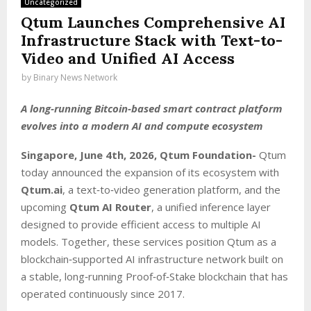
Uncategorized
Qtum Launches Comprehensive AI
Infrastructure Stack with Text-to-
Video and Unified AI Access
by
Binary News Network
A long‑running Bitcoin‑based smart contract platform
evolves into a modern AI and compute ecosystem
Singapore, June 4th, 2026, Qtum Foundation-
Qtum
today announced the expansion of its ecosystem with
Qtum.ai
, a text‑to‑video generation platform, and the
upcoming
Qtum AI Router
, a unified inference layer
designed to provide efficient access to multiple AI
models. Together, these services position Qtum as a
blockchain‑supported AI infrastructure network built on
a stable, long‑running Proof‑of‑Stake blockchain that has
operated continuously since 2017.