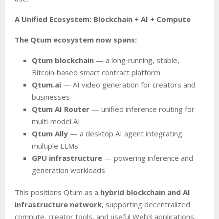
A Unified Ecosystem: Blockchain + AI + Compute
The Qtum ecosystem now spans:
Qtum blockchain
— a long‑running, stable,
Bitcoin‑based smart contract platform
Qtum.ai
— AI video generation for creators and
businesses
Qtum AI Router
— unified inference routing for
multi‑model AI
Qtum Ally
— a desktop AI agent integrating
multiple LLMs
GPU infrastructure
— powering inference and
generation workloads
This positions Qtum as a
hybrid blockchain and AI
infrastructure network
, supporting decentralized
compute, creator tools, and useful Web3 applications.