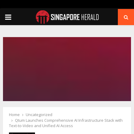
PRIMARY
MENU
Home
Uncategorized
Qtum Launches Comprehensive AI Infrastructure Stack with
Text-to-Video and Unified AI Access