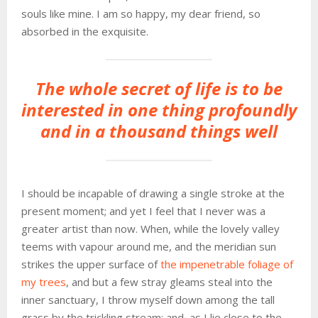
souls like mine. I am so happy, my dear friend, so
absorbed in the exquisite.
The whole secret of life is to be
interested in one thing profoundly
and in a thousand things well
I should be incapable of drawing a single stroke at the
present moment; and yet I feel that I never was a
greater artist than now. When, while the lovely valley
teems with vapour around me, and the meridian sun
strikes the upper surface of
the impenetrable foliage of
my trees
, and but a few stray gleams steal into the
inner sanctuary, I throw myself down among the tall
grass by the trickling stream; and, as I lie close to the