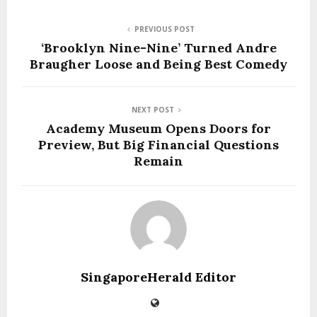
PREVIOUS POST
‘Brooklyn Nine-Nine’ Turned Andre
Braugher Loose and Being Best Comedy
NEXT POST
Academy Museum Opens Doors for
Preview, But Big Financial Questions
Remain
SingaporeHerald Editor