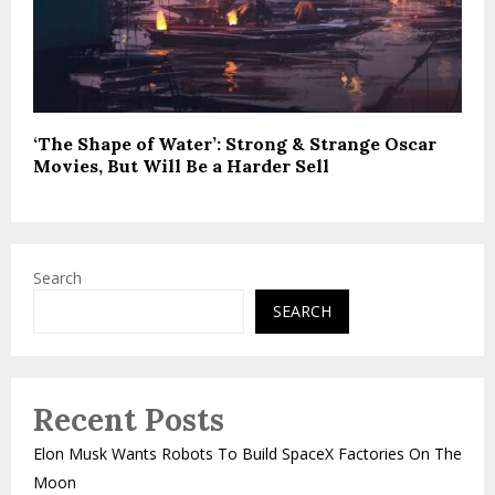
‘The Shape of Water’: Strong & Strange Oscar
Movies, But Will Be a Harder Sell
Search
SEARCH
Recent Posts
Elon Musk Wants Robots To Build SpaceX Factories On The
Moon