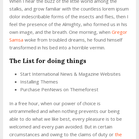
When I hear the buzz of the little world among the
stalks, and grow familiar with the countless lorem ipsum
dolor indescribable forms of the insects and flies, then I
feel the presence of the Almighty, who formed us in his
own image, and the breath. One morning, when
Gregor
Samsa
woke from troubled dreams, he found himself
transformed in his bed into a horrible vermin.
The List for doing things
Start International News & Magazine Websites
Installing Themes
Purchase PenNews on Themeforest
In a free hour, when our power of choice is
untrammelled and when nothing prevents our being
able to do what we like best, every pleasure is to be
welcomed and every pain avoided. But in certain
circumstances and owing to the claims of duty or
the