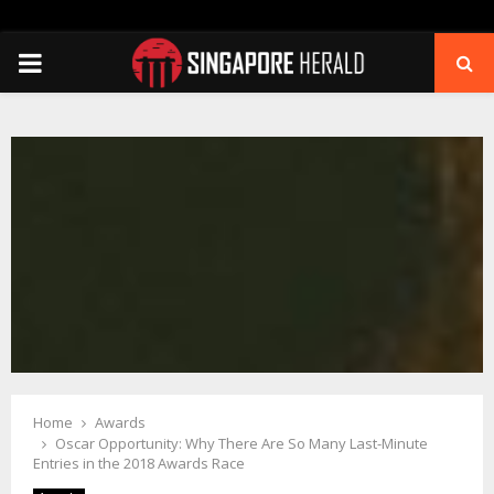
PRIMARY
MENU
Home
Awards
Oscar Opportunity: Why There Are So Many Last-Minute
Entries in the 2018 Awards Race