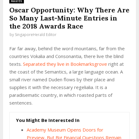
Awards
Oscar Opportunity: Why There Are
So Many Last-Minute Entries in
the 2018 Awards Race
by
SingaporeHerald Editor
Far far away, behind the word mountains, far from the
countries Vokalia and Consonantia, there live the blind
texts.
Separated they live in Bookmarksgrove
right at
the coast of the Semantics, a large language ocean. A
small river named Duden flows by their place and
supplies it with the necessary regelialia. It is a
paradisematic country, in which roasted parts of
sentences.
You Might Be Interested In
Academy Museum Opens Doors for
Preview, But Big Financial Questions Remain