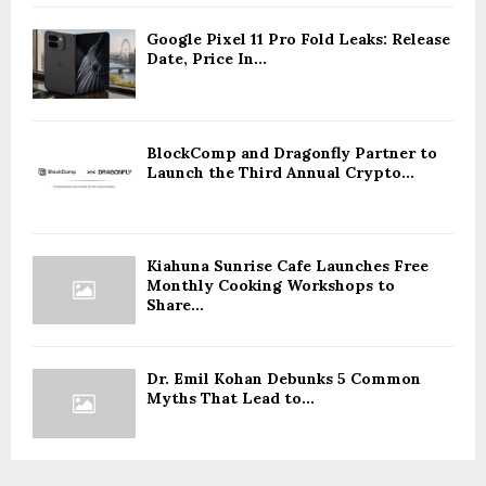
Google Pixel 11 Pro Fold Leaks: Release
Date, Price In...
BlockComp and Dragonfly Partner to
Launch the Third Annual Crypto...
Kiahuna Sunrise Cafe Launches Free
Monthly Cooking Workshops to
Share...
Dr. Emil Kohan Debunks 5 Common
Myths That Lead to...