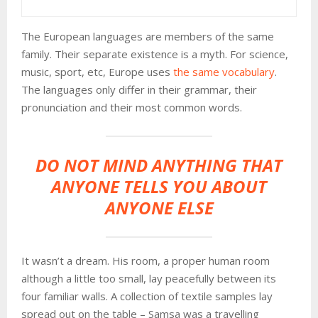
The European languages are members of the same
family. Their separate existence is a myth. For science,
music, sport, etc, Europe uses
the same vocabulary
.
The languages only differ in their grammar, their
pronunciation and their most common words.
DO NOT MIND ANYTHING THAT
ANYONE TELLS YOU ABOUT
ANYONE ELSE
It wasn’t a dream. His room, a proper human room
although a little too small, lay peacefully between its
four familiar walls. A collection of textile samples lay
spread out on the table – Samsa was a travelling