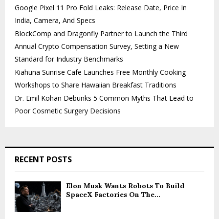
Google Pixel 11 Pro Fold Leaks: Release Date, Price In
India, Camera, And Specs
BlockComp and Dragonfly Partner to Launch the Third
Annual Crypto Compensation Survey, Setting a New
Standard for Industry Benchmarks
Kiahuna Sunrise Cafe Launches Free Monthly Cooking
Workshops to Share Hawaiian Breakfast Traditions
Dr. Emil Kohan Debunks 5 Common Myths That Lead to
Poor Cosmetic Surgery Decisions
RECENT POSTS
Elon Musk Wants Robots To Build
SpaceX Factories On The...