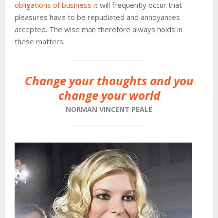
obligations of business
it will frequently occur that
pleasures have to be repudiated and annoyances
accepted. The wise man therefore always holds in
these matters.
Change your thoughts and you
change your world
NORMAN VINCENT PEALE