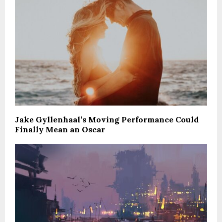
Jake Gyllenhaal’s Moving Performance Could
Finally Mean an Oscar