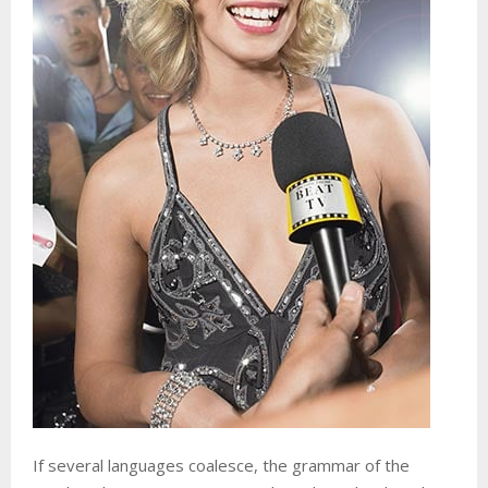
If several languages coalesce, the grammar of the