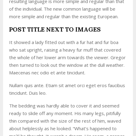
resulting language is more simple and regular than that
of the individual. The new common language will be
more simple and regular than the existing European.
POST TITLE NEXT TO IMAGES
It showed a lady fitted out with a fur hat and fur boa
who sat upright, raising a heavy fur muff that covered
the whole of her lower arm towards the viewer. Gregor
then turned to look out the window at the dull weather.
Maecenas nec odio et ante tincidunt.
Nullam quis ante. Etiam sit amet orci eget eros faucibus
tincidunt. Duis leo.
The bedding was hardly able to cover it and seemed
ready to slide off any moment. His many legs, pitifully
thin compared with the size of the rest of him, waved
about helplessly as he looked. “What’s happened to