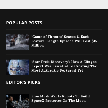
POPULAR POSTS
‘Game of Thrones’ Season 8: Each
Feature-Length Episode Will Cost $15
Million
‘Star Trek: Discovery’: How A Klingon
Expert Was Essential To Creating The
Most Authentic Portrayal Yet
EDITOR'S PICKS
Elon Musk Wants Robots To Build
SpaceX Factories On The Moon