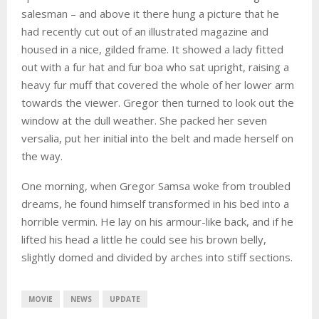
salesman – and above it there hung a picture that he
had recently cut out of an illustrated magazine and
housed in a nice, gilded frame. It showed a lady fitted
out with a fur hat and fur boa who sat upright, raising a
heavy fur muff that covered the whole of her lower arm
towards the viewer. Gregor then turned to look out the
window at the dull weather. She packed her seven
versalia, put her initial into the belt and made herself on
the way.
One morning, when Gregor Samsa woke from troubled
dreams, he found himself transformed in his bed into a
horrible vermin. He lay on his armour-like back, and if he
lifted his head a little he could see his brown belly,
slightly domed and divided by arches into stiff sections.
MOVIE
NEWS
UPDATE