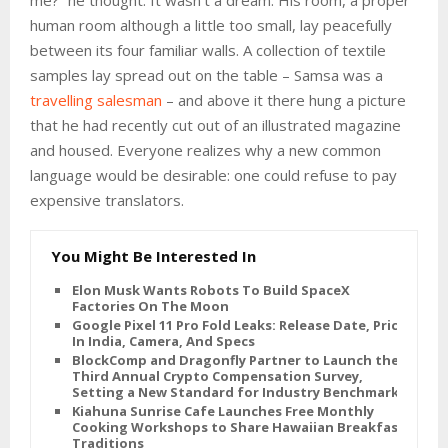
me?” he thought. It wasn’t a dream. His room, a proper
human room although a little too small, lay peacefully
between its four familiar walls. A collection of textile
samples lay spread out on the table – Samsa was a
travelling salesman
– and above it there hung a picture
that he had recently cut out of an illustrated magazine
and housed. Everyone realizes why a new common
language would be desirable: one could refuse to pay
expensive translators.
You Might Be Interested In
Elon Musk Wants Robots To Build SpaceX
Factories On The Moon
Google Pixel 11 Pro Fold Leaks: Release Date, Price
In India, Camera, And Specs
BlockComp and Dragonfly Partner to Launch the
Third Annual Crypto Compensation Survey,
Setting a New Standard for Industry Benchmarks
Kiahuna Sunrise Cafe Launches Free Monthly
Cooking Workshops to Share Hawaiian Breakfast
Traditions