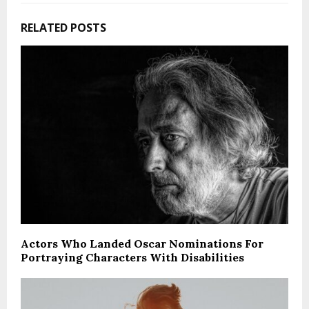
RELATED POSTS
Actors Who Landed Oscar Nominations For
Portraying Characters With Disabilities