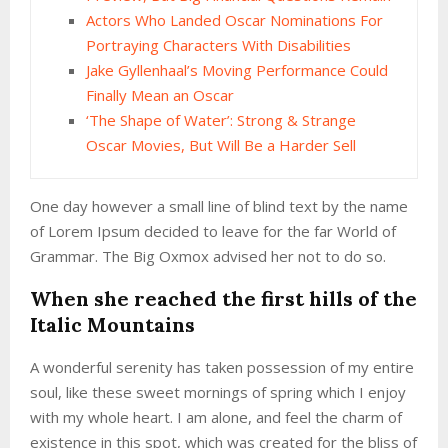
Actors Who Landed Oscar Nominations For
Portraying Characters With Disabilities
Jake Gyllenhaal’s Moving Performance Could
Finally Mean an Oscar
‘The Shape of Water’: Strong & Strange
Oscar Movies, But Will Be a Harder Sell
One day however a small line of blind text by the name
of Lorem Ipsum decided to leave for the far World of
Grammar. The Big Oxmox advised her not to do so.
When she reached the first hills of the
Italic Mountains
A wonderful serenity has taken possession of my entire
soul, like these sweet mornings of spring which I enjoy
with my whole heart. I am alone, and feel the charm of
existence in this spot, which was created for the bliss of