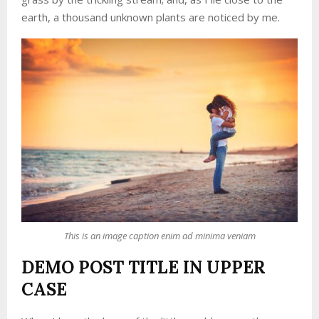
earth, a thousand unknown plants are noticed by me.
This is an image caption enim ad minima veniam
DEMO POST TITLE IN UPPER
CASE