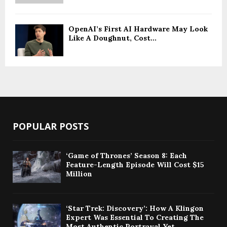
OpenAI’s First AI Hardware May Look
Like A Doughnut, Cost...
POPULAR POSTS
‘Game of Thrones’ Season 8: Each
Feature-Length Episode Will Cost $15
Million
‘Star Trek: Discovery’: How A Klingon
Expert Was Essential To Creating The
Most Authentic Portrayal Yet