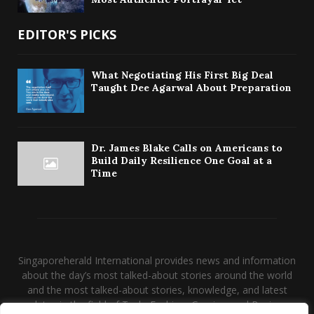
EDITOR'S PICKS
What Negotiating His First Big Deal
Taught Dee Agarwal About Preparation
Dr. James Blake Calls on Americans to
Build Daily Resilience One Goal at a
Time
Singaporeherald International provides news and information
about the day’s most talked-about stories around the world
and the most talked-about stories, knowledge, and latest
updates in the field of Tech, Fashion, Gaming, and Business.