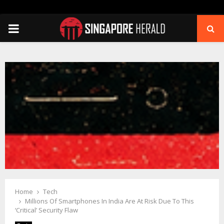
PRIMARY
MENU
Home
Tech
Millions Of Smartphones In India Are At Risk Due To This
‘Critical’ Security Flaw