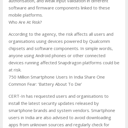
authorisation, and weak input validation in different
software and firmware components linked to these
mobile platforms.
Who Are At Risk?
According to the agency, the risk affects all users and
organisations using devices powered by Qualcomm
chipsets and software components. In simple words,
anyone using Android phones or other connected
devices running affected Snapdragon platforms could be
at risk.
750 Million Smartphone Users In India Share One
Common Fear: ‘Battery About To Die’
CERT-In has requested users and organisations to
install the latest security updates released by
smartphone brands and system vendors. Smartphone
users in India are also advised to avoid downloading
apps from unknown sources and regularly check for