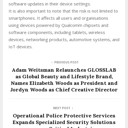
software updates in their device settings.
It is also important to note that the risk is not limited to
smartphones. It affects all users and organisations
using devices powered by Qualcomm chipsets and
software components, including tablets, wireless
devices, networking products, automotive systems, and
IoT devices.
PREVIOUS POST
Adam Weitsman Relaunches GLOSSLAB
as Global Beauty and Lifestyle Brand,
Names Elizabeth Woods as President and
Jordyn Woods as Chief Creative Director
NEXT POST
Operational Police Protective Services
Expands Specialized Security Solutions