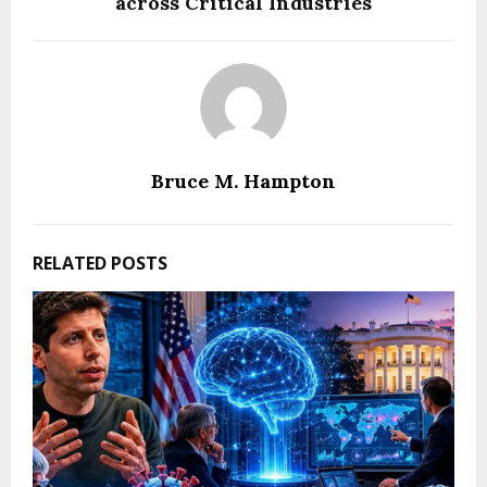
across Critical Industries
Bruce M. Hampton
RELATED POSTS