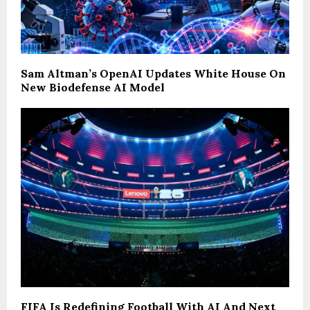
Sam Altman’s OpenAI Updates White House On
New Biodefense AI Model
FIFA Is Redefining Football With AI And Next