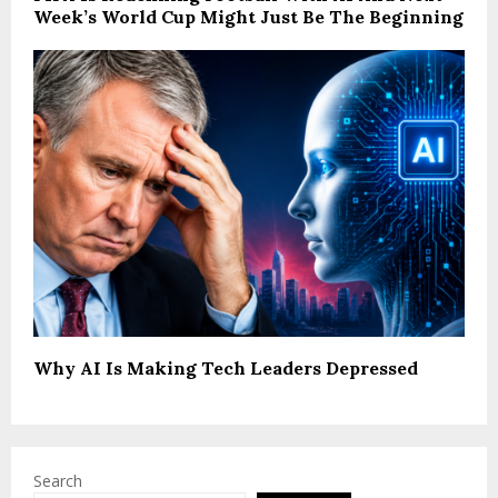
Week’s World Cup Might Just Be The Beginning
Why AI Is Making Tech Leaders Depressed
Search