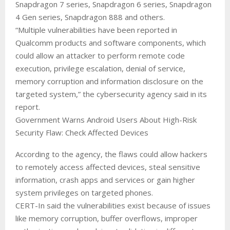
Snapdragon 7 series, Snapdragon 6 series, Snapdragon
4 Gen series, Snapdragon 888 and others.
“Multiple vulnerabilities have been reported in
Qualcomm products and software components, which
could allow an attacker to perform remote code
execution, privilege escalation, denial of service,
memory corruption and information disclosure on the
targeted system,” the cybersecurity agency said in its
report.
Government Warns Android Users About High-Risk
Security Flaw: Check Affected Devices
According to the agency, the flaws could allow hackers
to remotely access affected devices, steal sensitive
information, crash apps and services or gain higher
system privileges on targeted phones.
CERT-In said the vulnerabilities exist because of issues
like memory corruption, buffer overflows, improper