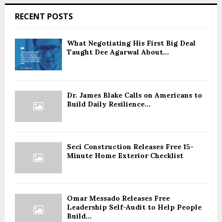
RECENT POSTS
What Negotiating His First Big Deal
Taught Dee Agarwal About...
Dr. James Blake Calls on Americans to
Build Daily Resilience...
Seci Construction Releases Free 15-
Minute Home Exterior Checklist
Omar Messado Releases Free
Leadership Self-Audit to Help People
Build...