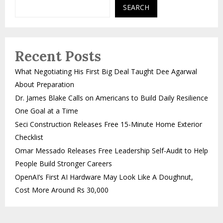
SEARCH
Recent Posts
What Negotiating His First Big Deal Taught Dee Agarwal
About Preparation
Dr. James Blake Calls on Americans to Build Daily Resilience
One Goal at a Time
Seci Construction Releases Free 15-Minute Home Exterior
Checklist
Omar Messado Releases Free Leadership Self-Audit to Help
People Build Stronger Careers
OpenAI’s First AI Hardware May Look Like A Doughnut,
Cost More Around Rs 30,000