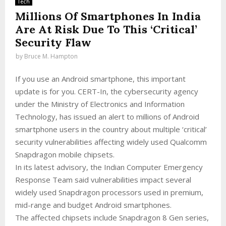
Tech
Millions Of Smartphones In India
Are At Risk Due To This ‘Critical’
Security Flaw
by
Bruce M. Hampton
If you use an Android smartphone, this important
update is for you. CERT-In, the cybersecurity agency
under the Ministry of Electronics and Information
Technology, has issued an alert to millions of Android
smartphone users in the country about multiple ‘critical’
security vulnerabilities affecting widely used Qualcomm
Snapdragon mobile chipsets.
In its latest advisory, the Indian Computer Emergency
Response Team said vulnerabilities impact several
widely used Snapdragon processors used in premium,
mid-range and budget Android smartphones.
The affected chipsets include Snapdragon 8 Gen series,