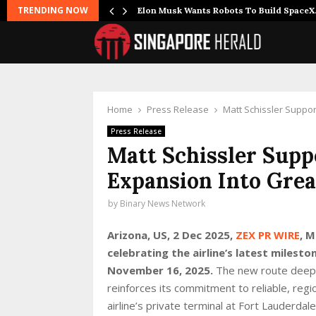
TRENDING NOW
r Joins…
Elon Musk Wants Robots To Build Space
Home
Press Release
Matt Schissler Suppo
Press Release
Matt Schissler Supp
Expansion Into Gre
by
Binary News Network
Arizona, US, 2 Dec 2025,
ZEX PR WIRE
, M
celebrating the airline’s latest milest
November 16, 2025.
The new route deepe
reinforces its commitment to reliable, regio
airline’s private terminal at Fort Lauderdal