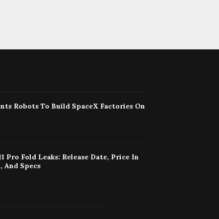
nts Robots To Build SpaceX Factories On
11 Pro Fold Leaks: Release Date, Price In
, And Specs