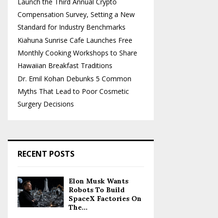
Launch the Third Annual Crypto
Compensation Survey, Setting a New
Standard for Industry Benchmarks
Kiahuna Sunrise Cafe Launches Free
Monthly Cooking Workshops to Share
Hawaiian Breakfast Traditions
Dr. Emil Kohan Debunks 5 Common
Myths That Lead to Poor Cosmetic
Surgery Decisions
RECENT POSTS
Elon Musk Wants
Robots To Build
SpaceX Factories On
The...