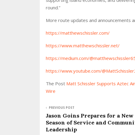
round.”
More route updates and announcements ar
https://matthewschissler.com/
https://www.matthewschissler.net/
https://medium.com/@matthewschissler6
https://www.youtube.com/@MattSchissler
The Post
Matt Schissler Supports Aztec A
Wire
PREVIOUS POST
Jason Goins Prepares for a New
Season of Service and Communi
Leadership