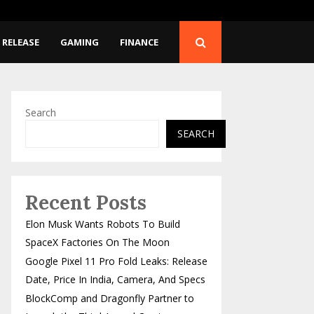
Release…
BlockComp and Dragonfl
 RELEASE
GAMING
FINANCE
Search
SEARCH
Recent Posts
Elon Musk Wants Robots To Build
SpaceX Factories On The Moon
Google Pixel 11 Pro Fold Leaks: Release
Date, Price In India, Camera, And Specs
BlockComp and Dragonfly Partner to