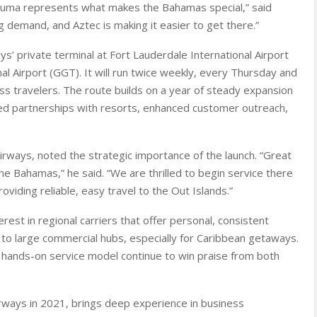
xuma represents what makes the Bahamas special,” said
ing demand, and Aztec is making it easier to get there.”
ys’ private terminal at Fort Lauderdale International Airport
al Airport (GGT). It will run twice weekly, every Thursday and
ss travelers. The route builds on a year of steady expansion
ved partnerships with resorts, enhanced customer outreach,
rways, noted the strategic importance of the launch. “Great
he Bahamas,” he said. “We are thrilled to begin service there
iding reliable, easy travel to the Out Islands.”
est in regional carriers that offer personal, consistent
s to large commercial hubs, especially for Caribbean getaways.
nd hands-on service model continue to win praise from both
irways in 2021, brings deep experience in business