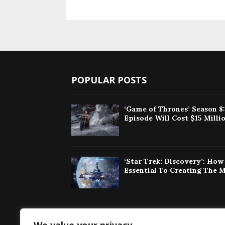
POPULAR POSTS
‘Game of Thrones’ Season 8
Episode Will Cost $15 Milli
‘Star Trek: Discovery’: Ho
Essential To Creating The 