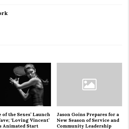
ork
e of the Sexes’ Launch
Jason Goins Prepares for a
ave; ‘Loving Vincent’
New Season of Service and
 Animated Start
Community Leadership