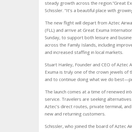
steady growth across the region.“Great E
Schissler. “It’s a beautiful place with grow
The new flight will depart from Aztec Airwa
(FLL) and arrive at Great Exuma Internation
Sunday, to support both leisure and busine
across the Family Islands, including impro
and increased staffing in local markets.
Stuart Hanley, Founder and CEO of Aztec Ai
Exuma is truly one of the crown jewels of t
and to continue doing what we do best—prov
The launch comes at a time of renewed inter
service. Travelers are seeking alternative
Aztec’s direct routes, private terminal, a
new and returning customers.
Schissler, who joined the board of Aztec A