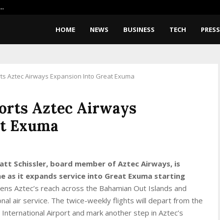
X…
Google Pixel 11 Pro Fold Leaks: 
HOME
NEWS
BUSINESS
TECH
PRESS
rts Aztec Airways Expansion Into Great Exuma
orts Aztec Airways
at Exuma
att Schissler, board member of Aztec Airways, is
one as it expands service into Great Exuma starting
ns Aztec’s reach across the Bahamian Out Islands and
nal air service. The twice-weekly flights will depart from the
e International Airport and mark another step in Aztec’s