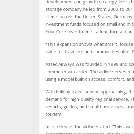
development and growth strategy. He is be
storage company he led from 2003 to 2012
clients across the United States, Germany, 
investment funds focused on small and mi
Your Core Investments, a fund focused on f
“This expansion shows what smart, focused 
value for travelers and communities alike. 
Aztec Airways was founded in 1998 and o
commuter air carrier. The airline serves m
using a model built on access, comfort, and 
With holiday travel season approaching, t
demand for high-quality regional service. T
resorts, guides, and small businesses—ma
tourism.
In its release, the airline stated, “This l
supporting island economies, and deliveri