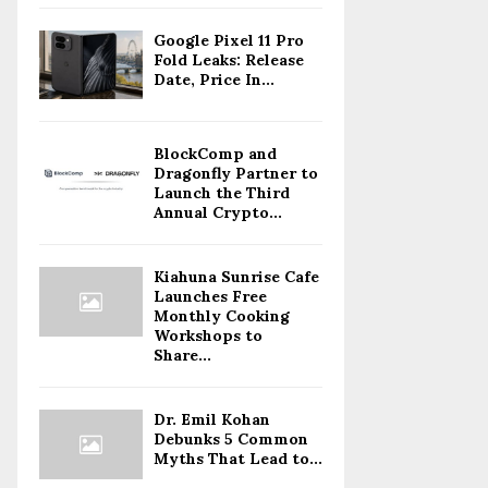
Google Pixel 11 Pro
Fold Leaks: Release
Date, Price In...
BlockComp and
Dragonfly Partner to
Launch the Third
Annual Crypto...
Kiahuna Sunrise Cafe
Launches Free
Monthly Cooking
Workshops to
Share...
Dr. Emil Kohan
Debunks 5 Common
Myths That Lead to...