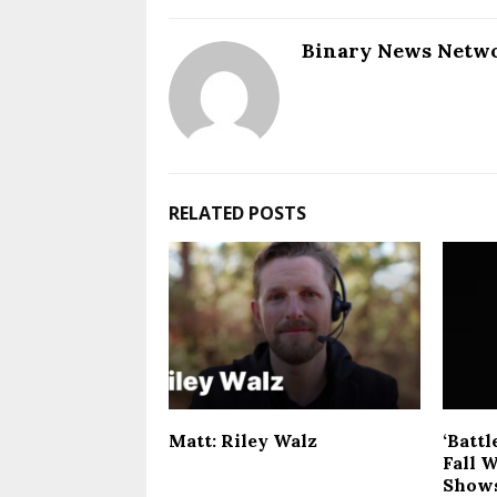
Binary News Netw
RELATED POSTS
Matt: Riley Walz
‘Battl
Fall W
Shows