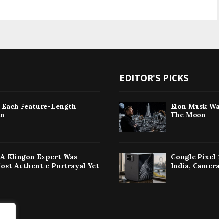
EDITOR'S PICKS
: Each Feature-Length
Elon Musk Wa
on
The Moon
w A Klingon Expert Was
Google Pixel 
Most Authentic Portrayal Yet
India, Camera