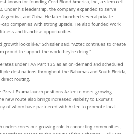
st known for founding Cord Blood America, Inc., a stem cell
. Under his leadership, the company expanded to serve
Argentina, and China. He later launched several private
d-cap companies with strong upside. He also founded Work
itness and franchise opportunities.
growth looks like,” Schissler said. “Aztec continues to create
I’m proud to support the work they’re doing.”
perates under FAA Part 135 as an on-demand and scheduled
ultiple destinations throughout the Bahamas and South Florida,
direct routing.
he Great Exuma launch positions Aztec to meet growing
he new route also brings increased visibility to Exuma’s
ny of whom have partnered with Aztec to promote local
aunch underscores our growing role in connecting communities,
ng seamless access to the beauty of the Bahamas— all year