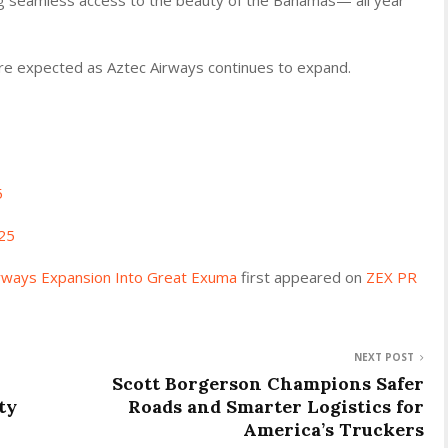
e expected as Aztec Airways continues to expand.
5
25
irways Expansion Into Great Exuma
first appeared on
ZEX PR
NEXT POST
Scott Borgerson Champions Safer
ty
Roads and Smarter Logistics for
America’s Truckers