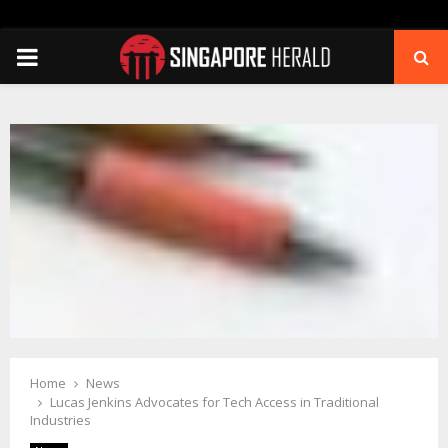
PRIMARY
MENU
Home
News
Lucas Jenkins Advocates for Tech Access in Traditional
Industries