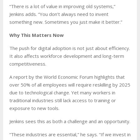
“There is a lot of value in improving old systems,”
Jenkins adds. “You don’t always need to invent
something new. Sometimes you just make it better.”
Why This Matters Now
The push for digital adoption is not just about efficiency.
It also affects workforce development and long-term
competitiveness.
A report by the World Economic Forum highlights that
over 50% of all employees will require reskilling by 2025
due to technological change. Yet many workers in
traditional industries still lack access to training or
exposure to new tools.
Jenkins sees this as both a challenge and an opportunity.
“These industries are essential,” he says. “If we invest in