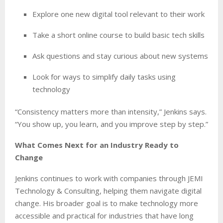
Explore one new digital tool relevant to their work
Take a short online course to build basic tech skills
Ask questions and stay curious about new systems
Look for ways to simplify daily tasks using
technology
“Consistency matters more than intensity,” Jenkins says.
“You show up, you learn, and you improve step by step.”
What Comes Next for an Industry Ready to
Change
Jenkins continues to work with companies through JEMI
Technology & Consulting, helping them navigate digital
change. His broader goal is to make technology more
accessible and practical for industries that have long