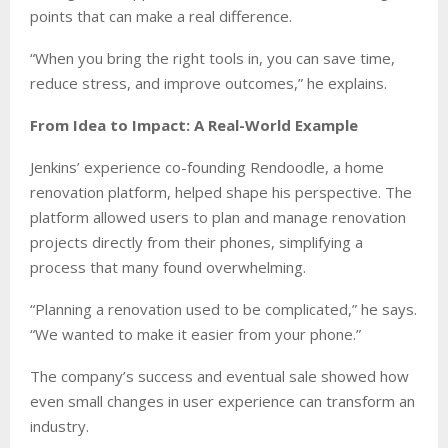
points that can make a real difference.
“When you bring the right tools in, you can save time,
reduce stress, and improve outcomes,” he explains.
From Idea to Impact: A Real-World Example
Jenkins’ experience co-founding Rendoodle, a home
renovation platform, helped shape his perspective. The
platform allowed users to plan and manage renovation
projects directly from their phones, simplifying a
process that many found overwhelming.
“Planning a renovation used to be complicated,” he says.
“We wanted to make it easier from your phone.”
The company’s success and eventual sale showed how
even small changes in user experience can transform an
industry.