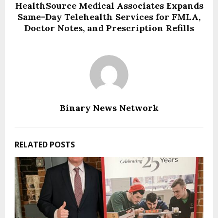
HealthSource Medical Associates Expands
Same-Day Telehealth Services for FMLA,
Doctor Notes, and Prescription Refills
Binary News Network
RELATED POSTS