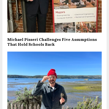
Michael Pisseri Challenges Five Assumptions
That Hold Schools Back