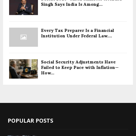
Singh Says India Is Among...
Every Tax Preparer Is a Financial
Institution Under Federal Law....
Social Security Adjustments Have
Failed to Keep Pace with Inflation—
How...
POPULAR POSTS