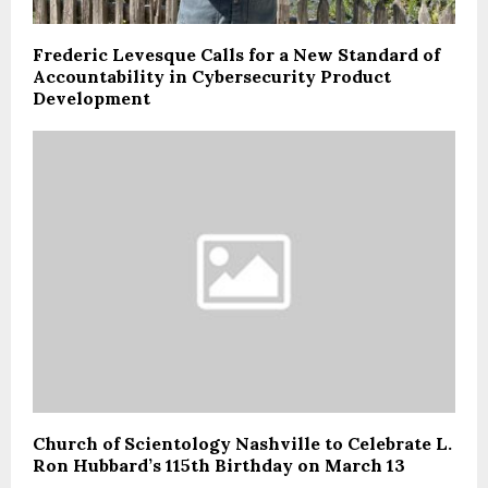
Frederic Levesque Calls for a New Standard of
Accountability in Cybersecurity Product
Development
Church of Scientology Nashville to Celebrate L.
Ron Hubbard’s 115th Birthday on March 13