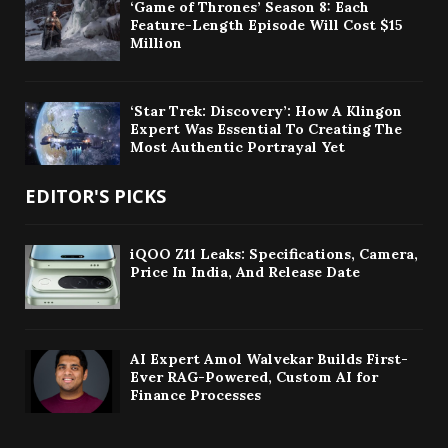
‘Game of Thrones’ Season 8: Each
Feature-Length Episode Will Cost $15
Million
‘Star Trek: Discovery’: How A Klingon
Expert Was Essential To Creating The
Most Authentic Portrayal Yet
EDITOR'S PICKS
iQOO Z11 Leaks: Specifications, Camera,
Price In India, And Release Date
AI Expert Amol Walvekar Builds First-
Ever RAG-Powered, Custom AI for
Finance Processes