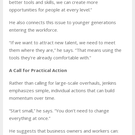
better tools and skills, we can create more
opportunities for people at every level.”
He also connects this issue to younger generations
entering the workforce.
“If we want to attract new talent, we need to meet
them where they are,” he says. “That means using the
tools they’re already comfortable with.”
A Call for Practical Action
Rather than calling for large-scale overhauls, Jenkins
emphasizes simple, individual actions that can build
momentum over time.
“Start small,” he says. “You don’t need to change
everything at once.”
He suggests that business owners and workers can: