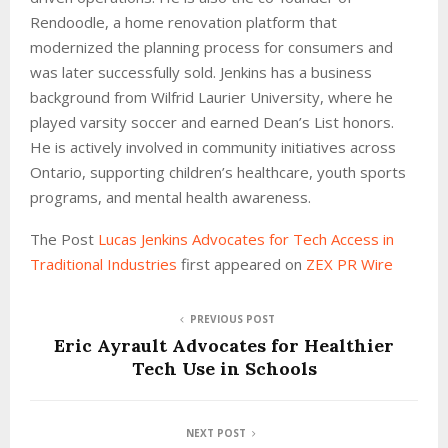
Rendoodle, a home renovation platform that
modernized the planning process for consumers and
was later successfully sold. Jenkins has a business
background from Wilfrid Laurier University, where he
played varsity soccer and earned Dean’s List honors.
He is actively involved in community initiatives across
Ontario, supporting children’s healthcare, youth sports
programs, and mental health awareness.
The Post
Lucas Jenkins Advocates for Tech Access in
Traditional Industries
first appeared on
ZEX PR Wire
PREVIOUS POST
Eric Ayrault Advocates for Healthier
Tech Use in Schools
NEXT POST