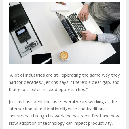
“A lot of industries are still operating the same way they
had for decades,” Jenkins says. “There’s a clear gap, and
that gap creates missed opportunities.”
Jenkins has spent the last several years working at the
intersection of artificial intelligence and traditional
industries. Through his work, he has seen firsthand how
slow adoption of technology can impact productivity,