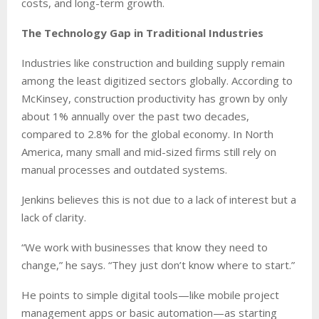
costs, and long-term growth.
The Technology Gap in Traditional Industries
Industries like construction and building supply remain
among the least digitized sectors globally. According to
McKinsey, construction productivity has grown by only
about 1% annually over the past two decades,
compared to 2.8% for the global economy. In North
America, many small and mid-sized firms still rely on
manual processes and outdated systems.
Jenkins believes this is not due to a lack of interest but a
lack of clarity.
“We work with businesses that know they need to
change,” he says. “They just don’t know where to start.”
He points to simple digital tools—like mobile project
management apps or basic automation—as starting