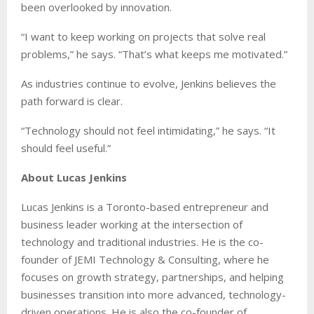
been overlooked by innovation.
“I want to keep working on projects that solve real
problems,” he says. “That’s what keeps me motivated.”
As industries continue to evolve, Jenkins believes the
path forward is clear.
“Technology should not feel intimidating,” he says. “It
should feel useful.”
About Lucas Jenkins
Lucas Jenkins is a Toronto-based entrepreneur and
business leader working at the intersection of
technology and traditional industries. He is the co-
founder of JEMI Technology & Consulting, where he
focuses on growth strategy, partnerships, and helping
businesses transition into more advanced, technology-
driven operations. He is also the co-founder of