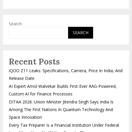
Search
SEARCH
Recent Posts
iQOO Z11 Leaks: Specifications, Camera, Price In India, And
Release Date
AI Expert Amol Walvekar Builds First-Ever RAG-Powered,
Custom AI for Finance Processes
DITAA 2026: Union Minister Jitendra Singh Says India Is
Among The First Nations In Quantum Technology And
Space Innovation
Every Tax Preparer Is a Financial Institution Under Federal