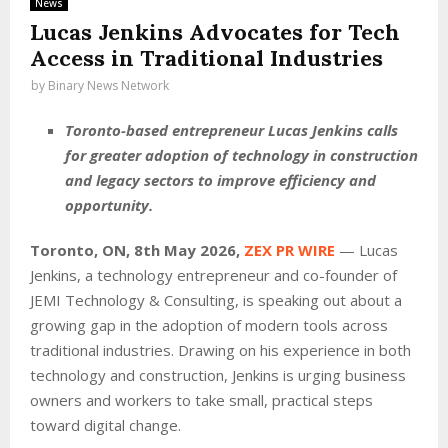
News
Lucas Jenkins Advocates for Tech
Access in Traditional Industries
by
Binary News Network
Toronto-based entrepreneur Lucas Jenkins calls
for greater adoption of technology in construction
and legacy sectors to improve efficiency and
opportunity.
Toronto, ON, 8th May 2026,
ZEX PR WIRE
— Lucas
Jenkins, a technology entrepreneur and co-founder of
JEMI Technology & Consulting, is speaking out about a
growing gap in the adoption of modern tools across
traditional industries. Drawing on his experience in both
technology and construction, Jenkins is urging business
owners and workers to take small, practical steps
toward digital change.