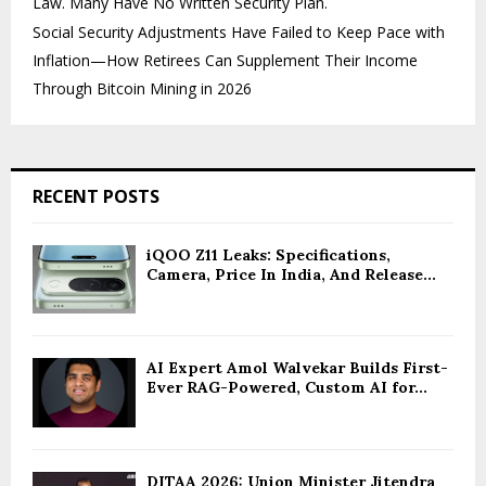
Law. Many Have No Written Security Plan.
Social Security Adjustments Have Failed to Keep Pace with
Inflation—How Retirees Can Supplement Their Income
Through Bitcoin Mining in 2026
RECENT POSTS
iQOO Z11 Leaks: Specifications,
Camera, Price In India, And Release...
AI Expert Amol Walvekar Builds First-
Ever RAG-Powered, Custom AI for...
DITAA 2026: Union Minister Jitendra