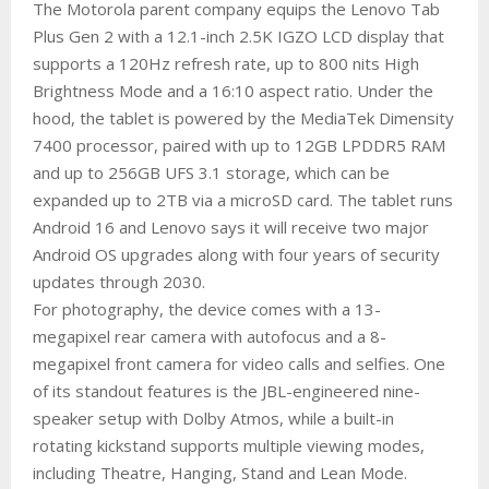
The Motorola parent company equips the Lenovo Tab
Plus Gen 2 with a 12.1-inch 2.5K IGZO LCD display that
supports a 120Hz refresh rate, up to 800 nits High
Brightness Mode and a 16:10 aspect ratio. Under the
hood, the tablet is powered by the MediaTek Dimensity
7400 processor, paired with up to 12GB LPDDR5 RAM
and up to 256GB UFS 3.1 storage, which can be
expanded up to 2TB via a microSD card. The tablet runs
Android 16 and Lenovo says it will receive two major
Android OS upgrades along with four years of security
updates through 2030.
For photography, the device comes with a 13-
megapixel rear camera with autofocus and a 8-
megapixel front camera for video calls and selfies. One
of its standout features is the JBL-engineered nine-
speaker setup with Dolby Atmos, while a built-in
rotating kickstand supports multiple viewing modes,
including Theatre, Hanging, Stand and Lean Mode.