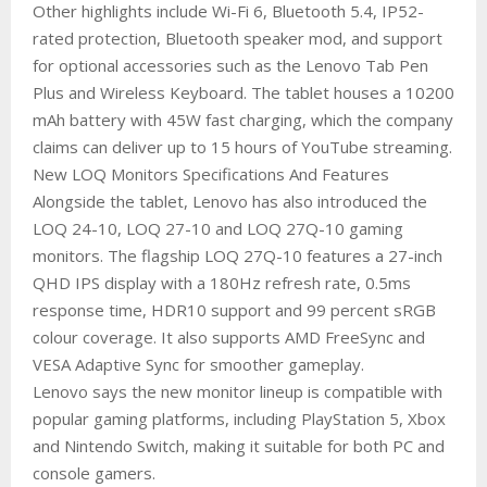
Other highlights include Wi-Fi 6, Bluetooth 5.4, IP52-
rated protection, Bluetooth speaker mod, and support
for optional accessories such as the Lenovo Tab Pen
Plus and Wireless Keyboard. The tablet houses a 10200
mAh battery with 45W fast charging, which the company
claims can deliver up to 15 hours of YouTube streaming.
New LOQ Monitors Specifications And Features
Alongside the tablet, Lenovo has also introduced the
LOQ 24-10, LOQ 27-10 and LOQ 27Q-10 gaming
monitors. The flagship LOQ 27Q-10 features a 27-inch
QHD IPS display with a 180Hz refresh rate, 0.5ms
response time, HDR10 support and 99 percent sRGB
colour coverage. It also supports AMD FreeSync and
VESA Adaptive Sync for smoother gameplay.
Lenovo says the new monitor lineup is compatible with
popular gaming platforms, including PlayStation 5, Xbox
and Nintendo Switch, making it suitable for both PC and
console gamers.