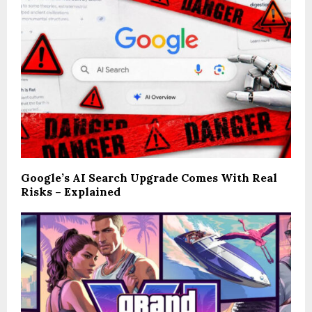
Google’s AI Search Upgrade Comes With Real
Risks – Explained