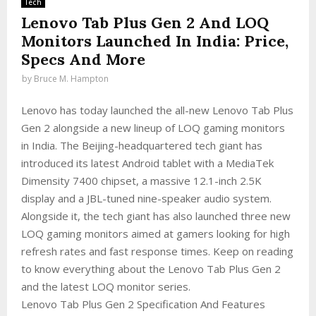
Tech
Lenovo Tab Plus Gen 2 And LOQ
Monitors Launched In India: Price,
Specs And More
by
Bruce M. Hampton
Lenovo has today launched the all-new Lenovo Tab Plus
Gen 2 alongside a new lineup of LOQ gaming monitors
in India. The Beijing-headquartered tech giant has
introduced its latest Android tablet with a MediaTek
Dimensity 7400 chipset, a massive 12.1-inch 2.5K
display and a JBL-tuned nine-speaker audio system.
Alongside it, the tech giant has also launched three new
LOQ gaming monitors aimed at gamers looking for high
refresh rates and fast response times. Keep on reading
to know everything about the Lenovo Tab Plus Gen 2
and the latest LOQ monitor series.
Lenovo Tab Plus Gen 2 Specification And Features