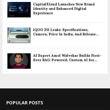
CapitalXtend Launches New Brand
Identity and Enhanced Digital
Experience
iQOO Z11 Leaks: Specifications,
Camera, Price In India, And Release...
AI Expert Amol Walvekar Builds First-
Ever RAG-Powered, Custom AI for...
POPULAR POSTS