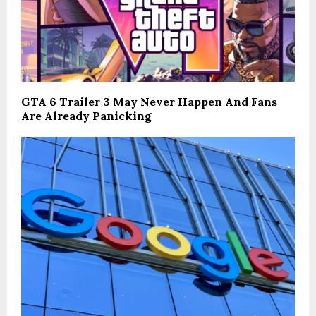
GTA 6 Trailer 3 May Never Happen And Fans
Are Already Panicking