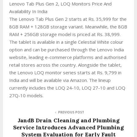
Lenovo Tab Plus Gen 2, LOQ Monitors Price And
Availability In India
The Lenovo Tab Plus Gen 2 starts at Rs. 35,999 for the
8GB RAM + 128GB storage variant. Meanwhile, the 8GB
RAM + 256GB storage model is priced at Rs. 38,999.
The tablet is available in a single Celestial White colour
option and can be purchased through the Lenovo India
website, leading e-commerce platforms and authorised
retail stores across the country. Alongside the tablet,
the Lenovo LOQ monitor series starts at Rs. 9,799 in
India and will be available via Amazon. The lineup
currently includes the LOQ 24-10, LOQ 27-10 and LOQ
27Q-10 models.
PREVIOUS POST
JandB Drain Cleaning and Plumbing
Service Introduces Advanced Plumbing
System Evaluation for Early Fault