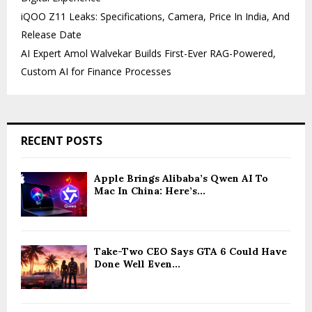
iQOO Z11 Leaks: Specifications, Camera, Price In India, And
Release Date
AI Expert Amol Walvekar Builds First-Ever RAG-Powered,
Custom AI for Finance Processes
RECENT POSTS
Apple Brings Alibaba’s Qwen AI To
Mac In China: Here’s...
Take-Two CEO Says GTA 6 Could Have
Done Well Even...