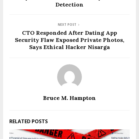
Detection
NEXT POST
CTO Responded After Dating App
Security Flaw Exposed Private Photos,
Says Ethical Hacker Nisarga
Bruce M. Hampton
RELATED POSTS