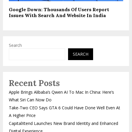
Google Down: Thousands Of Users Report
Issues With Search And Website In India
Search
SEARCH
Recent Posts
Apple Brings Alibaba’s Qwen AI To Mac In China: Here’s
What Siri Can Now Do
Take-Two CEO Says GTA 6 Could Have Done Well Even At
A Higher Price
CapitalXtend Launches New Brand Identity and Enhanced
Digital Experience