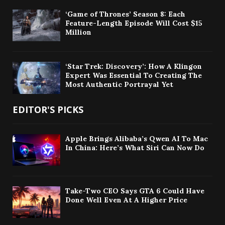
‘Game of Thrones’ Season 8: Each
Feature-Length Episode Will Cost $15
Million
‘Star Trek: Discovery’: How A Klingon
Expert Was Essential To Creating The
Most Authentic Portrayal Yet
EDITOR'S PICKS
Apple Brings Alibaba’s Qwen AI To Mac
In China: Here’s What Siri Can Now Do
Take-Two CEO Says GTA 6 Could Have
Done Well Even At A Higher Price