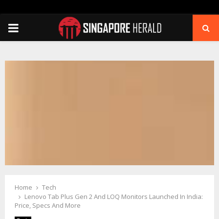
PRIMARY
MENU
Home
Tech
Lenovo Tab Plus Gen 2 And LOQ Monitors Launched In India:
Price, Specs And More