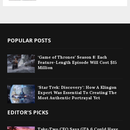
POPULAR POSTS
‘Game of Thrones’ Season 8: Each
Feature-Length Episode Will Cost $15
Million
‘Star Trek: Discovery’: How A Klingon
Expert Was Essential To Creating The
Most Authentic Portrayal Yet
EDITOR'S PICKS
Take-Two CEO Says GTA 6 Could Have