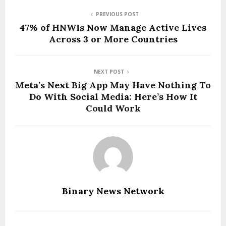
PREVIOUS POST
47% of HNWIs Now Manage Active Lives
Across 3 or More Countries
NEXT POST
Meta’s Next Big App May Have Nothing To
Do With Social Media: Here’s How It
Could Work
Binary News Network