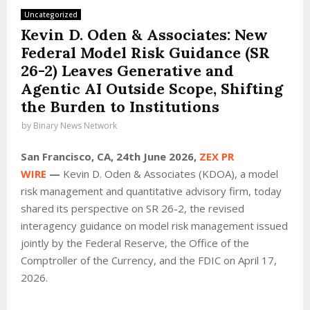
Uncategorized
Kevin D. Oden & Associates: New
Federal Model Risk Guidance (SR
26-2) Leaves Generative and
Agentic AI Outside Scope, Shifting
the Burden to Institutions
by
Binary News Network
San Francisco, CA, 24th June 2026,
ZEX PR
WIRE
—
Kevin D. Oden & Associates (KDOA), a model
risk management and quantitative advisory firm, today
shared its perspective on SR 26-2, the revised
interagency guidance on model risk management issued
jointly by the Federal Reserve, the Office of the
Comptroller of the Currency, and the FDIC on April 17,
2026.