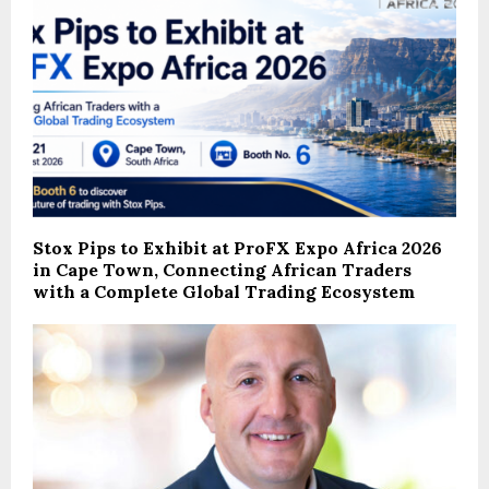
Stox Pips to Exhibit at ProFX Expo Africa 2026
in Cape Town, Connecting African Traders
with a Complete Global Trading Ecosystem