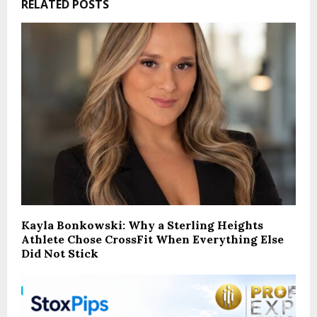
RELATED POSTS
Kayla Bonkowski: Why a Sterling Heights
Athlete Chose CrossFit When Everything Else
Did Not Stick