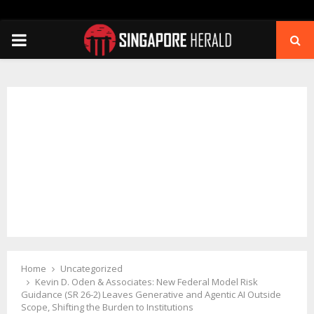
PRIMARY
MENU
Home
Uncategorized
Kevin D. Oden & Associates: New Federal Model Risk
Guidance (SR 26-2) Leaves Generative and Agentic AI Outside
Scope, Shifting the Burden to Institutions