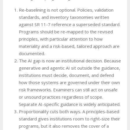
Re-baselining is not optional. Policies, validation
standards, and inventory taxonomies written
against SR 11-7 reference a superseded standard.
Programs should be re-mapped to the revised
principles, with particular attention to how
materiality and a risk-based, tailored approach are
documented.
The AI gap is now an institutional decision. Because
generative and agentic AI sit outside the guidance,
institutions must decide, document, and defend
how those systems are governed under their own
risk frameworks. Examiners can still act on unsafe
or unsound practices regardless of scope.
Separate AI-specific guidance is widely anticipated.
Proportionality cuts both ways. A principles-based
standard gives institutions room to right-size their
programs, but it also removes the cover of a