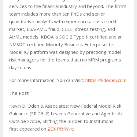
services to the financial industry and beyond. The firm’s
team includes more than ten PhDs and senior
quantitative analysts with experience across credit,
market, BSA/AML, fraud, CECL, stress testing, and
AI/ML models. KDOA is SOC 2 Type II certified and an
NMSDC-certified Minority Business Enterprise. Its
Model IQ platform was designed by practicing model
risk managers for the teams that run MRM programs
day to day.
For more Information, You can Visit:
https://kdoden.com
The Post
Kevin D. Oden & Associates: New Federal Model Risk
Guidance (SR 26-2) Leaves Generative and Agentic AI
Outside Scope, Shifting the Burden to Institutions
first appeared on
ZEX PR Wire