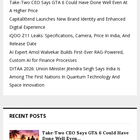
Take-Two CEO Says GTA 6 Could Have Done Well Even At
A Higher Price
CapitalXtend Launches New Brand Identity and Enhanced
Digital Experience
iQOO Z11 Leaks: Specifications, Camera, Price In India, And
Release Date
AI Expert Amol Walvekar Builds First-Ever RAG-Powered,
Custom AI for Finance Processes
DITAA 2026: Union Minister Jitendra Singh Says India Is
Among The First Nations In Quantum Technology And
Space Innovation
RECENT POSTS
Take-Two CEO Says GTA 6 Could Have
Done Well Even...