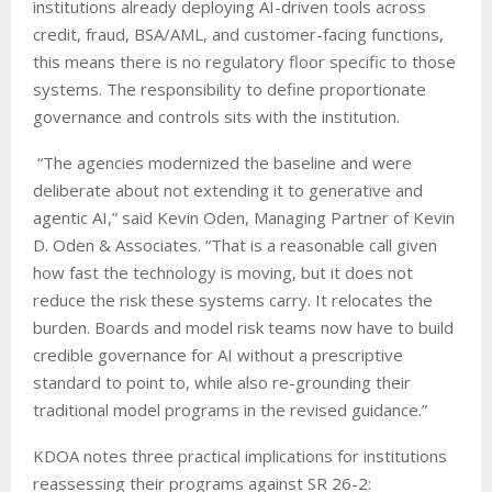
institutions already deploying AI-driven tools across
credit, fraud, BSA/AML, and customer-facing functions,
this means there is no regulatory floor specific to those
systems. The responsibility to define proportionate
governance and controls sits with the institution.
“The agencies modernized the baseline and were
deliberate about not extending it to generative and
agentic AI,” said Kevin Oden, Managing Partner of Kevin
D. Oden & Associates. “That is a reasonable call given
how fast the technology is moving, but it does not
reduce the risk these systems carry. It relocates the
burden. Boards and model risk teams now have to build
credible governance for AI without a prescriptive
standard to point to, while also re-grounding their
traditional model programs in the revised guidance.”
KDOA notes three practical implications for institutions
reassessing their programs against SR 26-2: