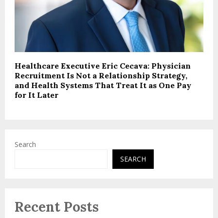
Healthcare Executive Eric Cecava: Physician
Recruitment Is Not a Relationship Strategy,
and Health Systems That Treat It as One Pay
for It Later
Search
SEARCH
Recent Posts