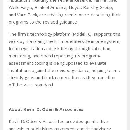
Wells Fargo, Bank of America, Lloyds Banking Group,
and Varo Bank, are advising clients on re-baselining their
programs to the revised guidance.
The firm’s technology platform, Model IQ, supports this
work by managing the full model lifecycle in one system,
from registration and risk tiering through validation,
monitoring, and board reporting. Its program-
assessment tooling is being updated to evaluate
institutions against the revised guidance, helping teams
identify gaps and track remediation as they transition
off the 2011 standard.
About Kevin D. Oden & Associates
Kevin D. Oden & Associates provides quantitative
analysis, model risk management, and risk advisory