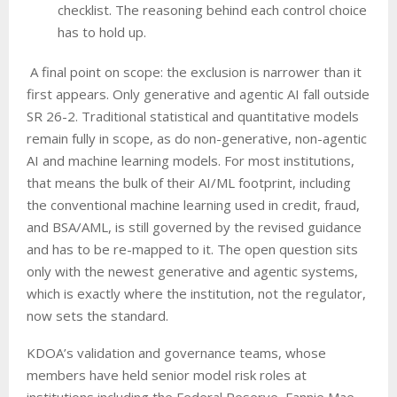
checklist. The reasoning behind each control choice
has to hold up.
A final point on scope: the exclusion is narrower than it
first appears. Only generative and agentic AI fall outside
SR 26-2. Traditional statistical and quantitative models
remain fully in scope, as do non-generative, non-agentic
AI and machine learning models. For most institutions,
that means the bulk of their AI/ML footprint, including
the conventional machine learning used in credit, fraud,
and BSA/AML, is still governed by the revised guidance
and has to be re-mapped to it. The open question sits
only with the newest generative and agentic systems,
which is exactly where the institution, not the regulator,
now sets the standard.
KDOA’s validation and governance teams, whose
members have held senior model risk roles at
institutions including the Federal Reserve, Fannie Mae,