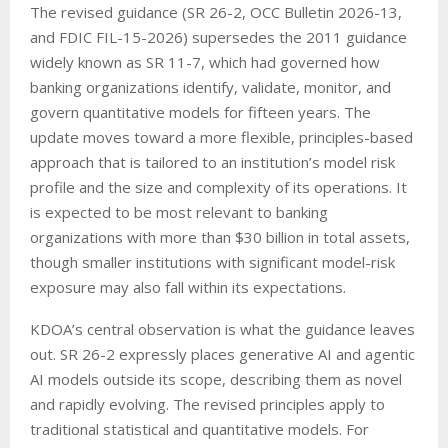
The revised guidance (SR 26-2, OCC Bulletin 2026-13,
and FDIC FIL-15-2026) supersedes the 2011 guidance
widely known as SR 11-7, which had governed how
banking organizations identify, validate, monitor, and
govern quantitative models for fifteen years. The
update moves toward a more flexible, principles-based
approach that is tailored to an institution’s model risk
profile and the size and complexity of its operations. It
is expected to be most relevant to banking
organizations with more than $30 billion in total assets,
though smaller institutions with significant model-risk
exposure may also fall within its expectations.
KDOA’s central observation is what the guidance leaves
out. SR 26-2 expressly places generative AI and agentic
AI models outside its scope, describing them as novel
and rapidly evolving. The revised principles apply to
traditional statistical and quantitative models. For