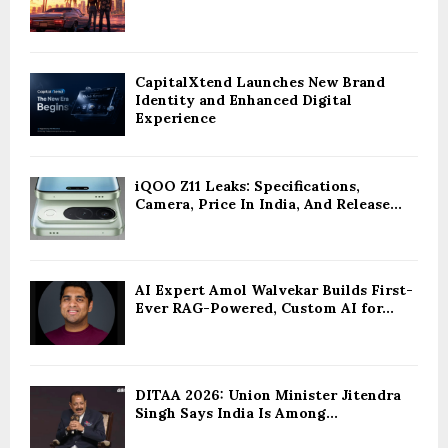
CapitalXtend Launches New Brand
Identity and Enhanced Digital
Experience
iQOO Z11 Leaks: Specifications,
Camera, Price In India, And Release...
AI Expert Amol Walvekar Builds First-
Ever RAG-Powered, Custom AI for...
DITAA 2026: Union Minister Jitendra
Singh Says India Is Among...