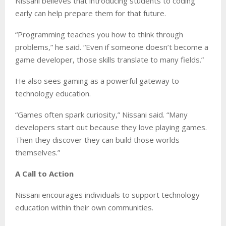
Nissani believes that introducing students to coding
early can help prepare them for that future.
“Programming teaches you how to think through
problems,” he said. “Even if someone doesn’t become a
game developer, those skills translate to many fields.”
He also sees gaming as a powerful gateway to
technology education.
“Games often spark curiosity,” Nissani said. “Many
developers start out because they love playing games.
Then they discover they can build those worlds
themselves.”
A Call to Action
Nissani encourages individuals to support technology
education within their own communities.