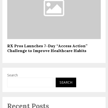
RX Pros Launches 7-Day “Access Action”
Challenge to Improve Healthcare Habits
Search
SEARCH
Recent Posts