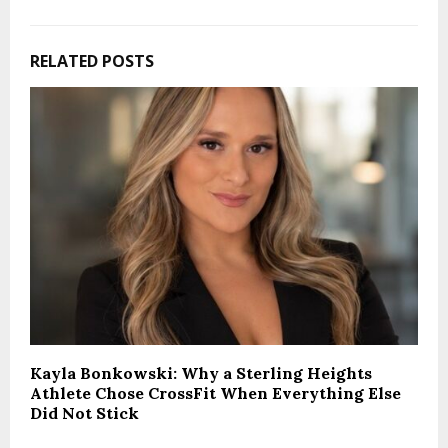
RELATED POSTS
Kayla Bonkowski: Why a Sterling Heights
Athlete Chose CrossFit When Everything Else
Did Not Stick