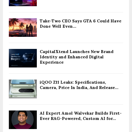
Take-Two CEO Says GTA 6 Could Have
Done Well Even...
CapitalXtend Launches New Brand
Identity and Enhanced Digital
Experience
iQOO Z11 Leaks: Specifications,
Camera, Price In India, And Release...
AI Expert Amol Walvekar Builds First-
Ever RAG-Powered, Custom AI for...