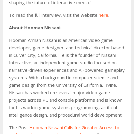
shaping the future of interactive media.”
To read the full interview, visit the website
here
.
About Hooman Nissani
Hooman Arman Nissani is an American video game
developer, game designer, and technical director based
in Culver City, California. He is the founder of Nissani
Interactive, an independent game studio focused on
narrative-driven experiences and AI-powered gameplay
systems. With a background in computer science and
game design from the University of California, Irvine,
Nissani has worked on several major video game
projects across PC and console platforms and is known
for his work in game systems programming, artificial
intelligence design, and procedural world development.
The Post
Hooman Nissani Calls for Greater Access to