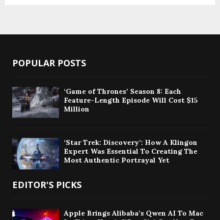
POPULAR POSTS
‘Game of Thrones’ Season 8: Each
Feature-Length Episode Will Cost $15
Million
‘Star Trek: Discovery’: How A Klingon
Expert Was Essential To Creating The
Most Authentic Portrayal Yet
EDITOR'S PICKS
Apple Brings Alibaba’s Qwen AI To Mac