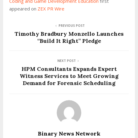
Coding and Game Development Education
first
appeared on
ZEX PR Wire
PREVIOUS POST
Timothy Bradbury Monzello Launches
“Build It Right” Pledge
NEXT POST
HPM Consultants Expands Expert
Witness Services to Meet Growing
Demand for Forensic Scheduling
Binary News Network