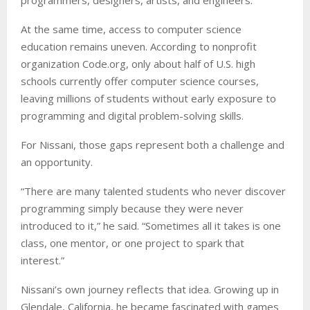
At the same time, access to computer science
education remains uneven. According to nonprofit
organization Code.org, only about half of U.S. high
schools currently offer computer science courses,
leaving millions of students without early exposure to
programming and digital problem-solving skills.
For Nissani, those gaps represent both a challenge and
an opportunity.
“There are many talented students who never discover
programming simply because they were never
introduced to it,” he said. “Sometimes all it takes is one
class, one mentor, or one project to spark that
interest.”
Nissani’s own journey reflects that idea. Growing up in
Glendale, California, he became fascinated with games