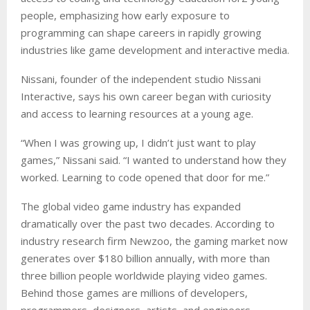
people, emphasizing how early exposure to
programming can shape careers in rapidly growing
industries like game development and interactive media.
Nissani, founder of the independent studio Nissani
Interactive, says his own career began with curiosity
and access to learning resources at a young age.
“When I was growing up, I didn’t just want to play
games,” Nissani said. “I wanted to understand how they
worked. Learning to code opened that door for me.”
The global video game industry has expanded
dramatically over the past two decades. According to
industry research firm Newzoo, the gaming market now
generates over $180 billion annually, with more than
three billion people worldwide playing video games.
Behind those games are millions of developers,
programmers, designers, artists, and engineers.