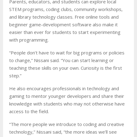
Parents, educators, and students can explore local
STEM programs, coding clubs, community workshops,
and library technology classes. Free online tools and
beginner game-development software also make it
easier than ever for students to start experimenting
with programming.
“People don’t have to wait for big programs or policies
to change,” Nissani said. “You can start learning or
teaching these skills on your own. Curiosity is the first
step.”
He also encourages professionals in technology and
gaming to mentor younger developers and share their
knowledge with students who may not otherwise have
access to the field.
“The more people we introduce to coding and creative
technology,” Nissani said, “the more ideas we’ll see