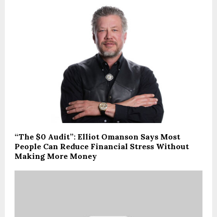
“The $0 Audit”: Elliot Omanson Says Most
People Can Reduce Financial Stress Without
Making More Money