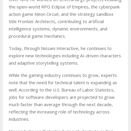
the open-world RPG Eclipse of Empires, the cyberpunk
action game Neon Circuit, and the strategy sandbox
title Frontier Architects, contributing to artificial
intelligence systems, dynamic environments, and
procedural game mechanics.
Today, through Nissani Interactive, he continues to
explore new technologies including AI-driven characters
and adaptive storytelling systems.
While the gaming industry continues to grow, experts
note that the need for technical talent is expanding as
well. According to the U.S. Bureau of Labor Statistics,
jobs for software developers are projected to grow
much faster than average through the next decade,
reflecting the increasing role of technology across
industries.