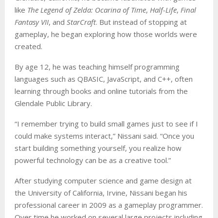
like
The Legend of Zelda: Ocarina of Time
,
Half-Life
,
Final
Fantasy VII
, and
StarCraft
. But instead of stopping at
gameplay, he began exploring how those worlds were
created.
By age 12, he was teaching himself programming
languages such as QBASIC, JavaScript, and C++, often
learning through books and online tutorials from the
Glendale Public Library.
“I remember trying to build small games just to see if I
could make systems interact,” Nissani said. “Once you
start building something yourself, you realize how
powerful technology can be as a creative tool.”
After studying computer science and game design at
the University of California, Irvine, Nissani began his
professional career in 2009 as a gameplay programmer.
Over time he worked on several large projects including