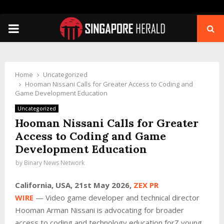
PRIMARY
MENU
Home
Uncategorized
Hooman Nissani Calls for Greater Access to Coding and
Game Development Education
Uncategorized
Hooman Nissani Calls for Greater
Access to Coding and Game
Development Education
by
Binary News Network
California, USA, 21st May 2026,
ZEX PR
WIRE
— Video game developer and technical director
Hooman Arman Nissani is advocating for broader
access to coding and technology education forZ young