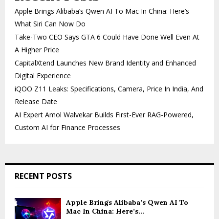
Apple Brings Alibaba’s Qwen AI To Mac In China: Here’s
What Siri Can Now Do
Take-Two CEO Says GTA 6 Could Have Done Well Even At
A Higher Price
CapitalXtend Launches New Brand Identity and Enhanced
Digital Experience
iQOO Z11 Leaks: Specifications, Camera, Price In India, And
Release Date
AI Expert Amol Walvekar Builds First-Ever RAG-Powered,
Custom AI for Finance Processes
RECENT POSTS
Apple Brings Alibaba’s Qwen AI To
Mac In China: Here’s...