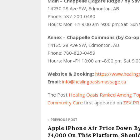
Main – Chappelle (Jagare Ridge / by Sa
14230 28 Ave SW, Edmonton, AB
Phone: 587-200-0480
Hours: Mon–Fri 9:00 am–9:00 pm; Sat–Sun
Annex – Chappelle Commons (by Co-op
14125 28 Ave SW, Edmonton, AB
Phone: 780-823-0459
Hours: Mon–Fri 10:00 am–8:00 pm; Sat 9:
Website & Booking:
https://www.healing
Email:
info@healingoasismassage.ca
The Post
Healing Oasis Ranked Among Top
Community Care
first appeared on
ZEX PR
PREVIOUS POST
Apple iPhone Air Price Down B
24,000 On This Platform, Shoul