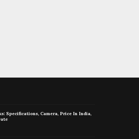
s: Specifications, Camera, Price In India,
Date