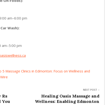
ve-On-Foods):
 9:00 am–6:00 pm
 Car Wash):
00 am–5:00 pm
oasiswellness.ca
 5 Massage Clinics in Edmonton: Focus on Wellness and
 Wire
NEXT POST
y Rs
Healing Oasis Massage and
d You
Wellness: Enabling Edmonton