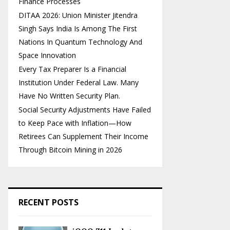
Finance Processes
DITAA 2026: Union Minister Jitendra
Singh Says India Is Among The First
Nations In Quantum Technology And
Space Innovation
Every Tax Preparer Is a Financial
Institution Under Federal Law. Many
Have No Written Security Plan.
Social Security Adjustments Have Failed
to Keep Pace with Inflation—How
Retirees Can Supplement Their Income
Through Bitcoin Mining in 2026
RECENT POSTS