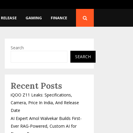
First-Ever RAG-Powered,…
DITAA 2026: Union Minis
 RELEASE
GAMING
FINANCE
Search
SEARCH
Recent Posts
iQOO Z11 Leaks: Specifications,
Camera, Price In India, And Release
Date
AI Expert Amol Walvekar Builds First-
Ever RAG-Powered, Custom AI for