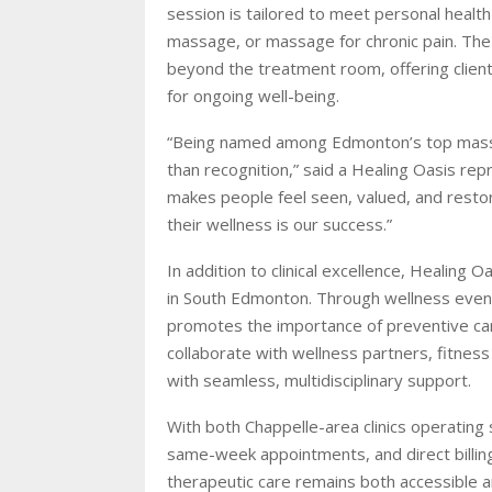
session is tailored to meet personal healt
massage, or massage for chronic pain. Th
beyond the treatment room, offering clien
for ongoing well-being.
“Being named among Edmonton’s top massage 
than recognition,” said a Healing Oasis repr
makes people feel seen, valued, and restor
their wellness is our success.”
In addition to clinical excellence, Healing
in South Edmonton. Through wellness events, 
promotes the importance of preventive care
collaborate with wellness partners, fitness
with seamless, multidisciplinary support.
With both Chappelle-area clinics operating
same-week appointments, and direct billing
therapeutic care remains both accessible an