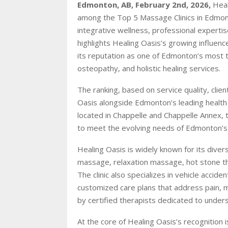
Edmonton, AB, February 2nd, 2026,
Heal
among the Top 5 Massage Clinics in Edmont
integrative wellness, professional experti
highlights Healing Oasis’s growing influenc
its reputation as one of Edmonton’s most 
osteopathy, and holistic healing services.
The ranking, based on service quality, cli
Oasis alongside Edmonton’s leading health 
located in Chappelle and Chappelle Annex, t
to meet the evolving needs of Edmonton’s
Healing Oasis is widely known for its diver
massage, relaxation massage, hot stone th
The clinic also specializes in vehicle accid
customized care plans that address pain, m
by certified therapists dedicated to underst
At the core of Healing Oasis’s recognition 