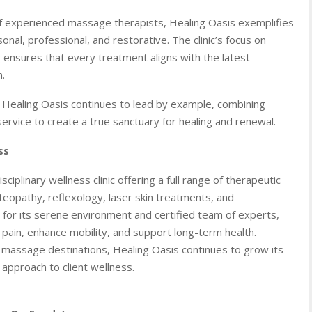
of experienced massage therapists, Healing Oasis exemplifies
al, professional, and restorative. The clinic’s focus on
g ensures that every treatment aligns with the latest
.
, Healing Oasis continues to lead by example, combining
rvice to create a true sanctuary for healing and renewal.
ss
isciplinary wellness clinic offering a full range of therapeutic
teopathy, reflexology, laser skin treatments, and
or its serene environment and certified team of experts,
e pain, enhance mobility, and support long-term health.
massage destinations, Healing Oasis continues to grow its
 approach to client wellness.