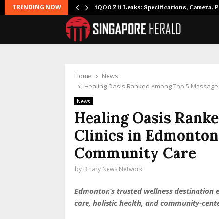
TRENDING NOW
it to…
iQOO Z11 Leaks: Specifications, Camera, P
Home
News
Healing Oasis Ranked Among Top 5 Massage C
News
Healing Oasis Rank
Clinics in Edmonton
Community Care
by
Binary News Network
Edmonton’s trusted wellness destination ea
care, holistic health, and community-cen