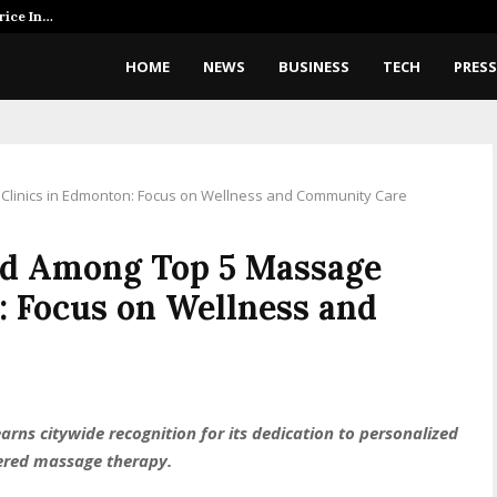
rice In…
AI Expert Amol Walvekar Builds 
HOME
NEWS
BUSINESS
TECH
PRESS
linics in Edmonton: Focus on Wellness and Community Care
ed Among Top 5 Massage
: Focus on Wellness and
rns citywide recognition for its dedication to personalized
tered massage therapy.