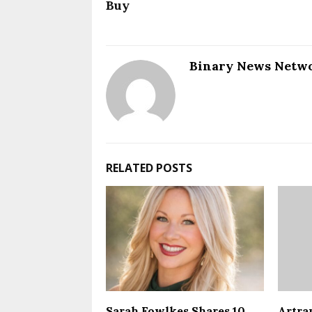
Buy
Binary News Netw
RELATED POSTS
Sarah Fowlkes Shares 10
Artra