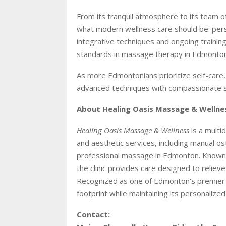
From its tranquil atmosphere to its team 
what modern wellness care should be: person
integrative techniques and ongoing trainin
standards in massage therapy in Edmonton
As more Edmontonians prioritize self-care
advanced techniques with compassionate se
About Healing Oasis Massage & Wellne
Healing Oasis Massage & Wellness
is a multid
and aesthetic services, including manual os
professional massage in Edmonton. Known f
the clinic provides care designed to reliev
Recognized as one of Edmonton’s premier 
footprint while maintaining its personalized
Contact: