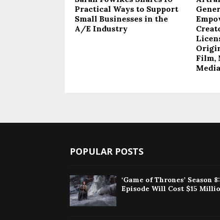
Practical Ways to Support
Gener
Small Businesses in the
Empow
A/E Industry
Creat
Licen
Origi
Film, 
Medi
POPULAR POSTS
‘Game of Thrones’ Season 8
Episode Will Cost $15 Milli