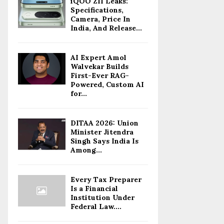
iQOO Z11 Leaks:
Specifications,
Camera, Price In
India, And Release...
AI Expert Amol
Walvekar Builds
First-Ever RAG-
Powered, Custom AI
for...
DITAA 2026: Union
Minister Jitendra
Singh Says India Is
Among...
Every Tax Preparer
Is a Financial
Institution Under
Federal Law....