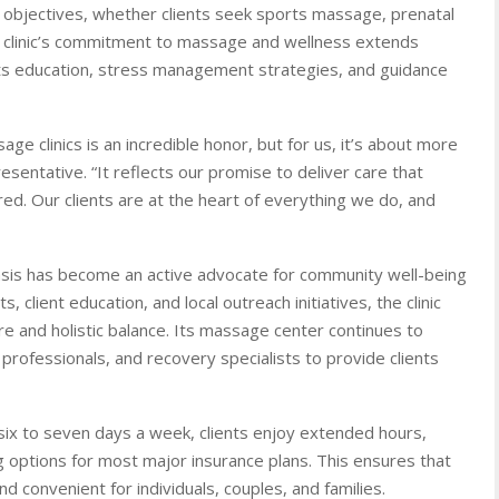
h objectives, whether clients seek sports massage, prenatal
e clinic’s commitment to massage and wellness extends
ts education, stress management strategies, and guidance
clinics is an incredible honor, but for us, it’s about more
esentative. “It reflects our promise to deliver care that
ed. Our clients are at the heart of everything we do, and
 Oasis has become an active advocate for community well-being
client education, and local outreach initiatives, the clinic
 and holistic balance. Its massage center continues to
 professionals, and recovery specialists to provide clients
 six to seven days a week, clients enjoy extended hours,
 options for most major insurance plans. This ensures that
d convenient for individuals, couples, and families.