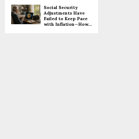
Social Security
Adjustments Have
Failed to Keep Pace
with Inflation—How...