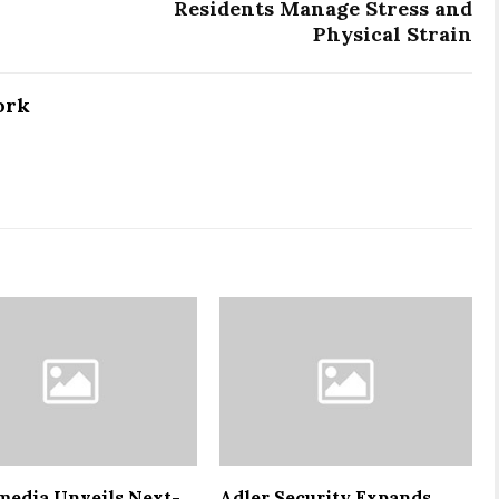
Residents Manage Stress and
Physical Strain
ork
media Unveils Next-
Adler Security Expands