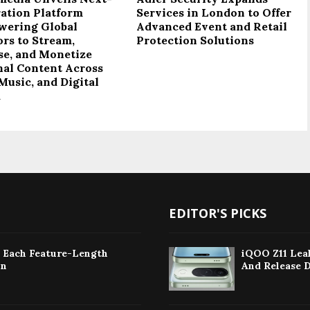
ation Platform
Services in London to Offer
ering Global
Advanced Event and Retail
ors to Stream,
Protection Solutions
se, and Monetize
nal Content Across
Music, and Digital
a
EDITOR'S PICKS
: Each Feature-Length
iQOO Z11 Leak
on
And Release 