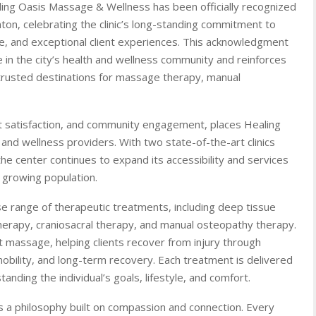
ing Oasis Massage & Wellness has been officially recognized
on, celebrating the clinic’s long-standing commitment to
se, and exceptional client experiences. This acknowledgment
e in the city’s health and wellness community and reinforces
trusted destinations for massage therapy, manual
ent satisfaction, and community engagement, places Healing
and wellness providers. With two state-of-the-art clinics
he center continues to expand its accessibility and services
 growing population.
se range of therapeutic treatments, including deep tissue
erapy, craniosacral therapy, and manual osteopathy therapy.
ent massage, helping clients recover from injury through
obility, and long-term recovery. Each treatment is delivered
anding the individual’s goals, lifestyle, and comfort.
is a philosophy built on compassion and connection. Every