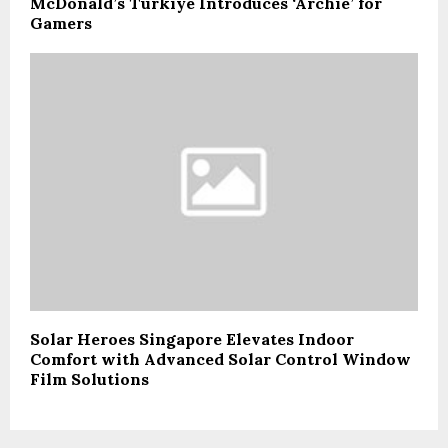
McDonald’s Türkiye Introduces ‘Archie’ for
Gamers
Solar Heroes Singapore Elevates Indoor
Comfort with Advanced Solar Control Window
Film Solutions