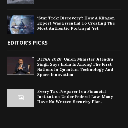
‘Star Trek: Discovery’: How A Klingon
Expert Was Essential To Creating The
Most Authentic Portrayal Yet
EDITOR'S PICKS
DITAA 2026: Union Minister Jitendra
Singh Says India Is Among The First
Nations In Quantum Technology And
Space Innovation
Every Tax Preparer Is a Financial
Institution Under Federal Law. Many
Have No Written Security Plan.