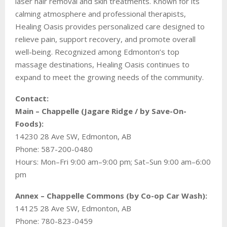
laser hair removal and skin treatments. Known for its
calming atmosphere and professional therapists,
Healing Oasis provides personalized care designed to
relieve pain, support recovery, and promote overall
well-being. Recognized among Edmonton’s top
massage destinations, Healing Oasis continues to
expand to meet the growing needs of the community.
Contact:
Main – Chappelle (Jagare Ridge / by Save-On-
Foods):
14230 28 Ave SW, Edmonton, AB
Phone: 587-200-0480
Hours: Mon–Fri 9:00 am–9:00 pm; Sat–Sun 9:00 am–6:00
pm
Annex – Chappelle Commons (by Co-op Car Wash):
14125 28 Ave SW, Edmonton, AB
Phone: 780-823-0459