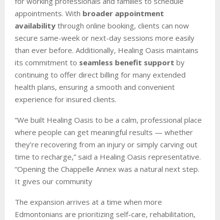
for working professionals and families to schedule
appointments. With
broader appointment
availability
through online booking, clients can now
secure same-week or next-day sessions more easily
than ever before. Additionally, Healing Oasis maintains
its commitment to
seamless benefit support
by
continuing to offer direct billing for many extended
health plans, ensuring a smooth and convenient
experience for insured clients.
“We built Healing Oasis to be a calm, professional place
where people can get meaningful results — whether
they’re recovering from an injury or simply carving out
time to recharge,” said a Healing Oasis representative.
“Opening the Chappelle Annex was a natural next step.
It gives our community
The expansion arrives at a time when more
Edmontonians are prioritizing self-care, rehabilitation,