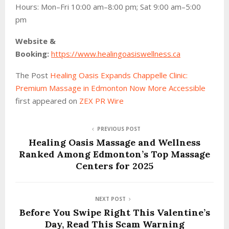
Hours: Mon–Fri 10:00 am–8:00 pm; Sat 9:00 am–5:00
pm
Website &
Booking:
https://www.healingoasiswellness.ca
The Post
Healing Oasis Expands Chappelle Clinic:
Premium Massage in Edmonton Now More Accessible
first appeared on
ZEX PR Wire
PREVIOUS POST
Healing Oasis Massage and Wellness
Ranked Among Edmonton’s Top Massage
Centers for 2025
NEXT POST
Before You Swipe Right This Valentine’s
Day, Read This Scam Warning