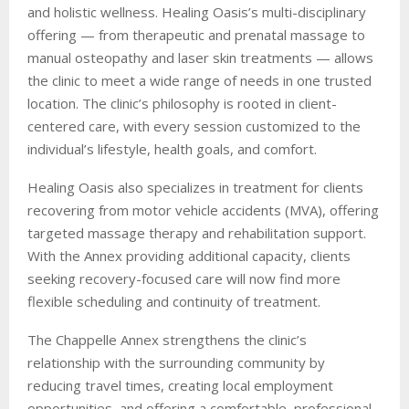
and holistic wellness. Healing Oasis’s multi-disciplinary
offering — from therapeutic and prenatal massage to
manual osteopathy and laser skin treatments — allows
the clinic to meet a wide range of needs in one trusted
location. The clinic’s philosophy is rooted in client-
centered care, with every session customized to the
individual’s lifestyle, health goals, and comfort.
Healing Oasis also specializes in treatment for clients
recovering from motor vehicle accidents (MVA), offering
targeted massage therapy and rehabilitation support.
With the Annex providing additional capacity, clients
seeking recovery-focused care will now find more
flexible scheduling and continuity of treatment.
The Chappelle Annex strengthens the clinic’s
relationship with the surrounding community by
reducing travel times, creating local employment
opportunities, and offering a comfortable, professional