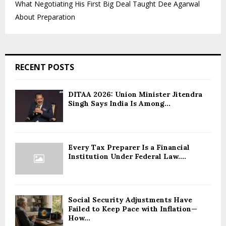
What Negotiating His First Big Deal Taught Dee Agarwal
About Preparation
RECENT POSTS
DITAA 2026: Union Minister Jitendra
Singh Says India Is Among...
Every Tax Preparer Is a Financial
Institution Under Federal Law....
Social Security Adjustments Have
Failed to Keep Pace with Inflation—
How...