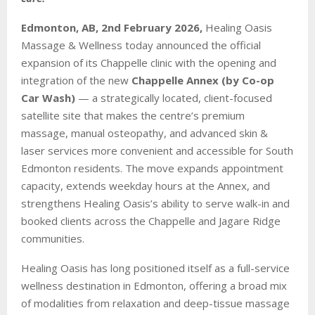
Edmonton, AB, 2nd February 2026,
Healing Oasis
Massage & Wellness today announced the official
expansion of its Chappelle clinic with the opening and
integration of the new
Chappelle Annex (by Co-op
Car Wash)
— a strategically located, client-focused
satellite site that makes the centre’s premium
massage, manual osteopathy, and advanced skin &
laser services more convenient and accessible for South
Edmonton residents. The move expands appointment
capacity, extends weekday hours at the Annex, and
strengthens Healing Oasis’s ability to serve walk-in and
booked clients across the Chappelle and Jagare Ridge
communities.
Healing Oasis has long positioned itself as a full-service
wellness destination in Edmonton, offering a broad mix
of modalities from relaxation and deep-tissue massage