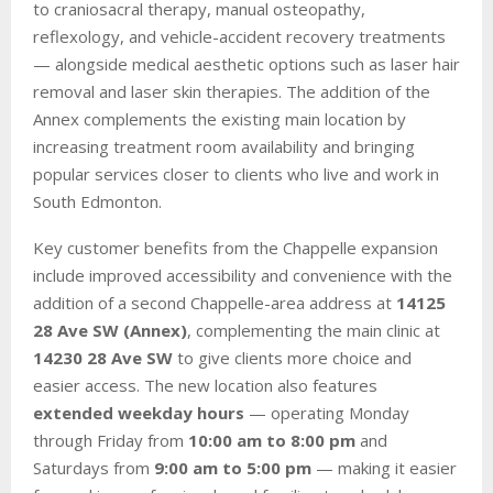
to craniosacral therapy, manual osteopathy,
reflexology, and vehicle-accident recovery treatments
— alongside medical aesthetic options such as laser hair
removal and laser skin therapies. The addition of the
Annex complements the existing main location by
increasing treatment room availability and bringing
popular services closer to clients who live and work in
South Edmonton.
Key customer benefits from the Chappelle expansion
include improved accessibility and convenience with the
addition of a second Chappelle-area address at
14125
28 Ave SW (Annex)
, complementing the main clinic at
14230 28 Ave SW
to give clients more choice and
easier access. The new location also features
extended weekday hours
— operating Monday
through Friday from
10:00 am to 8:00 pm
and
Saturdays from
9:00 am to 5:00 pm
— making it easier