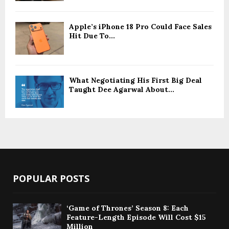
Apple’s iPhone 18 Pro Could Face Sales
Hit Due To...
What Negotiating His First Big Deal
Taught Dee Agarwal About...
POPULAR POSTS
‘Game of Thrones’ Season 8: Each
Feature-Length Episode Will Cost $15
Million