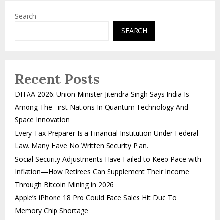
Search
SEARCH
Recent Posts
DITAA 2026: Union Minister Jitendra Singh Says India Is
Among The First Nations In Quantum Technology And
Space Innovation
Every Tax Preparer Is a Financial Institution Under Federal
Law. Many Have No Written Security Plan.
Social Security Adjustments Have Failed to Keep Pace with
Inflation—How Retirees Can Supplement Their Income
Through Bitcoin Mining in 2026
Apple’s iPhone 18 Pro Could Face Sales Hit Due To
Memory Chip Shortage