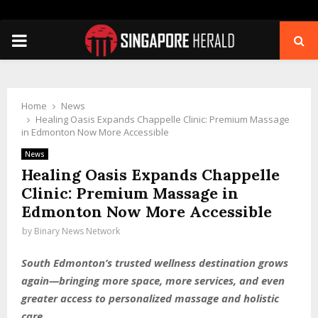
PRIMARY
MENU
Home
News
Healing Oasis Expands Chappelle Clinic: Premium Massage
in Edmonton Now More Accessible
News
Healing Oasis Expands Chappelle
Clinic: Premium Massage in
Edmonton Now More Accessible
by
Binary News Network
South Edmonton’s trusted wellness destination grows
again—bringing more space, more services, and even
greater access to personalized massage and holistic
care.