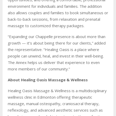
environment for individuals and families. The addition
also allows couples and families to book simultaneous or
back-to-back sessions, from relaxation and prenatal
massage to customized therapy packages.
“Expanding our Chappelle presence is about more than
growth — it’s about being there for our clients,” added
the representative. “Healing Oasis is a place where
people can unwind, heal, and invest in their well-being.
The Annex helps us deliver that experience to even
more members of our community.”
About Healing Oasis Massage & Wellness
Healing Oasis Massage & Wellness is a multidisciplinary
wellness clinic in Edmonton offering therapeutic
massage, manual osteopathy, craniosacral therapy,
reflexology, and advanced aesthetic services such as