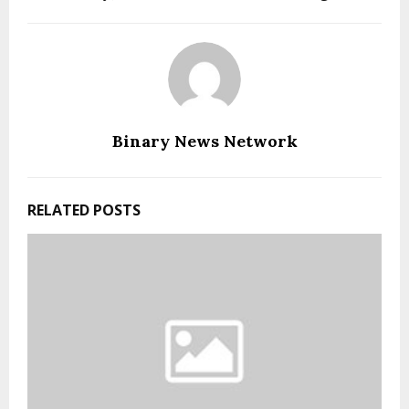
Binary News Network
RELATED POSTS