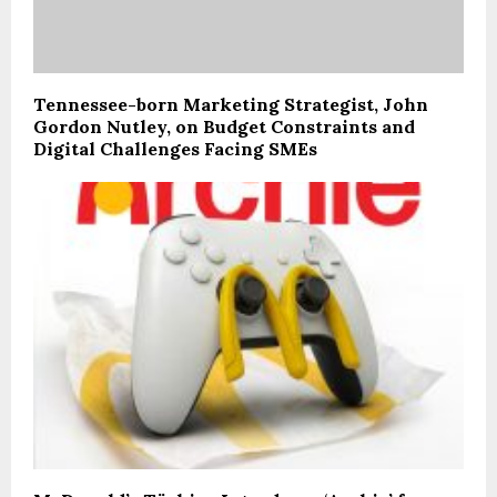
Tennessee-born Marketing Strategist, John
Gordon Nutley, on Budget Constraints and
Digital Challenges Facing SMEs