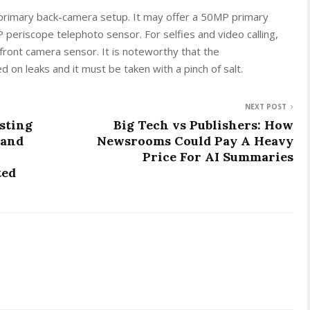
ple primary back-camera setup. It may offer a 50MP primary
periscope telephoto sensor. For selfies and video calling,
front camera sensor. It is noteworthy that the
 on leaks and it must be taken with a pinch of salt.
NEXT POST
sting
Big Tech vs Publishers: How
 and
Newsrooms Could Pay A Heavy
Price For AI Summaries
ted