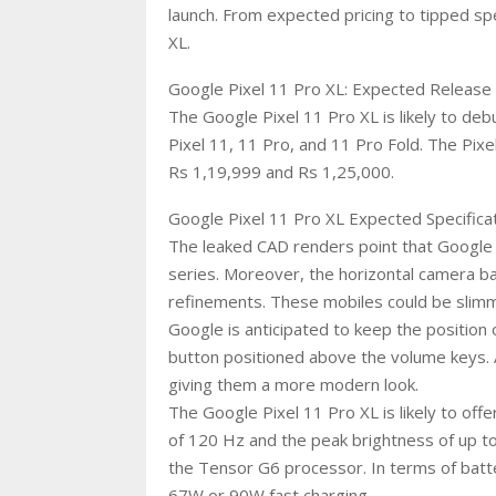
launch. From expected pricing to tipped sp
XL.
Google Pixel 11 Pro XL: Expected Release 
The Google Pixel 11 Pro XL is likely to de
Pixel 11, 11 Pro, and 11 Pro Fold. The Pix
Rs 1,19,999 and Rs 1,25,000.
Google Pixel 11 Pro XL Expected Specifica
The leaked CAD renders point that Google m
series. Moreover, the horizontal camera b
refinements. These mobiles could be slimm
Google is anticipated to keep the position 
button positioned above the volume keys. 
giving them a more modern look.
The Google Pixel 11 Pro XL is likely to of
of 120 Hz and the peak brightness of up t
the Tensor G6 processor. In terms of batter
67W or 90W fast charging.