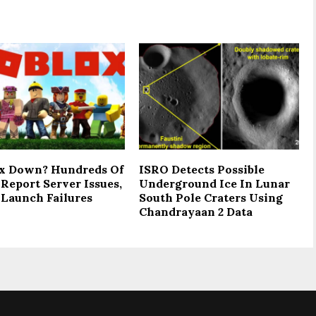
x Down? Hundreds Of
ISRO Detects Possible
Report Server Issues,
Underground Ice In Lunar
Launch Failures
South Pole Craters Using
Chandrayaan 2 Data