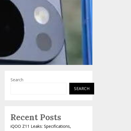
Search
SEARCH
Recent Posts
iQOO Z11 Leaks: Specifications,