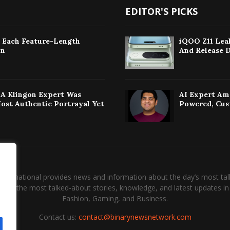
EDITOR'S PICKS
: Each Feature-Length
iQOO Z11 Leak
on
And Release 
w A Klingon Expert Was
AI Expert Am
Most Authentic Portrayal Yet
Powered, Cus
International provides news and information about the day’s most tal
and the most talked-about stories, knowledge, and latest updates in 
Fashion, Gaming, and Business.
Contact us:
contact@binarynewsnetwork.com