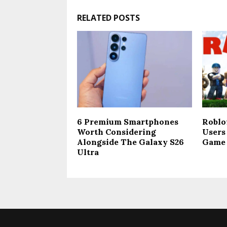
RELATED POSTS
​6 Premium Smartphones
Roblo
Worth Considering
Users 
Alongside The Galaxy S26
Game 
Ultra