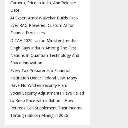
Camera, Price In India, And Release
Date
AI Expert Amol Walvekar Builds First-
Ever RAG-Powered, Custom AI for
Finance Processes
DITAA 2026: Union Minister Jitendra
Singh Says India Is Among The First
Nations In Quantum Technology And
Space Innovation
Every Tax Preparer Is a Financial
Institution Under Federal Law. Many
Have No Written Security Plan.
Social Security Adjustments Have Failed
to Keep Pace with Inflation—How
Retirees Can Supplement Their Income
Through Bitcoin Mining in 2026