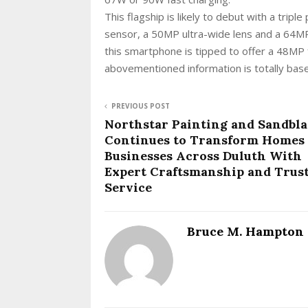
This flagship is likely to debut with a tri
sensor, a 50MP ultra-wide lens and a 64MP 
this smartphone is tipped to offer a 48MP 
abovementioned information is totally based
PREVIOUS POST
Northstar Painting and Sandbla
Continues to Transform Homes
Businesses Across Duluth With
Expert Craftsmanship and Trus
Service
Bruce M. Hampton