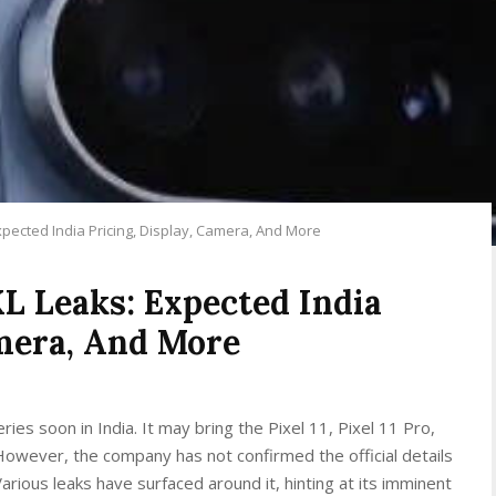
xpected India Pricing, Display, Camera, And More
XL Leaks: Expected India
amera, And More
ries soon in India. It may bring the Pixel 11, Pixel 11 Pro,
 However, the company has not confirmed the official details
ious leaks have surfaced around it, hinting at its imminent