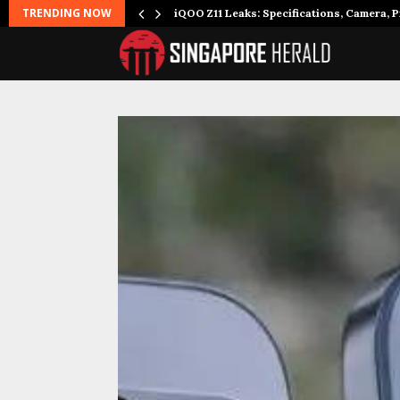
TRENDING NOW
it to…
iQOO Z11 Leaks: Specifications, Camera, P