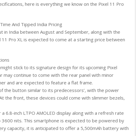
ecifications, here is everything we know on the Pixel 11 Pro
Time And Tipped India Pricing
but in India between August and September, along with the
el 11 Pro XL is expected to come at a starting price between
tions
ight stick to its signature design for its upcoming Pixel
ar may continue to come with the rear panel with minor
er and are expected to feature a flat frame.
of the button similar to its predecessors’, with the power
At the front, these devices could come with slimmer bezels,
fer a 6.8-inch LTPO AMOLED display along with a refresh rate
o 3600 nits. This smartphone is expected to be powered by
y capacity, it is anticipated to offer a 5,500mAh battery with