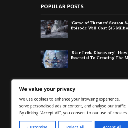
POPULAR POSTS
‘Game of Thrones’ Season 8
Episode Will Cost $15 Milli
‘Star Trek: Discovery’: Ho
Essential To Creating The 
We value your privacy
Singaporeherald 
We use cookies to enhance your browsing experience,
around the world 
serve personalised ads or content, and analyse our traffic.
By clicking "Accept All", you consent to our use of cookies.
Customise
Reject All
Accept All