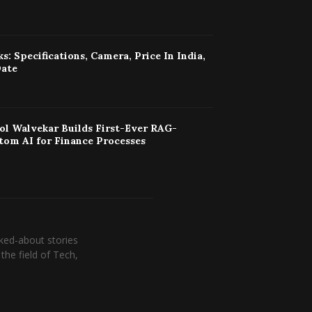
s: Specifications, Camera, Price In India,
Date
ol Walvekar Builds First-Ever RAG-
tom AI for Finance Processes
ked-about stories
the field of Tech,