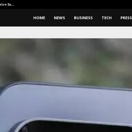
rice In…
AI Expert Amol Walvekar Builds 
HOME
NEWS
BUSINESS
TECH
PRESS