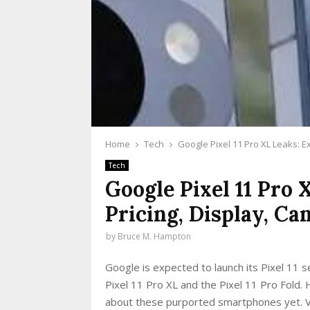
Home
Tech
Google Pixel 11 Pro XL Leaks: E
Tech
Google Pixel 11 Pro 
Pricing, Display, C
by
Bruce M. Hampton
Google is expected to launch its Pixel 11 se
Pixel 11 Pro XL and the Pixel 11 Pro Fold.
about these purported smartphones yet. Var