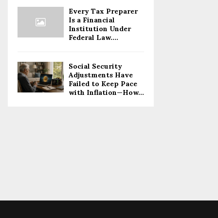
Every Tax Preparer
Is a Financial
Institution Under
Federal Law....
Social Security
Adjustments Have
Failed to Keep Pace
with Inflation—How...