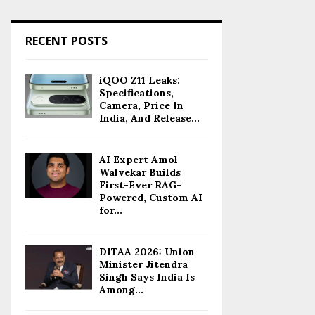
RECENT POSTS
iQOO Z11 Leaks:
Specifications,
Camera, Price In
India, And Release...
AI Expert Amol
Walvekar Builds
First-Ever RAG-
Powered, Custom AI
for...
DITAA 2026: Union
Minister Jitendra
Singh Says India Is
Among...