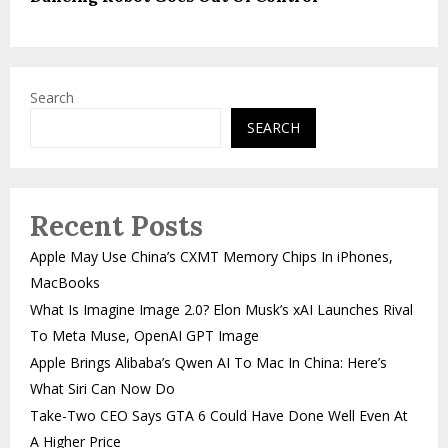
Search
SEARCH
Recent Posts
Apple May Use China’s CXMT Memory Chips In iPhones,
MacBooks
What Is Imagine Image 2.0? Elon Musk’s xAI Launches Rival
To Meta Muse, OpenAI GPT Image
Apple Brings Alibaba’s Qwen AI To Mac In China: Here’s
What Siri Can Now Do
Take-Two CEO Says GTA 6 Could Have Done Well Even At
A Higher Price