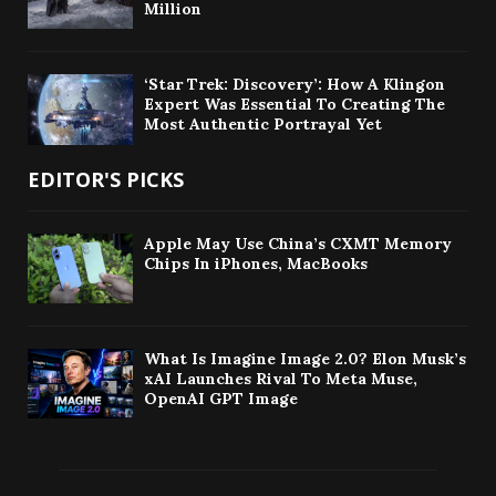
Million
‘Star Trek: Discovery’: How A Klingon
Expert Was Essential To Creating The
Most Authentic Portrayal Yet
EDITOR'S PICKS
Apple May Use China’s CXMT Memory
Chips In iPhones, MacBooks
What Is Imagine Image 2.0? Elon Musk’s
xAI Launches Rival To Meta Muse,
OpenAI GPT Image