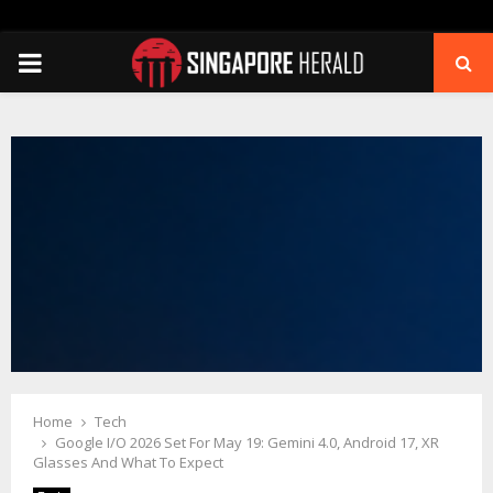
PRIMARY
MENU
Home
Tech
Google I/O 2026 Set For May 19: Gemini 4.0, Android 17, XR
Glasses And What To Expect