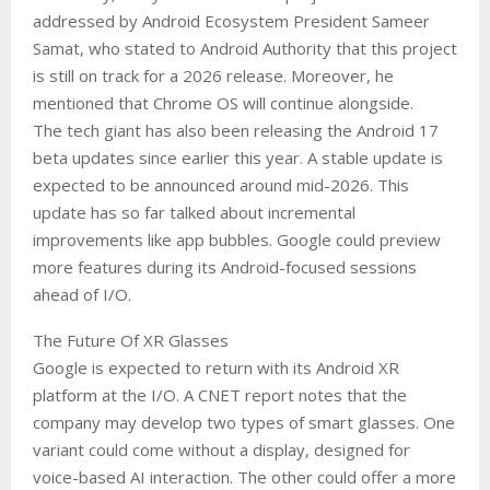
addressed by Android Ecosystem President Sameer
Samat, who stated to Android Authority that this project
is still on track for a 2026 release. Moreover, he
mentioned that Chrome OS will continue alongside.
The tech giant has also been releasing the Android 17
beta updates since earlier this year. A stable update is
expected to be announced around mid-2026. This
update has so far talked about incremental
improvements like app bubbles. Google could preview
more features during its Android-focused sessions
ahead of I/O.
The Future Of XR Glasses
Google is expected to return with its Android XR
platform at the I/O. A CNET report notes that the
company may develop two types of smart glasses. One
variant could come without a display, designed for
voice-based AI interaction. The other could offer a more