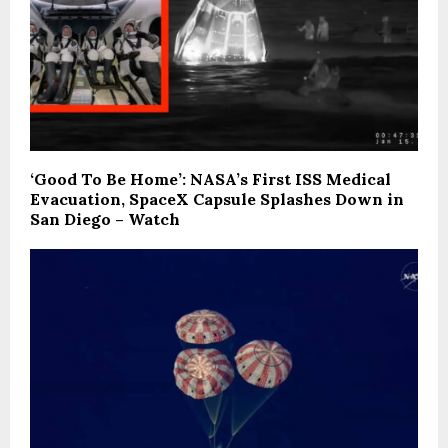
‘Good To Be Home’: NASA’s First ISS Medical
Evacuation, SpaceX Capsule Splashes Down in
San Diego – Watch