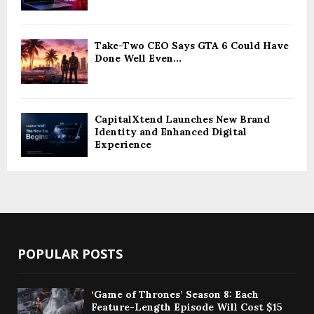
Take-Two CEO Says GTA 6 Could Have
Done Well Even...
CapitalXtend Launches New Brand
Identity and Enhanced Digital
Experience
POPULAR POSTS
‘Game of Thrones’ Season 8: Each
Feature-Length Episode Will Cost $15