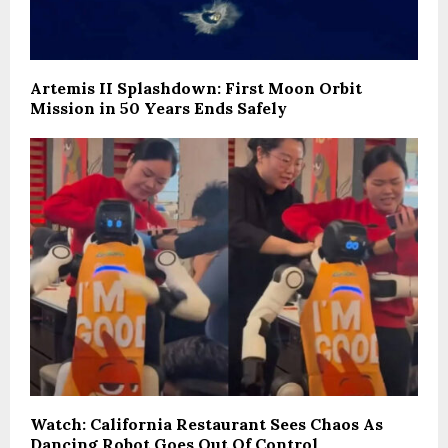
Artemis II Splashdown: First Moon Orbit
Mission in 50 Years Ends Safely
Watch: California Restaurant Sees Chaos As
Dancing Robot Goes Out Of Control