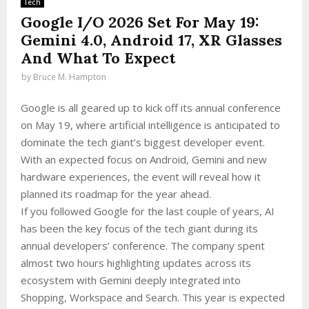
Tech
Google I/O 2026 Set For May 19:
Gemini 4.0, Android 17, XR Glasses
And What To Expect
by
Bruce M. Hampton
Google is all geared up to kick off its annual conference
on May 19, where artificial intelligence is anticipated to
dominate the tech giant’s biggest developer event.
With an expected focus on Android, Gemini and new
hardware experiences, the event will reveal how it
planned its roadmap for the year ahead.
If you followed Google for the last couple of years, AI
has been the key focus of the tech giant during its
annual developers’ conference. The company spent
almost two hours highlighting updates across its
ecosystem with Gemini deeply integrated into
Shopping, Workspace and Search. This year is expected