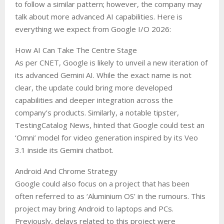
to follow a similar pattern; however, the company may
talk about more advanced AI capabilities. Here is
everything we expect from Google I/O 2026:
How AI Can Take The Centre Stage
As per CNET, Google is likely to unveil a new iteration of
its advanced Gemini AI. While the exact name is not
clear, the update could bring more developed
capabilities and deeper integration across the
company’s products. Similarly, a notable tipster,
TestingCatalog News, hinted that Google could test an
‘Omni’ model for video generation inspired by its Veo
3.1 inside its Gemini chatbot.
Android And Chrome Strategy
Google could also focus on a project that has been
often referred to as ‘Aluminium OS’ in the rumours. This
project may bring Android to laptops and PCs.
Previously, delays related to this project were