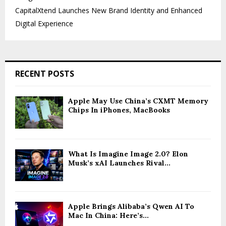
CapitalXtend Launches New Brand Identity and Enhanced
Digital Experience
RECENT POSTS
Apple May Use China’s CXMT Memory
Chips In iPhones, MacBooks
What Is Imagine Image 2.0? Elon
Musk’s xAI Launches Rival...
Apple Brings Alibaba’s Qwen AI To
Mac In China: Here’s...