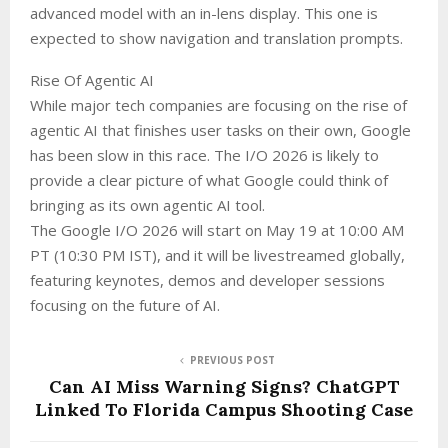
advanced model with an in-lens display. This one is
expected to show navigation and translation prompts.
Rise Of Agentic AI
While major tech companies are focusing on the rise of
agentic AI that finishes user tasks on their own, Google
has been slow in this race. The I/O 2026 is likely to
provide a clear picture of what Google could think of
bringing as its own agentic AI tool.
The Google I/O 2026 will start on May 19 at 10:00 AM
PT (10:30 PM IST), and it will be livestreamed globally,
featuring keynotes, demos and developer sessions
focusing on the future of AI.
PREVIOUS POST
Can AI Miss Warning Signs? ChatGPT
Linked To Florida Campus Shooting Case