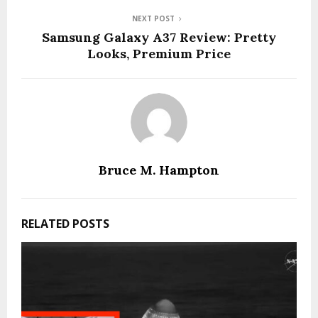
NEXT POST
Samsung Galaxy A37 Review: Pretty
Looks, Premium Price
Bruce M. Hampton
RELATED POSTS