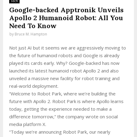
Tech
Google-backed Apptronik Unveils
Apollo 2 Humanoid Robot: All You
Need To Know
by
Bruce M. Hampton
Not just AI but it seems we are aggressively moving to
the future of humanoid robots and Google is already
played its cards early. Why? Google-backed has now
launched its latest humanoid robot Apollo 2 and also
unveiled a massive new facility for robot training and
real-world deployment.
“Welcome to Robot Park, where we’re building the
future with Apollo 2. Robot Park is where Apollo learns
today, getting the experience needed to make a
difference tomorrow,” the company wrote on social
media platform X.
“Today we’re announcing Robot Park, our nearly