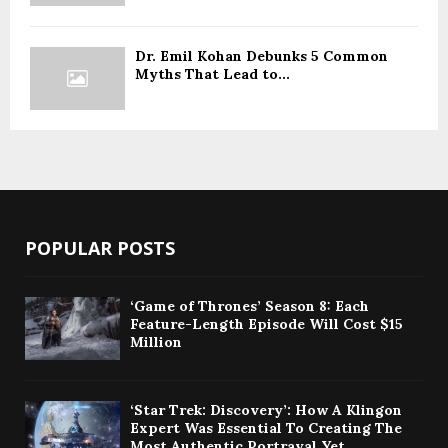
Dr. Emil Kohan Debunks 5 Common
Myths That Lead to...
POPULAR POSTS
‘Game of Thrones’ Season 8: Each
Feature-Length Episode Will Cost $15
Million
‘Star Trek: Discovery’: How A Klingon
Expert Was Essential To Creating The
Most Authentic Portrayal Yet