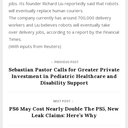
jobs. Its founder Richard Liu reportedly said that robots
will eventually replace human couriers.
The company currently has around 700,000 delivery
workers and Liu believes robots will eventually take
over delivery jobs, according to a report by the Financial
Times.
(With inputs from Reuters)
PREVIOUS POST
Sebastian Pastor Calls for Greater Private
Investment in Pediatric Healthcare and
Disability Support
NEXT POST
PS6 May Cost Nearly Double The PS5, New
Leak Claims: Here’s Why