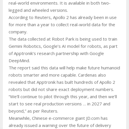
real-world environments. It is available in both two-
legged and wheeled versions.
According to Reuters, Apollo 2 has already been in use
for more than a year to collect real-world data for the
company.
The data collected at Robot Park is being used to train
Gemini Robotics, Google’s AI model for robots, as part
of Apptronik’s research partnership with Google
DeepMind.
The report said this data will help make future humanoid
robots smarter and more capable. Cardenas also
revealed that Apptronik has built hundreds of Apollo 2
robots but did not share exact deployment numbers.
“We’ll continue to ⁠pilot through this year, and then we’ll
start to see real production versions … in 2027 and
beyond,” as per Reuters.
Meanwhile, Chinese e-commerce giant JD.com has
already issued a warning over the future of delivery