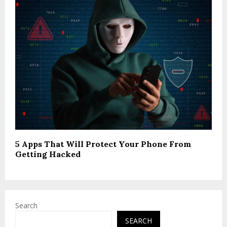
5 Apps That Will Protect Your Phone From
Getting Hacked
Search
SEARCH