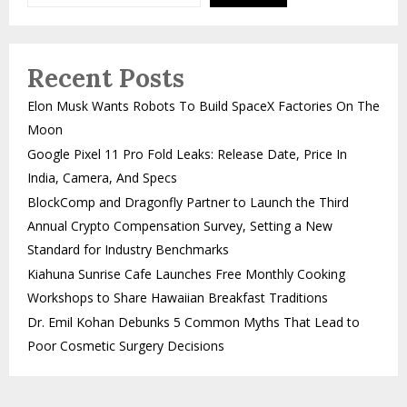
Recent Posts
Elon Musk Wants Robots To Build SpaceX Factories On The
Moon
Google Pixel 11 Pro Fold Leaks: Release Date, Price In
India, Camera, And Specs
BlockComp and Dragonfly Partner to Launch the Third
Annual Crypto Compensation Survey, Setting a New
Standard for Industry Benchmarks
Kiahuna Sunrise Cafe Launches Free Monthly Cooking
Workshops to Share Hawaiian Breakfast Traditions
Dr. Emil Kohan Debunks 5 Common Myths That Lead to
Poor Cosmetic Surgery Decisions