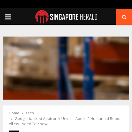
PRIMARY
MENU
Home
Tech
Google-backed Apptronik Unveils Apollo 2 Humanoid Robot:
All You Need To Know