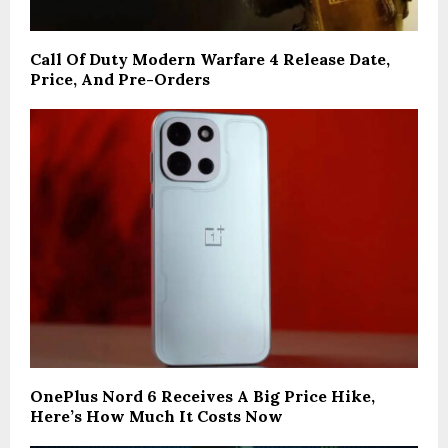
Call Of Duty Modern Warfare 4 Release Date,
Price, And Pre-Orders
OnePlus Nord 6 Receives A Big Price Hike,
Here’s How Much It Costs Now