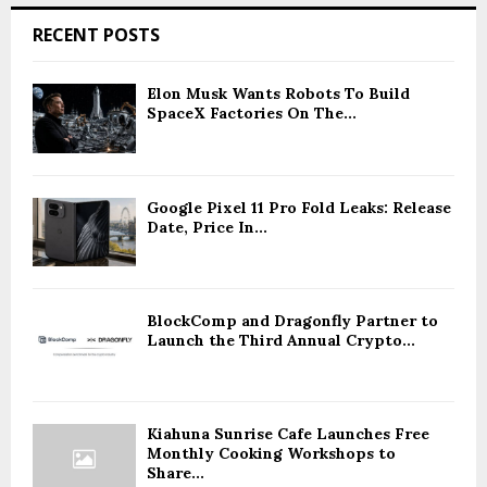
RECENT POSTS
Elon Musk Wants Robots To Build
SpaceX Factories On The...
Google Pixel 11 Pro Fold Leaks: Release
Date, Price In...
BlockComp and Dragonfly Partner to
Launch the Third Annual Crypto...
Kiahuna Sunrise Cafe Launches Free
Monthly Cooking Workshops to
Share...