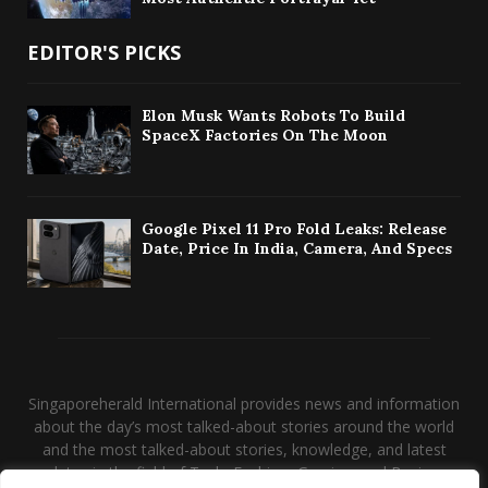
EDITOR'S PICKS
Elon Musk Wants Robots To Build
SpaceX Factories On The Moon
Google Pixel 11 Pro Fold Leaks: Release
Date, Price In India, Camera, And Specs
Singaporeherald International provides news and information
about the day’s most talked-about stories around the world
and the most talked-about stories, knowledge, and latest
updates in the field of Tech, Fashion, Gaming, and Business.