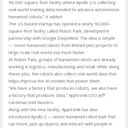
90,000-square-foot facility where Apollo 2 is collecting
real-world training data needed to advance autonomous
humanoid robots,” it added.
The US-based startup has opened a nearly 90,000-
square-foot facility called Robot Park, developed in
partnership with Google DeepMind. The idea is simple
— move humanoid robots from limited pilot projects to
large-scale real-world use much faster.
At Robot Park, groups of humanoid robots are already
working in logistics, manufacturing and retail. While doing
these jobs, the robots also collect real-world data that
helps improve the AI models that power them.
“We have a factory that produces robots, we also have
a factory that produces data,” Apptronik CEO Jeff
Cardenas told Reuters.
Along with the new facility, Apptronik has also
introduced Apollo 2 — latest humanoid robot built that
can move, pick up objects and interact with people in