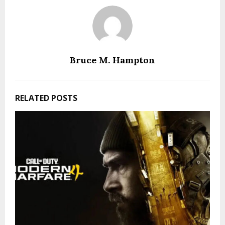
Bruce M. Hampton
RELATED POSTS