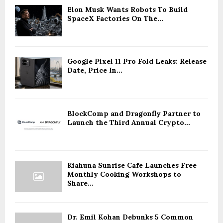
Elon Musk Wants Robots To Build
SpaceX Factories On The...
Google Pixel 11 Pro Fold Leaks: Release
Date, Price In...
BlockComp and Dragonfly Partner to
Launch the Third Annual Crypto...
Kiahuna Sunrise Cafe Launches Free
Monthly Cooking Workshops to
Share...
Dr. Emil Kohan Debunks 5 Common