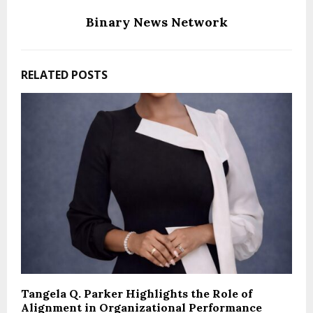
Binary News Network
RELATED POSTS
Tangela Q. Parker Highlights the Role of
Alignment in Organizational Performance