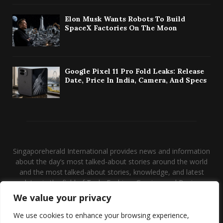
Elon Musk Wants Robots To Build
SpaceX Factories On The Moon
Google Pixel 11 Pro Fold Leaks: Release
Date, Price In India, Camera, And Specs
Singaporeherald International provides news and information
about the day’s most talked-about stories around the world
and the most talked-about stories, knowledge, and latest
updates in the field of Tech, Fashion, Gaming, and Business.
We value your privacy
Contact us:
contact@binarynewsnetwork.com
We use cookies to enhance your browsing experience,