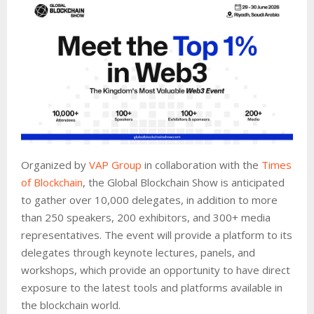
Organized by
VAP Group
in collaboration with the
Times
of Blockchain
, the Global Blockchain Show is anticipated
to gather over 10,000 delegates, in addition to more
than 250 speakers, 200 exhibitors, and 300+ media
representatives. The event will provide a platform to its
delegates through keynote lectures, panels, and
workshops, which provide an opportunity to have direct
exposure to the latest tools and platforms available in
the blockchain world.