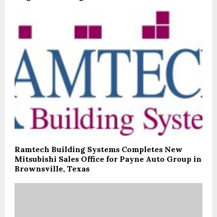
Ramtech Building Systems Completes New
Mitsubishi Sales Office for Payne Auto Group in
Brownsville, Texas