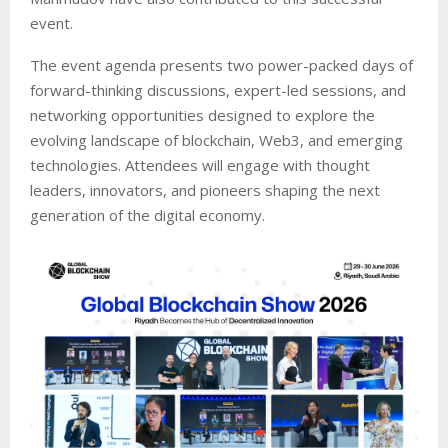
event.
The event agenda presents two power-packed days of
forward-thinking discussions, expert-led sessions, and
networking opportunities designed to explore the
evolving landscape of blockchain, Web3, and emerging
technologies. Attendees will engage with thought
leaders, innovators, and pioneers shaping the next
generation of the digital economy.