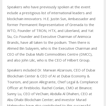
Speakers who have previously spoken at the event
include a prestigious list of international leaders and
blockchain innovators. H.E. Justin Sun,
Ambassador and
former Permanent Representative of Grenada to the
WTO
, Founder of TRON, HTX, and Liberland, and Yat
Siu, Co-Founder and Executive Chairman of Animoca
Brands, have all taken to the podium. Then there is
Ahmed Bin Sulayem, who is the Executive Chairman and
CEO of the Dubai Multi Commodities Centre (DMCC),
and also John Lilic, who is the CEO of Hilbert Group.
Speakers included Dr. Marwan Alzarouni, CEO of Dubai
Blockchain Center & CEO of AI at Dubai Economy &
Tourism, and Jason Allegrante, Chief Legal & Compliance
Officer at Fireblocks. Rachel Conlan, CMO at Binance;
Sunny Lu, CEO of VeChain; Abdulla Al Dhaheri, CEO at
Abu Dhabi Blockchain Center; and investor Murad
Mahmudov have also contributed to this successful