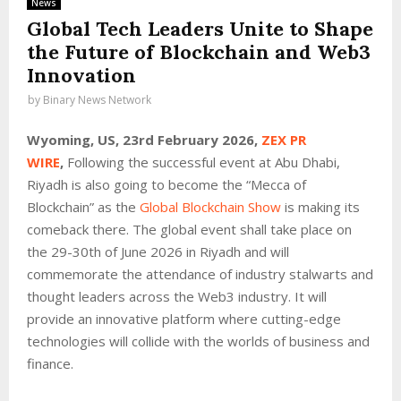
News
Global Tech Leaders Unite to Shape
the Future of Blockchain and Web3
Innovation
by
Binary News Network
Wyoming, US, 23rd February 2026,
ZEX PR
WIRE
,
Following the successful event at Abu Dhabi,
Riyadh is also going to become the “Mecca of
Blockchain” as the
Global Blockchain Show
is making its
comeback there. The global event shall take place on
the 29-30th of June 2026 in Riyadh and will
commemorate the attendance of industry stalwarts and
thought leaders across the Web3 industry. It will
provide an innovative platform where cutting-edge
technologies will collide with the worlds of business and
finance.