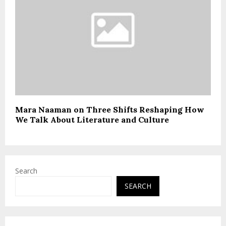
Mara Naaman on Three Shifts Reshaping How
We Talk About Literature and Culture
Search
SEARCH