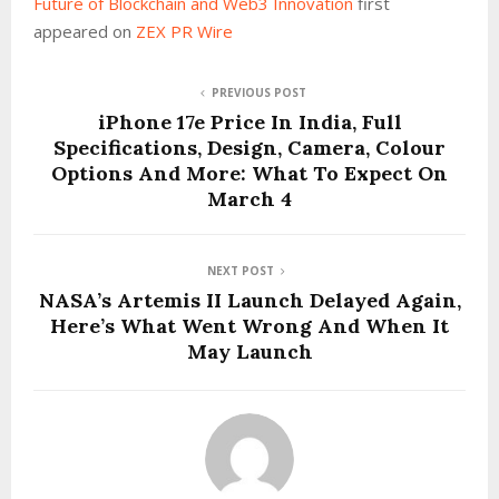
Future of Blockchain and Web3 Innovation
first
appeared on
ZEX PR Wire
PREVIOUS POST
iPhone 17e Price In India, Full
Specifications, Design, Camera, Colour
Options And More: What To Expect On
March 4
NEXT POST
NASA’s Artemis II Launch Delayed Again,
Here’s What Went Wrong And When It
May Launch