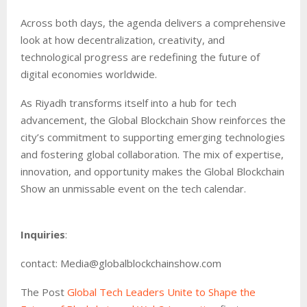
Across both days, the agenda delivers a comprehensive
look at how decentralization, creativity, and
technological progress are redefining the future of
digital economies worldwide.
As Riyadh transforms itself into a hub for tech
advancement, the Global Blockchain Show reinforces the
city’s commitment to supporting emerging technologies
and fostering global collaboration. The mix of expertise,
innovation, and opportunity makes the Global Blockchain
Show an unmissable event on the tech calendar.
Inquiries
:
contact: Media@globalblockchainshow.com
The Post
Global Tech Leaders Unite to Shape the