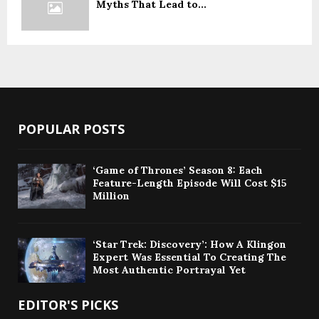
Myths That Lead to...
POPULAR POSTS
‘Game of Thrones’ Season 8: Each
Feature-Length Episode Will Cost $15
Million
‘Star Trek: Discovery’: How A Klingon
Expert Was Essential To Creating The
Most Authentic Portrayal Yet
EDITOR'S PICKS