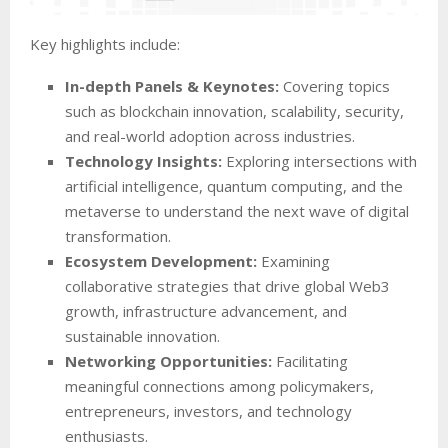
Key highlights include:
In-depth Panels & Keynotes:
Covering topics
such as blockchain innovation, scalability, security,
and real-world adoption across industries.
Technology Insights:
Exploring intersections with
artificial intelligence, quantum computing, and the
metaverse to understand the next wave of digital
transformation.
Ecosystem Development:
Examining
collaborative strategies that drive global Web3
growth, infrastructure advancement, and
sustainable innovation.
Networking Opportunities:
Facilitating
meaningful connections among policymakers,
entrepreneurs, investors, and technology
enthusiasts.