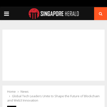
PRIMARY
MENU
Home
News
Global Tech Leaders Unite to Shape the Future of Blockchain
and Web3 Innovation