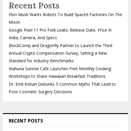
Recent Posts
Elon Musk Wants Robots To Build SpaceX Factories On The
Moon
Google Pixel 11 Pro Fold Leaks: Release Date, Price In
India, Camera, And Specs
BlockComp and Dragonfly Partner to Launch the Third
Annual Crypto Compensation Survey, Setting a New
Standard for Industry Benchmarks
Kiahuna Sunrise Cafe Launches Free Monthly Cooking
Workshops to Share Hawaiian Breakfast Traditions
Dr. Emil Kohan Debunks 5 Common Myths That Lead to
Poor Cosmetic Surgery Decisions
RECENT POSTS