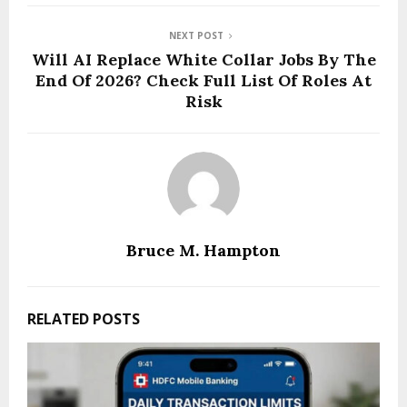
NEXT POST
Will AI Replace White Collar Jobs By The
End Of 2026? Check Full List Of Roles At
Risk
Bruce M. Hampton
RELATED POSTS