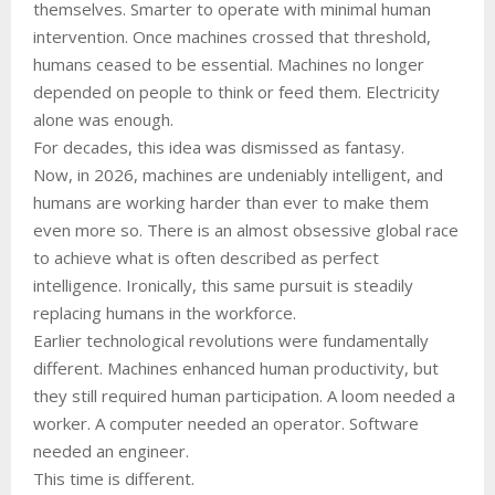
themselves. Smarter to operate with minimal human
intervention. Once machines crossed that threshold,
humans ceased to be essential. Machines no longer
depended on people to think or feed them. Electricity
alone was enough.
For decades, this idea was dismissed as fantasy.
Now, in 2026, machines are undeniably intelligent, and
humans are working harder than ever to make them
even more so. There is an almost obsessive global race
to achieve what is often described as perfect
intelligence. Ironically, this same pursuit is steadily
replacing humans in the workforce.
Earlier technological revolutions were fundamentally
different. Machines enhanced human productivity, but
they still required human participation. A loom needed a
worker. A computer needed an operator. Software
needed an engineer.
This time is different.