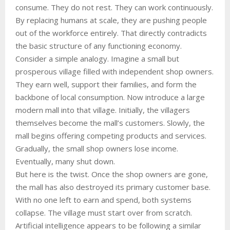
consume. They do not rest. They can work continuously.
By replacing humans at scale, they are pushing people
out of the workforce entirely. That directly contradicts
the basic structure of any functioning economy.
Consider a simple analogy. Imagine a small but
prosperous village filled with independent shop owners.
They earn well, support their families, and form the
backbone of local consumption. Now introduce a large
modern mall into that village. Initially, the villagers
themselves become the mall’s customers. Slowly, the
mall begins offering competing products and services.
Gradually, the small shop owners lose income.
Eventually, many shut down.
But here is the twist. Once the shop owners are gone,
the mall has also destroyed its primary customer base.
With no one left to earn and spend, both systems
collapse. The village must start over from scratch.
Artificial intelligence appears to be following a similar