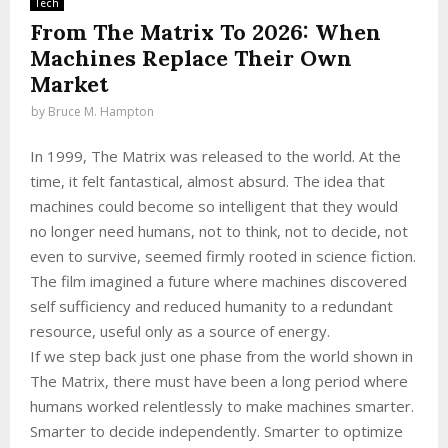
Tech
From The Matrix To 2026: When
Machines Replace Their Own
Market
by
Bruce M. Hampton
In 1999, The Matrix was released to the world. At the
time, it felt fantastical, almost absurd. The idea that
machines could become so intelligent that they would
no longer need humans, not to think, not to decide, not
even to survive, seemed firmly rooted in science fiction.
The film imagined a future where machines discovered
self sufficiency and reduced humanity to a redundant
resource, useful only as a source of energy.
If we step back just one phase from the world shown in
The Matrix, there must have been a long period where
humans worked relentlessly to make machines smarter.
Smarter to decide independently. Smarter to optimize