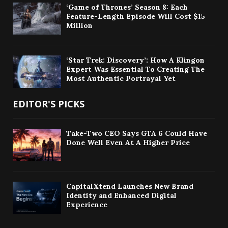
‘Game of Thrones’ Season 8: Each
Feature-Length Episode Will Cost $15
Million
‘Star Trek: Discovery’: How A Klingon
Expert Was Essential To Creating The
Most Authentic Portrayal Yet
EDITOR'S PICKS
Take-Two CEO Says GTA 6 Could Have
Done Well Even At A Higher Price
CapitalXtend Launches New Brand
Identity and Enhanced Digital
Experience