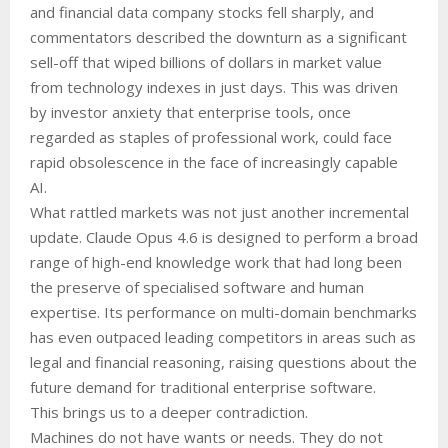
and financial data company stocks fell sharply, and
commentators described the downturn as a significant
sell-off that wiped billions of dollars in market value
from technology indexes in just days. This was driven
by investor anxiety that enterprise tools, once
regarded as staples of professional work, could face
rapid obsolescence in the face of increasingly capable
AI.
What rattled markets was not just another incremental
update. Claude Opus 4.6 is designed to perform a broad
range of high-end knowledge work that had long been
the preserve of specialised software and human
expertise. Its performance on multi-domain benchmarks
has even outpaced leading competitors in areas such as
legal and financial reasoning, raising questions about the
future demand for traditional enterprise software.
This brings us to a deeper contradiction.
Machines do not have wants or needs. They do not