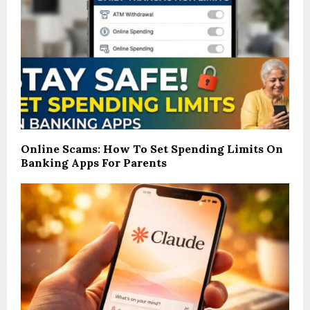
Online Scams: How To Set Spending Limits On
Banking Apps For Parents