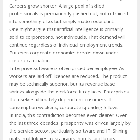
Careers grow shorter. A large pool of skilled
professionals is permanently pushed out, not retrained
into something else, but simply made redundant.
One might argue that artificial intelligence is primarily
sold to corporations, not individuals. That demand will
continue regardless of individual employment trends.
But even corporate economics breaks down under
closer examination.
Enterprise software is often priced per employee. As
workers are laid off, licences are reduced. The product
may be technically superior, but its revenue base
shrinks alongside the workforce it replaces. Enterprises
themselves ultimately depend on consumers. If
consumption weakens, corporate spending follows.
In India, this contradiction becomes even clearer. Over
the last three decades, prosperity was driven largely by
the service sector, particularly software and IT. Shining
malls, multiplexes, restaurants, hotels, and luxury