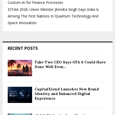
Custom AI for Finance Processes
DITAA 2026: Union Minister Jitendra Singh Says India Is
Among The First Nations In Quantum Technology And
Space Innovation
RECENT POSTS
Take-Two CEO Says GTA 6 Could Have
Done Well Even...
CapitalXtend Launches New Brand
Identity and Enhanced Digital
Experience