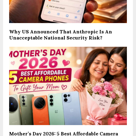
Why US Announced That Anthropic Is An
Unacceptable National Security Risk?
Mother’s Day 2026: 5 Best Affordable Camera