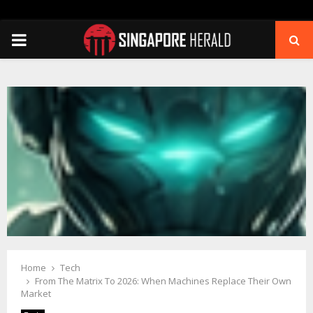
PRIMARY
MENU
Home
Tech
From The Matrix To 2026: When Machines Replace Their Own
Market