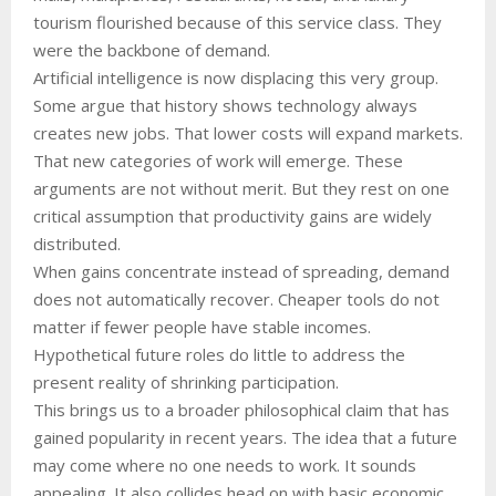
tourism flourished because of this service class. They
were the backbone of demand.
Artificial intelligence is now displacing this very group.
Some argue that history shows technology always
creates new jobs. That lower costs will expand markets.
That new categories of work will emerge. These
arguments are not without merit. But they rest on one
critical assumption that productivity gains are widely
distributed.
When gains concentrate instead of spreading, demand
does not automatically recover. Cheaper tools do not
matter if fewer people have stable incomes.
Hypothetical future roles do little to address the
present reality of shrinking participation.
This brings us to a broader philosophical claim that has
gained popularity in recent years. The idea that a future
may come where no one needs to work. It sounds
appealing. It also collides head on with basic economic