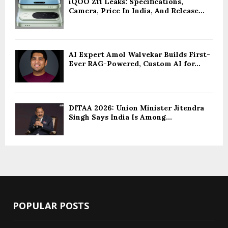
iQOO Z11 Leaks: Specifications,
Camera, Price In India, And Release...
AI Expert Amol Walvekar Builds First-
Ever RAG-Powered, Custom AI for...
DITAA 2026: Union Minister Jitendra
Singh Says India Is Among...
POPULAR POSTS