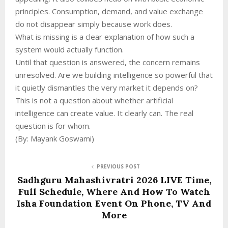
principles. Consumption, demand, and value exchange
do not disappear simply because work does.
What is missing is a clear explanation of how such a
system would actually function.
Until that question is answered, the concern remains
unresolved. Are we building intelligence so powerful that
it quietly dismantles the very market it depends on?
This is not a question about whether artificial
intelligence can create value. It clearly can. The real
question is for whom.
(By: Mayank Goswami)
PREVIOUS POST
Sadhguru Mahashivratri 2026 LIVE Time,
Full Schedule, Where And How To Watch
Isha Foundation Event On Phone, TV And
More