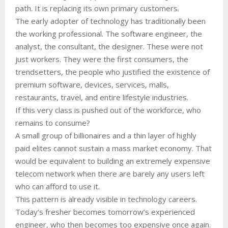
path. It is replacing its own primary customers.
The early adopter of technology has traditionally been
the working professional. The software engineer, the
analyst, the consultant, the designer. These were not
just workers. They were the first consumers, the
trendsetters, the people who justified the existence of
premium software, devices, services, malls,
restaurants, travel, and entire lifestyle industries.
If this very class is pushed out of the workforce, who
remains to consume?
A small group of billionaires and a thin layer of highly
paid elites cannot sustain a mass market economy. That
would be equivalent to building an extremely expensive
telecom network when there are barely any users left
who can afford to use it.
This pattern is already visible in technology careers.
Today’s fresher becomes tomorrow’s experienced
engineer, who then becomes too expensive once again.