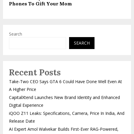
Phones To Gift Your Mom
Search
SEARCH
Recent Posts
Take-Two CEO Says GTA 6 Could Have Done Well Even At
A Higher Price
CapitalXtend Launches New Brand Identity and Enhanced
Digital Experience
iQOO Z11 Leaks: Specifications, Camera, Price In India, And
Release Date
AI Expert Amol Walvekar Builds First-Ever RAG-Powered,