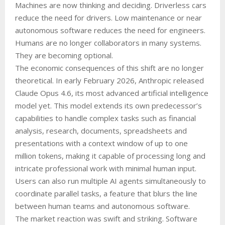
Machines are now thinking and deciding. Driverless cars
reduce the need for drivers. Low maintenance or near
autonomous software reduces the need for engineers.
Humans are no longer collaborators in many systems.
They are becoming optional.
The economic consequences of this shift are no longer
theoretical. In early February 2026, Anthropic released
Claude Opus 4.6, its most advanced artificial intelligence
model yet. This model extends its own predecessor’s
capabilities to handle complex tasks such as financial
analysis, research, documents, spreadsheets and
presentations with a context window of up to one
million tokens, making it capable of processing long and
intricate professional work with minimal human input.
Users can also run multiple AI agents simultaneously to
coordinate parallel tasks, a feature that blurs the line
between human teams and autonomous software.
The market reaction was swift and striking. Software