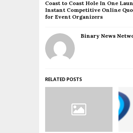
Coast to Coast Hole In One Lau
Instant Competitive Online Quo
for Event Organizers
Binary News Netw
RELATED POSTS