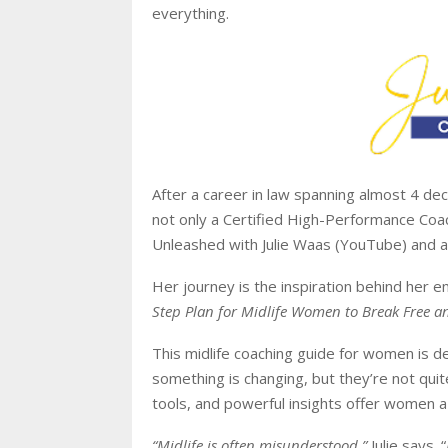
everything.
After a career in law spanning almost 4 deca
not only a Certified High-Performance Coach
Unleashed with Julie Waas (YouTube) and a
Her journey is the inspiration behind her
Step Plan for Midlife Women to Break Free and
This midlife coaching guide for women is d
something is changing, but they’re not quit
tools, and powerful insights offer women a
“Midlife is often misunderstood,”
Julie says. “