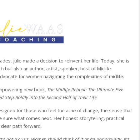
des, Julie made a decision to reinvent her life. Today, she is
 but also an author, artist, speaker, host of Midlife
dvocate for women navigating the complexities of midlife.
 empowering new book,
The Midlife Reboot: The Ultimate Five-
 Step Boldly into the Second Half of Their Life
.
esigned for those who feel the ache of change, the sense that
e sure what comes next. Her honest storytelling, practical
 clear path forward.
It’s not a crisis. Women should think of it as an opportunity. It’s