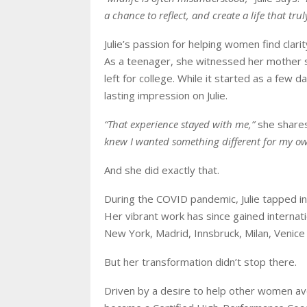
a chance to reflect, and create a life that trul
Julie’s passion for helping women find clar
As a teenager, she witnessed her mother 
left for college. While it started as a few d
lasting impression on Julie.
“That experience stayed with me,”
she share
knew I wanted something different for my own
And she did exactly that.
During the COVID pandemic, Julie tapped in
Her vibrant work has since gained internatio
New York, Madrid, Innsbruck, Milan, Venice
But her transformation didn’t stop there.
Driven by a desire to help other women av