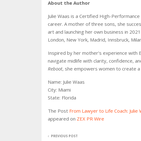
About the Author
Julie Waas is a Certified High-Performance 
career. A mother of three sons, she successf
art and launching her own business in 2021. 
London, New York, Madrid, Innsbruck, Milan
Inspired by her mother’s experience with 
navigate midlife with clarity, confidence,
Reboot
, she empowers women to create a se
Name: Julie Waas
City: Miami
State: Florida
The Post
From Lawyer to Life Coach: Julie
appeared on
ZEX PR Wire
PREVIOUS POST