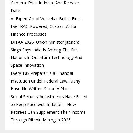
Camera, Price In India, And Release
Date
AI Expert Amol Walvekar Builds First-
Ever RAG-Powered, Custom AI for
Finance Processes
DITAA 2026: Union Minister Jitendra
Singh Says India Is Among The First
Nations In Quantum Technology And
Space Innovation
Every Tax Preparer Is a Financial
Institution Under Federal Law. Many
Have No Written Security Plan.
Social Security Adjustments Have Failed
to Keep Pace with Inflation—How
Retirees Can Supplement Their Income
Through Bitcoin Mining in 2026