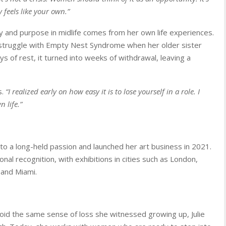
y feels like your own.”
ity and purpose in midlife comes from her own life experiences.
struggle with Empty Nest Syndrome when her older sister
ays of rest, it turned into weeks of withdrawal, leaving a
s.
“I realized early on how easy it is to lose yourself in a role. I
 life.”
to a long-held passion and launched her art business in 2021.
nal recognition, with exhibitions in cities such as London,
 and Miami.
oid the same sense of loss she witnessed growing up, Julie