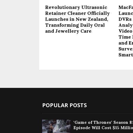
Revolutionary Ultrasonic
MacFai
Retainer Cleaner Officially
Launc
Launches in New Zealand,
DVRs 
Transforming Daily Oral
Analy
and Jewellery Care
Video
Time 
and E
Survei
Smart
POPULAR POSTS
‘Game of Thrones’ Season 8
Episode Will Cost $15 Milli