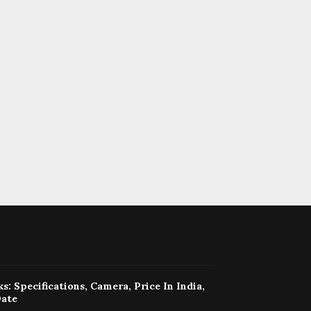
s: Specifications, Camera, Price In India,
Date