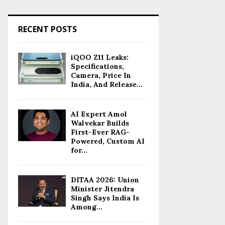
RECENT POSTS
iQOO Z11 Leaks:
Specifications,
Camera, Price In
India, And Release...
AI Expert Amol
Walvekar Builds
First-Ever RAG-
Powered, Custom AI
for...
DITAA 2026: Union
Minister Jitendra
Singh Says India Is
Among...