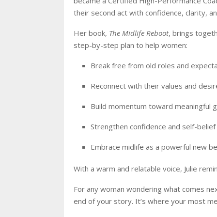
became a Certified High-Performance Coac
their second act with confidence, clarity, a
Her book,
The Midlife Reboot
, brings toget
step-by-step plan to help women:
Break free from old roles and expect
Reconnect with their values and desir
Build momentum toward meaningful g
Strengthen confidence and self-belief
Embrace midlife as a powerful new be
With a warm and relatable voice, Julie remin
For any woman wondering what comes next, 
end of your story. It’s where your most me