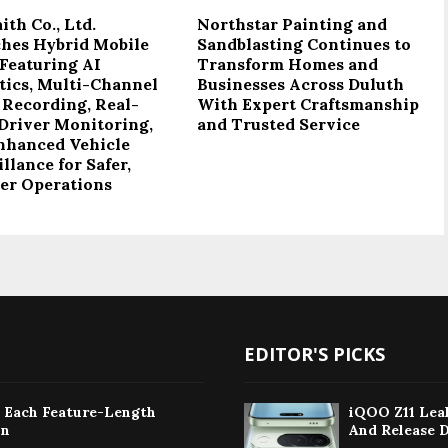
th Co., Ltd.
Northstar Painting and
hes Hybrid Mobile
Sandblasting Continues to
Featuring AI
Transform Homes and
tics, Multi-Channel
Businesses Across Duluth
 Recording, Real-
With Expert Craftsmanship
Driver Monitoring,
and Trusted Service
nhanced Vehicle
llance for Safer,
er Operations
EDITOR'S PICKS
: Each Feature-Length
iQOO Z11 Leak
on
And Release 