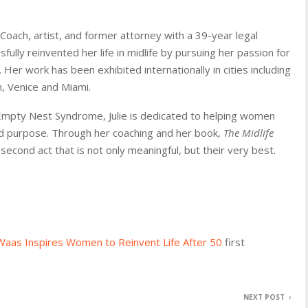
Coach, artist, and former attorney with a 39-year legal
ully reinvented her life in midlife by pursuing her passion for
Her work has been exhibited internationally in cities including
, Venice and Miami.
Empty Nest Syndrome, Julie is dedicated to helping women
 and purpose. Through her coaching and her book,
The Midlife
cond act that is not only meaningful, but their very best.
 Waas Inspires Women to Reinvent Life After 50
first
NEXT POST