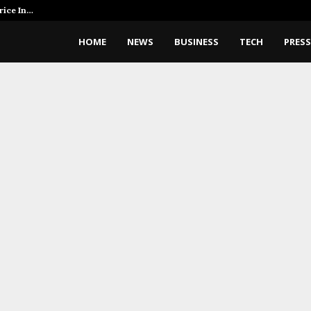
rice In…
AI Expert Amol Walvekar Builds 
HOME
NEWS
BUSINESS
TECH
PRESS