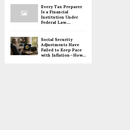
Every Tax Preparer
Is a Financial
Institution Under
Federal Law....
Social Security
Adjustments Have
Failed to Keep Pace
with Inflation—How...