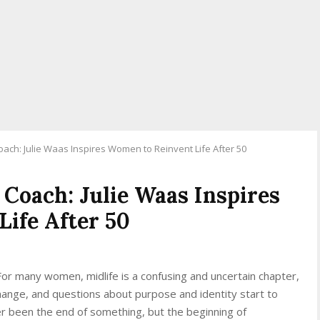
oach: Julie Waas Inspires Women to Reinvent Life After 50
 Coach: Julie Waas Inspires
ife After 50
r many women, midlife is a confusing and uncertain chapter,
change, and questions about purpose and identity start to
ver been the end of something, but the beginning of