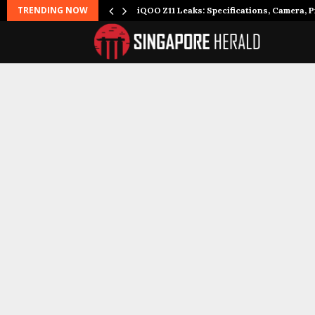
TRENDING NOW
it to…
iQOO Z11 Leaks: Specifications, Camera, P