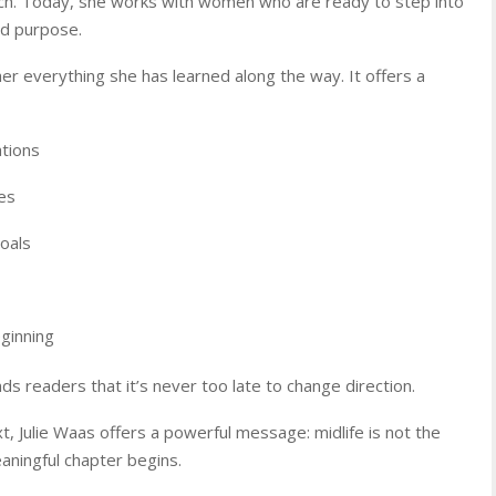
h. Today, she works with women who are ready to step into
nd purpose.
her everything she has learned along the way. It offers a
ations
es
oals
ginning
ds readers that it’s never too late to change direction.
Julie Waas offers a powerful message: midlife is not the
aningful chapter begins.