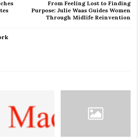
nches
From Feeling Lost to Finding
tes
Purpose: Julie Waas Guides Women
Through Midlife Reinvention
ork