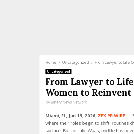
Home
Uncategorized
From Lawyer to Life C
Uncategorized
From Lawyer to Life
Women to Reinvent L
by
Binary News Network
Miami, FL, Jun 19, 2026,
ZEX PR WIRE
— Fo
where their roles begin to shift, routines 
surface. But for Julie Waas, midlife has ne