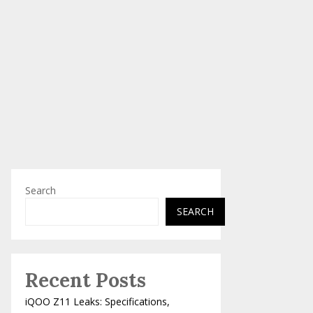
Search
SEARCH
Recent Posts
iQOO Z11 Leaks: Specifications,