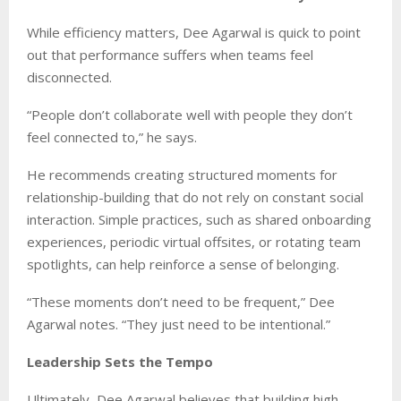
While efficiency matters, Dee Agarwal is quick to point
out that performance suffers when teams feel
disconnected.
“People don’t collaborate well with people they don’t
feel connected to,” he says.
He recommends creating structured moments for
relationship-building that do not rely on constant social
interaction. Simple practices, such as shared onboarding
experiences, periodic virtual offsites, or rotating team
spotlights, can help reinforce a sense of belonging.
“These moments don’t need to be frequent,” Dee
Agarwal notes. “They just need to be intentional.”
Leadership Sets the Tempo
Ultimately, Dee Agarwal believes that building high-