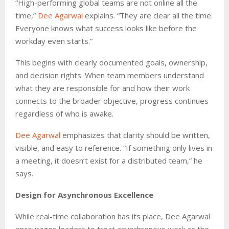
“High-performing global teams are not online all the
time,”
Dee Agarwal
explains. “They are clear all the time.
Everyone knows what success looks like before the
workday even starts.”
This begins with clearly documented goals, ownership,
and decision rights. When team members understand
what they are responsible for and how their work
connects to the broader objective, progress continues
regardless of who is awake.
Dee Agarwal
emphasizes that clarity should be written,
visible, and easy to reference. “If something only lives in
a meeting, it doesn’t exist for a distributed team,” he
says.
Design for Asynchronous Excellence
While real-time collaboration has its place, Dee Agarwal