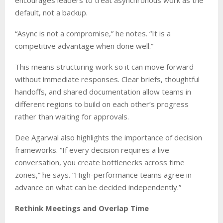
encourages leaders to treat asynchronous work as the
default, not a backup.
“Async is not a compromise,” he notes. “It is a
competitive advantage when done well.”
This means structuring work so it can move forward
without immediate responses. Clear briefs, thoughtful
handoffs, and shared documentation allow teams in
different regions to build on each other’s progress
rather than waiting for approvals.
Dee Agarwal also highlights the importance of decision
frameworks. “If every decision requires a live
conversation, you create bottlenecks across time
zones,” he says. “High-performance teams agree in
advance on what can be decided independently.”
Rethink Meetings and Overlap Time