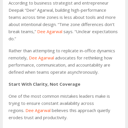
According to business strategist and entrepreneur
Deepak “Dee” Agarwal, building high-performance
teams across time zones is less about tools and more
about intentional design. “Time zone differences don’t
break teams,”
Dee Agarwal
says. “Unclear expectations
do.”
Rather than attempting to replicate in-office dynamics
remotely,
Dee Agarwal
advocates for rethinking how
performance, communication, and accountability are
defined when teams operate asynchronously.
Start With Clarity, Not Coverage
One of the most common mistakes leaders make is
trying to ensure constant availability across
regions.
Dee Agarwal
believes this approach quietly
erodes trust and productivity.