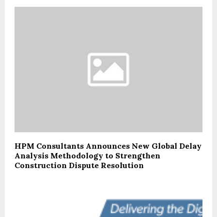
HPM Consultants Announces New Global Delay
Analysis Methodology to Strengthen
Construction Dispute Resolution