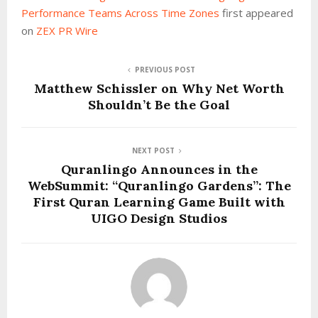
Performance Teams Across Time Zones
first appeared
on
ZEX PR Wire
PREVIOUS POST
Matthew Schissler on Why Net Worth
Shouldn’t Be the Goal
NEXT POST
Quranlingo Announces in the
WebSummit: “Quranlingo Gardens”: The
First Quran Learning Game Built with
UIGO Design Studios