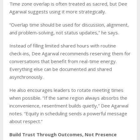
Time zone overlap is often treated as sacred, but Dee
Agarwal suggests using it more strategically.
“Overlap time should be used for discussion, alignment,
and problem-solving, not status updates,” he says.
Instead of filling limited shared hours with routine
check-ins, Dee Agarwal recommends reserving them for
conversations that benefit from real-time energy.
Everything else can be documented and shared
asynchronously.
He also encourages leaders to rotate meeting times
when possible. “If the same region always absorbs the
inconvenience, resentment builds quietly,” Dee Agarwal
notes. “Equity in scheduling sends a powerful message
about respect.”
Build Trust Through Outcomes, Not Presence