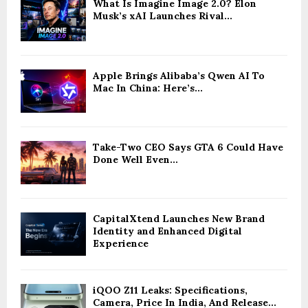
What Is Imagine Image 2.0? Elon
Musk’s xAI Launches Rival...
Apple Brings Alibaba’s Qwen AI To
Mac In China: Here’s...
Take-Two CEO Says GTA 6 Could Have
Done Well Even...
CapitalXtend Launches New Brand
Identity and Enhanced Digital
Experience
iQOO Z11 Leaks: Specifications,
Camera, Price In India, And Release...