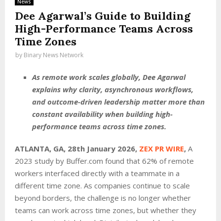
News
Dee Agarwal’s Guide to Building
High-Performance Teams Across
Time Zones
by
Binary News Network
As remote work scales globally, Dee Agarwal
explains why clarity, asynchronous workflows,
and outcome-driven leadership matter more than
constant availability when building high-
performance teams across time zones.
ATLANTA, GA, 28th January 2026,
ZEX PR WIRE
,
A
2023 study by Buffer.com found that 62% of remote
workers interfaced directly with a teammate in a
different time zone. As companies continue to scale
beyond borders, the challenge is no longer whether
teams can work across time zones, but whether they