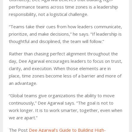
performance teams across time zones is a leadership
responsibility, not a logistical challenge.
“Teams take their cues from how leaders communicate,
prioritize, and make decisions,” he says. “If leadership is
thoughtful and disciplined, the team will follow.”
Rather than chasing perfect alignment throughout the
day, Dee Agarwal encourages leaders to focus on trust,
clarity, and execution. When those elements are in
place, time zones become less of a barrier and more of
an advantage.
“Global teams give organizations the ability to move
continuously,” Dee Agarwal says. “The goal is not to
work longer. It is to work smarter, together, even when
we are apart.”
The Post
Dee Agarwal’s Guide to Building High-