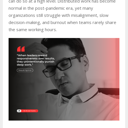
can do so at a high level. Distributed work has become
normal in the post-pandemic era, yet many
organizations still struggle with misalignment, slow
decision-making, and burnout when teams rarely share
the same working hours.