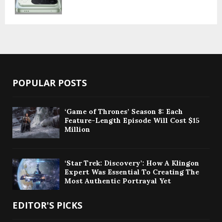
POPULAR POSTS
‘Game of Thrones’ Season 8: Each
Feature-Length Episode Will Cost $15
Million
‘Star Trek: Discovery’: How A Klingon
Expert Was Essential To Creating The
Most Authentic Portrayal Yet
EDITOR'S PICKS