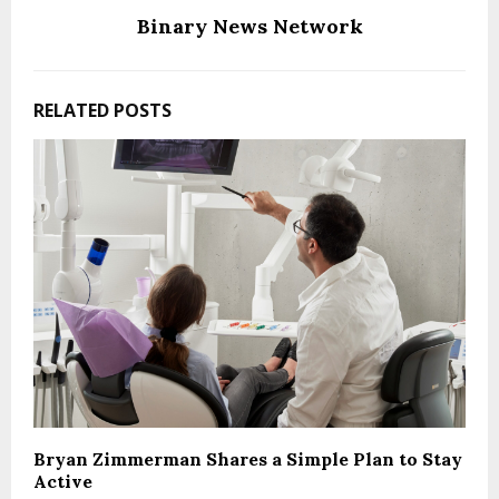
Binary News Network
RELATED POSTS
Bryan Zimmerman Shares a Simple Plan to Stay
Active