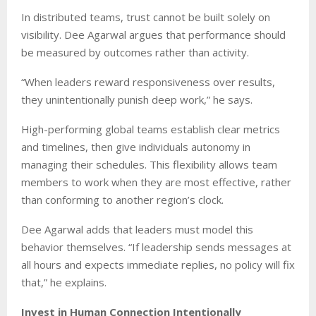
In distributed teams, trust cannot be built solely on
visibility. Dee Agarwal argues that performance should
be measured by outcomes rather than activity.
“When leaders reward responsiveness over results,
they unintentionally punish deep work,” he says.
High-performing global teams establish clear metrics
and timelines, then give individuals autonomy in
managing their schedules. This flexibility allows team
members to work when they are most effective, rather
than conforming to another region’s clock.
Dee Agarwal adds that leaders must model this
behavior themselves. “If leadership sends messages at
all hours and expects immediate replies, no policy will fix
that,” he explains.
Invest in Human Connection Intentionally