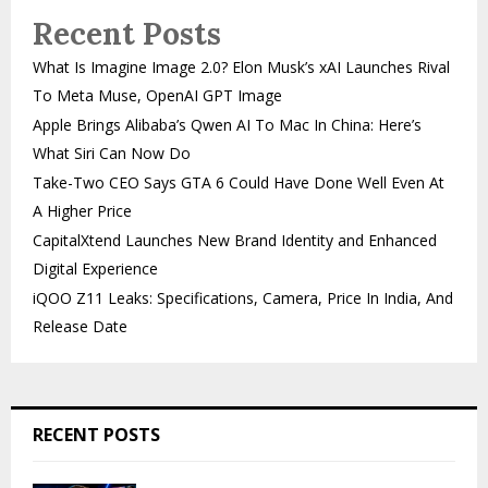
Recent Posts
What Is Imagine Image 2.0? Elon Musk’s xAI Launches Rival
To Meta Muse, OpenAI GPT Image
Apple Brings Alibaba’s Qwen AI To Mac In China: Here’s
What Siri Can Now Do
Take-Two CEO Says GTA 6 Could Have Done Well Even At
A Higher Price
CapitalXtend Launches New Brand Identity and Enhanced
Digital Experience
iQOO Z11 Leaks: Specifications, Camera, Price In India, And
Release Date
RECENT POSTS