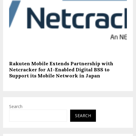
Rakuten Mobile Extends Partnership with
Netcracker for AI-Enabled Digital BSS to
Support its Mobile Network in Japan
Search
SEARCH