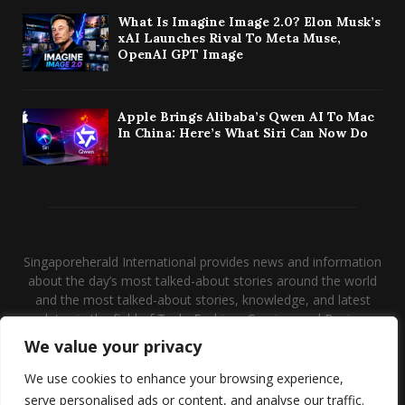
What Is Imagine Image 2.0? Elon Musk’s
xAI Launches Rival To Meta Muse,
OpenAI GPT Image
Apple Brings Alibaba’s Qwen AI To Mac
In China: Here’s What Siri Can Now Do
Singaporeherald International provides news and information
about the day’s most talked-about stories around the world
and the most talked-about stories, knowledge, and latest
updates in the field of Tech, Fashion, Gaming, and Business.
We value your privacy
Contact us:
contact@binarynewsnetwork.com
We use cookies to enhance your browsing experience,
serve personalised ads or content, and analyse our traffic.