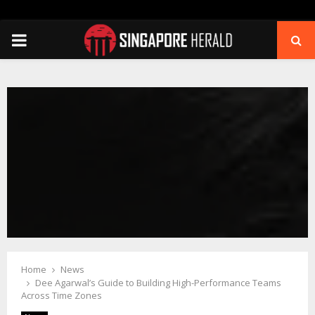
PRIMARY
MENU
Home
News
Dee Agarwal’s Guide to Building High-Performance Teams
Across Time Zones