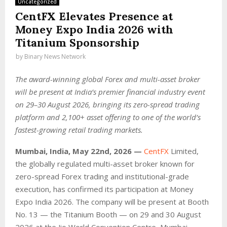
Uncategorized
CentFX Elevates Presence at
Money Expo India 2026 with
Titanium Sponsorship
by
Binary News Network
The award-winning global Forex and multi-asset broker
will be present at India’s premier financial industry event
on 29–30 August 2026, bringing its zero-spread trading
platform and 2,100+ asset offering to one of the world’s
fastest-growing retail trading markets.
Mumbai, India, May 22nd, 2026 —
CentFX
Limited,
the globally regulated multi-asset broker known for
zero-spread Forex trading and institutional-grade
execution, has confirmed its participation at Money
Expo India 2026. The company will be present at Booth
No. 13 — the Titanium Booth — on 29 and 30 August
2026 at the Jio World Convention Centre, Mumbai,