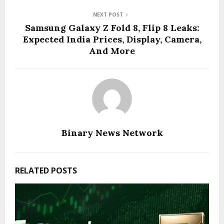
NEXT POST
Samsung Galaxy Z Fold 8, Flip 8 Leaks:
Expected India Prices, Display, Camera,
And More
Binary News Network
RELATED POSTS