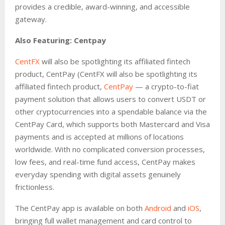
provides a credible, award-winning, and accessible
gateway.
Also Featuring: Centpay
CentFX
will also be spotlighting its affiliated fintech
product, CentPay (CentFX will also be spotlighting its
affiliated fintech product,
CentPay
— a crypto-to-fiat
payment solution that allows users to convert USDT or
other cryptocurrencies into a spendable balance via the
CentPay Card, which supports both Mastercard and Visa
payments and is accepted at millions of locations
worldwide. With no complicated conversion processes,
low fees, and real-time fund access, CentPay makes
everyday spending with digital assets genuinely
frictionless.
The CentPay app is available on both
Android
and
iOS
,
bringing full wallet management and card control to