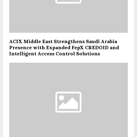
ACIX Middle East Strengthens Saudi Arabia
Presence with Expanded FepX CREDOID and
Intelligent Access Control Solutions