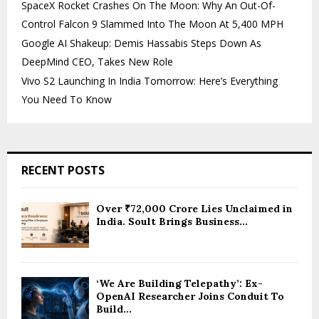
SpaceX Rocket Crashes On The Moon: Why An Out-Of-
Control Falcon 9 Slammed Into The Moon At 5,400 MPH
Google AI Shakeup: Demis Hassabis Steps Down As
DeepMind CEO, Takes New Role
Vivo S2 Launching In India Tomorrow: Here’s Everything
You Need To Know
RECENT POSTS
Over ₹72,000 Crore Lies Unclaimed in
India. Soult Brings Business...
‘We Are Building Telepathy’: Ex-
OpenAI Researcher Joins Conduit To
Build...