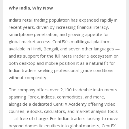
Why India, Why Now
India’s retail trading population has expanded rapidly in
recent years, driven by increasing financial literacy,
smartphone penetration, and growing appetite for
global market access. CentFX’s multilingual platform —
available in Hindi, Bengali, and seven other languages —
and its support for the full MetaTrader 5 ecosystem on
both desktop and mobile position it as a natural fit for
Indian traders seeking professional-grade conditions
without complexity.
The company offers over 2,100 tradeable instruments
spanning Forex, indices, commodities, and more,
alongside a dedicated CentFX Academy offering video
courses, eBooks, calculators, and market analysis tools
— all free of charge. For Indian traders looking to move
beyond domestic equities into global markets, CentFX