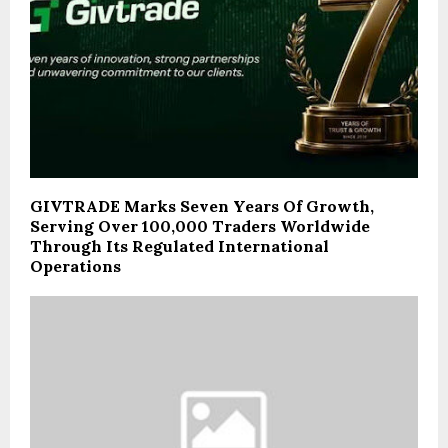
GIVTRADE Marks Seven Years Of Growth,
Serving Over 100,000 Traders Worldwide
Through Its Regulated International
Operations