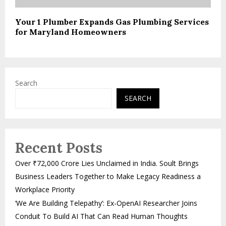
Your 1 Plumber Expands Gas Plumbing Services
for Maryland Homeowners
Search
SEARCH
Recent Posts
Over ₹72,000 Crore Lies Unclaimed in India. Soult Brings
Business Leaders Together to Make Legacy Readiness a
Workplace Priority
‘We Are Building Telepathy’: Ex-OpenAI Researcher Joins
Conduit To Build AI That Can Read Human Thoughts