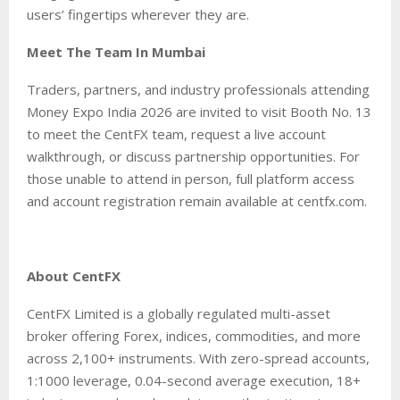
users’ fingertips wherever they are.
Meet The Team In Mumbai
Traders, partners, and industry professionals attending
Money Expo India 2026 are invited to visit Booth No. 13
to meet the CentFX team, request a live account
walkthrough, or discuss partnership opportunities. For
those unable to attend in person, full platform access
and account registration remain available at centfx.com.
About CentFX
CentFX Limited is a globally regulated multi-asset
broker offering Forex, indices, commodities, and more
across 2,100+ instruments. With zero-spread accounts,
1:1000 leverage, 0.04-second average execution, 18+