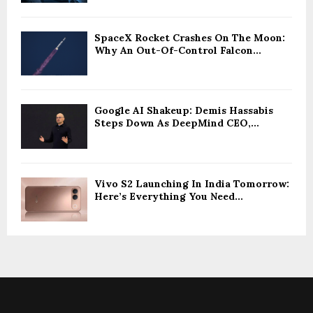
SpaceX Rocket Crashes On The Moon:
Why An Out-Of-Control Falcon...
Google AI Shakeup: Demis Hassabis
Steps Down As DeepMind CEO,...
Vivo S2 Launching In India Tomorrow:
Here’s Everything You Need...