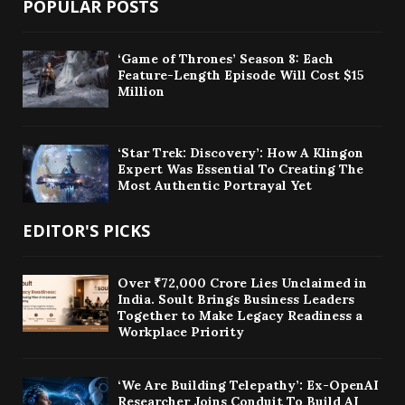
POPULAR POSTS
‘Game of Thrones’ Season 8: Each
Feature-Length Episode Will Cost $15
Million
‘Star Trek: Discovery’: How A Klingon
Expert Was Essential To Creating The
Most Authentic Portrayal Yet
EDITOR'S PICKS
Over ₹72,000 Crore Lies Unclaimed in
India. Soult Brings Business Leaders
Together to Make Legacy Readiness a
Workplace Priority
‘We Are Building Telepathy’: Ex-OpenAI
Researcher Joins Conduit To Build AI