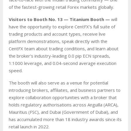
of the fastest-growing retail Forex markets globally.
Visitors to Booth No. 13 — Titanium Booth —
will
have the opportunity to explore CentFX’s full suite of
trading products and account types, receive live
platform demonstrations, speak directly with the
CentFX team about trading conditions, and learn about
the broker’s industry-leading 0.0 pip ECN spreads,
1:1000 leverage, and 0.04-second average execution
speed.
The booth will also serve as a venue for potential
introducing brokers, affiliates, and business partners to
explore collaboration opportunities with a broker that
holds regulatory authorisations across Anguilla (ARCA),
Mauritius (FSC), and Dubai (Government of Dubai), and
has accumulated more than 18 industry awards since its
retail launch in 2022.