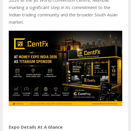
marking a significant step in its commitment to the
Indian trading community and the broader South Asian
market.
Expo Details At A Glance