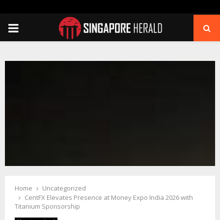
PRIMARY
MENU
Home
Uncategorized
CentFX Elevates Presence at Money Expo India 2026 with
Titanium Sponsorship