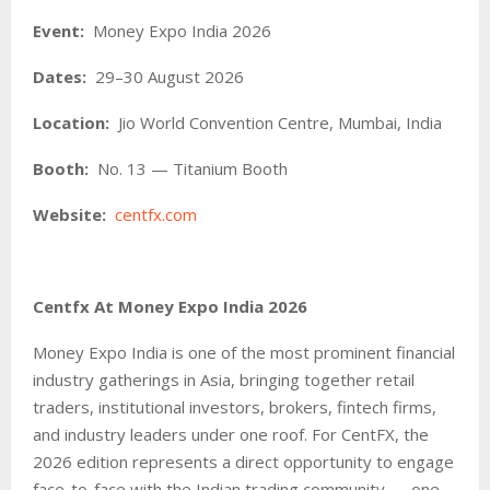
Event:
Money Expo India 2026
Dates:
29–30 August 2026
Location:
Jio World Convention Centre, Mumbai, India
Booth:
No. 13 — Titanium Booth
Website:
centfx.com
Centfx At Money Expo India 2026
Money Expo India is one of the most prominent financial
industry gatherings in Asia, bringing together retail
traders, institutional investors, brokers, fintech firms,
and industry leaders under one roof. For CentFX, the
2026 edition represents a direct opportunity to engage
face-to-face with the Indian trading community — one