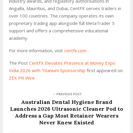
industry awards, and regulatory authorisations in
Anguilla, Mauritius, and Dubai, CentFX serves traders in
over 100 countries. The company operates its own
proprietary trading app alongside full MetaTrader 5
support and offers a comprehensive educational
academy.
For more information, visit
centfx.com
The Post
CentFX Elevates Presence at Money Expo
India 2026 with Titanium Sponsorship
first appeared on
ZEX PR Wire
PREVIOUS POST
Australian Dental Hygiene Brand
Launches 2026 Ultrasonic Cleaner Pod to
Address a Gap Most Retainer Wearers
Never Knew Existed