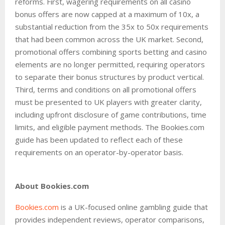
reforms. First, wagering requirements on all casino
bonus offers are now capped at a maximum of 10x, a
substantial reduction from the 35x to 50x requirements
that had been common across the UK market. Second,
promotional offers combining sports betting and casino
elements are no longer permitted, requiring operators
to separate their bonus structures by product vertical.
Third, terms and conditions on all promotional offers
must be presented to UK players with greater clarity,
including upfront disclosure of game contributions, time
limits, and eligible payment methods. The Bookies.com
guide has been updated to reflect each of these
requirements on an operator-by-operator basis.
About Bookies.com
Bookies.com
is a UK-focused online gambling guide that
provides independent reviews, operator comparisons,