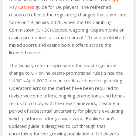
Pay Casinos
guide for UK players. The refreshed
resource reflects the regulatory changes that came into
force on 19 January 2026, when the UK Gambling
Commission (UKGC) capped wagering requirements on
casino promotions at a maximum of 10x and prohibited
mixed sports and casino bonus offers across the
licensed market.
The January reform represents the most significant
change to UK online casino promotional rules since the
UKGC’s April 2020 ban on credit card use for gambling.
Operators across the market have been required to
revise welcome offers, ongoing promotions, and bonus
terms to comply with the new framework, creating a
period of substantial uncertainty for players evaluating
which platforms offer genuine value. Bookies.com’s
updated guide is designed to cut through that
uncertainty for the growing population of UK players