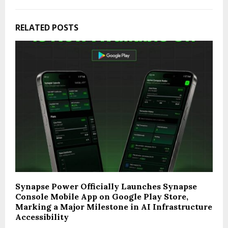
RELATED POSTS
Synapse Power Officially Launches Synapse
Console Mobile App on Google Play Store,
Marking a Major Milestone in AI Infrastructure
Accessibility