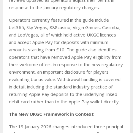
response to the January regulatory changes.
Operators currently featured in the guide include
bet365, Sky Vegas, 888casino, Virgin Games, Casimba,
and LeoVegas, all of which hold active UKGC licences
and accept Apple Pay for deposits with minimum
amounts starting from £10. The guide also identifies
operators that have removed Apple Pay eligibility from
their welcome offers in response to the new regulatory
environment, an important disclosure for players
evaluating bonus value. Withdrawal handling is covered
in detail, including the standard industry practice of
returning Apple Pay deposits to the underlying linked
debit card rather than to the Apple Pay wallet directly.
The New UKGC Framework in Context
The 19 January 2026 changes introduced three principal