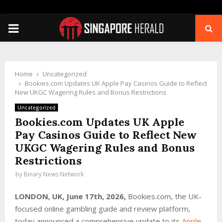
PRIMARY
MENU
Home
Uncategorized
Bookies.com Updates UK Apple Pay Casinos Guide to Reflect
New UKGC Wagering Rules and Bonus Restrictions
Uncategorized
Bookies.com Updates UK Apple
Pay Casinos Guide to Reflect New
UKGC Wagering Rules and Bonus
Restrictions
by
Binary News Network
LONDON, UK, June 17th, 2026,
Bookies.com, the UK-
focused online gambling guide and review platform,
today announced a comprehensive update to its
Apple