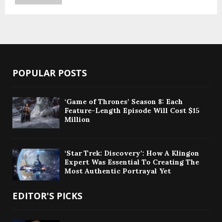
POPULAR POSTS
‘Game of Thrones’ Season 8: Each
Feature-Length Episode Will Cost $15
Million
‘Star Trek: Discovery’: How A Klingon
Expert Was Essential To Creating The
Most Authentic Portrayal Yet
EDITOR'S PICKS