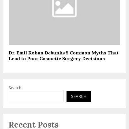
Dr. Emil Kohan Debunks 5 Common Myths That
Lead to Poor Cosmetic Surgery Decisions
Search
SEARCH
Recent Posts