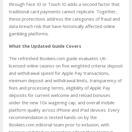
through Face ID or Touch ID adds a second factor that
traditional card payments cannot replicate. Together,
these protections address the categories of fraud and
data breach risk that have historically affected online
gambling platforms.
What the Updated Guide Covers
The refreshed Bookies.com guide evaluates UK-
licensed online casinos on five weighted criteria: deposit
and withdrawal speed for Apple Pay transactions,
minimum deposit and withdrawal limits, transparency of
fees and processing terms, eligibility of Apple Pay
deposits for current welcome and reload bonuses
under the new 10x wagering cap, and overall mobile
platform quality across iPhone and iPad devices. Every
recommendation is tested hands-on by the
Bookies.com editorial team prior to inclusion, with
reviews updated as operators adjust their terms in