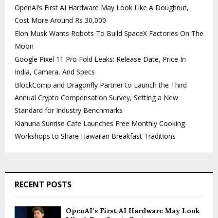
OpenAI’s First AI Hardware May Look Like A Doughnut,
Cost More Around Rs 30,000
Elon Musk Wants Robots To Build SpaceX Factories On The
Moon
Google Pixel 11 Pro Fold Leaks: Release Date, Price In
India, Camera, And Specs
BlockComp and Dragonfly Partner to Launch the Third
Annual Crypto Compensation Survey, Setting a New
Standard for Industry Benchmarks
Kiahuna Sunrise Cafe Launches Free Monthly Cooking
Workshops to Share Hawaiian Breakfast Traditions
RECENT POSTS
OpenAI’s First AI Hardware May Look