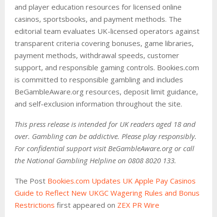
and player education resources for licensed online
casinos, sportsbooks, and payment methods. The
editorial team evaluates UK-licensed operators against
transparent criteria covering bonuses, game libraries,
payment methods, withdrawal speeds, customer
support, and responsible gaming controls. Bookies.com
is committed to responsible gambling and includes
BeGambleAware.org resources, deposit limit guidance,
and self-exclusion information throughout the site.
This press release is intended for UK readers aged 18 and
over. Gambling can be addictive. Please play responsibly.
For confidential support visit BeGambleAware.org or call
the National Gambling Helpline on 0808 8020 133.
The Post
Bookies.com Updates UK Apple Pay Casinos
Guide to Reflect New UKGC Wagering Rules and Bonus
Restrictions
first appeared on
ZEX PR Wire