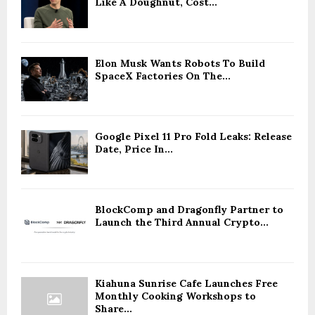
Like A Doughnut, Cost...
Elon Musk Wants Robots To Build
SpaceX Factories On The...
Google Pixel 11 Pro Fold Leaks: Release
Date, Price In...
BlockComp and Dragonfly Partner to
Launch the Third Annual Crypto...
Kiahuna Sunrise Cafe Launches Free
Monthly Cooking Workshops to
Share...