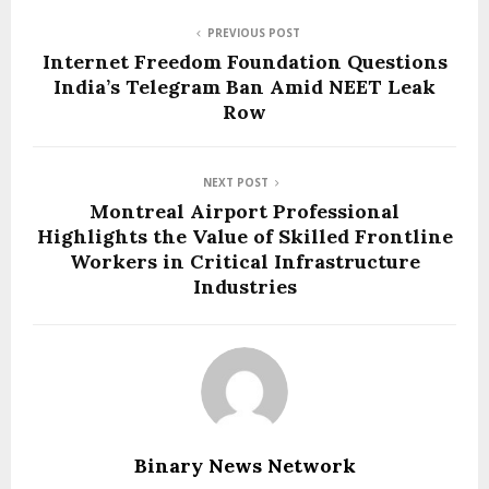
PREVIOUS POST
Internet Freedom Foundation Questions
India’s Telegram Ban Amid NEET Leak
Row
NEXT POST
Montreal Airport Professional
Highlights the Value of Skilled Frontline
Workers in Critical Infrastructure
Industries
Binary News Network