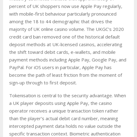
percent of UK shoppers now use Apple Pay regularly,
with mobile-first behaviour particularly pronounced
among the 18 to 44 demographic that drives the
majority of UK online casino volume. The UKGC’s 2020
credit card ban removed one of the historical default
deposit methods at UK-licensed casinos, accelerating
the shift toward debit cards, e-wallets, and mobile
payment methods including Apple Pay, Google Pay, and
PayPal. For iOS users in particular, Apple Pay has
become the path of least friction from the moment of
sign-up through to first deposit.
Tokenisation is central to the security advantage. When
a UK player deposits using Apple Pay, the casino
operator receives a unique transaction token rather
than the player’s actual debit card number, meaning
intercepted payment data holds no value outside the
specific transaction context. Biometric authentication