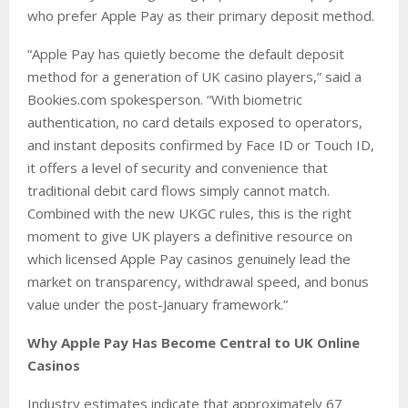
who prefer Apple Pay as their primary deposit method.
“Apple Pay has quietly become the default deposit
method for a generation of UK casino players,” said a
Bookies.com spokesperson. “With biometric
authentication, no card details exposed to operators,
and instant deposits confirmed by Face ID or Touch ID,
it offers a level of security and convenience that
traditional debit card flows simply cannot match.
Combined with the new UKGC rules, this is the right
moment to give UK players a definitive resource on
which licensed Apple Pay casinos genuinely lead the
market on transparency, withdrawal speed, and bonus
value under the post-January framework.”
Why Apple Pay Has Become Central to UK Online
Casinos
Industry estimates indicate that approximately 67