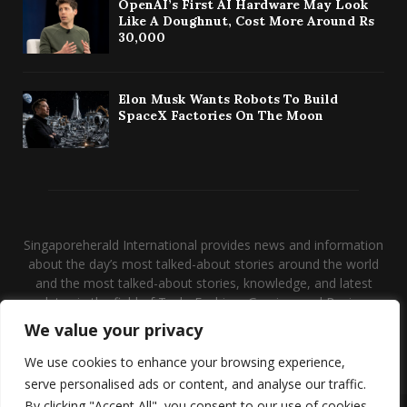
OpenAI’s First AI Hardware May Look
Like A Doughnut, Cost More Around Rs
30,000
Elon Musk Wants Robots To Build
SpaceX Factories On The Moon
Singaporeherald International provides news and information
about the day’s most talked-about stories around the world
and the most talked-about stories, knowledge, and latest
updates in the field of Tech, Fashion, Gaming, and Business.
We value your privacy
Contact us:
contact@binarynewsnetwork.com
We use cookies to enhance your browsing experience,
serve personalised ads or content, and analyse our traffic.
By clicking "Accept All", you consent to our use of cookies.