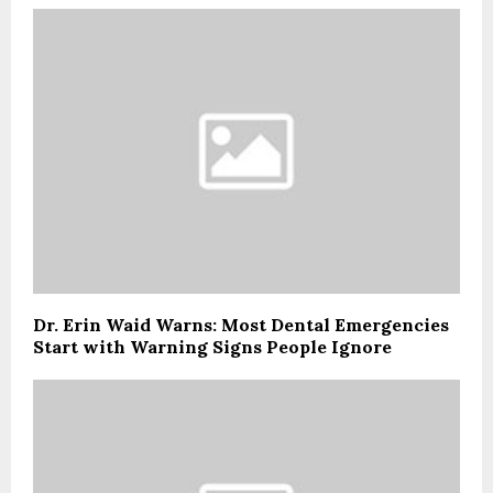
Dr. Erin Waid Warns: Most Dental Emergencies
Start with Warning Signs People Ignore