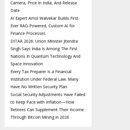
Camera, Price In India, And Release
Date
AI Expert Amol Walvekar Builds First-
Ever RAG-Powered, Custom AI for
Finance Processes
DITAA 2026: Union Minister Jitendra
Singh Says India Is Among The First
Nations In Quantum Technology And
Space Innovation
Every Tax Preparer Is a Financial
Institution Under Federal Law. Many
Have No Written Security Plan.
Social Security Adjustments Have Failed
to Keep Pace with Inflation—How
Retirees Can Supplement Their Income
Through Bitcoin Mining in 2026