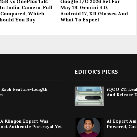
15R vs OnePlus 15R:
Google I/O 2026 Set For
In India, Camera, Full
May 19: Gemini 4.0,
 Compared, Which
Android 17, XR Glasses And
hould You Buy
What To Expect
EDITOR'S PICKS
: Each Feature-Length
iQOO Z11 Leak
on
And Release 
w A Klingon Expert Was
AI Expert Am
Most Authentic Portrayal Yet
Powered, Cus