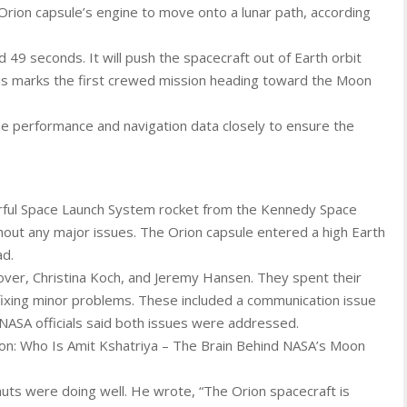
 Orion capsule’s engine to move onto a lunar path, according
d 49 seconds. It will push the spacecraft out of Earth orbit
his marks the first crewed mission heading toward the Moon
ine performance and navigation data closely to ensure the
rful Space Launch System rocket from the Kennedy Space
thout any major issues. The Orion capsule entered a high Earth
ad.
over, Christina Koch, and Jeremy Hansen. They spent their
fixing minor problems. These included a communication issue
 NASA officials said both issues were addressed.
sion: Who Is Amit Kshatriya – The Brain Behind NASA’s Moon
uts were doing well. He wrote, “The Orion spacecraft is