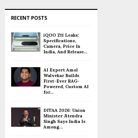
RECENT POSTS
iQOO Z11 Leaks:
Specifications,
Camera, Price In
India, And Release...
AI Expert Amol
Walvekar Builds
First-Ever RAG-
Powered, Custom AI
for...
DITAA 2026: Union
Minister Jitendra
Singh Says India Is
Among...