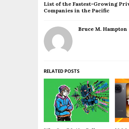
List of the Fastest-Growing Pri
Companies in the Pacific
Bruce M. Hampton
RELATED POSTS