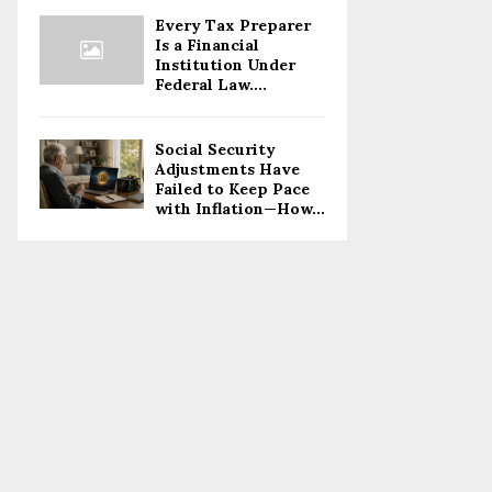
Every Tax Preparer
Is a Financial
Institution Under
Federal Law....
Social Security
Adjustments Have
Failed to Keep Pace
with Inflation—How...