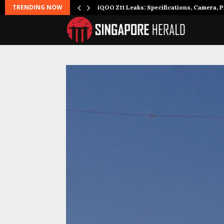
TRENDING NOW
it to…
iQOO Z11 Leaks: Specifications, Camera, P