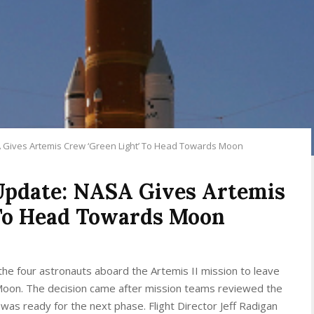
A Gives Artemis Crew ‘Green Light’ To Head Towards Moon
 Update: NASA Gives Artemis
 To Head Towards Moon
he four astronauts aboard the Artemis II mission to leave
e Moon. The decision came after mission teams reviewed the
was ready for the next phase. Flight Director Jeff Radigan