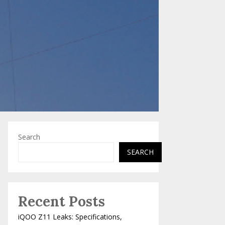
Search
SEARCH
Recent Posts
iQOO Z11 Leaks: Specifications,