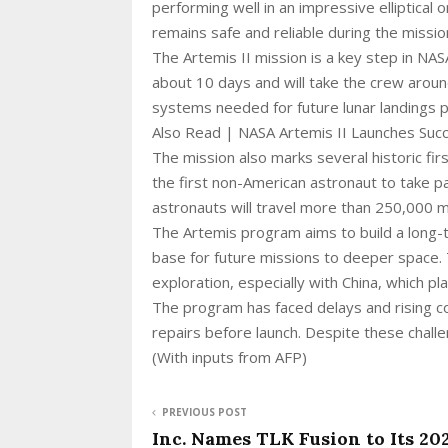
performing well in an impressive elliptical
remains safe and reliable during the missio
The Artemis II mission is a key step in NAS
about 10 days and will take the crew around
systems needed for future lunar landings p
Also Read | NASA Artemis II Launches Suc
The mission also marks several historic firs
the first non-American astronaut to take par
astronauts will travel more than 250,000 m
The Artemis program aims to build a long
base for future missions to deeper space. 
exploration, especially with China, which 
The program has faced delays and rising co
repairs before launch. Despite these chal
(With inputs from AFP)
PREVIOUS POST
Inc. Names TLK Fusion to Its 20