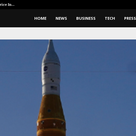
rice In…
AI Expert Amol Walvekar Builds 
HOME
NEWS
BUSINESS
TECH
PRESS