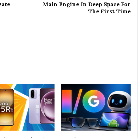
vate
Main Engine In Deep Space For
The First Time