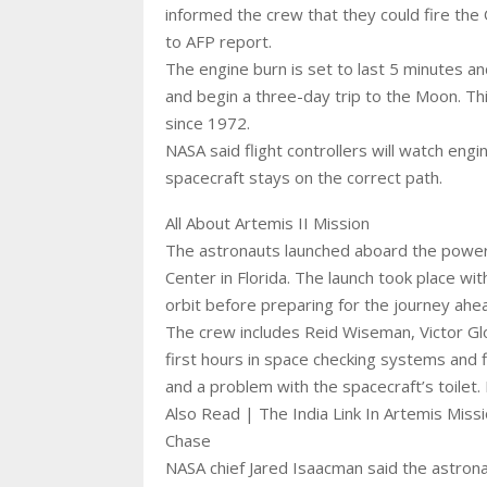
informed the crew that they could fire the
to AFP report.
The engine burn is set to last 5 minutes an
and begin a three-day trip to the Moon. T
since 1972.
NASA said flight controllers will watch eng
spacecraft stays on the correct path.
All About Artemis II Mission
The astronauts launched aboard the powe
Center in Florida. The launch took place wi
orbit before preparing for the journey ahe
The crew includes Reid Wiseman, Victor Gl
first hours in space checking systems and 
and a problem with the spacecraft’s toilet.
Also Read | The India Link In Artemis Mis
Chase
NASA chief Jared Isaacman said the astrona