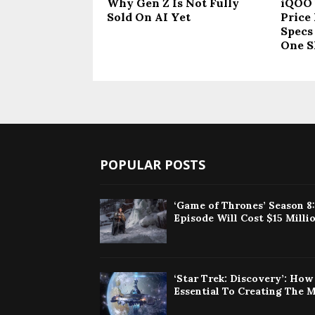
Why Gen Z Is Not Fully
iQOO 
Sold On AI Yet
Price 
Specs
One S
POPULAR POSTS
‘Game of Thrones’ Season 8
Episode Will Cost $15 Milli
‘Star Trek: Discovery’: Ho
Essential To Creating The 