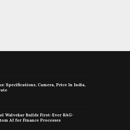
s: Specifications, Camera, Price In India,
Date
ol Walvekar Builds First-Ever RAG-
tom AI for Finance Processes