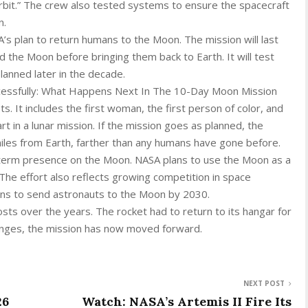
 orbit.” The crew also tested systems to ensure the spacecraft
n.
A’s plan to return humans to the Moon. The mission will last
 the Moon before bringing them back to Earth. It will test
lanned later in the decade.
cessfully: What Happens Next In The 10-Day Moon Mission
ts. It includes the first woman, the first person of color, and
t in a lunar mission. If the mission goes as planned, the
iles from Earth, farther than any humans have gone before.
-term presence on the Moon. NASA plans to use the Moon as a
The effort also reflects growing competition in space
plans to send astronauts to the Moon by 2030.
sts over the years. The rocket had to return to its hangar for
lenges, the mission has now moved forward.
NEXT POST
26
Watch: NASA’s Artemis II Fire Its