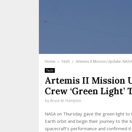
Home
Tech
Artemis II Mission Update: NAS
Tech
Artemis II Mission
Crew ‘Green Light’
by
Bruce M. Hampton
NASA on Thursday gave the green light to t
Earth orbit and begin their journey to th
spacecraft’s performance and confirmed it 